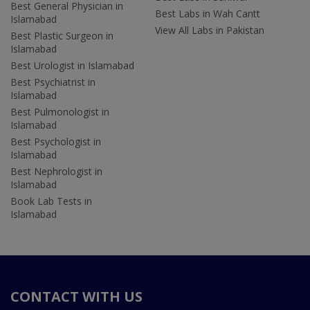
Best General Physician in
Best Labs in Wah Cantt
Islamabad
View All Labs in Pakistan
Best Plastic Surgeon in
Islamabad
Best Urologist in Islamabad
Best Psychiatrist in
Islamabad
Best Pulmonologist in
Islamabad
Best Psychologist in
Islamabad
Best Nephrologist in
Islamabad
Book Lab Tests in
Islamabad
CONTACT WITH US