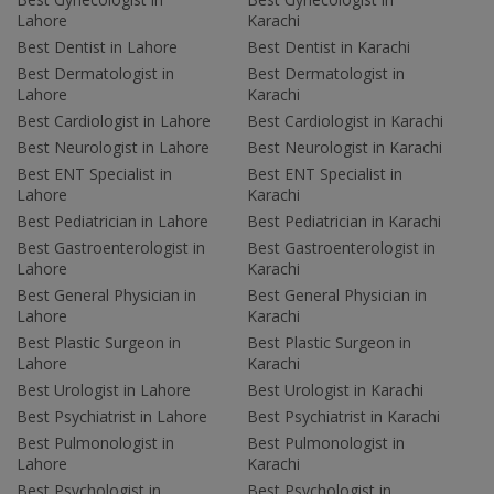
Lahore
Karachi
Best Dentist in Lahore
Best Dentist in Karachi
Best Dermatologist in
Best Dermatologist in
Lahore
Karachi
Best Cardiologist in Lahore
Best Cardiologist in Karachi
Best Neurologist in Lahore
Best Neurologist in Karachi
Best ENT Specialist in
Best ENT Specialist in
Lahore
Karachi
Best Pediatrician in Lahore
Best Pediatrician in Karachi
Best Gastroenterologist in
Best Gastroenterologist in
Lahore
Karachi
Best General Physician in
Best General Physician in
Lahore
Karachi
Best Plastic Surgeon in
Best Plastic Surgeon in
Lahore
Karachi
Best Urologist in Lahore
Best Urologist in Karachi
Best Psychiatrist in Lahore
Best Psychiatrist in Karachi
Best Pulmonologist in
Best Pulmonologist in
Lahore
Karachi
Best Psychologist in
Best Psychologist in