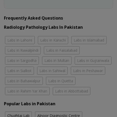
Frequently Asked Questions
Radiology Pathology Labs In Pakistan
Labs in Lahore
Labs in Karachi
Labs in Islamabad
Labs in Rawalpindi
Labs in Faisalabad
Labs in Sargodha
Labs in Multan
Labs in Gujranwala
Labs in Sialkot
Labs in Sahiwal
Labs in Peshawar
Labs in Bahawalpur
Labs in Quetta
Labs in Rahim Yar Khan
Labs in Abbottabad
Popular Labs in Pakistan
Chughtai Lab
Alnoor Diagnostic Centre