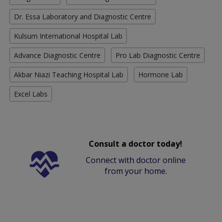
Dr. Essa Laboratory and Diagnostic Centre
Kulsum International Hospital Lab
Advance Diagnostic Centre
Pro Lab Diagnostic Centre
Akbar Niazi Teaching Hospital Lab
Hormone Lab
Excel Labs
Consult a doctor today!
Connect with doctor online
from your home.