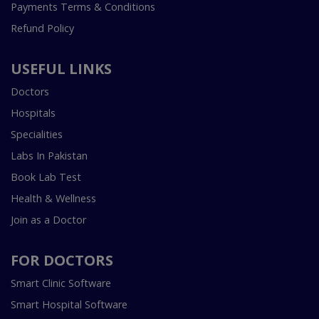
Payments Terms & Conditions
Refund Policy
USEFUL LINKS
Doctors
Hospitals
Specialities
Labs In Pakistan
Book Lab Test
Health & Wellness
Join as a Doctor
FOR DOCTORS
Smart Clinic Software
Smart Hospital Software