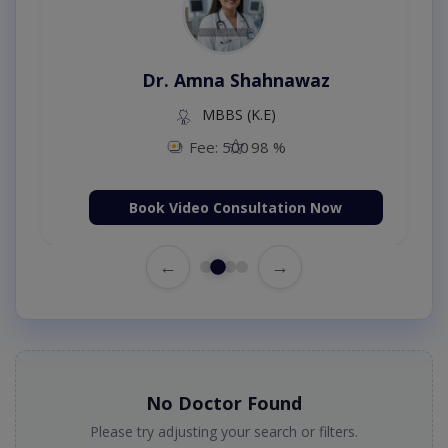
Dr. Amna Shahnawaz
MBBS (K.E)
Fee: 500
98 %
Book Video Consultation Now
←
→
No Doctor Found
Please try adjusting your search or filters.