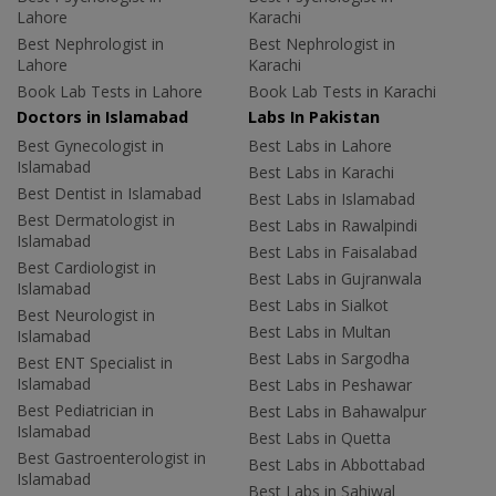
Lahore
Karachi
Best Nephrologist in
Best Nephrologist in
Lahore
Karachi
Book Lab Tests in Lahore
Book Lab Tests in Karachi
Doctors in Islamabad
Labs In Pakistan
Best Gynecologist in
Best Labs in Lahore
Islamabad
Best Labs in Karachi
Best Dentist in Islamabad
Best Labs in Islamabad
Best Dermatologist in
Best Labs in Rawalpindi
Islamabad
Best Labs in Faisalabad
Best Cardiologist in
Best Labs in Gujranwala
Islamabad
Best Labs in Sialkot
Best Neurologist in
Best Labs in Multan
Islamabad
Best Labs in Sargodha
Best ENT Specialist in
Islamabad
Best Labs in Peshawar
Best Pediatrician in
Best Labs in Bahawalpur
Islamabad
Best Labs in Quetta
Best Gastroenterologist in
Best Labs in Abbottabad
Islamabad
Best Labs in Sahiwal