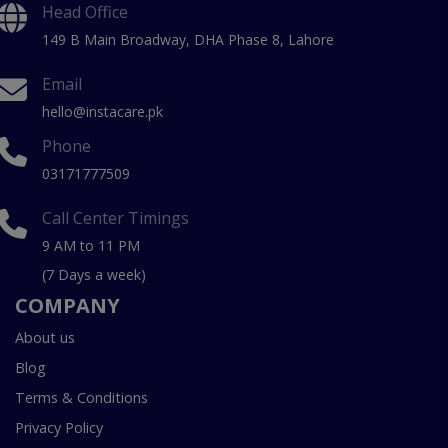
Head Office
149 B Main Broadway, DHA Phase 8, Lahore
Email
hello@instacare.pk
Phone
03171777509
Call Center Timings
9 AM to 11 PM
(7 Days a week)
COMPANY
About us
Blog
Terms & Conditions
Privacy Policy