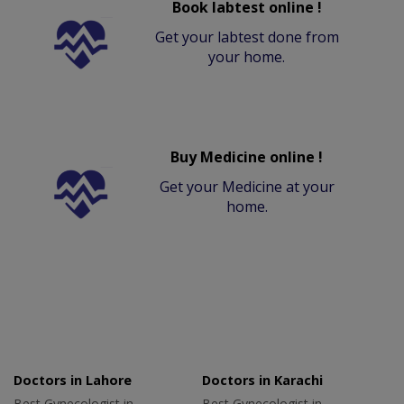
Book labtest online !
Get your labtest done from
your home.
Buy Medicine online !
Get your Medicine at your
home.
Doctors in Lahore
Doctors in Karachi
Best Gynecologist in
Best Gynecologist in