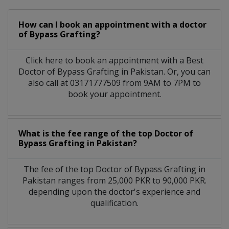
How can I book an appointment with a doctor
of Bypass Grafting?
Click here to book an appointment with a Best
Doctor of Bypass Grafting in Pakistan. Or, you can
also call at 03171777509 from 9AM to 7PM to
book your appointment.
What is the fee range of the top Doctor of
Bypass Grafting in Pakistan?
The fee of the top Doctor of Bypass Grafting in
Pakistan ranges from 25,000 PKR to 90,000 PKR.
depending upon the doctor's experience and
qualification.