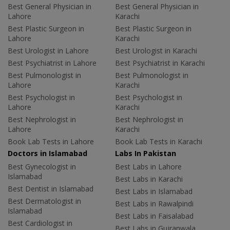
Best General Physician in
Best General Physician in
Lahore
Karachi
Best Plastic Surgeon in
Best Plastic Surgeon in
Lahore
Karachi
Best Urologist in Lahore
Best Urologist in Karachi
Best Psychiatrist in Lahore
Best Psychiatrist in Karachi
Best Pulmonologist in
Best Pulmonologist in
Lahore
Karachi
Best Psychologist in
Best Psychologist in
Lahore
Karachi
Best Nephrologist in
Best Nephrologist in
Lahore
Karachi
Book Lab Tests in Lahore
Book Lab Tests in Karachi
Doctors in Islamabad
Labs In Pakistan
Best Gynecologist in
Best Labs in Lahore
Islamabad
Best Labs in Karachi
Best Dentist in Islamabad
Best Labs in Islamabad
Best Dermatologist in
Best Labs in Rawalpindi
Islamabad
Best Labs in Faisalabad
Best Cardiologist in
Best Labs in Gujranwala