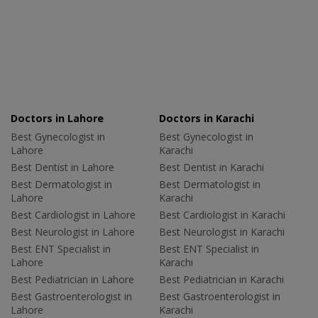
Doctors in Lahore
Doctors in Karachi
Best Gynecologist in
Best Gynecologist in
Lahore
Karachi
Best Dentist in Lahore
Best Dentist in Karachi
Best Dermatologist in
Best Dermatologist in
Lahore
Karachi
Best Cardiologist in Lahore
Best Cardiologist in Karachi
Best Neurologist in Lahore
Best Neurologist in Karachi
Best ENT Specialist in
Best ENT Specialist in
Lahore
Karachi
Best Pediatrician in Lahore
Best Pediatrician in Karachi
Best Gastroenterologist in
Best Gastroenterologist in
Lahore
Karachi