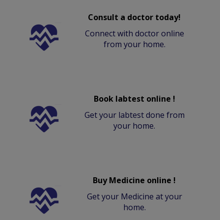
Consult a doctor today!
Connect with doctor online
from your home.
Book labtest online !
Get your labtest done from
your home.
Buy Medicine online !
Get your Medicine at your
home.