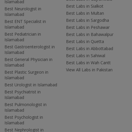
Islamabad
Best Labs in Sialkot
Best Neurologist in
Best Labs in Multan
Islamabad
Best Labs in Sargodha
Best ENT Specialist in
Islamabad
Best Labs in Peshawar
Best Pediatrician in
Best Labs in Bahawalpur
Islamabad
Best Labs in Quetta
Best Gastroenterologist in
Best Labs in Abbottabad
Islamabad
Best Labs in Sahiwal
Best General Physician in
Best Labs in Wah Cantt
Islamabad
View All Labs in Pakistan
Best Plastic Surgeon in
Islamabad
Best Urologist in Islamabad
Best Psychiatrist in
Islamabad
Best Pulmonologist in
Islamabad
Best Psychologist in
Islamabad
Best Nephrologist in