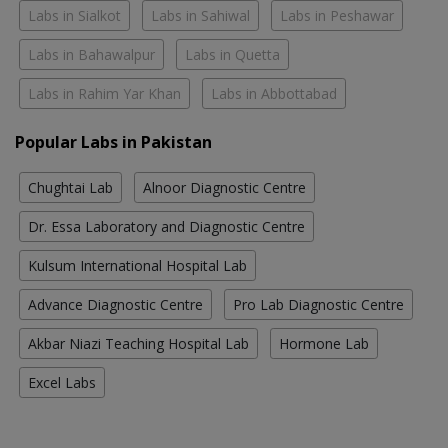
Labs in Sialkot
Labs in Sahiwal
Labs in Peshawar
Labs in Bahawalpur
Labs in Quetta
Labs in Rahim Yar Khan
Labs in Abbottabad
Popular Labs in Pakistan
Chughtai Lab
Alnoor Diagnostic Centre
Dr. Essa Laboratory and Diagnostic Centre
Kulsum International Hospital Lab
Advance Diagnostic Centre
Pro Lab Diagnostic Centre
Akbar Niazi Teaching Hospital Lab
Hormone Lab
Excel Labs