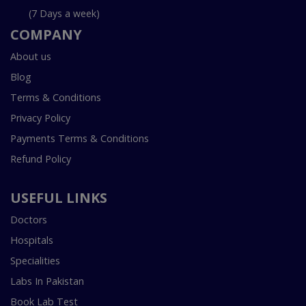
(7 Days a week)
COMPANY
About us
Blog
Terms & Conditions
Privacy Policy
Payments Terms & Conditions
Refund Policy
USEFUL LINKS
Doctors
Hospitals
Specialities
Labs In Pakistan
Book Lab Test