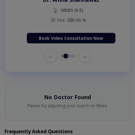
MBBS (K.E)
Fee: 500
98 %
Book Video Consultation Now
←
→
No Doctor Found
Please try adjusting your search or filters.
Frequently Asked Questions