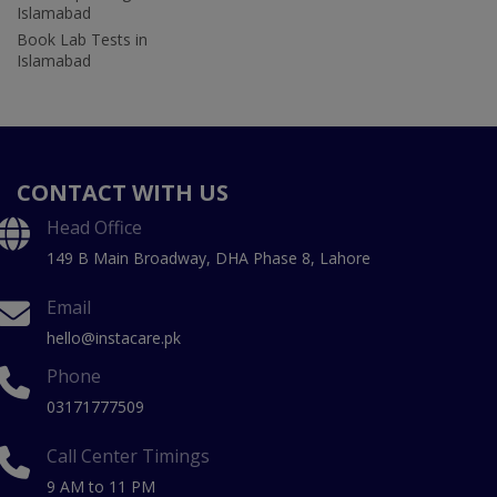
Islamabad
Book Lab Tests in
Islamabad
CONTACT WITH US
Head Office
149 B Main Broadway, DHA Phase 8, Lahore
Email
hello@instacare.pk
Phone
03171777509
Call Center Timings
9 AM to 11 PM