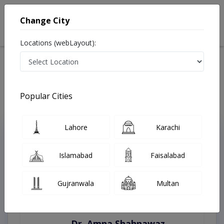
Change City
Locations (webLayout):
Home
Treatments
Best Doctors For Bypass Grafting in Pakistan
Last Updated On Saturday, August 8, 2026
Popular Cities
Lahore
Karachi
Top Online Doctors This Week
Instant Appointment Available
Islamabad
Faisalabad
Gujranwala
Multan
Dr. Amna Shahnawaz