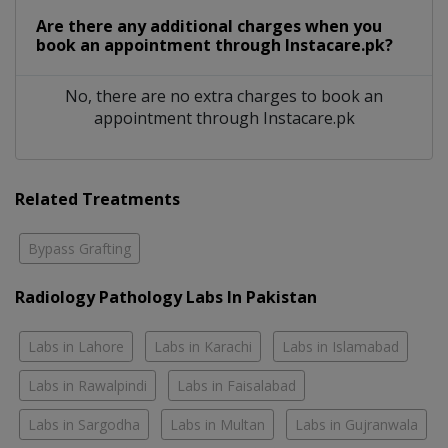
Are there any additional charges when you
book an appointment through Instacare.pk?
No, there are no extra charges to book an
appointment through Instacare.pk
Related Treatments
Bypass Grafting
Radiology Pathology Labs In Pakistan
Labs in Lahore
Labs in Karachi
Labs in Islamabad
Labs in Rawalpindi
Labs in Faisalabad
Labs in Sargodha
Labs in Multan
Labs in Gujranwala