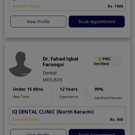
Available Today
Rs. 1000
View Profile
Book Appointment
Dr. Fahad Iqbal
PMC
Farooqui
Verified
Dentist
MDS,BDS
Under 15 Mins
12 Years
99%
Wait Time
Experience
Satisfied Patients
IQ DENTAL CLINIC
(North Karachi)
Available Today
Rs. 500
View Profile
Book Appointment