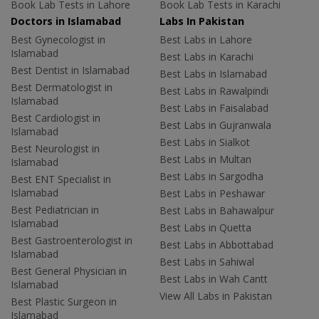
Book Lab Tests in Lahore
Book Lab Tests in Karachi
Doctors in Islamabad
Labs In Pakistan
Best Gynecologist in
Best Labs in Lahore
Islamabad
Best Labs in Karachi
Best Dentist in Islamabad
Best Labs in Islamabad
Best Dermatologist in
Best Labs in Rawalpindi
Islamabad
Best Labs in Faisalabad
Best Cardiologist in
Best Labs in Gujranwala
Islamabad
Best Labs in Sialkot
Best Neurologist in
Best Labs in Multan
Islamabad
Best Labs in Sargodha
Best ENT Specialist in
Islamabad
Best Labs in Peshawar
Best Pediatrician in
Best Labs in Bahawalpur
Islamabad
Best Labs in Quetta
Best Gastroenterologist in
Best Labs in Abbottabad
Islamabad
Best Labs in Sahiwal
Best General Physician in
Best Labs in Wah Cantt
Islamabad
View All Labs in Pakistan
Best Plastic Surgeon in
Islamabad