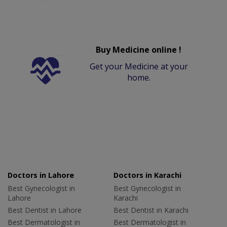
Buy Medicine online !
Get your Medicine at your
home.
Doctors in Lahore
Doctors in Karachi
Best Gynecologist in
Best Gynecologist in
Lahore
Karachi
Best Dentist in Lahore
Best Dentist in Karachi
Best Dermatologist in
Best Dermatologist in