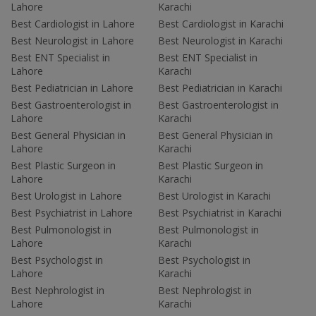
Lahore
Karachi
Best Cardiologist in Lahore
Best Cardiologist in Karachi
Best Neurologist in Lahore
Best Neurologist in Karachi
Best ENT Specialist in
Best ENT Specialist in
Lahore
Karachi
Best Pediatrician in Lahore
Best Pediatrician in Karachi
Best Gastroenterologist in
Best Gastroenterologist in
Lahore
Karachi
Best General Physician in
Best General Physician in
Lahore
Karachi
Best Plastic Surgeon in
Best Plastic Surgeon in
Lahore
Karachi
Best Urologist in Lahore
Best Urologist in Karachi
Best Psychiatrist in Lahore
Best Psychiatrist in Karachi
Best Pulmonologist in
Best Pulmonologist in
Lahore
Karachi
Best Psychologist in
Best Psychologist in
Lahore
Karachi
Best Nephrologist in
Best Nephrologist in
Lahore
Karachi