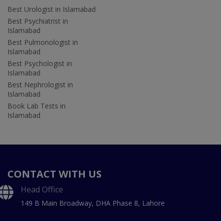
Best Urologist in Islamabad
Best Psychiatrist in
Islamabad
Best Pulmonologist in
Islamabad
Best Psychologist in
Islamabad
Best Nephrologist in
Islamabad
Book Lab Tests in
Islamabad
CONTACT WITH US
Head Office
149 B Main Broadway, DHA Phase 8, Lahore