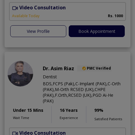
Video Consultation
O
Available Today
Rs. 1000
View Profile
Book Appointment
Dr. Asim Riaz
PMC Verified
Dentist
BDS,FCPS (Pak),C-Implant (PAK),C-Orth
(PAK),M-Orth RCSED (UK),CHPE
(PAK),F.Orth,RCSED (UK),PGD Ai-He
(PAK)
Under 15 Mins
16 Years
99%
Wait Time
Experience
Satisfied Patients
Video Consultation
O