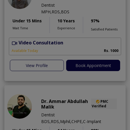
Dentist
MPH,RDS,BDS
Under 15 Mins
10 Years
97%
Wait Time
Experience
Satisfied Patients
Video Consultation
A
Available Today
Rs. 1000
View Profile
Book Appointment
Dr. Ammar Abdullah
PMC
Malik
Verified
Dentist
BDS,RDS,Mphil,CHPE,C-Implant