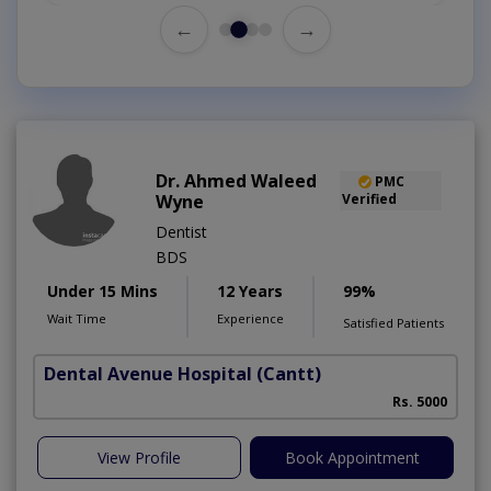
←
→
Dr. Ahmed Waleed
PMC
Wyne
Verified
Dentist
BDS
Under 15 Mins
12 Years
99%
Wait Time
Experience
Satisfied Patients
Dental Avenue Hospital
(Cantt)
Rs. 5000
View Profile
Book Appointment