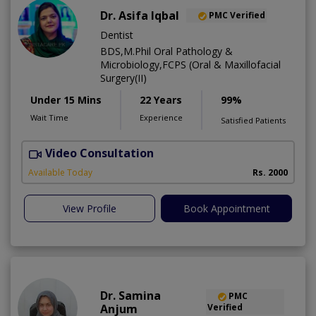
Dr. Asifa Iqbal
PMC Verified
Dentist
BDS,M.Phil Oral Pathology &
Microbiology,FCPS (Oral & Maxillofacial
Surgery(II)
Under 15 Mins
22 Years
99%
Wait Time
Experience
Satisfied Patients
Video Consultation
I
Available Today
Rs. 2000
View Profile
Book Appointment
Dr. Samina
PMC
Anjum
Verified