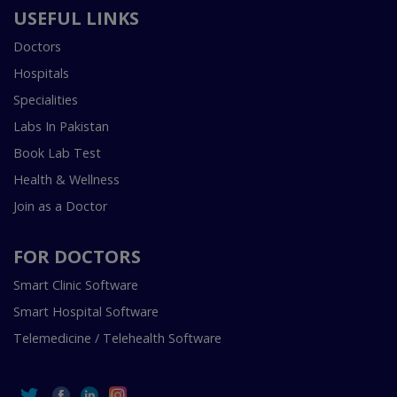
USEFUL LINKS
Doctors
Hospitals
Specialities
Labs In Pakistan
Book Lab Test
Health & Wellness
Join as a Doctor
FOR DOCTORS
Smart Clinic Software
Smart Hospital Software
Telemedicine / Telehealth Software