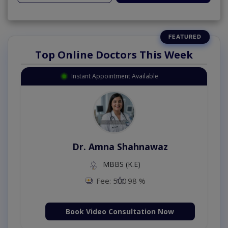
Top Online Doctors This Week
Instant Appointment Available
Dr. Amna Shahnawaz
MBBS (K.E)
Fee: 500
98 %
Book Video Consultation Now