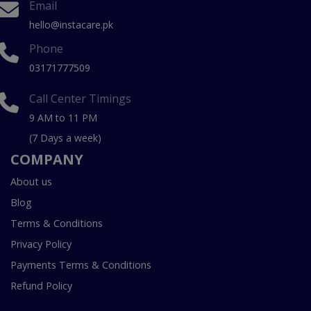
Email
hello@instacare.pk
Phone
03171777509
Call Center Timings
9 AM to 11 PM
(7 Days a week)
COMPANY
About us
Blog
Terms & Conditions
Privacy Policy
Payments Terms & Conditions
Refund Policy