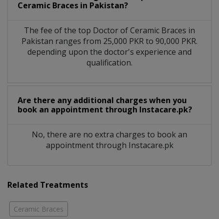
Ceramic Braces in Pakistan?
The fee of the top Doctor of Ceramic Braces in
Pakistan ranges from 25,000 PKR to 90,000 PKR.
depending upon the doctor's experience and
qualification.
Are there any additional charges when you
book an appointment through Instacare.pk?
No, there are no extra charges to book an
appointment through Instacare.pk
Related Treatments
Ceramic Braces