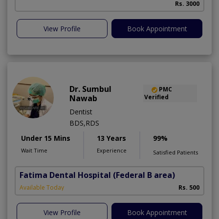
Rs. 3000
A
View Profile
Book Appointment
Dr. Sumbul
PMC
Nawab
Verified
Dentist
BDS,RDS
Under 15 Mins
13 Years
99%
Wait Time
Experience
Satisfied Patients
Fatima Dental Hospital
(Federal B area)
Available Today
Rs. 500
View Profile
Book Appointment