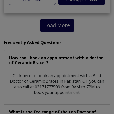
Load More
Frequently Asked Questions
How can I book an appointment with a doctor
of Ceramic Braces?
Click here to book an appointment with a Best
Doctor of Ceramic Braces in Pakistan. Or, you can
also call at 03171777509 from 9AM to 7PM to
book your appointment.
What is the fee range of the top Doctor of