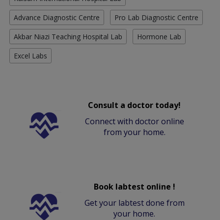
Advance Diagnostic Centre
Pro Lab Diagnostic Centre
Akbar Niazi Teaching Hospital Lab
Hormone Lab
Excel Labs
Consult a doctor today!
Connect with doctor online
from your home.
Book labtest online !
Get your labtest done from
your home.