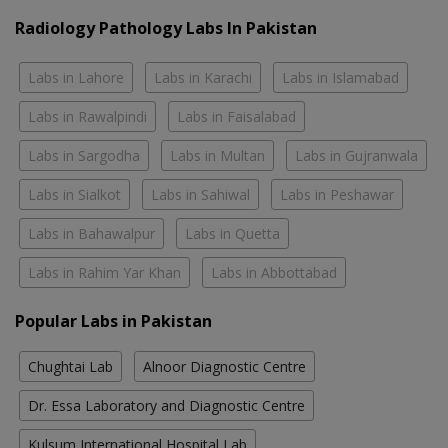
Radiology Pathology Labs In Pakistan
Labs in Lahore
Labs in Karachi
Labs in Islamabad
Labs in Rawalpindi
Labs in Faisalabad
Labs in Sargodha
Labs in Multan
Labs in Gujranwala
Labs in Sialkot
Labs in Sahiwal
Labs in Peshawar
Labs in Bahawalpur
Labs in Quetta
Labs in Rahim Yar Khan
Labs in Abbottabad
Popular Labs in Pakistan
Chughtai Lab
Alnoor Diagnostic Centre
Dr. Essa Laboratory and Diagnostic Centre
Kulsum International Hospital Lab