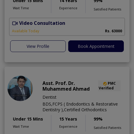
Under 15 Mins
14 Years
99%
Wait Time
Experience
Satisfied Patients
Video Consultation
I
Available Today
Rs. 63000
View Profile
Book Appointment
Asst. Prof. Dr.
PMC
Muhammed Ahmad
Verified
Dentist
BDS,FCPS ( Endodontics & Restorative
Dentistry ),Certified Orthodontics
Under 15 Mins
15 Years
99%
Wait Time
Experience
Satisfied Patients