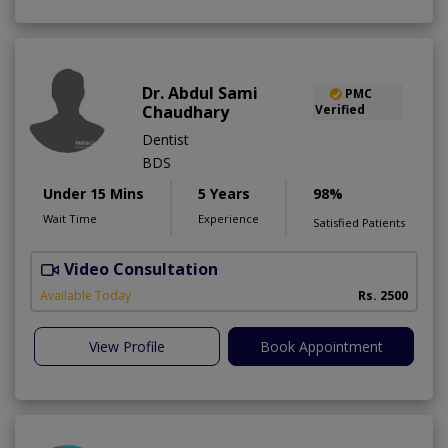
Dr. Abdul Sami
PMC
Chaudhary
Verified
Dentist
BDS
Under 15 Mins
5 Years
98%
Wait Time
Experience
Satisfied Patients
Video Consultation
Available Today
Rs. 2500
View Profile
Book Appointment