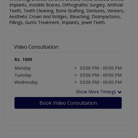
Implants, Invisible Braces, Orthognathic Surgery, Artificial
Teeth, Teeth Cleaning, Bone Grafting, Dentures, Veneers,
Aesthetic Crown And Bridges, Bleaching, Disimpactions,
Fillings, Gums Treatment, Implants, Jewel Teeth.
Video Consultation
Rs. 1000
Monday
03:00 PM - 09:00 PM
Tuesday
03:00 PM - 09:00 PM
Wednesday
03:00 PM - 09:00 PM
Show More Timings
Book Video Consultation