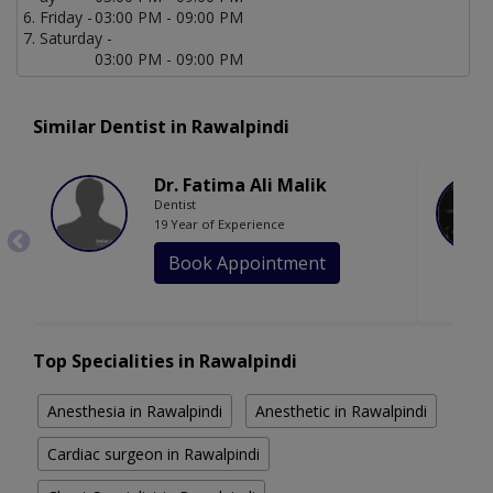
Friday -
03:00 PM - 09:00 PM
Saturday -
03:00 PM - 09:00 PM
Similar Dentist in Rawalpindi
Dr. Fatima Ali Malik
Dentist
19 Year of Experience
Book Appointment
Top Specialities in Rawalpindi
Anesthesia in Rawalpindi
Anesthetic in Rawalpindi
Cardiac surgeon in Rawalpindi