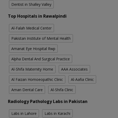
Dentist in Shalley Valley
Top Hospitals in Rawalpindi
Al-Falah Medical Center
Pakistan Institute of Mental Health
Amanat Eye Hospital Rwp
Alpha Dental And Surgical Practice
Al-Shifa Maternity Home
AAA Associates
Al Faizan Homoeopathic Clinic
Al-Aafia Clinic
Aman Dental Care
Al-Shifa Clinic
Radiology Pathology Labs in Pakistan
Labs in Lahore
Labs in Karachi