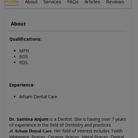
Profile
About
Services
FAQs
Articles
Reviews
About
Qualifications:
MPH
BDS
RDS.
Experience:
Arham Dental Care.
Dr. Samina Anjum
is a Dentist
. She is having over 7 years
of experience in the field of Dentistry and practices
at
.
Her field of interest includes
Teeth
Arham Dental Care
Whitening, Braces, Ceramic Braces, Metal Braces, Dental