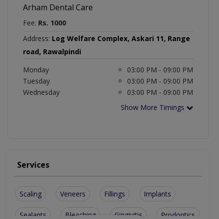
Arham Dental Care
Fee:
Rs. 1000
Address:
Log Welfare Complex, Askari 11, Range
road, Rawalpindi
Monday
03:00 PM - 09:00 PM
Tuesday
03:00 PM - 09:00 PM
Wednesday
03:00 PM - 09:00 PM
Show More Timings
Services
Scaling
Veneers
Fillings
Implants
Sealants
Bleaching
Gingivitis
Prodontics