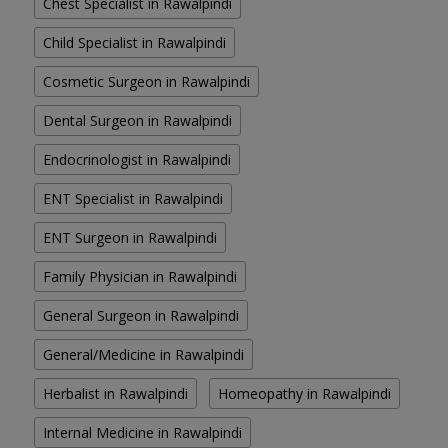
Chest Specialist in Rawalpindi
Child Specialist in Rawalpindi
Cosmetic Surgeon in Rawalpindi
Dental Surgeon in Rawalpindi
Endocrinologist in Rawalpindi
ENT Specialist in Rawalpindi
ENT Surgeon in Rawalpindi
Family Physician in Rawalpindi
General Surgeon in Rawalpindi
General/Medicine in Rawalpindi
Herbalist in Rawalpindi
Homeopathy in Rawalpindi
Internal Medicine in Rawalpindi