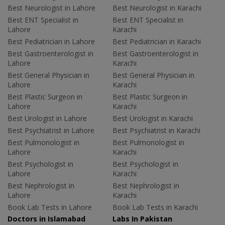
Best Neurologist in Lahore
Best Neurologist in Karachi
Best ENT Specialist in
Best ENT Specialist in
Lahore
Karachi
Best Pediatrician in Lahore
Best Pediatrician in Karachi
Best Gastroenterologist in
Best Gastroenterologist in
Lahore
Karachi
Best General Physician in
Best General Physician in
Lahore
Karachi
Best Plastic Surgeon in
Best Plastic Surgeon in
Lahore
Karachi
Best Urologist in Lahore
Best Urologist in Karachi
Best Psychiatrist in Lahore
Best Psychiatrist in Karachi
Best Pulmonologist in
Best Pulmonologist in
Lahore
Karachi
Best Psychologist in
Best Psychologist in
Lahore
Karachi
Best Nephrologist in
Best Nephrologist in
Lahore
Karachi
Book Lab Tests in Lahore
Book Lab Tests in Karachi
Doctors in Islamabad
Labs In Pakistan