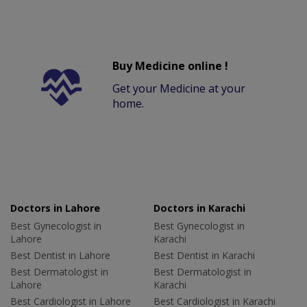
Buy Medicine online !
Get your Medicine at your
home.
Doctors in Lahore
Doctors in Karachi
Best Gynecologist in
Best Gynecologist in
Lahore
Karachi
Best Dentist in Lahore
Best Dentist in Karachi
Best Dermatologist in
Best Dermatologist in
Lahore
Karachi
Best Cardiologist in Lahore
Best Cardiologist in Karachi