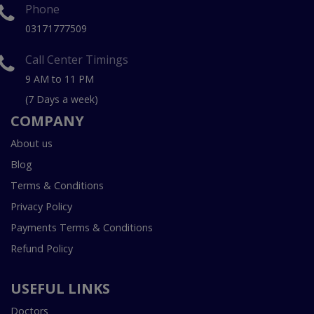
Phone
03171777509
Call Center Timings
9 AM to 11 PM
(7 Days a week)
COMPANY
About us
Blog
Terms & Conditions
Privacy Policy
Payments Terms & Conditions
Refund Policy
USEFUL LINKS
Doctors