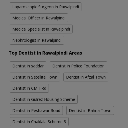
Laparoscopic Surgeon in Rawalpindi
Medical Officer in Rawalpindi
Medical Specialist in Rawalpindi
Nephrologist in Rawalpindi
Top Dentist in Rawalpindi Areas
Dentist in saddar
Dentist in Police Foundation
Dentist in Satellite Town
Dentist in Afzal Town
Dentist in CMH Rd
Dentist in Gulrez Housing Scheme
Dentist in Peshawar Road
Dentist in Bahria Town
Dentist in Chaklala Scheme 3