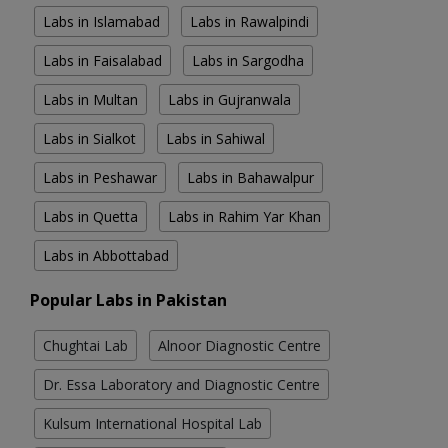
Labs in Islamabad
Labs in Rawalpindi
Labs in Faisalabad
Labs in Sargodha
Labs in Multan
Labs in Gujranwala
Labs in Sialkot
Labs in Sahiwal
Labs in Peshawar
Labs in Bahawalpur
Labs in Quetta
Labs in Rahim Yar Khan
Labs in Abbottabad
Popular Labs in Pakistan
Chughtai Lab
Alnoor Diagnostic Centre
Dr. Essa Laboratory and Diagnostic Centre
Kulsum International Hospital Lab