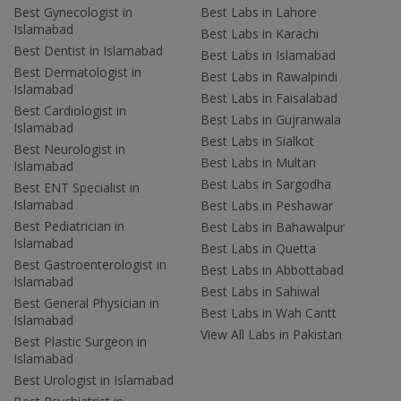
Best Gynecologist in
Best Labs in Lahore
Islamabad
Best Labs in Karachi
Best Dentist in Islamabad
Best Labs in Islamabad
Best Dermatologist in
Best Labs in Rawalpindi
Islamabad
Best Labs in Faisalabad
Best Cardiologist in
Best Labs in Gujranwala
Islamabad
Best Labs in Sialkot
Best Neurologist in
Best Labs in Multan
Islamabad
Best Labs in Sargodha
Best ENT Specialist in
Islamabad
Best Labs in Peshawar
Best Pediatrician in
Best Labs in Bahawalpur
Islamabad
Best Labs in Quetta
Best Gastroenterologist in
Best Labs in Abbottabad
Islamabad
Best Labs in Sahiwal
Best General Physician in
Best Labs in Wah Cantt
Islamabad
View All Labs in Pakistan
Best Plastic Surgeon in
Islamabad
Best Urologist in Islamabad