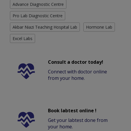
Advance Diagnostic Centre
Pro Lab Diagnostic Centre
Akbar Niazi Teaching Hospital Lab
Hormone Lab
Excel Labs
Consult a doctor today!
Connect with doctor online
from your home.
Book labtest online !
Get your labtest done from
your home.