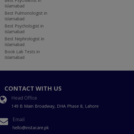
Best Psychiatrist in
Islamabad
Best Pulmonologist in
Islamabad
Best Psychologist in
Islamabad
Best Nephrologist in
Islamabad
Book Lab Tests in
Islamabad
CONTACT WITH US
Head Office
149 B Main Broadway, DHA Phase 8, Lahore
Email
hello@instacare.pk