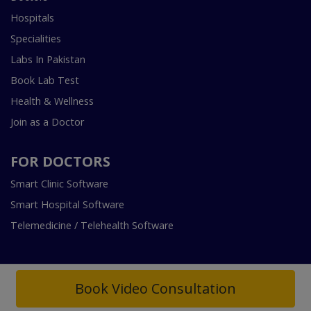
Hospitals
Specialities
Labs In Pakistan
Book Lab Test
Health & Wellness
Join as a Doctor
FOR DOCTORS
Smart Clinic Software
Smart Hospital Software
Telemedicine / Telehealth Software
Book Video Consultation