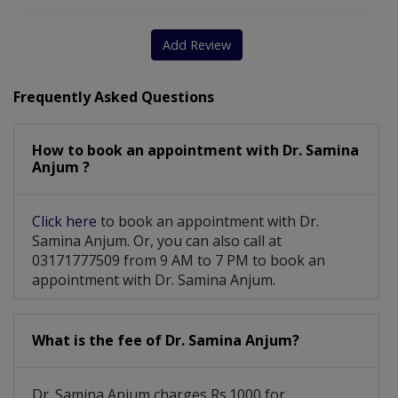
Add Review
Frequently Asked Questions
How to book an appointment with Dr. Samina
Anjum ?
Click here
to book an appointment with Dr.
Samina Anjum. Or, you can also call at
03171777509 from 9 AM to 7 PM to book an
appointment with Dr. Samina Anjum.
What is the fee of Dr. Samina Anjum?
Dr. Samina Anjum charges Rs.1000 for