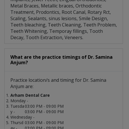
Metal Braces, Metallic braces, Orthodontic
Treatment, Prodontics, Root Canal, Rotary Rct,
Scaling, Sealants, sinus lesions, Smile Design,
Teeth bleaching, Teeth Cleaning, Teeth Problem,
Teeth Whitening, Temporay fillings, Tooth
Decay, Tooth Extraction, Veneers.
What are the practice timings of Dr. Samina
Anjum?
Practice location/s and timing for Dr. Samina
Anjum are:
Arham Dental Care
Monday -
Tuesda
03:00 PM - 09:00 PM
y -
03:00 PM - 09:00 PM
Wednesday -
Thursd
03:00 PM - 09:00 PM
ay -
03:00 PM - 09:00 PM