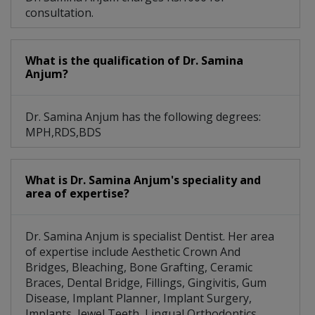
consultation.
What is the qualification of Dr. Samina
Anjum?
Dr. Samina Anjum has the following degrees:
MPH,RDS,BDS
What is Dr. Samina Anjum's speciality and
area of expertise?
Dr. Samina Anjum is specialist Dentist. Her area
of expertise include Aesthetic Crown And
Bridges, Bleaching, Bone Grafting, Ceramic
Braces, Dental Bridge, Fillings, Gingivitis, Gum
Disease, Implant Planner, Implant Surgery,
Implants, Jewel Teeth, Lingual Orthodontics,