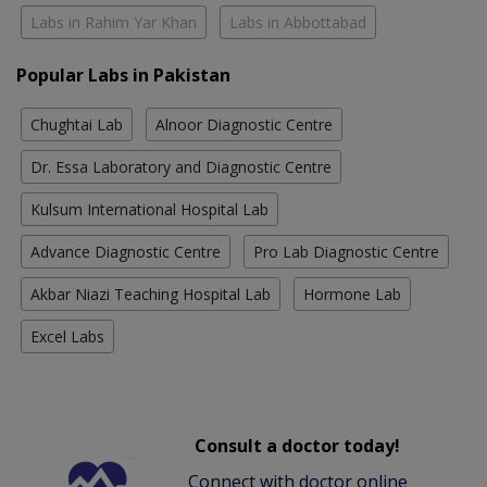
Labs in Rahim Yar Khan
Labs in Abbottabad
Popular Labs in Pakistan
Chughtai Lab
Alnoor Diagnostic Centre
Dr. Essa Laboratory and Diagnostic Centre
Kulsum International Hospital Lab
Advance Diagnostic Centre
Pro Lab Diagnostic Centre
Akbar Niazi Teaching Hospital Lab
Hormone Lab
Excel Labs
Consult a doctor today!
Connect with doctor online