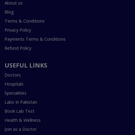
About us
Blog
Terms & Conditions
Privacy Policy
Payments Terms & Conditions
Refund Policy
USEFUL LINKS
Doctors
Hospitals
Specialities
Labs In Pakistan
Book Lab Test
Health & Wellness
Join as a Doctor