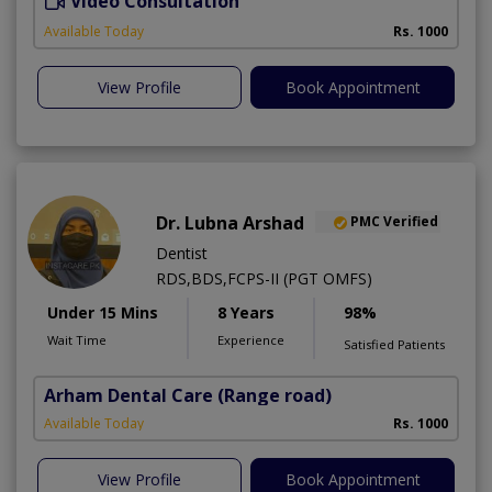
Video Consultation
A
Available Today
Rs. 1000
View Profile
Book Appointment
Dr. Lubna Arshad
PMC Verified
Dentist
RDS,BDS,FCPS-II (PGT OMFS)
Under 15 Mins
8 Years
98%
Wait Time
Experience
Satisfied Patients
Arham Dental Care
(Range road)
Available Today
Rs. 1000
View Profile
Book Appointment