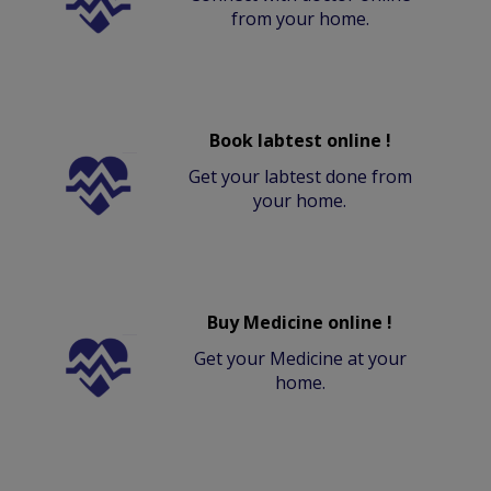
from your home.
Book labtest online !
Get your labtest done from
your home.
Buy Medicine online !
Get your Medicine at your
home.