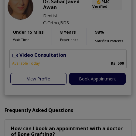
Dr. Sahar Javed
PMC
Awan
Verified
Dentist
C-Ortho,BDS
Under 15 Mins
8 Years
98%
Wait Time
Experience
Satisfied Patients
Video Consultation
A
Available Today
Rs. 500
View Profile
Book Appointment
Frequently Asked Questions
How can I book an appointment with a doctor
of Bone Grafting?