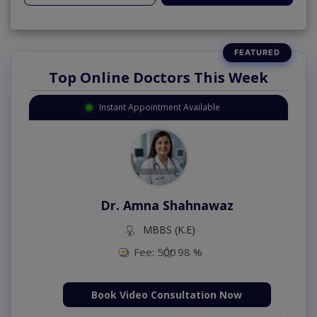
Top Online Doctors This Week
Instant Appointment Available
Dr. Amna Shahnawaz
MBBS (K.E)
Fee: 500
98 %
Book Video Consultation Now