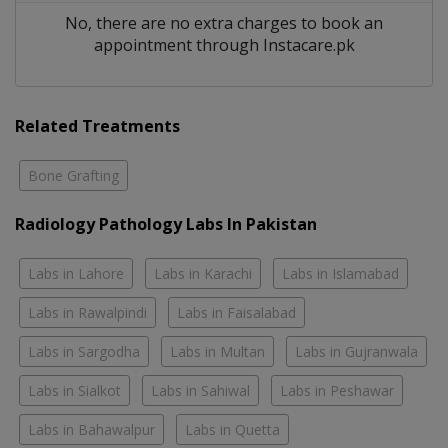
No, there are no extra charges to book an
appointment through Instacare.pk
Related Treatments
Bone Grafting
Radiology Pathology Labs In Pakistan
Labs in Lahore
Labs in Karachi
Labs in Islamabad
Labs in Rawalpindi
Labs in Faisalabad
Labs in Sargodha
Labs in Multan
Labs in Gujranwala
Labs in Sialkot
Labs in Sahiwal
Labs in Peshawar
Labs in Bahawalpur
Labs in Quetta