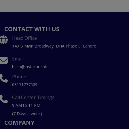
CONTACT WITH US
Head Office
149 B Main Broadway, DHA Phase 8, Lahore
Email
hello@instacare.pk
Phone
03171777509
Call Center Timings
9 AM to 11 PM
(7 Days a week)
COMPANY