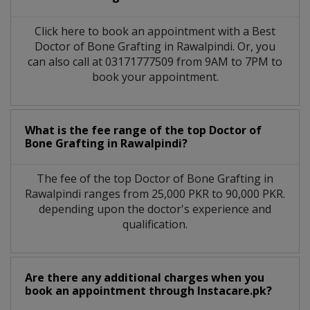
Click here to book an appointment with a Best
Doctor of Bone Grafting in Rawalpindi. Or, you
can also call at 03171777509 from 9AM to 7PM to
book your appointment.
What is the fee range of the top Doctor of
Bone Grafting in Rawalpindi?
The fee of the top Doctor of Bone Grafting in
Rawalpindi ranges from 25,000 PKR to 90,000 PKR.
depending upon the doctor's experience and
qualification.
Are there any additional charges when you
book an appointment through Instacare.pk?