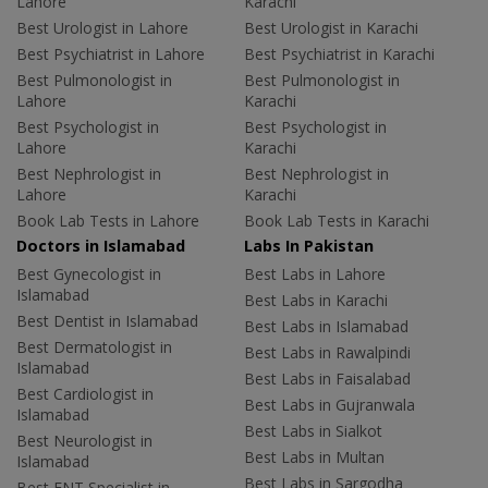
Lahore
Karachi
Best Urologist in Lahore
Best Urologist in Karachi
Best Psychiatrist in Lahore
Best Psychiatrist in Karachi
Best Pulmonologist in
Best Pulmonologist in
Lahore
Karachi
Best Psychologist in
Best Psychologist in
Lahore
Karachi
Best Nephrologist in
Best Nephrologist in
Lahore
Karachi
Book Lab Tests in Lahore
Book Lab Tests in Karachi
Doctors in Islamabad
Labs In Pakistan
Best Gynecologist in
Best Labs in Lahore
Islamabad
Best Labs in Karachi
Best Dentist in Islamabad
Best Labs in Islamabad
Best Dermatologist in
Best Labs in Rawalpindi
Islamabad
Best Labs in Faisalabad
Best Cardiologist in
Best Labs in Gujranwala
Islamabad
Best Labs in Sialkot
Best Neurologist in
Best Labs in Multan
Islamabad
Best Labs in Sargodha
Best ENT Specialist in