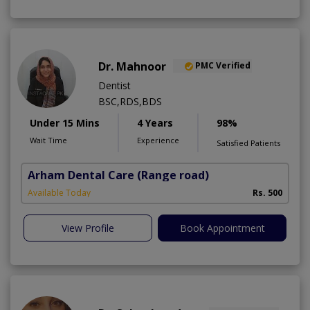
Dr. Mahnoor
PMC Verified
Dentist
BSC,RDS,BDS
Under 15 Mins
4 Years
98%
Wait Time
Experience
Satisfied Patients
Arham Dental Care
(Range road)
Available Today
Rs. 500
View Profile
Book Appointment