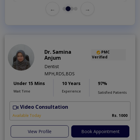
←
→
Dr. Samina
PMC
Anjum
Verified
Dentist
MPH,RDS,BDS
Under 15 Mins
10 Years
97%
Wait Time
Experience
Satisfied Patients
Video Consultation
A
Available Today
Rs. 1000
View Profile
Book Appointment