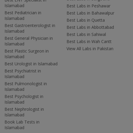
Islamabad
Best Labs in Peshawar
Best Pediatrician in
Best Labs in Bahawalpur
Islamabad
Best Labs in Quetta
Best Gastroenterologist in
Best Labs in Abbottabad
Islamabad
Best Labs in Sahiwal
Best General Physician in
Best Labs in Wah Cantt
Islamabad
View All Labs in Pakistan
Best Plastic Surgeon in
Islamabad
Best Urologist in Islamabad
Best Psychiatrist in
Islamabad
Best Pulmonologist in
Islamabad
Best Psychologist in
Islamabad
Best Nephrologist in
Islamabad
Book Lab Tests in
Islamabad