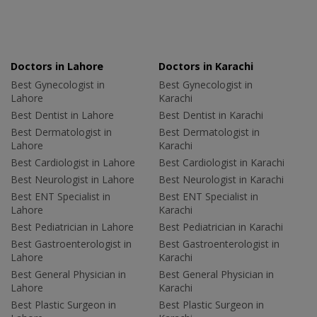
Doctors in Lahore
Doctors in Karachi
Best Gynecologist in
Best Gynecologist in
Lahore
Karachi
Best Dentist in Lahore
Best Dentist in Karachi
Best Dermatologist in
Best Dermatologist in
Lahore
Karachi
Best Cardiologist in Lahore
Best Cardiologist in Karachi
Best Neurologist in Lahore
Best Neurologist in Karachi
Best ENT Specialist in
Best ENT Specialist in
Lahore
Karachi
Best Pediatrician in Lahore
Best Pediatrician in Karachi
Best Gastroenterologist in
Best Gastroenterologist in
Lahore
Karachi
Best General Physician in
Best General Physician in
Lahore
Karachi
Best Plastic Surgeon in
Best Plastic Surgeon in