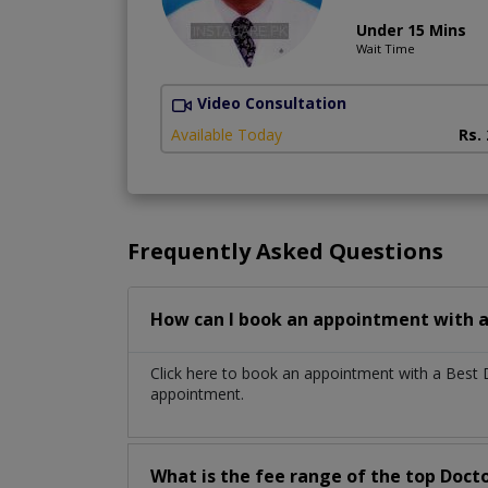
Under 15 Mins
Wait Time
Video Consultation
Available Today
Rs.
Frequently Asked Questions
How can I book an appointment with a 
Click here to book an appointment with a Best 
appointment.
What is the fee range of the top Docto