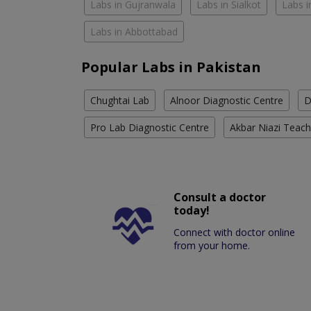
Labs in Gujranwala
Labs in Sialkot
Labs i
Labs in Abbottabad
Popular Labs in Pakistan
Chughtai Lab
Alnoor Diagnostic Centre
D
Pro Lab Diagnostic Centre
Akbar Niazi Teach
Consult a doctor
today!
Connect with doctor online
from your home.