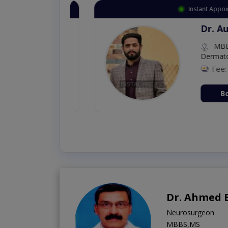
Instant Appointment 
Dr. Aurang
MBBS,Cosm
Dermatology (
Fee: 2500
ion Now
Book Vi
Dr. Ahmed 
Neurosurgeon
MBBS,MS