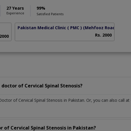
27 Years
99%
Experience
Satisfied Patients
Pakistan Medical Clinic ( PMC )
(Mehfooz Road)
Rs. 2000
 2000
doctor of Cervical Spinal Stenosis?
Doctor of Cervical Spinal Stenosis in Pakistan. Or, you can also cal
r of Cervical Spinal Stenosis in Pakistan?