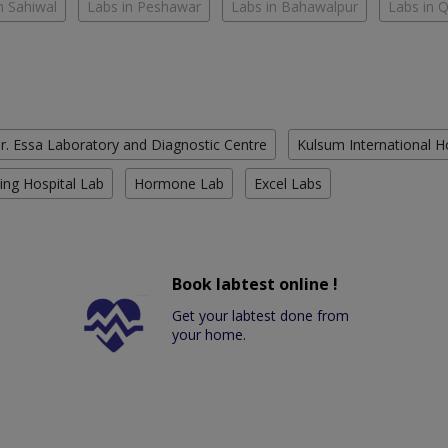
n Sahiwal
Labs in Peshawar
Labs in Bahawalpur
Labs in 
r. Essa Laboratory and Diagnostic Centre
Kulsum International H
ing Hospital Lab
Hormone Lab
Excel Labs
Book labtest online !
Get your labtest done from
your home.