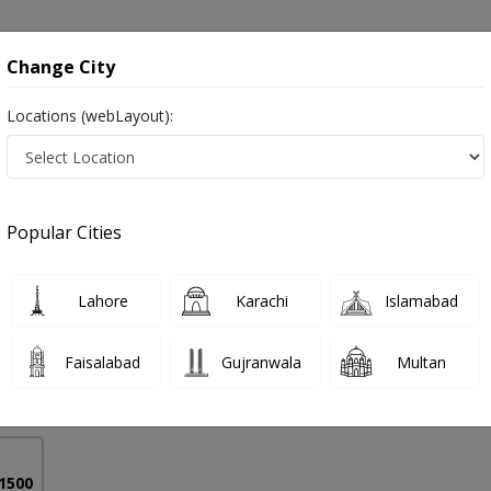
onsultation
Hospitals
Lab Tests
Deals & Discounts
Change City
Locations (webLayout):
al Stenosis in Pakistan
Popular Cities
Anwer Mir
PMC Verified
Lahore
Karachi
Islamabad
Surgery),FACS (USA),NWFNS (Korea),MAO SPINE
Faisalabad
Gujranwala
Multan
18 Years
99%
Experience
Satisfied Patients
 1500