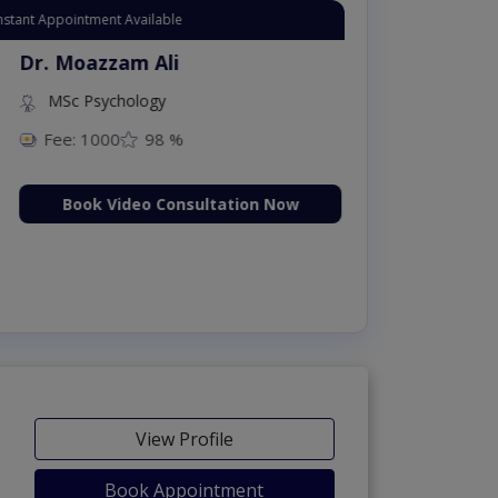
Appointment Available
. Moazzam Ali
MSc Psychology
Fee: 1000
98 %
Book Video Consultation Now
View Profile
Book Appointment