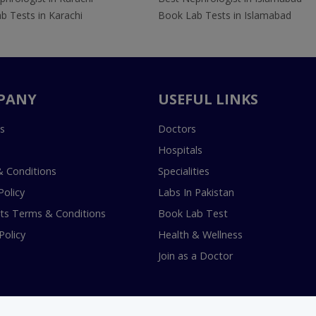
b Tests in Karachi
Book Lab Tests in Islamabad
PANY
USEFUL LINKS
s
Doctors
Hospitals
 Conditions
Specialities
Policy
Labs In Pakistan
s Terms & Conditions
Book Lab Test
Policy
Health & Wellness
Join as a Doctor