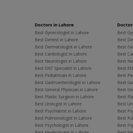
Doctors in Lahore
Doctors
Best Gynecologist in Lahore
Best Gyn
Best Dentist in Lahore
Best Den
Best Dermatologist in Lahore
Best De
Best Cardiologist in Lahore
Best Car
Best Neurologist in Lahore
Best Neu
Best ENT Specialist in Lahore
Best ENT
Best Pediatrician in Lahore
Best Ped
Best Gastroenterologist in Lahore
Best Gas
Best General Physician in Lahore
Best Gen
Best Plastic Surgeon in Lahore
Best Pla
Best Urologist in Lahore
Best Uro
Best Psychiatrist in Lahore
Best Psy
Best Pulmonologist in Lahore
Best Pu
Best Psychologist in Lahore
Best Psy
Best Nephrologist in Lahore
Best Nep