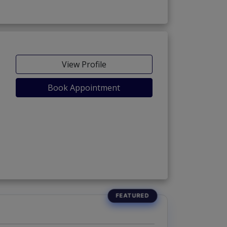
View Profile
Book Appointment