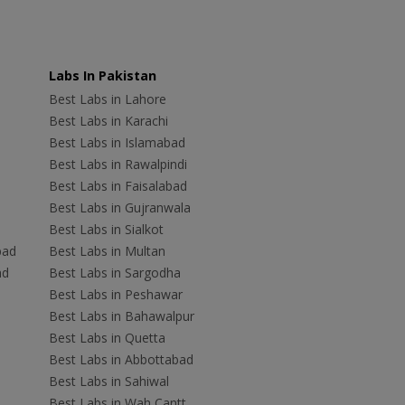
Labs In Pakistan
Best Labs in Lahore
Best Labs in Karachi
Best Labs in Islamabad
Best Labs in Rawalpindi
Best Labs in Faisalabad
Best Labs in Gujranwala
Best Labs in Sialkot
bad
Best Labs in Multan
ad
Best Labs in Sargodha
Best Labs in Peshawar
Best Labs in Bahawalpur
Best Labs in Quetta
Best Labs in Abbottabad
Best Labs in Sahiwal
Best Labs in Wah Cantt