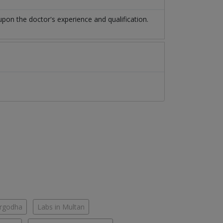
pon the doctor's experience and qualification.
argodha
Labs in Multan