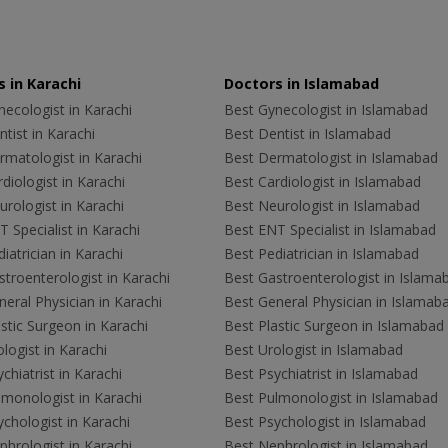
 in Karachi
Doctors in Islamabad
ecologist in Karachi
Best Gynecologist in Islamabad
tist in Karachi
Best Dentist in Islamabad
rmatologist in Karachi
Best Dermatologist in Islamabad
diologist in Karachi
Best Cardiologist in Islamabad
rologist in Karachi
Best Neurologist in Islamabad
 Specialist in Karachi
Best ENT Specialist in Islamabad
iatrician in Karachi
Best Pediatrician in Islamabad
troenterologist in Karachi
Best Gastroenterologist in Islama
eral Physician in Karachi
Best General Physician in Islamab
stic Surgeon in Karachi
Best Plastic Surgeon in Islamabad
logist in Karachi
Best Urologist in Islamabad
chiatrist in Karachi
Best Psychiatrist in Islamabad
lmonologist in Karachi
Best Pulmonologist in Islamabad
chologist in Karachi
Best Psychologist in Islamabad
hrologist in Karachi
Best Nephrologist in Islamabad