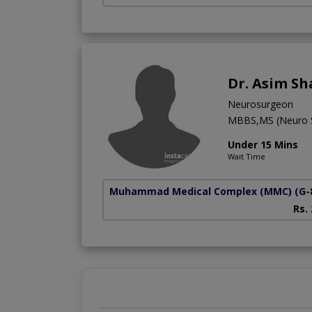
Dr. Asim S
Neurosurgeon
MBBS,MS (Neuro S
Under 15 Mins
Wait Time
Muhammad Medical Complex (MMC)
(G-
Rs.