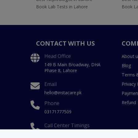
Book Lab Tests in Lahore
Book La
CONTACT WITH US
COM
Head Office
About u
149 B Main Broadway, DHA
Blog
Phase 8, Lahore
Terms &
Email
Privacy 
hello@instacare.pk
Payment
Refund 
Phone
03171777509
Call Center Timings
9 AM to 11 PM