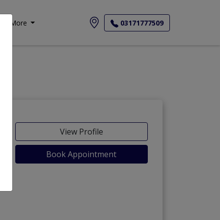
More
03171777509
View Profile
Book Appointment