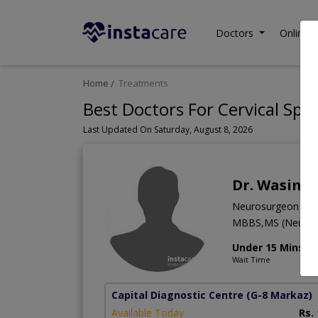
Doctors
Online C
Home
Treatments
Best Doctors For Cervical Spin
Last Updated On Saturday, August 8, 2026
Dr. Wasim 
Neurosurgeon
MBBS,MS (Neuro 
Under 15 Mins
Wait Time
Capital Diagnostic Centre
(G-8 Markaz)
Available Today
Rs.