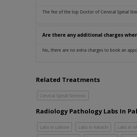
The fee of the top Doctor of Cervical Spinal St
Are there any additional charges whe
No, there are no extra charges to book an app
Related Treatments
Cervical Spinal Stenosis
Radiology Pathology Labs In Pa
Labs in Lahore
Labs in Karachi
Labs in I