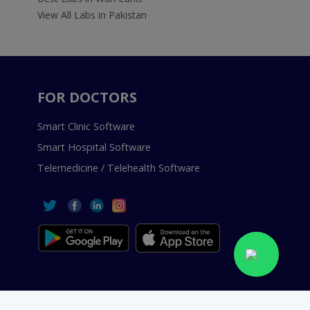
View All Labs in Pakistan
FOR DOCTORS
Smart Clinic Software
Smart Hospital Software
Telemedicine / Telehealth Software