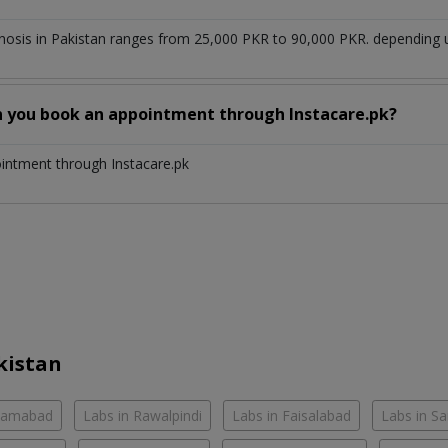
enosis in Pakistan ranges from 25,000 PKR to 90,000 PKR. depending u
n you book an appointment through Instacare.pk?
ointment through Instacare.pk
kistan
slamabad
Labs in Rawalpindi
Labs in Faisalabad
Labs in S