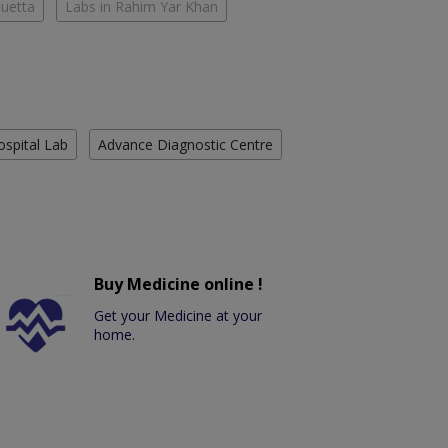
Quetta
Labs in Rahim Yar Khan
ospital Lab
Advance Diagnostic Centre
Buy Medicine online !
Get your Medicine at your
home.