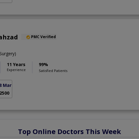
hahzad
PMC Verified
urgery)
11 Years
99%
Experience
Satisfied Patients
8 Markaz)
 2500
Top Online Doctors This Week