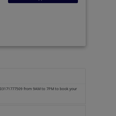
l at 03171777509 from 9AM to 7PM to book your