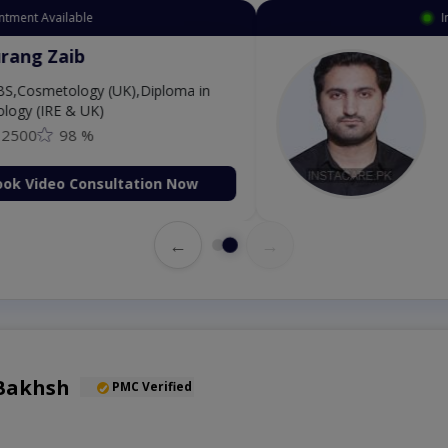
Available
Instant 
 Zaib
Dr
etology (UK),Diploma in
IRE & UK)
98 %
deo Consultation Now
←
→
Bakhsh
PMC Verified