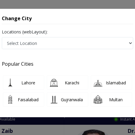
onsultation
Hospitals
Lab Tests
Deals & Discounts
Change City
Locations (webLayout):
ation
Speciality
City
Select
Popular Cities
Lahore
Karachi
Islamabad
Faisalabad
Gujranwala
Multan
Top Online Doctors This Week
Available
Instant 
 Zaib
Dr