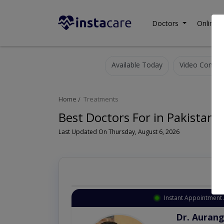
Doctors
Online C
Available Today
Video Consult
Home
Treatments
Best Doctors For in Pakistan
Last Updated On Thursday, August 6, 2026
Instant Appointment 
Dr. Aurang