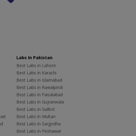
Labs In Pakistan
Best Labs in Lahore
Best Labs in Karachi
Best Labs in Islamabad
Best Labs in Rawalpindi
Best Labs in Faisalabad
Best Labs in Gujranwala
Best Labs in Sialkot
bad
Best Labs in Multan
ad
Best Labs in Sargodha
Best Labs in Peshawar