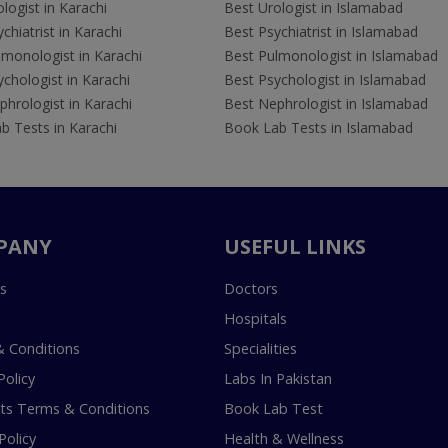
logist in Karachi
Best Urologist in Islamabad
chiatrist in Karachi
Best Psychiatrist in Islamabad
lmonologist in Karachi
Best Pulmonologist in Islamabad
chologist in Karachi
Best Psychologist in Islamabad
hrologist in Karachi
Best Nephrologist in Islamabad
b Tests in Karachi
Book Lab Tests in Islamabad
PANY
USEFUL LINKS
s
Doctors
Hospitals
 Conditions
Specialities
Policy
Labs In Pakistan
s Terms & Conditions
Book Lab Test
Policy
Health & Wellness