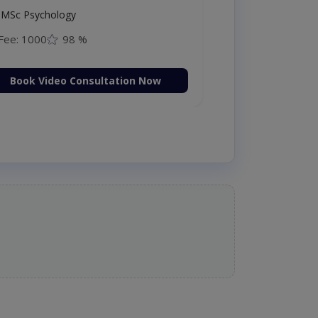
MSc Psychology
Fee: 1000
98 %
Book Video Consultation Now