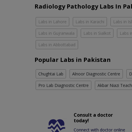
Radiology Pathology Labs In Pa
Labs in Lahore
Labs in Karachi
Labs in I
Labs in Gujranwala
Labs in Sialkot
Labs i
Labs in Abbottabad
Popular Labs in Pakistan
Chughtai Lab
Alnoor Diagnostic Centre
D
Pro Lab Diagnostic Centre
Akbar Niazi Teach
Consult a doctor
today!
Connect with doctor online