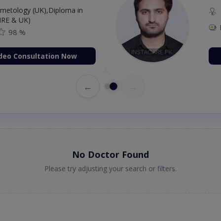
etology (UK),Diploma in
IRE & UK)
98 %
deo Consultation Now
←
→
No Doctor Found
Please try adjusting your search or filters.