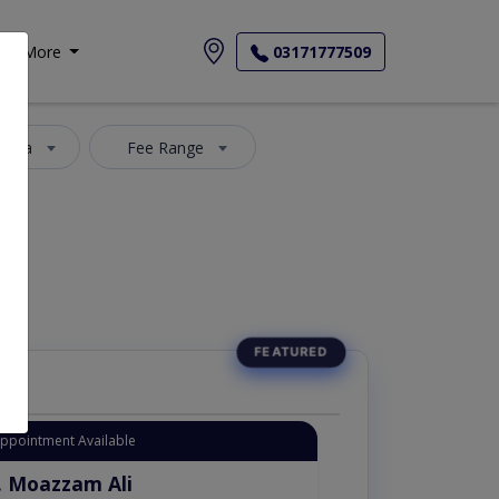
More
03171777509
 Area
Fee Range
Appointment Available
. Moazzam Ali