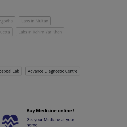
argodha
Labs in Multan
Quetta
Labs in Rahim Yar Khan
ospital Lab
Advance Diagnostic Centre
Buy Medicine online !
Get your Medicine at your
home.