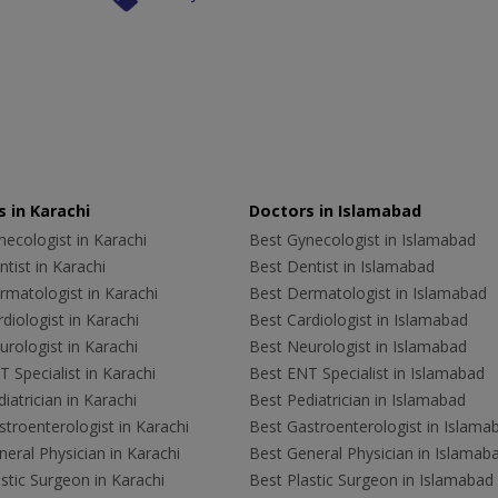
 in Karachi
Doctors in Islamabad
ecologist in Karachi
Best Gynecologist in Islamabad
tist in Karachi
Best Dentist in Islamabad
rmatologist in Karachi
Best Dermatologist in Islamabad
diologist in Karachi
Best Cardiologist in Islamabad
rologist in Karachi
Best Neurologist in Islamabad
 Specialist in Karachi
Best ENT Specialist in Islamabad
iatrician in Karachi
Best Pediatrician in Islamabad
troenterologist in Karachi
Best Gastroenterologist in Islama
eral Physician in Karachi
Best General Physician in Islamab
stic Surgeon in Karachi
Best Plastic Surgeon in Islamabad