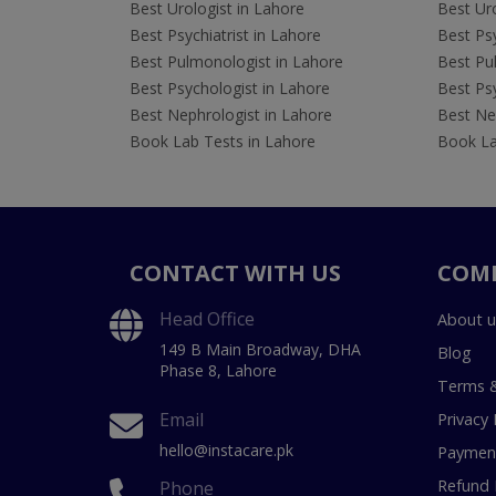
Best Urologist in Lahore
Best Uro
Best Psychiatrist in Lahore
Best Psy
Best Pulmonologist in Lahore
Best Pu
Best Psychologist in Lahore
Best Psy
Best Nephrologist in Lahore
Best Nep
Book Lab Tests in Lahore
Book La
CONTACT WITH US
COM
Head Office
About u
149 B Main Broadway, DHA
Blog
Phase 8, Lahore
Terms &
Email
Privacy 
hello@instacare.pk
Payment
Refund 
Phone