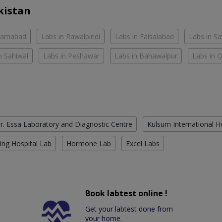
kistan
slamabad
Labs in Rawalpindi
Labs in Faisalabad
Labs in S
n Sahiwal
Labs in Peshawar
Labs in Bahawalpur
Labs in 
r. Essa Laboratory and Diagnostic Centre
Kulsum International H
ing Hospital Lab
Hormone Lab
Excel Labs
Book labtest online !
Get your labtest done from
your home.