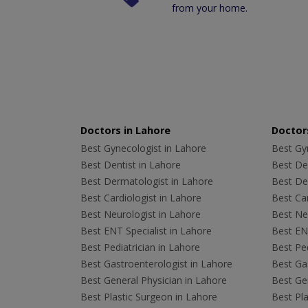
from your home.
Doctors in Lahore
Doctors
Best Gynecologist in Lahore
Best Gyn
Best Dentist in Lahore
Best Den
Best Dermatologist in Lahore
Best De
Best Cardiologist in Lahore
Best Car
Best Neurologist in Lahore
Best Neu
Best ENT Specialist in Lahore
Best ENT
Best Pediatrician in Lahore
Best Ped
Best Gastroenterologist in Lahore
Best Gas
Best General Physician in Lahore
Best Gen
Best Plastic Surgeon in Lahore
Best Pla