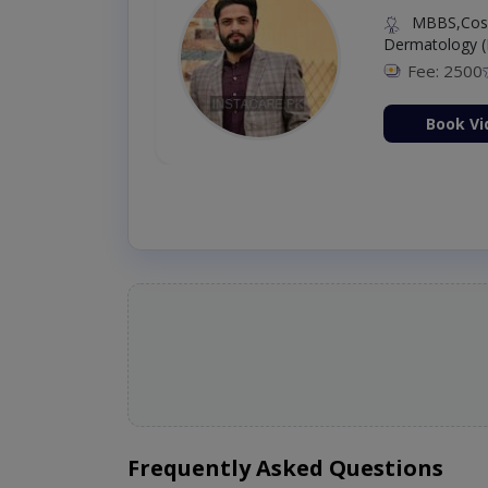
MBBS,Cosm
Dermatology (
Fee: 2500
ion Now
Book Vi
Frequently Asked Questions