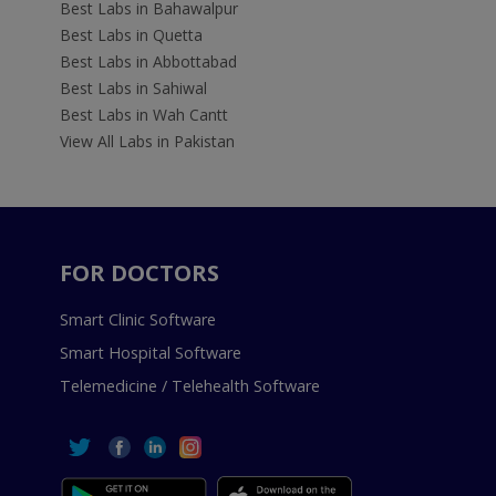
Best Labs in Bahawalpur
Best Labs in Quetta
Best Labs in Abbottabad
Best Labs in Sahiwal
Best Labs in Wah Cantt
View All Labs in Pakistan
FOR DOCTORS
Smart Clinic Software
Smart Hospital Software
Telemedicine / Telehealth Software