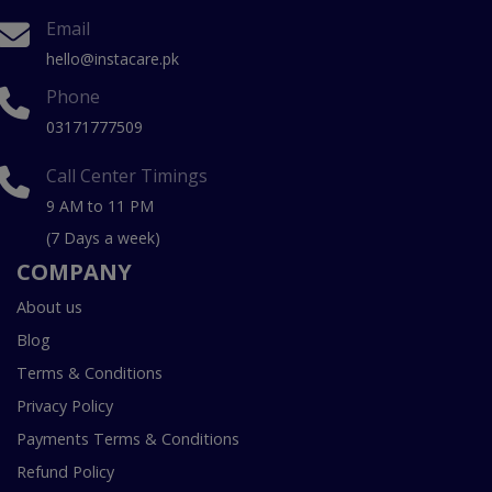
Email
hello@instacare.pk
Phone
03171777509
Call Center Timings
9 AM to 11 PM
(7 Days a week)
COMPANY
About us
Blog
Terms & Conditions
Privacy Policy
Payments Terms & Conditions
Refund Policy