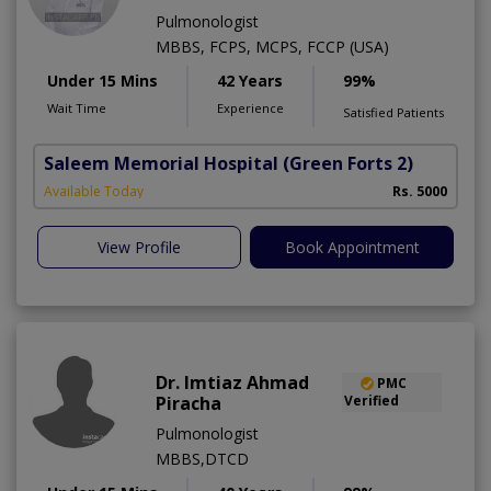
Pulmonologist
MBBS, FCPS, MCPS, FCCP (USA)
Under 15 Mins
42 Years
99%
Wait Time
Experience
Satisfied Patients
Saleem Memorial Hospital
(Green Forts 2)
Available Today
Rs. 5000
View Profile
Book Appointment
Dr. Imtiaz Ahmad
PMC
Piracha
Verified
Pulmonologist
MBBS,DTCD