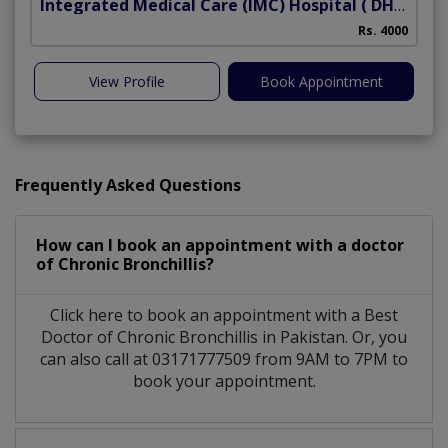
Integrated Medical Care (IMC) Hospital
( DHA Phase 5)
Rs. 4000
View Profile
Book Appointment
Frequently Asked Questions
How can I book an appointment with a doctor
of Chronic Bronchillis?
Click here to book an appointment with a Best
Doctor of Chronic Bronchillis in Pakistan. Or, you
can also call at 03171777509 from 9AM to 7PM to
book your appointment.