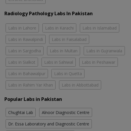
Radiology Pathology Labs In Pakistan
Labs in Lahore
Labs in Karachi
Labs in Islamabad
Labs in Rawalpindi
Labs in Faisalabad
Labs in Sargodha
Labs in Multan
Labs in Gujranwala
Labs in Sialkot
Labs in Sahiwal
Labs in Peshawar
Labs in Bahawalpur
Labs in Quetta
Labs in Rahim Yar Khan
Labs in Abbottabad
Popular Labs in Pakistan
Chughtai Lab
Alnoor Diagnostic Centre
Dr. Essa Laboratory and Diagnostic Centre