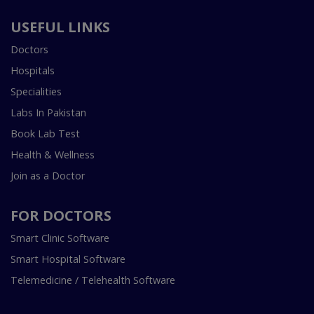
USEFUL LINKS
Doctors
Hospitals
Specialities
Labs In Pakistan
Book Lab Test
Health & Wellness
Join as a Doctor
FOR DOCTORS
Smart Clinic Software
Smart Hospital Software
Telemedicine / Telehealth Software