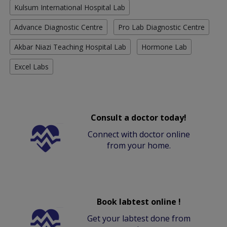
Kulsum International Hospital Lab
Advance Diagnostic Centre
Pro Lab Diagnostic Centre
Akbar Niazi Teaching Hospital Lab
Hormone Lab
Excel Labs
Consult a doctor today!
Connect with doctor online
from your home.
Book labtest online !
Get your labtest done from