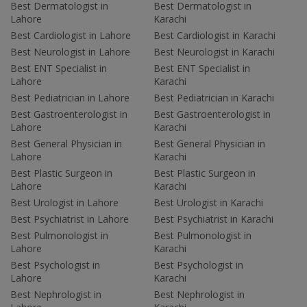
Best Dermatologist in
Best Dermatologist in
Lahore
Karachi
Best Cardiologist in Lahore
Best Cardiologist in Karachi
Best Neurologist in Lahore
Best Neurologist in Karachi
Best ENT Specialist in
Best ENT Specialist in
Lahore
Karachi
Best Pediatrician in Lahore
Best Pediatrician in Karachi
Best Gastroenterologist in
Best Gastroenterologist in
Lahore
Karachi
Best General Physician in
Best General Physician in
Lahore
Karachi
Best Plastic Surgeon in
Best Plastic Surgeon in
Lahore
Karachi
Best Urologist in Lahore
Best Urologist in Karachi
Best Psychiatrist in Lahore
Best Psychiatrist in Karachi
Best Pulmonologist in
Best Pulmonologist in
Lahore
Karachi
Best Psychologist in
Best Psychologist in
Lahore
Karachi
Best Nephrologist in
Best Nephrologist in