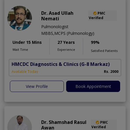
Dr. Asad Ullah
PMC
Nemati
Verified
Pulmonologist
MBBS,MCPS (Pulmonology)
Under 15 Mins
27 Years
99%
Wait Time
Experience
Satisfied Patients
HMCDC Diagnostics & Clinics
(G-8 Markaz)
Available Today
Rs. 2000
View Profile
Book Appointment
Dr. Shamshad Rasul
PMC
Awan
Verified