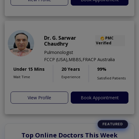
Dr. G. Sarwar
PMC
Chaudhry
Verified
Pulmonologist
FCCP (USA),MBBS,FRACP Australia
Under 15 Mins
20 Years
99%
Wait Time
Experience
Satisfied Patients
View Profile
Book Appointment
Top Online Doctors This Week