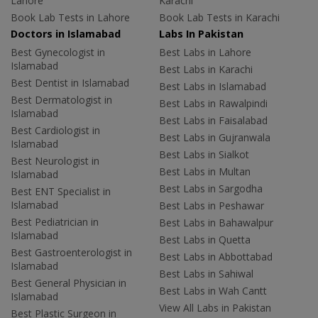
Lahore
Karachi
Book Lab Tests in Lahore
Book Lab Tests in Karachi
Doctors in Islamabad
Labs In Pakistan
Best Gynecologist in
Best Labs in Lahore
Islamabad
Best Labs in Karachi
Best Dentist in Islamabad
Best Labs in Islamabad
Best Dermatologist in
Best Labs in Rawalpindi
Islamabad
Best Labs in Faisalabad
Best Cardiologist in
Best Labs in Gujranwala
Islamabad
Best Labs in Sialkot
Best Neurologist in
Best Labs in Multan
Islamabad
Best Labs in Sargodha
Best ENT Specialist in
Islamabad
Best Labs in Peshawar
Best Pediatrician in
Best Labs in Bahawalpur
Islamabad
Best Labs in Quetta
Best Gastroenterologist in
Best Labs in Abbottabad
Islamabad
Best Labs in Sahiwal
Best General Physician in
Best Labs in Wah Cantt
Islamabad
View All Labs in Pakistan
Best Plastic Surgeon in