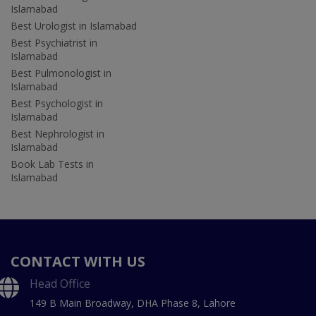
Islamabad
Best Urologist in Islamabad
Best Psychiatrist in
Islamabad
Best Pulmonologist in
Islamabad
Best Psychologist in
Islamabad
Best Nephrologist in
Islamabad
Book Lab Tests in
Islamabad
CONTACT WITH US
Head Office
149 B Main Broadway, DHA Phase 8, Lahore