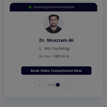
Instant Appointment Available
Dr. Moazzam Ali
MSc Psychology
Fee: 1000
98 %
Book Video Consultation Now
←
→