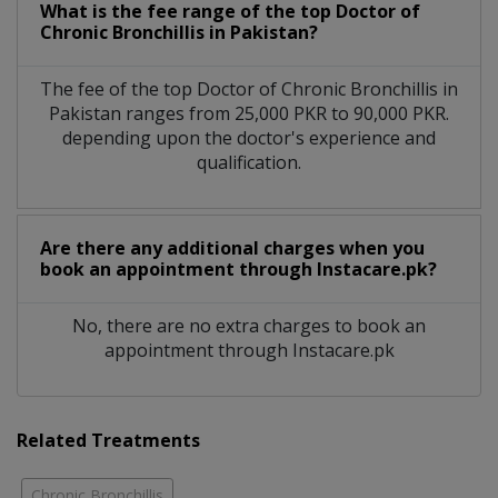
What is the fee range of the top Doctor of
Chronic Bronchillis in Pakistan?
The fee of the top Doctor of Chronic Bronchillis in
Pakistan ranges from 25,000 PKR to 90,000 PKR.
depending upon the doctor's experience and
qualification.
Are there any additional charges when you
book an appointment through Instacare.pk?
No, there are no extra charges to book an
appointment through Instacare.pk
Related Treatments
Chronic Bronchillis