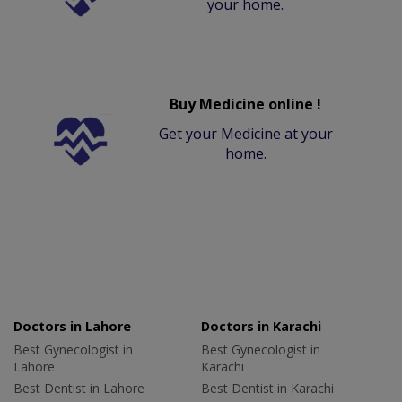
your home.
Buy Medicine online !
Get your Medicine at your
home.
Doctors in Lahore
Doctors in Karachi
Best Gynecologist in
Best Gynecologist in
Lahore
Karachi
Best Dentist in Lahore
Best Dentist in Karachi