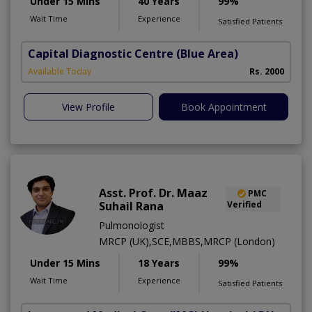
Under 15 Mins
40 Years
99%
Wait Time
Experience
Satisfied Patients
Capital Diagnostic Centre (Blue Area)
Available Today
Rs. 2000
View Profile
Book Appointment
Asst. Prof. Dr. Maaz
PMC
Suhail Rana
Verified
Pulmonologist
MRCP (UK),SCE,MBBS,MRCP (London)
Under 15 Mins
18 Years
99%
Wait Time
Experience
Satisfied Patients