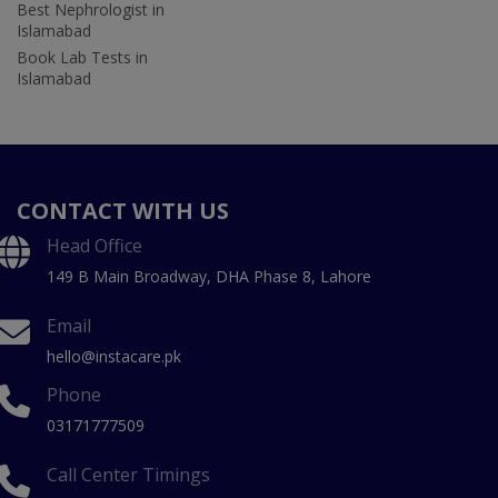
Best Nephrologist in
Islamabad
Book Lab Tests in
Islamabad
CONTACT WITH US
Head Office
149 B Main Broadway, DHA Phase 8, Lahore
Email
hello@instacare.pk
Phone
03171777509
Call Center Timings