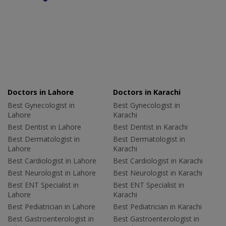
Doctors in Lahore
Doctors in Karachi
Best Gynecologist in
Best Gynecologist in
Lahore
Karachi
Best Dentist in Lahore
Best Dentist in Karachi
Best Dermatologist in
Best Dermatologist in
Lahore
Karachi
Best Cardiologist in Lahore
Best Cardiologist in Karachi
Best Neurologist in Lahore
Best Neurologist in Karachi
Best ENT Specialist in
Best ENT Specialist in
Lahore
Karachi
Best Pediatrician in Lahore
Best Pediatrician in Karachi
Best Gastroenterologist in
Best Gastroenterologist in