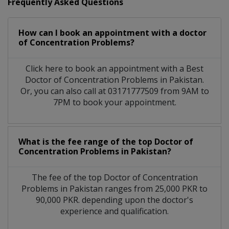
Frequently Asked Questions
How can I book an appointment with a doctor
of Concentration Problems?
Click here to book an appointment with a Best
Doctor of Concentration Problems in Pakistan.
Or, you can also call at 03171777509 from 9AM to
7PM to book your appointment.
What is the fee range of the top Doctor of
Concentration Problems in Pakistan?
The fee of the top Doctor of Concentration
Problems in Pakistan ranges from 25,000 PKR to
90,000 PKR. depending upon the doctor's
experience and qualification.