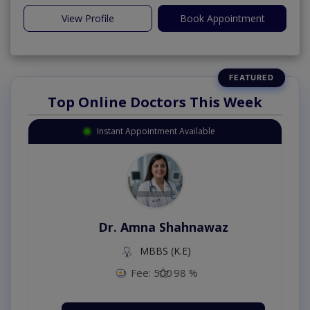
View Profile
Book Appointment
Top Online Doctors This Week
Instant Appointment Available
Dr. Amna Shahnawaz
MBBS (K.E)
Fee: 500
98 %