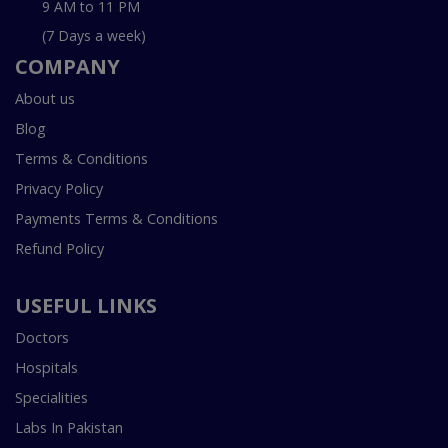
9 AM to 11 PM
(7 Days a week)
COMPANY
About us
Blog
Terms & Conditions
Privacy Policy
Payments Terms & Conditions
Refund Policy
USEFUL LINKS
Doctors
Hospitals
Specialities
Labs In Pakistan