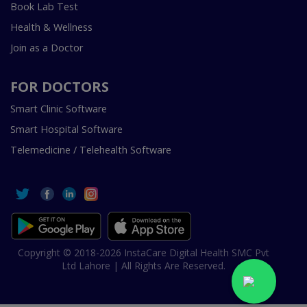
Book Lab Test
Health & Wellness
Join as a Doctor
FOR DOCTORS
Smart Clinic Software
Smart Hospital Software
Telemedicine / Telehealth Software
Copyright © 2018-2026 InstaCare Digital Health SMC Pvt
Ltd Lahore | All Rights Are Reserved.