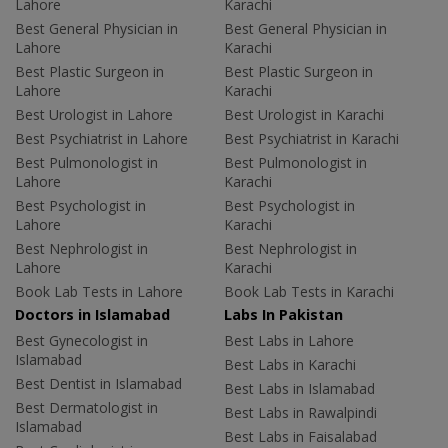
Lahore
Karachi
Best General Physician in
Best General Physician in
Lahore
Karachi
Best Plastic Surgeon in
Best Plastic Surgeon in
Lahore
Karachi
Best Urologist in Lahore
Best Urologist in Karachi
Best Psychiatrist in Lahore
Best Psychiatrist in Karachi
Best Pulmonologist in
Best Pulmonologist in
Lahore
Karachi
Best Psychologist in
Best Psychologist in
Lahore
Karachi
Best Nephrologist in
Best Nephrologist in
Lahore
Karachi
Book Lab Tests in Lahore
Book Lab Tests in Karachi
Doctors in Islamabad
Labs In Pakistan
Best Gynecologist in
Best Labs in Lahore
Islamabad
Best Labs in Karachi
Best Dentist in Islamabad
Best Labs in Islamabad
Best Dermatologist in
Best Labs in Rawalpindi
Islamabad
Best Labs in Faisalabad