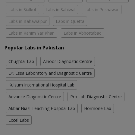
Labs in Sialkot
Labs in Sahiwal
Labs in Peshawar
Labs in Bahawalpur
Labs in Quetta
Labs in Rahim Yar Khan
Labs in Abbottabad
Popular Labs in Pakistan
Chughtai Lab
Alnoor Diagnostic Centre
Dr. Essa Laboratory and Diagnostic Centre
Kulsum International Hospital Lab
Advance Diagnostic Centre
Pro Lab Diagnostic Centre
Akbar Niazi Teaching Hospital Lab
Hormone Lab
Excel Labs