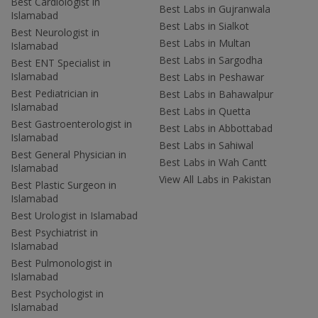
Best Cardiologist in
Best Labs in Gujranwala
Islamabad
Best Labs in Sialkot
Best Neurologist in
Best Labs in Multan
Islamabad
Best Labs in Sargodha
Best ENT Specialist in
Islamabad
Best Labs in Peshawar
Best Pediatrician in
Best Labs in Bahawalpur
Islamabad
Best Labs in Quetta
Best Gastroenterologist in
Best Labs in Abbottabad
Islamabad
Best Labs in Sahiwal
Best General Physician in
Best Labs in Wah Cantt
Islamabad
View All Labs in Pakistan
Best Plastic Surgeon in
Islamabad
Best Urologist in Islamabad
Best Psychiatrist in
Islamabad
Best Pulmonologist in
Islamabad
Best Psychologist in
Islamabad