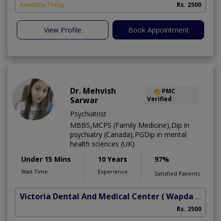
Available Today
Rs. 2500
View Profile
Book Appointment
Dr. Mehvish
PMC
Sarwar
Verified
Psychiatrist
MBBS,MCPS (Family Medicine),Dip in
psychiatry (Canada),PGDip in mental
health sciences (UK)
Under 15 Mins
10 Years
97%
Wait Time
Experience
Satisfied Patients
Victoria Dental And Medical Center
( Wapda Town)
Rs. 2500