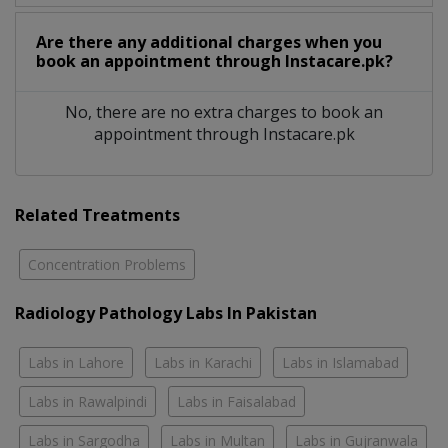
Are there any additional charges when you
book an appointment through Instacare.pk?
No, there are no extra charges to book an
appointment through Instacare.pk
Related Treatments
Concentration Problems
Radiology Pathology Labs In Pakistan
Labs in Lahore
Labs in Karachi
Labs in Islamabad
Labs in Rawalpindi
Labs in Faisalabad
Labs in Sargodha
Labs in Multan
Labs in Gujranwala