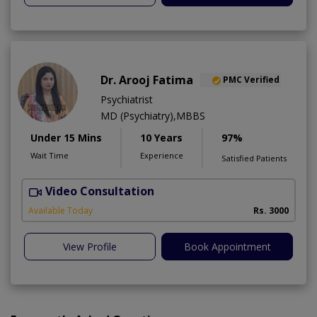
Dr. Arooj Fatima
PMC Verified
Psychiatrist
MD (Psychiatry),MBBS
Under 15 Mins
10 Years
97%
Wait Time
Experience
Satisfied Patients
Video Consultation
D
Available Today
Rs. 3000
View Profile
Book Appointment