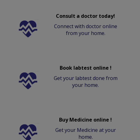
Consult a doctor today!
Connect with doctor online
from your home.
Book labtest online !
Get your labtest done from
your home.
Buy Medicine online !
Get your Medicine at your
home.