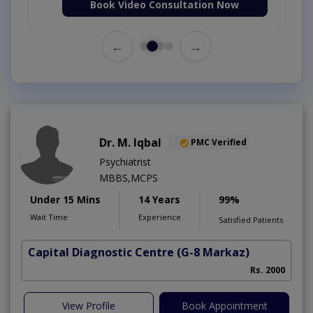
Book Video Consultation Now
←
→
Dr. M. Iqbal
PMC Verified
Psychiatrist
MBBS,MCPS
Under 15 Mins
14 Years
99%
Wait Time
Experience
Satisfied Patients
Capital Diagnostic Centre
(G-8 Markaz)
Rs. 2000
View Profile
Book Appointment