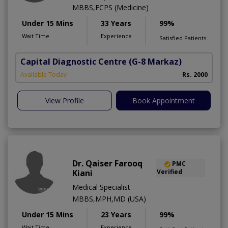
MBBS,FCPS (Medicine)
Under 15 Mins
33 Years
99%
Wait Time
Experience
Satisfied Patients
Capital Diagnostic Centre
(G-8 Markaz)
T
Available Today
Rs. 2000
View Profile
Book Appointment
Dr. Qaiser Farooq
PMC
Kiani
Verified
Medical Specialist
MBBS,MPH,MD (USA)
Under 15 Mins
23 Years
99%
Wait Time
Experience