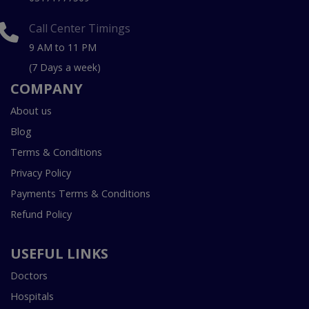
Call Center Timings
9 AM to 11 PM
(7 Days a week)
COMPANY
About us
Blog
Terms & Conditions
Privacy Policy
Payments Terms & Conditions
Refund Policy
USEFUL LINKS
Doctors
Hospitals