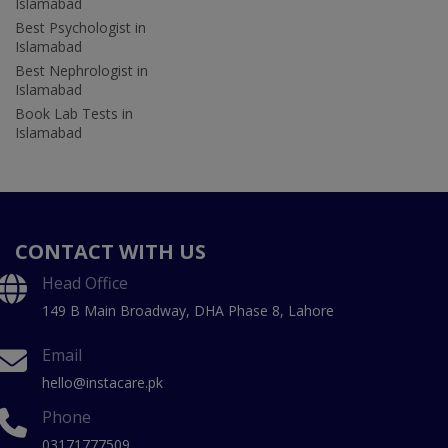
Islamabad
Best Psychologist in
Islamabad
Best Nephrologist in
Islamabad
Book Lab Tests in
Islamabad
CONTACT WITH US
Head Office
149 B Main Broadway, DHA Phase 8, Lahore
Email
hello@instacare.pk
Phone
03171777509