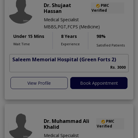
Dr. Shujaat
PMC
Hassan
Verified
Medical Specialist
MBBS,PGT,FCPS (Medicine)
Under 15 Mins
8 Years
98%
Wait Time
Experience
Satisfied Patients
Saleem Memorial Hospital
(Green Forts 2)
Rs. 3000
View Profile
Book Appointment
Dr. Muhammad Ali
PMC
Khalid
Verified
Medical Specialist