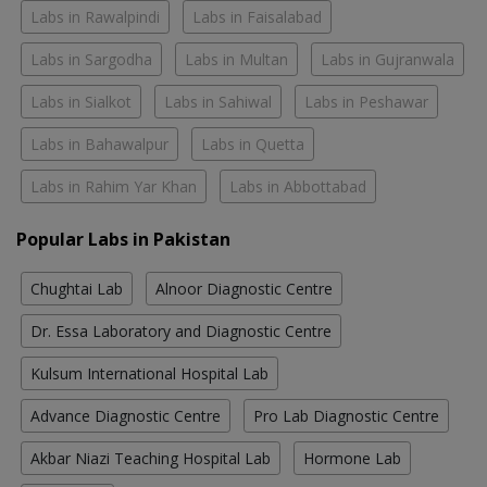
Labs in Rawalpindi
Labs in Faisalabad
Labs in Sargodha
Labs in Multan
Labs in Gujranwala
Labs in Sialkot
Labs in Sahiwal
Labs in Peshawar
Labs in Bahawalpur
Labs in Quetta
Labs in Rahim Yar Khan
Labs in Abbottabad
Popular Labs in Pakistan
Chughtai Lab
Alnoor Diagnostic Centre
Dr. Essa Laboratory and Diagnostic Centre
Kulsum International Hospital Lab
Advance Diagnostic Centre
Pro Lab Diagnostic Centre
Akbar Niazi Teaching Hospital Lab
Hormone Lab