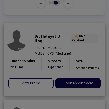
←
→
Dr. Hidayat Ul
PMC
Haq
Verified
Internal Medicine
MBBS,FCPS (Medicine)
Under 15 Mins
9 Years
98%
Wait Time
Experience
Satisfied Patients
View Profile
Book Appointment