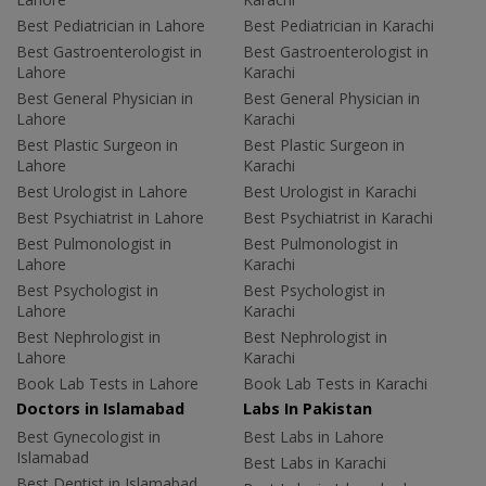
Best Pediatrician in Lahore
Best Pediatrician in Karachi
Best Gastroenterologist in
Best Gastroenterologist in
Lahore
Karachi
Best General Physician in
Best General Physician in
Lahore
Karachi
Best Plastic Surgeon in
Best Plastic Surgeon in
Lahore
Karachi
Best Urologist in Lahore
Best Urologist in Karachi
Best Psychiatrist in Lahore
Best Psychiatrist in Karachi
Best Pulmonologist in
Best Pulmonologist in
Lahore
Karachi
Best Psychologist in
Best Psychologist in
Lahore
Karachi
Best Nephrologist in
Best Nephrologist in
Lahore
Karachi
Book Lab Tests in Lahore
Book Lab Tests in Karachi
Doctors in Islamabad
Labs In Pakistan
Best Gynecologist in
Best Labs in Lahore
Islamabad
Best Labs in Karachi
Best Dentist in Islamabad