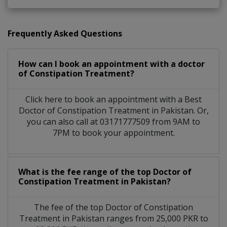
Frequently Asked Questions
How can I book an appointment with a doctor
of Constipation Treatment?
Click here to book an appointment with a Best
Doctor of Constipation Treatment in Pakistan. Or,
you can also call at 03171777509 from 9AM to
7PM to book your appointment.
What is the fee range of the top Doctor of
Constipation Treatment in Pakistan?
The fee of the top Doctor of Constipation
Treatment in Pakistan ranges from 25,000 PKR to