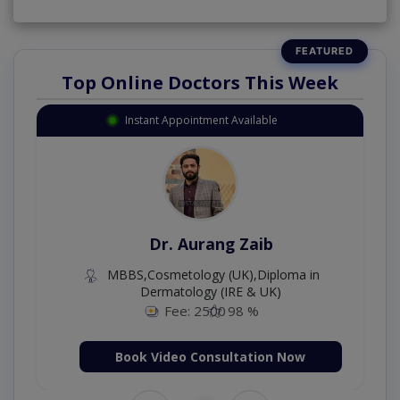
Top Online Doctors This Week
Instant Appointment Available
Dr. Aurang Zaib
MBBS,Cosmetology (UK),Diploma in
Dermatology (IRE & UK)
Fee: 2500
98 %
Book Video Consultation Now