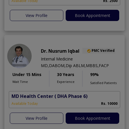
Available Today
Rs. 2500
View Profile
Book Appointment
Dr. Nusrum Iqbal
PMC Verified
Internal Medicine
MD,DABOM,Dip ABLM,MBBS,FACP
Under 15 Mins
30 Years
99%
Wait Time
Experience
Satisfied Patients
MD Health Center
( DHA Phase 6)
Available Today
Rs. 10000
View Profile
Book Appointment