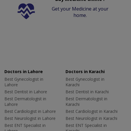
Get your Medicine at your
home.
Doctors in Lahore
Doctors in Karachi
Best Gynecologist in
Best Gynecologist in
Lahore
Karachi
Best Dentist in Lahore
Best Dentist in Karachi
Best Dermatologist in
Best Dermatologist in
Lahore
Karachi
Best Cardiologist in Lahore
Best Cardiologist in Karachi
Best Neurologist in Lahore
Best Neurologist in Karachi
Best ENT Specialist in
Best ENT Specialist in
Lahore
Karachi