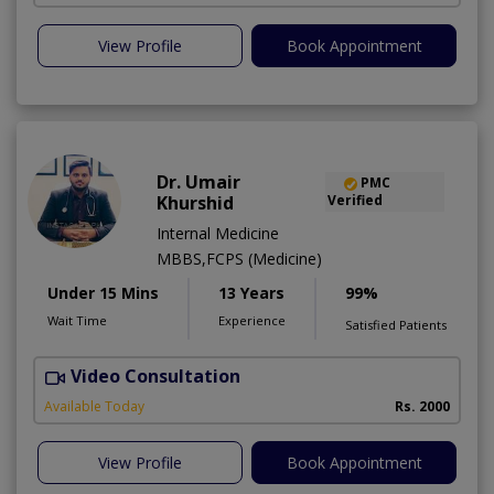
View Profile
Book Appointment
Dr. Umair
PMC
Khurshid
Verified
Internal Medicine
MBBS,FCPS (Medicine)
Under 15 Mins
13 Years
99%
Wait Time
Experience
Satisfied Patients
Video Consultation
Available Today
Rs. 2000
View Profile
Book Appointment