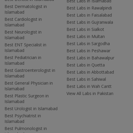
Best Labs in Islamabad
Best Dermatologist in
Best Labs in Rawalpindi
Islamabad
Best Labs in Faisalabad
Best Cardiologist in
Best Labs in Gujranwala
Islamabad
Best Labs in Sialkot
Best Neurologist in
Best Labs in Multan
Islamabad
Best Labs in Sargodha
Best ENT Specialist in
Islamabad
Best Labs in Peshawar
Best Pediatrician in
Best Labs in Bahawalpur
Islamabad
Best Labs in Quetta
Best Gastroenterologist in
Best Labs in Abbottabad
Islamabad
Best Labs in Sahiwal
Best General Physician in
Best Labs in Wah Cantt
Islamabad
View All Labs in Pakistan
Best Plastic Surgeon in
Islamabad
Best Urologist in Islamabad
Best Psychiatrist in
Islamabad
Best Pulmonologist in