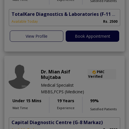
Satisfied Patients
TotalKare Diagnostics & Laboratories
(F-11 Markaz)
Available Today
Rs. 2500
View Profile
Book Appointment
Dr. Mian Asif
PMC
Mujtaba
Verified
Medical Specialist
MBBS,FCPS (Medicine)
Under 15 Mins
19 Years
99%
Wait Time
Experience
Satisfied Patients
Capital Diagnostic Centre
(G-8 Markaz)