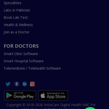
Specialities
Labs In Pakistan
Book Lab Test
Health & Wellness
Join as a Doctor
FOR DOCTORS
Smart Clinic Software
Smart Hospital Software
Telemedicine / Telehealth Software
Copyright © 2018-2026 InstaCare Digital Health SMC Pvt