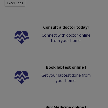
Excel Labs
Consult a doctor today!
Connect with doctor online
from your home.
Book labtest online !
Get your labtest done from
your home.
Buy Medicine online !