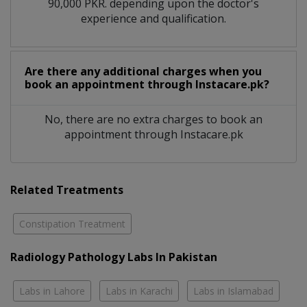
90,000 PKR. depending upon the doctor's
experience and qualification.
Are there any additional charges when you
book an appointment through Instacare.pk?
No, there are no extra charges to book an
appointment through Instacare.pk
Related Treatments
Constipation Treatment
Radiology Pathology Labs In Pakistan
Labs in Lahore
Labs in Karachi
Labs in Islamabad