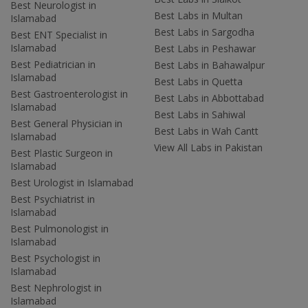
Best Neurologist in
Best Labs in Multan
Islamabad
Best Labs in Sargodha
Best ENT Specialist in
Islamabad
Best Labs in Peshawar
Best Pediatrician in
Best Labs in Bahawalpur
Islamabad
Best Labs in Quetta
Best Gastroenterologist in
Best Labs in Abbottabad
Islamabad
Best Labs in Sahiwal
Best General Physician in
Best Labs in Wah Cantt
Islamabad
View All Labs in Pakistan
Best Plastic Surgeon in
Islamabad
Best Urologist in Islamabad
Best Psychiatrist in
Islamabad
Best Pulmonologist in
Islamabad
Best Psychologist in
Islamabad
Best Nephrologist in
Islamabad