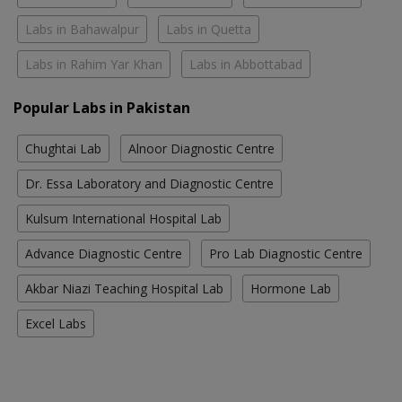
Labs in Bahawalpur
Labs in Quetta
Labs in Rahim Yar Khan
Labs in Abbottabad
Popular Labs in Pakistan
Chughtai Lab
Alnoor Diagnostic Centre
Dr. Essa Laboratory and Diagnostic Centre
Kulsum International Hospital Lab
Advance Diagnostic Centre
Pro Lab Diagnostic Centre
Akbar Niazi Teaching Hospital Lab
Hormone Lab
Excel Labs