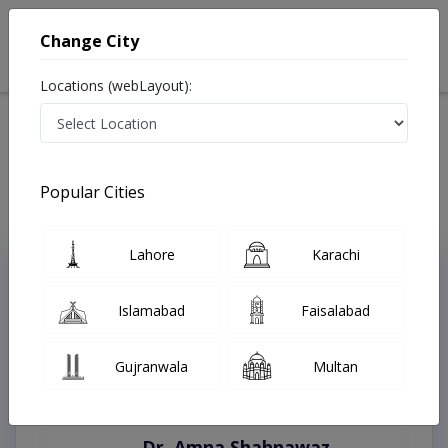
Change City
Locations (webLayout):
Home
Treatments
Best Doctors For Cytology in Pakistan
Last Updated On Thursday, August 6, 2026
Popular Cities
Lahore
Karachi
Top Online Doctors This Week
Instant Appointment Available
Islamabad
Faisalabad
Gujranwala
Multan
Dr. Amna Shahnawaz