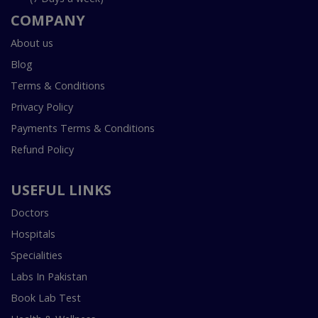
COMPANY
About us
Blog
Terms & Conditions
Privacy Policy
Payments Terms & Conditions
Refund Policy
USEFUL LINKS
Doctors
Hospitals
Specialities
Labs In Pakistan
Book Lab Test