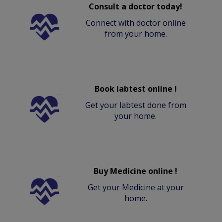
Consult a doctor today!
Connect with doctor online
from your home.
Book labtest online !
Get your labtest done from
your home.
Buy Medicine online !
Get your Medicine at your
home.