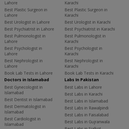
Lahore
Karachi
Best Plastic Surgeon in
Best Plastic Surgeon in
Lahore
Karachi
Best Urologist in Lahore
Best Urologist in Karachi
Best Psychiatrist in Lahore
Best Psychiatrist in Karachi
Best Pulmonologist in
Best Pulmonologist in
Lahore
Karachi
Best Psychologist in
Best Psychologist in
Lahore
Karachi
Best Nephrologist in
Best Nephrologist in
Lahore
Karachi
Book Lab Tests in Lahore
Book Lab Tests in Karachi
Doctors in Islamabad
Labs In Pakistan
Best Gynecologist in
Best Labs in Lahore
Islamabad
Best Labs in Karachi
Best Dentist in Islamabad
Best Labs in Islamabad
Best Dermatologist in
Best Labs in Rawalpindi
Islamabad
Best Labs in Faisalabad
Best Cardiologist in
Best Labs in Gujranwala
Islamabad
Best Labs in Sialkot