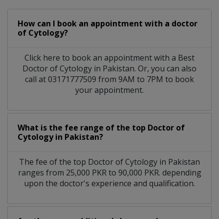
How can I book an appointment with a doctor
of Cytology?
Click here to book an appointment with a Best
Doctor of Cytology in Pakistan. Or, you can also
call at 03171777509 from 9AM to 7PM to book
your appointment.
What is the fee range of the top Doctor of
Cytology in Pakistan?
The fee of the top Doctor of Cytology in Pakistan
ranges from 25,000 PKR to 90,000 PKR. depending
upon the doctor's experience and qualification.