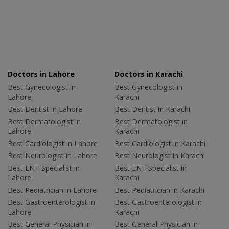
Doctors in Lahore
Doctors in Karachi
Best Gynecologist in
Best Gynecologist in
Lahore
Karachi
Best Dentist in Lahore
Best Dentist in Karachi
Best Dermatologist in
Best Dermatologist in
Lahore
Karachi
Best Cardiologist in Lahore
Best Cardiologist in Karachi
Best Neurologist in Lahore
Best Neurologist in Karachi
Best ENT Specialist in
Best ENT Specialist in
Lahore
Karachi
Best Pediatrician in Lahore
Best Pediatrician in Karachi
Best Gastroenterologist in
Best Gastroenterologist in
Lahore
Karachi
Best General Physician in
Best General Physician in