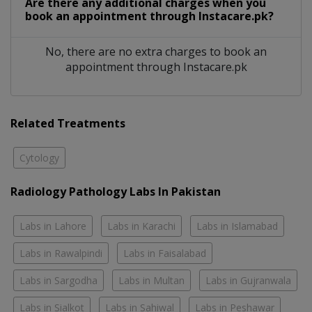
Are there any additional charges when you
book an appointment through Instacare.pk?
No, there are no extra charges to book an
appointment through Instacare.pk
Related Treatments
Cytology
Radiology Pathology Labs In Pakistan
Labs in Lahore
Labs in Karachi
Labs in Islamabad
Labs in Rawalpindi
Labs in Faisalabad
Labs in Sargodha
Labs in Multan
Labs in Gujranwala
Labs in Sialkot
Labs in Sahiwal
Labs in Peshawar