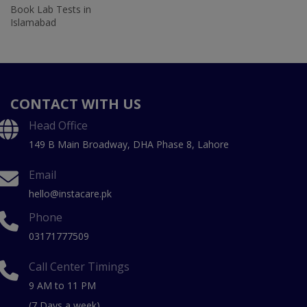
Book Lab Tests in
Islamabad
CONTACT WITH US
Head Office
149 B Main Broadway, DHA Phase 8, Lahore
Email
hello@instacare.pk
Phone
03171777509
Call Center Timings
9 AM to 11 PM
(7 Days a week)