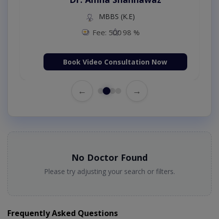
MBBS (K.E)
Fee: 500
98 %
Book Video Consultation Now
←
→
No Doctor Found
Please try adjusting your search or filters.
Frequently Asked Questions