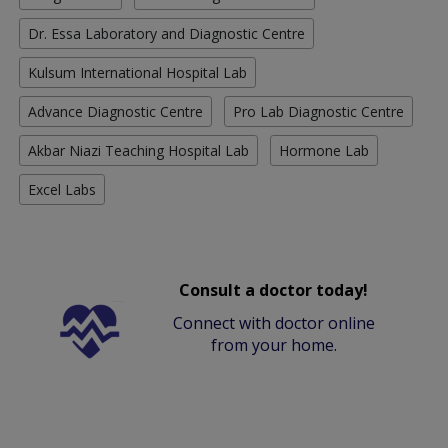
Dr. Essa Laboratory and Diagnostic Centre
Kulsum International Hospital Lab
Advance Diagnostic Centre
Pro Lab Diagnostic Centre
Akbar Niazi Teaching Hospital Lab
Hormone Lab
Excel Labs
Consult a doctor today!
Connect with doctor online
from your home.