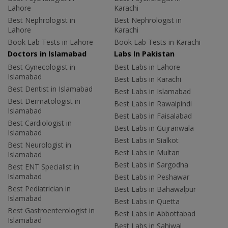
Lahore
Karachi
Best Nephrologist in
Best Nephrologist in
Lahore
Karachi
Book Lab Tests in Lahore
Book Lab Tests in Karachi
Doctors in Islamabad
Labs In Pakistan
Best Gynecologist in
Best Labs in Lahore
Islamabad
Best Labs in Karachi
Best Dentist in Islamabad
Best Labs in Islamabad
Best Dermatologist in
Best Labs in Rawalpindi
Islamabad
Best Labs in Faisalabad
Best Cardiologist in
Best Labs in Gujranwala
Islamabad
Best Labs in Sialkot
Best Neurologist in
Best Labs in Multan
Islamabad
Best Labs in Sargodha
Best ENT Specialist in
Islamabad
Best Labs in Peshawar
Best Pediatrician in
Best Labs in Bahawalpur
Islamabad
Best Labs in Quetta
Best Gastroenterologist in
Best Labs in Abbottabad
Islamabad
Best Labs in Sahiwal