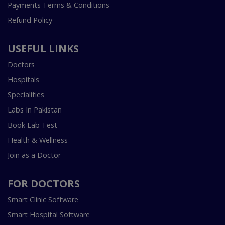
Payments Terms & Conditions
Refund Policy
USEFUL LINKS
Doctors
Hospitals
Specialities
Labs In Pakistan
Book Lab Test
Health & Wellness
Join as a Doctor
FOR DOCTORS
Smart Clinic Software
Smart Hospital Software