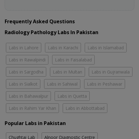
Frequently Asked Questions
Radiology Pathology Labs In Pakistan
Labs in Lahore
Labs in Karachi
Labs in Islamabad
Labs in Rawalpindi
Labs in Faisalabad
Labs in Sargodha
Labs in Multan
Labs in Gujranwala
Labs in Sialkot
Labs in Sahiwal
Labs in Peshawar
Labs in Bahawalpur
Labs in Quetta
Labs in Rahim Yar Khan
Labs in Abbottabad
Popular Labs in Pakistan
Chughtai Lab
Alnoor Diagnostic Centre