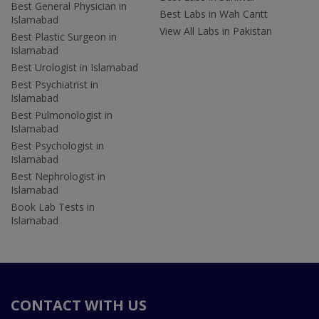
Best General Physician in
Best Labs in Wah Cantt
Islamabad
View All Labs in Pakistan
Best Plastic Surgeon in
Islamabad
Best Urologist in Islamabad
Best Psychiatrist in
Islamabad
Best Pulmonologist in
Islamabad
Best Psychologist in
Islamabad
Best Nephrologist in
Islamabad
Book Lab Tests in
Islamabad
CONTACT WITH US