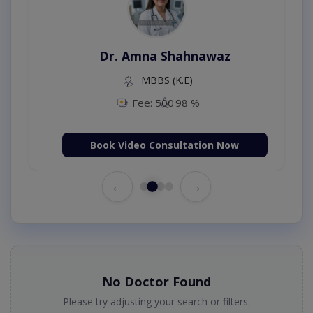
Dr. Amna Shahnawaz
MBBS (K.E)
Fee: 500
98 %
Book Video Consultation Now
←
→
No Doctor Found
Please try adjusting your search or filters.