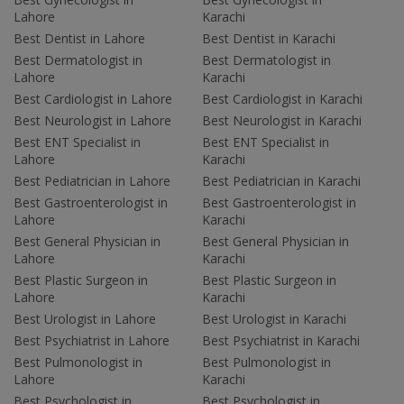
Lahore
Karachi
Best Dentist in Lahore
Best Dentist in Karachi
Best Dermatologist in
Best Dermatologist in
Lahore
Karachi
Best Cardiologist in Lahore
Best Cardiologist in Karachi
Best Neurologist in Lahore
Best Neurologist in Karachi
Best ENT Specialist in
Best ENT Specialist in
Lahore
Karachi
Best Pediatrician in Lahore
Best Pediatrician in Karachi
Best Gastroenterologist in
Best Gastroenterologist in
Lahore
Karachi
Best General Physician in
Best General Physician in
Lahore
Karachi
Best Plastic Surgeon in
Best Plastic Surgeon in
Lahore
Karachi
Best Urologist in Lahore
Best Urologist in Karachi
Best Psychiatrist in Lahore
Best Psychiatrist in Karachi
Best Pulmonologist in
Best Pulmonologist in
Lahore
Karachi
Best Psychologist in
Best Psychologist in