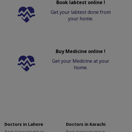
Book labtest online !
Get your labtest done from
your home.
Buy Medicine online !
Get your Medicine at your
home.
Doctors in Lahore
Doctors in Karachi
Best Gynecologist in
Best Gynecologist in