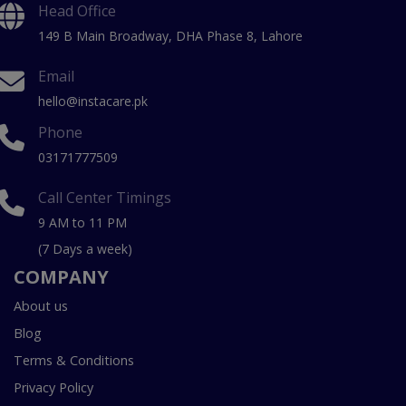
Head Office
149 B Main Broadway, DHA Phase 8, Lahore
Email
hello@instacare.pk
Phone
03171777509
Call Center Timings
9 AM to 11 PM
(7 Days a week)
COMPANY
About us
Blog
Terms & Conditions
Privacy Policy