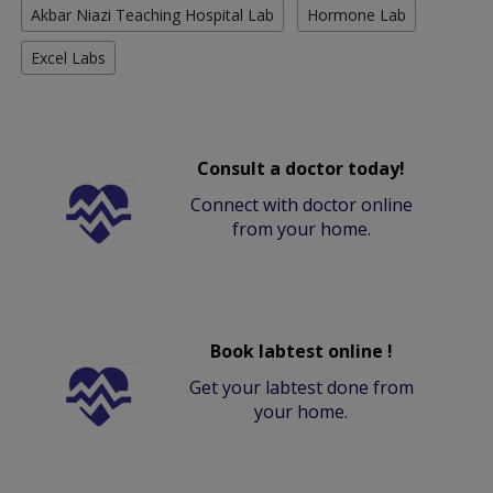
Akbar Niazi Teaching Hospital Lab
Hormone Lab
Excel Labs
Consult a doctor today!
Connect with doctor online
from your home.
Book labtest online !
Get your labtest done from
your home.