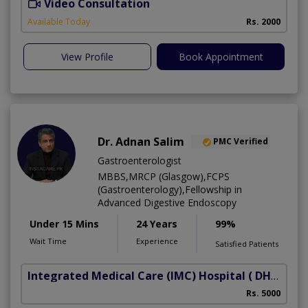
Video Consultation
L
Available Today
Rs. 2000
View Profile
Book Appointment
Dr. Adnan Salim
PMC Verified
Gastroenterologist
MBBS,MRCP (Glasgow),FCPS
(Gastroenterology),Fellowship in
Advanced Digestive Endoscopy
Under 15 Mins
24 Years
99%
Wait Time
Experience
Satisfied Patients
Integrated Medical Care (IMC) Hospital
( DHA Phase 5)
Rs. 5000