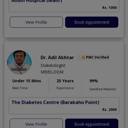
Anum Hospital
(Malir)
Rs. 1000
View Profile
Book Appointment
Dr. Adil Akhtar
PMC Verified
Diabetologist
MBBS,DDM
Under 15 Mins
25 Years
99%
Wait Time
Experience
Satisfied Patients
The Diabetes Centre
(Barakahu Point)
Rs. 2000
View Profile
Book Appointment