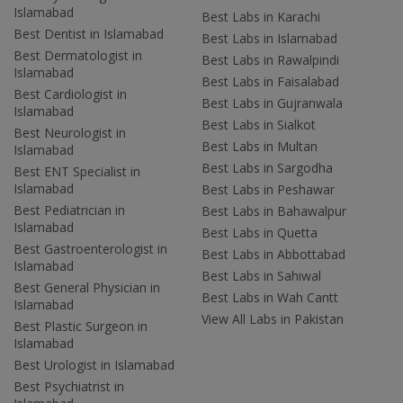
Islamabad
Best Labs in Karachi
Best Dentist in Islamabad
Best Labs in Islamabad
Best Dermatologist in
Best Labs in Rawalpindi
Islamabad
Best Labs in Faisalabad
Best Cardiologist in
Best Labs in Gujranwala
Islamabad
Best Labs in Sialkot
Best Neurologist in
Best Labs in Multan
Islamabad
Best Labs in Sargodha
Best ENT Specialist in
Islamabad
Best Labs in Peshawar
Best Pediatrician in
Best Labs in Bahawalpur
Islamabad
Best Labs in Quetta
Best Gastroenterologist in
Best Labs in Abbottabad
Islamabad
Best Labs in Sahiwal
Best General Physician in
Best Labs in Wah Cantt
Islamabad
View All Labs in Pakistan
Best Plastic Surgeon in
Islamabad
Best Urologist in Islamabad
Best Psychiatrist in