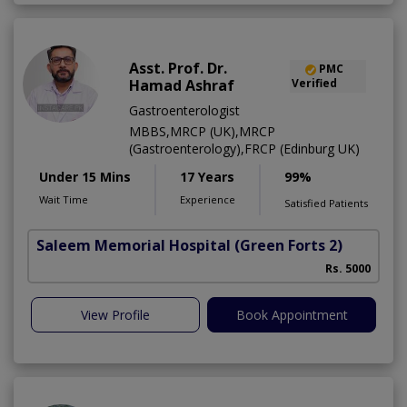
Asst. Prof. Dr.
PMC
Hamad Ashraf
Verified
Gastroenterologist
MBBS,MRCP (UK),MRCP
(Gastroenterology),FRCP (Edinburg UK)
Under 15 Mins
17 Years
99%
Wait Time
Experience
Satisfied Patients
Saleem Memorial Hospital
(Green Forts 2)
Rs. 5000
View Profile
Book Appointment