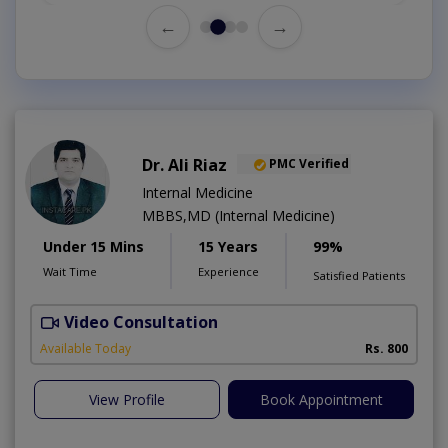
←
→
Dr. Ali Riaz
PMC Verified
Internal Medicine
MBBS,MD (Internal Medicine)
Under 15 Mins
15 Years
99%
Wait Time
Experience
Satisfied Patients
Video Consultation
D
Available Today
Rs. 800
View Profile
Book Appointment