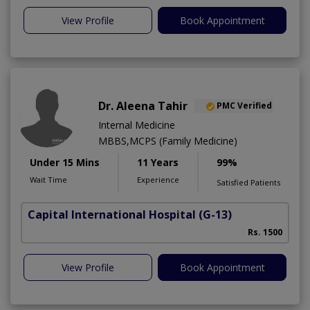
View Profile
Book Appointment
Dr. Aleena Tahir
PMC Verified
Internal Medicine
MBBS,MCPS (Family Medicine)
Under 15 Mins
11 Years
99%
Wait Time
Experience
Satisfied Patients
Capital International Hospital
(G-13)
Rs. 1500
View Profile
Book Appointment