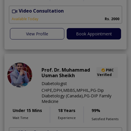
Video Consultation
P
Available Today
Rs. 2000
View Profile
Book Appointment
Prof. Dr. Muhammad
PMC
Usman Sheikh
Verified
Diabetologist
CHPE,DPH,MBBS,MPHIL,PG-Dip
Diabetology (Canada),PG-DIP Family
Medicine
Under 15 Mins
18 Years
99%
Wait Time
Experience
Satisfied Patients