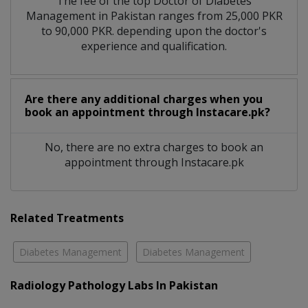
The fee of the top Doctor of Diabetes
Management in Pakistan ranges from 25,000 PKR
to 90,000 PKR. depending upon the doctor's
experience and qualification.
Are there any additional charges when you
book an appointment through Instacare.pk?
No, there are no extra charges to book an
appointment through Instacare.pk
Related Treatments
Diabetes Management
Diabetes Management
Radiology Pathology Labs In Pakistan