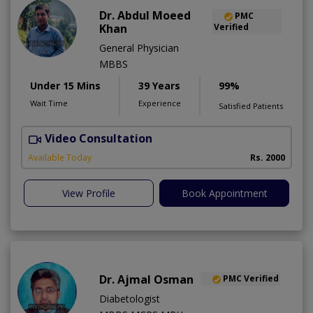
Dr. Abdul Moeed
PMC
Khan
Verified
General Physician
MBBS
Under 15 Mins
39 Years
99%
Wait Time
Experience
Satisfied Patients
Video Consultation
D
Available Today
Rs. 2000
View Profile
Book Appointment
Dr. Ajmal Osman
PMC Verified
Diabetologist