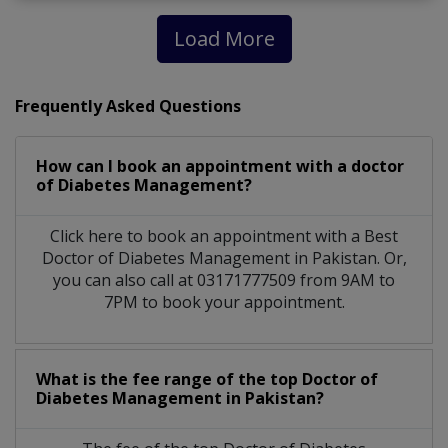
Load More
Frequently Asked Questions
How can I book an appointment with a doctor
of Diabetes Management?
Click here to book an appointment with a Best
Doctor of Diabetes Management in Pakistan. Or,
you can also call at 03171777509 from 9AM to
7PM to book your appointment.
What is the fee range of the top Doctor of
Diabetes Management in Pakistan?