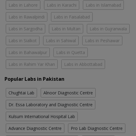
Labs in Lahore
Labs in Karachi
Labs in Islamabad
Labs in Rawalpindi
Labs in Faisalabad
Labs in Sargodha
Labs in Multan
Labs in Gujranwala
Labs in Sialkot
Labs in Sahiwal
Labs in Peshawar
Labs in Bahawalpur
Labs in Quetta
Labs in Rahim Yar Khan
Labs in Abbottabad
Popular Labs in Pakistan
Chughtai Lab
Alnoor Diagnostic Centre
Dr. Essa Laboratory and Diagnostic Centre
Kulsum International Hospital Lab
Advance Diagnostic Centre
Pro Lab Diagnostic Centre