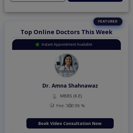
Top Online Doctors This Week
Instant Appointment Available
Dr. Amna Shahnawaz
MBBS (K.E)
Fee: 500
98 %
Book Video Consultation Now