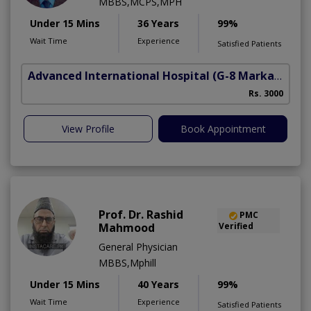
MBBS,MCPS,MPH
Under 15 Mins
36 Years
99%
Wait Time
Experience
Satisfied Patients
Advanced International Hospital
(G-8 Markaz)
Rs. 3000
View Profile
Book Appointment
Prof. Dr. Rashid
PMC
Mahmood
Verified
General Physician
MBBS,Mphill
Under 15 Mins
40 Years
99%
Wait Time
Experience
Satisfied Patients