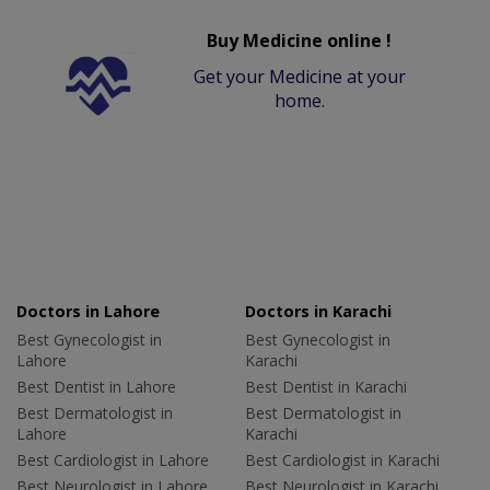
Buy Medicine online !
Get your Medicine at your
home.
Doctors in Lahore
Doctors in Karachi
Best Gynecologist in
Best Gynecologist in
Lahore
Karachi
Best Dentist in Lahore
Best Dentist in Karachi
Best Dermatologist in
Best Dermatologist in
Lahore
Karachi
Best Cardiologist in Lahore
Best Cardiologist in Karachi
Best Neurologist in Lahore
Best Neurologist in Karachi