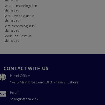
Islamabad
Best Pulmonologist in
Islamabad
Best Psychologist in
Islamabad
Best Nephrologist in
Islamabad
Book Lab Tests in
Islamabad
CONTACT WITH US
Head Office
149 B Main Broadway, DHA Phase 8, Lahore
Email
hello@instacare.pk