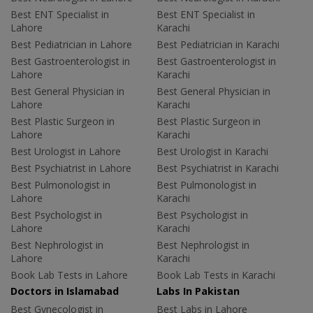
Best ENT Specialist in
Best ENT Specialist in
Lahore
Karachi
Best Pediatrician in Lahore
Best Pediatrician in Karachi
Best Gastroenterologist in
Best Gastroenterologist in
Lahore
Karachi
Best General Physician in
Best General Physician in
Lahore
Karachi
Best Plastic Surgeon in
Best Plastic Surgeon in
Lahore
Karachi
Best Urologist in Lahore
Best Urologist in Karachi
Best Psychiatrist in Lahore
Best Psychiatrist in Karachi
Best Pulmonologist in
Best Pulmonologist in
Lahore
Karachi
Best Psychologist in
Best Psychologist in
Lahore
Karachi
Best Nephrologist in
Best Nephrologist in
Lahore
Karachi
Book Lab Tests in Lahore
Book Lab Tests in Karachi
Doctors in Islamabad
Labs In Pakistan
Best Gynecologist in
Best Labs in Lahore