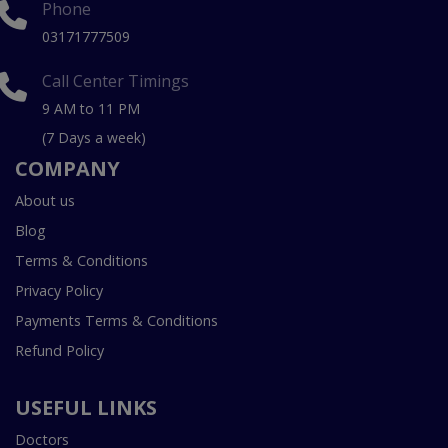
Phone
03171777509
Call Center Timings
9 AM to 11 PM
(7 Days a week)
COMPANY
About us
Blog
Terms & Conditions
Privacy Policy
Payments Terms & Conditions
Refund Policy
USEFUL LINKS
Doctors