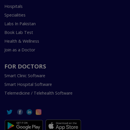
Hospitals
Specialities
Labs In Pakistan
Book Lab Test
Health & Wellness
Join as a Doctor
FOR DOCTORS
Smart Clinic Software
Smart Hospital Software
Telemedicine / Telehealth Software