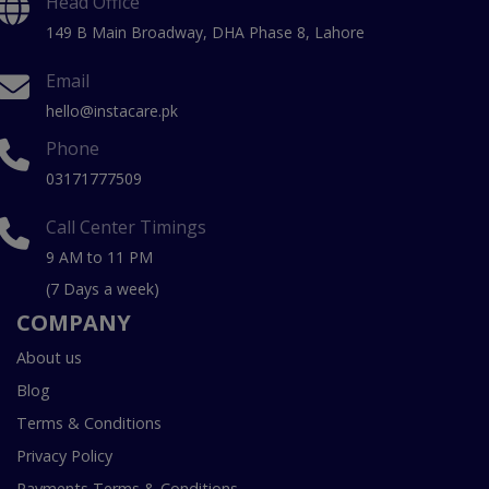
Head Office
149 B Main Broadway, DHA Phase 8, Lahore
Email
hello@instacare.pk
Phone
03171777509
Call Center Timings
9 AM to 11 PM
(7 Days a week)
COMPANY
About us
Blog
Terms & Conditions
Privacy Policy
Payments Terms & Conditions