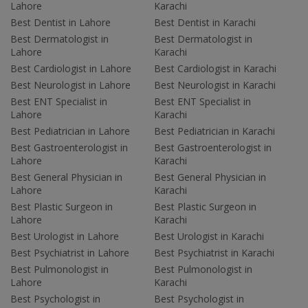
Lahore
Karachi
Best Dentist in Lahore
Best Dentist in Karachi
Best Dermatologist in
Best Dermatologist in
Lahore
Karachi
Best Cardiologist in Lahore
Best Cardiologist in Karachi
Best Neurologist in Lahore
Best Neurologist in Karachi
Best ENT Specialist in
Best ENT Specialist in
Lahore
Karachi
Best Pediatrician in Lahore
Best Pediatrician in Karachi
Best Gastroenterologist in
Best Gastroenterologist in
Lahore
Karachi
Best General Physician in
Best General Physician in
Lahore
Karachi
Best Plastic Surgeon in
Best Plastic Surgeon in
Lahore
Karachi
Best Urologist in Lahore
Best Urologist in Karachi
Best Psychiatrist in Lahore
Best Psychiatrist in Karachi
Best Pulmonologist in
Best Pulmonologist in
Lahore
Karachi
Best Psychologist in
Best Psychologist in