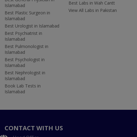
Best Labs in Wah Cantt
Islamabad
View All Labs in Pakistan
Best Plastic Surgeon in
Islamabad
Best Urologist in Islamabad
Best Psychiatrist in
Islamabad
Best Pulmonologist in
Islamabad
Best Psychologist in
Islamabad
Best Nephrologist in
Islamabad
Book Lab Tests in
Islamabad
CONTACT WITH US