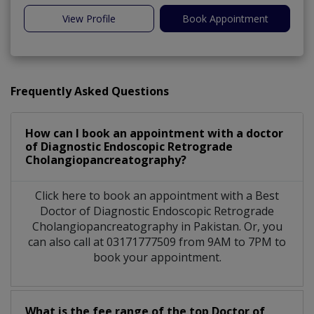
View Profile
Book Appointment
Frequently Asked Questions
How can I book an appointment with a doctor
of Diagnostic Endoscopic Retrograde
Cholangiopancreatography?
Click here to book an appointment with a Best
Doctor of Diagnostic Endoscopic Retrograde
Cholangiopancreatography in Pakistan. Or, you
can also call at 03171777509 from 9AM to 7PM to
book your appointment.
What is the fee range of the top Doctor of