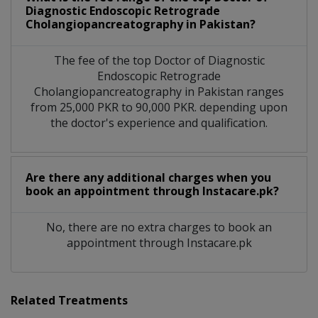
Diagnostic Endoscopic Retrograde
Cholangiopancreatography in Pakistan?
The fee of the top Doctor of Diagnostic
Endoscopic Retrograde
Cholangiopancreatography in Pakistan ranges
from 25,000 PKR to 90,000 PKR. depending upon
the doctor's experience and qualification.
Are there any additional charges when you
book an appointment through Instacare.pk?
No, there are no extra charges to book an
appointment through Instacare.pk
Related Treatments