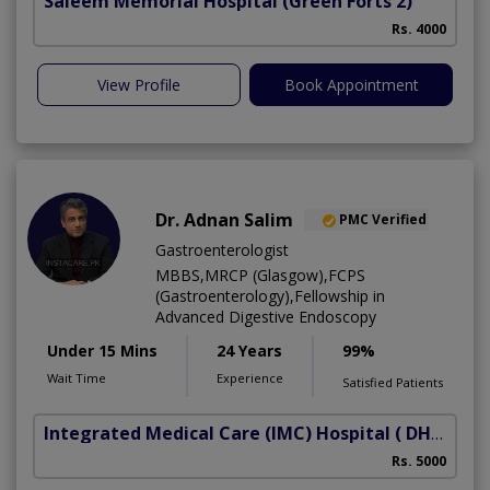
Saleem Memorial Hospital
(Green Forts 2)
Rs. 4000
View Profile
Book Appointment
Dr. Adnan Salim
PMC Verified
Gastroenterologist
MBBS,MRCP (Glasgow),FCPS
(Gastroenterology),Fellowship in
Advanced Digestive Endoscopy
Under 15 Mins
24 Years
99%
Wait Time
Experience
Satisfied Patients
Integrated Medical Care (IMC) Hospital
( DHA Phase 5)
Rs. 5000