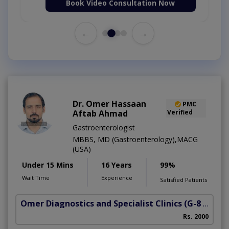
Book Video Consultation Now
←
→
Dr. Omer Hassaan
PMC
Aftab Ahmad
Verified
Gastroenterologist
MBBS, MD (Gastroenterology),MACG
(USA)
Under 15 Mins
16 Years
99%
Wait Time
Experience
Satisfied Patients
Omer Diagnostics and Specialist Clinics
(G-8 Markaz)
Rs. 2000