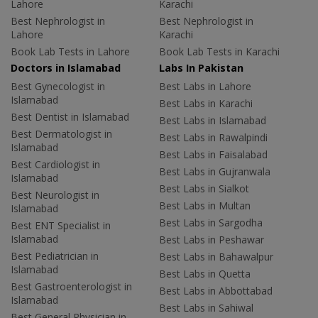
Lahore
Karachi
Best Nephrologist in
Best Nephrologist in
Lahore
Karachi
Book Lab Tests in Lahore
Book Lab Tests in Karachi
Doctors in Islamabad
Labs In Pakistan
Best Gynecologist in
Best Labs in Lahore
Islamabad
Best Labs in Karachi
Best Dentist in Islamabad
Best Labs in Islamabad
Best Dermatologist in
Best Labs in Rawalpindi
Islamabad
Best Labs in Faisalabad
Best Cardiologist in
Best Labs in Gujranwala
Islamabad
Best Labs in Sialkot
Best Neurologist in
Best Labs in Multan
Islamabad
Best Labs in Sargodha
Best ENT Specialist in
Islamabad
Best Labs in Peshawar
Best Pediatrician in
Best Labs in Bahawalpur
Islamabad
Best Labs in Quetta
Best Gastroenterologist in
Best Labs in Abbottabad
Islamabad
Best Labs in Sahiwal
Best General Physician in