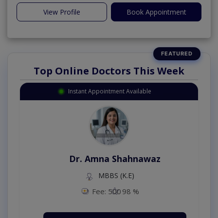
View Profile
Book Appointment
Top Online Doctors This Week
Instant Appointment Available
Dr. Amna Shahnawaz
MBBS (K.E)
Fee: 500
98 %