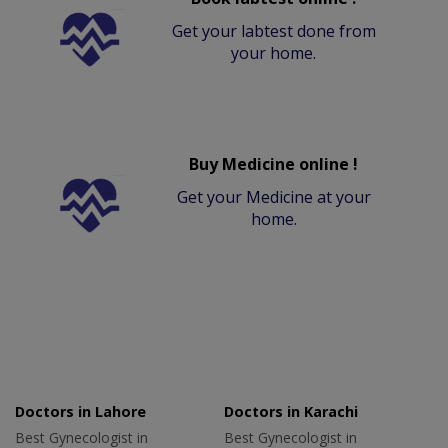
Get your labtest done from
your home.
Buy Medicine online !
Get your Medicine at your
home.
Doctors in Lahore
Doctors in Karachi
Best Gynecologist in
Best Gynecologist in