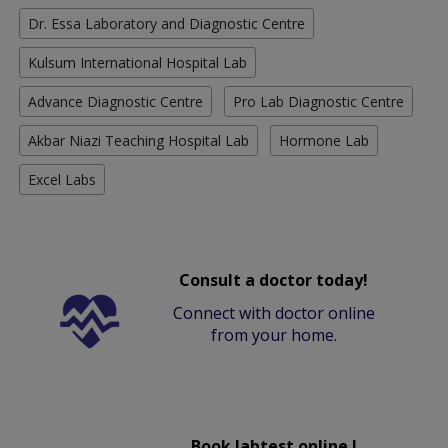
Dr. Essa Laboratory and Diagnostic Centre
Kulsum International Hospital Lab
Advance Diagnostic Centre
Pro Lab Diagnostic Centre
Akbar Niazi Teaching Hospital Lab
Hormone Lab
Excel Labs
Consult a doctor today!
Connect with doctor online
from your home.
Book labtest online !