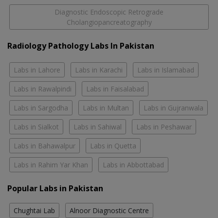
Diagnostic Endoscopic Retrograde
Cholangiopancreatography
Radiology Pathology Labs In Pakistan
Labs in Lahore
Labs in Karachi
Labs in Islamabad
Labs in Rawalpindi
Labs in Faisalabad
Labs in Sargodha
Labs in Multan
Labs in Gujranwala
Labs in Sialkot
Labs in Sahiwal
Labs in Peshawar
Labs in Bahawalpur
Labs in Quetta
Labs in Rahim Yar Khan
Labs in Abbottabad
Popular Labs in Pakistan
Chughtai Lab
Alnoor Diagnostic Centre