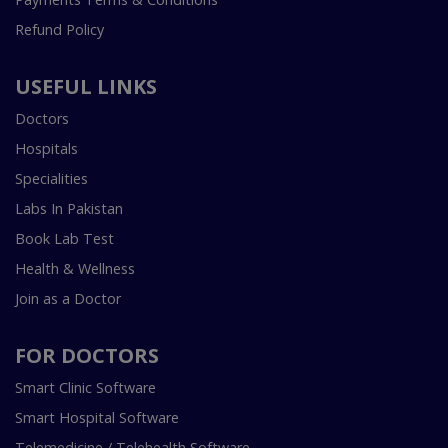
Refund Policy
USEFUL LINKS
Doctors
Hospitals
Specialities
Labs In Pakistan
Book Lab Test
Health & Wellness
Join as a Doctor
FOR DOCTORS
Smart Clinic Software
Smart Hospital Software
Telemedicine / Telehealth Software