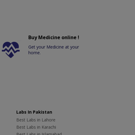
Buy Medicine online !
Get your Medicine at your
home.
Labs In Pakistan
Best Labs in Lahore
Best Labs in Karachi
Best Labs in Islamabad