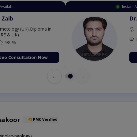
Available
Instant 
 Zaib
Dr
etology (UK),Diploma in
IRE & UK)
98 %
deo Consultation Now
←
→
hakoor
PMC Verified
inolaryngology)