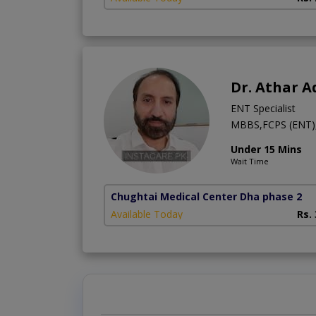
Dr. Athar 
ENT Specialist
MBBS,FCPS (ENT), 
Under 15 Mins
Wait Time
Chughtai Medical Center Dha phase 2
Available Today
Rs.