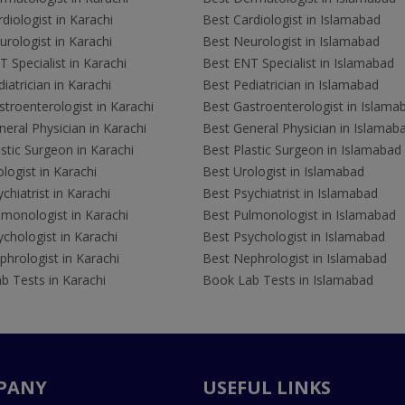
diologist in Karachi
Best Cardiologist in Islamabad
rologist in Karachi
Best Neurologist in Islamabad
 Specialist in Karachi
Best ENT Specialist in Islamabad
iatrician in Karachi
Best Pediatrician in Islamabad
troenterologist in Karachi
Best Gastroenterologist in Islama
eral Physician in Karachi
Best General Physician in Islamab
stic Surgeon in Karachi
Best Plastic Surgeon in Islamabad
logist in Karachi
Best Urologist in Islamabad
chiatrist in Karachi
Best Psychiatrist in Islamabad
lmonologist in Karachi
Best Pulmonologist in Islamabad
chologist in Karachi
Best Psychologist in Islamabad
hrologist in Karachi
Best Nephrologist in Islamabad
b Tests in Karachi
Book Lab Tests in Islamabad
PANY
USEFUL LINKS