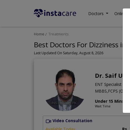
Doctors
Online C
Home
Treatments
Best Doctors For Dizziness in 
Last Updated On Saturday, August 8, 2026
Dr. Saif Ul
ENT Specialist
MBBS,FCPS (Otorh
Under 15 Mins
Wait Time
Video Consultation
Available Today
Rs.