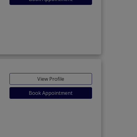
View Profile
Book Appointment