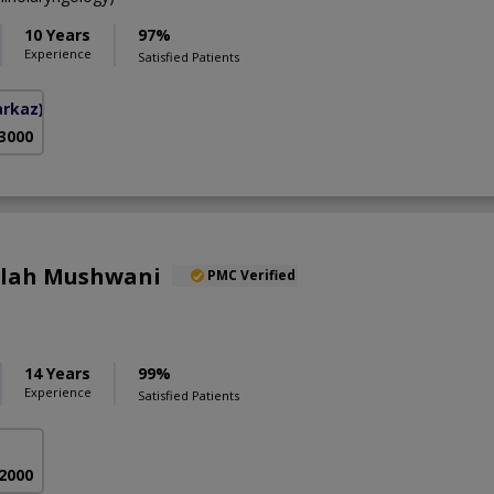
10 Years
97%
Experience
Satisfied Patients
arkaz)
 3000
llah Mushwani
PMC Verified
14 Years
99%
Experience
Satisfied Patients
 2000