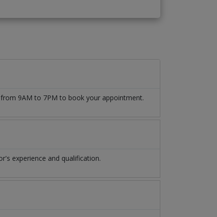
509 from 9AM to 7PM to book your appointment.
's experience and qualification.