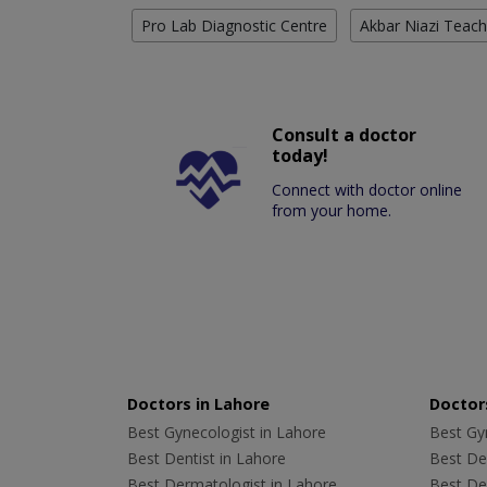
Pro Lab Diagnostic Centre
Akbar Niazi Teach
Consult a doctor
today!
Connect with doctor online
from your home.
Doctors in Lahore
Doctors
Best Gynecologist in Lahore
Best Gyn
Best Dentist in Lahore
Best Den
Best Dermatologist in Lahore
Best De