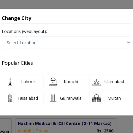
onsultation
Hospitals
Lab Tests
Deals & Discounts
Change City
Locations (webLayout):
Pakistan
Popular Cities
lah Khan
PMC Verified
Lahore
Karachi
Islamabad
inolaryngology)
Faisalabad
Gujranwala
Multan
19 Years
99%
Experience
Satisfied Patients
Hashmi Medical & ICSI Centre
(G-11 Markaz)
Available Today
Rs. 2500
 2500