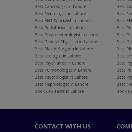
Best Cardiologist in Lahore
Best Car
Best Neurologist in Lahore
Best Neu
Best ENT Specialist in Lahore
Best ENT
Best Pediatrician in Lahore
Best Ped
Best Gastroenterologist in Lahore
Best Gas
Best General Physician in Lahore
Best Gen
Best Plastic Surgeon in Lahore
Best Pla
Best Urologist in Lahore
Best Uro
Best Psychiatrist in Lahore
Best Psy
Best Pulmonologist in Lahore
Best Pu
Best Psychologist in Lahore
Best Psy
Best Nephrologist in Lahore
Best Nep
Book Lab Tests in Lahore
Book La
CONTACT WITH US
COM