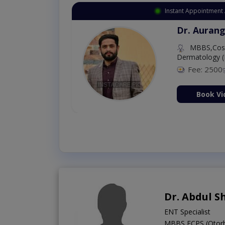
Instant Appointment 
Dr. Aurang
MBBS,Cosm
Dermatology (
Fee: 2500
ion Now
Book Vi
Dr. Abdul S
ENT Specialist
MBBS,FCPS (Otorh