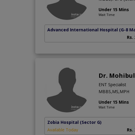
Under 15 Mins
Wait Time
Advanced International Hospital
(G-8 M
Rs.
Dr. Mohibu
ENT Specialist
MBBS,MS,MPH
Under 15 Mins
Wait Time
Zobia Hospital
(Sector G)
Available Today
Rs.