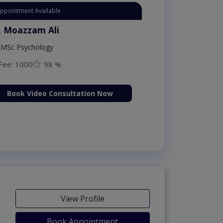
Appointment Available
. Moazzam Ali
MSc Psychology
Fee: 1000
98 %
Book Video Consultation Now
View Profile
Book Appointment