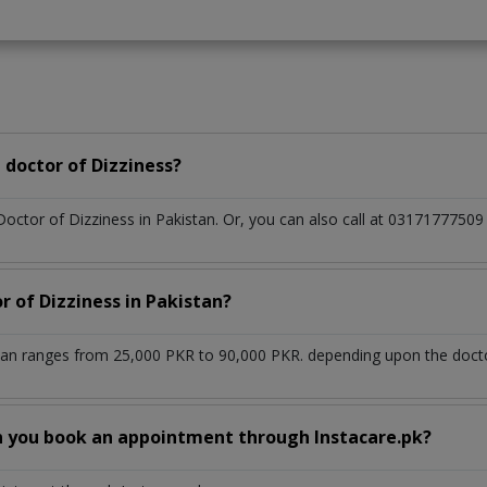
doctor of Dizziness?
Doctor of Dizziness in Pakistan. Or, you can also call at 03171777
r of Dizziness in Pakistan?
stan ranges from 25,000 PKR to 90,000 PKR. depending upon the doctor
n you book an appointment through Instacare.pk?