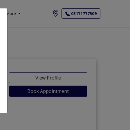
More
03171777509
View Profile
Book Appointment