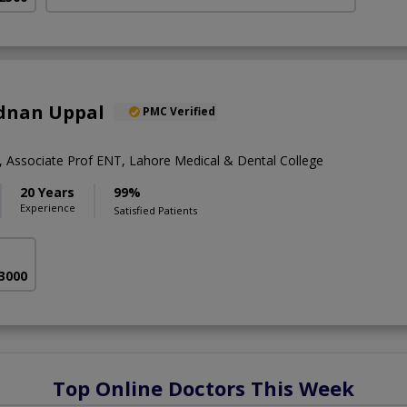
Adnan Uppal
PMC Verified
Associate Prof ENT, Lahore Medical & Dental College
20 Years
99%
Experience
Satisfied Patients
 3000
Top Online Doctors This Week