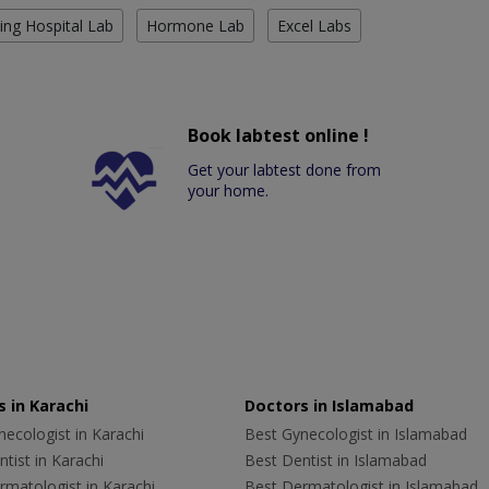
ing Hospital Lab
Hormone Lab
Excel Labs
Book labtest online !
Get your labtest done from
your home.
 in Karachi
Doctors in Islamabad
ecologist in Karachi
Best Gynecologist in Islamabad
tist in Karachi
Best Dentist in Islamabad
rmatologist in Karachi
Best Dermatologist in Islamabad