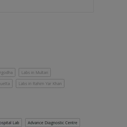
argodha
Labs in Multan
Quetta
Labs in Rahim Yar Khan
ospital Lab
Advance Diagnostic Centre