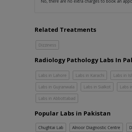
No, there are no extra charges to book an app
Related Treatments
Dizziness
Radiology Pathology Labs In Pa
Labs in Lahore
Labs in Karachi
Labs in I
Labs in Gujranwala
Labs in Sialkot
Labs i
Labs in Abbottabad
Popular Labs in Pakistan
Chughtai Lab
Alnoor Diagnostic Centre
D