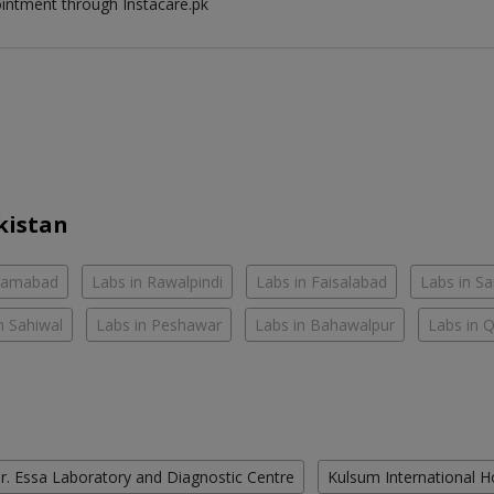
ointment through Instacare.pk
kistan
slamabad
Labs in Rawalpindi
Labs in Faisalabad
Labs in S
n Sahiwal
Labs in Peshawar
Labs in Bahawalpur
Labs in 
r. Essa Laboratory and Diagnostic Centre
Kulsum International H