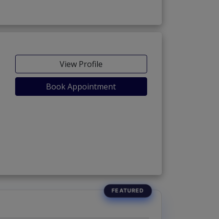
View Profile
Book Appointment