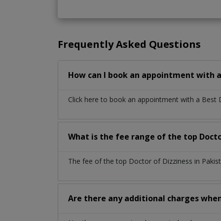
Frequently Asked Questions
How can I book an appointment with a 
Click here to book an appointment with a Best 
What is the fee range of the top Docto
The fee of the top Doctor of Dizziness in Paki
Are there any additional charges whe