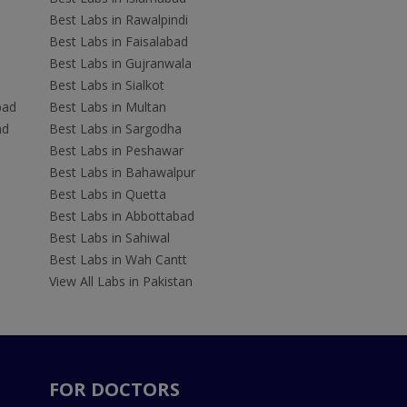
Best Labs in Rawalpindi
Best Labs in Faisalabad
Best Labs in Gujranwala
Best Labs in Sialkot
bad
Best Labs in Multan
ad
Best Labs in Sargodha
Best Labs in Peshawar
Best Labs in Bahawalpur
Best Labs in Quetta
Best Labs in Abbottabad
Best Labs in Sahiwal
Best Labs in Wah Cantt
View All Labs in Pakistan
FOR DOCTORS