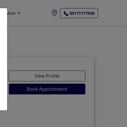
More
03171777509
View Profile
Book Appointment