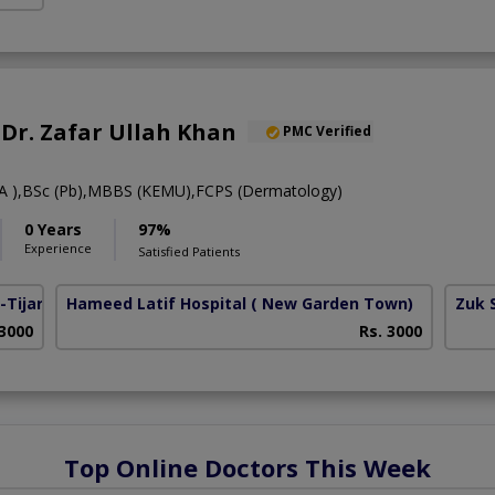
. Dr. Zafar Ullah Khan
PMC Verified
 ),BSc (Pb),MBBS (KEMU),FCPS (Dermatology)
0 Years
97%
Experience
Satisfied Patients
Tijarat)
Hameed Latif Hospital
( New Garden Town)
Zuk 
 3000
Rs. 3000
Top Online Doctors This Week