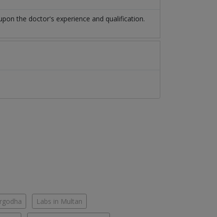
on the doctor's experience and qualification.
argodha
Labs in Multan