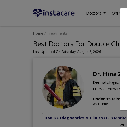
Doctors
Online C
Home
Treatments
Best Doctors For Double Chin
Last Updated On Saturday, August 8, 2026
Dr. Hina Za
Dermatologist
FCPS (Dermatolo
Under 15 Mins
Wait Time
HMCDC Diagnostics & Clinics
(G-8 Marka
Rs.