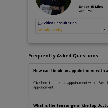
Under 15 Mins
Wait Time
Video Consultation
Available Today
Rs.
Frequently Asked Questions
How can I book an appointment with a
Click here to book an appointment with a Best
appointment.
What is the fee range of the top Doct