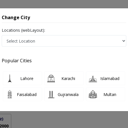
onsultation
Hospitals
Lab Tests
Deals & Discounts
Change City
Locations (webLayout):
 Treatment in Pakistan
Popular Cities
hoor
PMC Verified
Lahore
Karachi
Islamabad
gy),MRCP (Derm),MBBS,MHPE
Faisalabad
Gujranwala
Multan
18 Years
99%
Experience
Satisfied Patients
z)
 2000