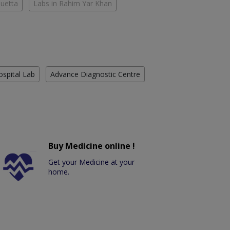
Quetta
Labs in Rahim Yar Khan
ospital Lab
Advance Diagnostic Centre
Buy Medicine online !
Get your Medicine at your
home.