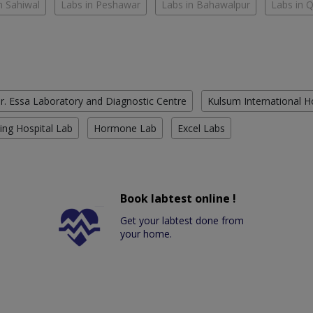
n Sahiwal
Labs in Peshawar
Labs in Bahawalpur
Labs in 
r. Essa Laboratory and Diagnostic Centre
Kulsum International H
ing Hospital Lab
Hormone Lab
Excel Labs
Book labtest online !
Get your labtest done from
your home.