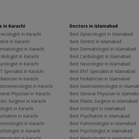
 in Karachi
Doctors in Islamabad
ecologist in Karachi
Best Gynecologist in Islamabad
tist in Karachi
Best Dentist in Islamabad
rmatologist in Karachi
Best Dermatologist in Islamabad
diologist in Karachi
Best Cardiologist in Islamabad
rologist in Karachi
Best Neurologist in Islamabad
 Specialist in Karachi
Best ENT Specialist in Islamabad
iatrician in Karachi
Best Pediatrician in Islamabad
troenterologist in Karachi
Best Gastroenterologist in Islama
eral Physician in Karachi
Best General Physician in Islamab
stic Surgeon in Karachi
Best Plastic Surgeon in Islamabad
logist in Karachi
Best Urologist in Islamabad
chiatrist in Karachi
Best Psychiatrist in Islamabad
lmonologist in Karachi
Best Pulmonologist in Islamabad
chologist in Karachi
Best Psychologist in Islamabad
hrologist in Karachi
Best Nephrologist in Islamabad