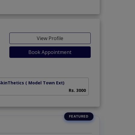
View Profile
Book Appointment
SkinThetics
( Model Town Ext)
Rs. 3000