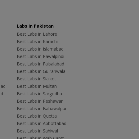
Labs In Pakistan
Best Labs in Lahore
Best Labs in Karachi
Best Labs in Islamabad
Best Labs in Rawalpindi
Best Labs in Faisalabad
Best Labs in Gujranwala
Best Labs in Sialkot
bad
Best Labs in Multan
ad
Best Labs in Sargodha
Best Labs in Peshawar
Best Labs in Bahawalpur
Best Labs in Quetta
Best Labs in Abbottabad
Best Labs in Sahiwal
Best Labs in Wah Cantt