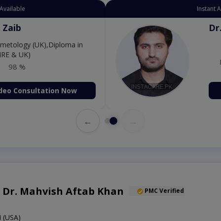
Available
Instant 
 Zaib
Dr
etology (UK),Diploma in
IRE & UK)
98 %
deo Consultation Now
←
→
f. Dr. Mahvish Aftab Khan
PMC Verified
 (USA)