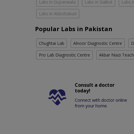
Labs in Gujranwala
Labs in Sialkot
Labs i
Labs in Abbottabad
Popular Labs in Pakistan
Chughtai Lab
Alnoor Diagnostic Centre
D
Pro Lab Diagnostic Centre
Akbar Niazi Teach
Consult a doctor
today!
Connect with doctor online
from your home.