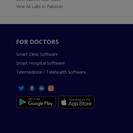
View All Labs in Pakistan
FOR DOCTORS
Smart Clinic Software
Smart Hospital Software
Telemedicine / Telehealth Software