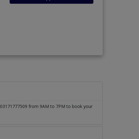
l at 03171777509 from 9AM to 7PM to book your