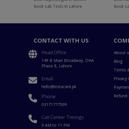
Book Lab Tests in Lahore
Book La
CONTACT WITH US
COM
Head Office
About u
149 B Main Broadway, DHA
Blog
Phase 8, Lahore
Terms &
Email
Privacy 
hello@instacare.pk
Payment
Refund 
Phone
03171777509
Call Center Timings
9 AM to 11 PM