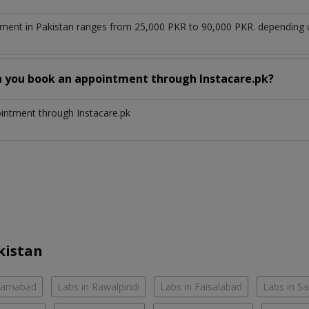
ment in Pakistan ranges from 25,000 PKR to 90,000 PKR. depending up
n you book an appointment through Instacare.pk?
ointment through Instacare.pk
kistan
slamabad
Labs in Rawalpindi
Labs in Faisalabad
Labs in S