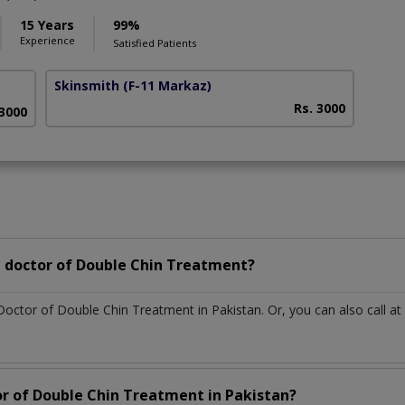
15 Years
99%
Experience
Satisfied Patients
Skinsmith
(F-11 Markaz)
Rs. 3000
 3000
 doctor of Double Chin Treatment?
 Doctor of Double Chin Treatment in Pakistan. Or, you can also cal
or of Double Chin Treatment in Pakistan?