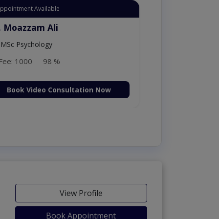
Appointment Available
. Moazzam Ali
MSc Psychology
Fee: 1000
98 %
Book Video Consultation Now
View Profile
Book Appointment