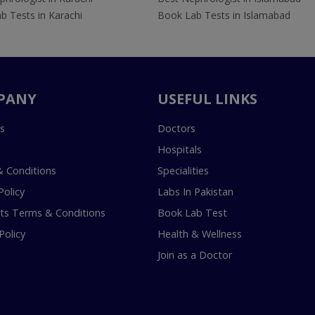
b Tests in Karachi
Book Lab Tests in Islamabad
PANY
USEFUL LINKS
s
Doctors
Hospitals
 Conditions
Specialities
Policy
Labs In Pakistan
s Terms & Conditions
Book Lab Test
Policy
Health & Wellness
Join as a Doctor