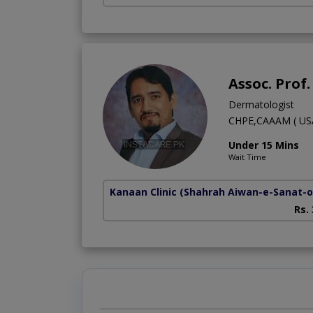
Assoc. Prof
Dermatologist
CHPE,CAAAM ( USA
Under 15 Mins
Wait Time
Kanaan Clinic
(Shahrah Aiwan-e-Sanat-o-
Rs.