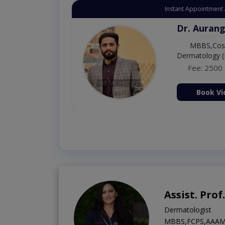
Instant Appointment 
Dr. Aurang
MBBS,Cosm
Dermatology (
Fee: 2500
ion Now
Book Vi
Assist. Pro
Dermatologist
MBBS,FCPS,AAAM