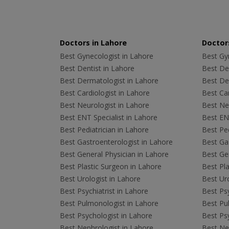
Doctors in Lahore
Doctors
Best Gynecologist in Lahore
Best Gyn
Best Dentist in Lahore
Best Den
Best Dermatologist in Lahore
Best De
Best Cardiologist in Lahore
Best Car
Best Neurologist in Lahore
Best Neu
Best ENT Specialist in Lahore
Best ENT
Best Pediatrician in Lahore
Best Ped
Best Gastroenterologist in Lahore
Best Gas
Best General Physician in Lahore
Best Gen
Best Plastic Surgeon in Lahore
Best Pla
Best Urologist in Lahore
Best Uro
Best Psychiatrist in Lahore
Best Psy
Best Pulmonologist in Lahore
Best Pu
Best Psychologist in Lahore
Best Psy
Best Nephrologist in Lahore
Best Nep