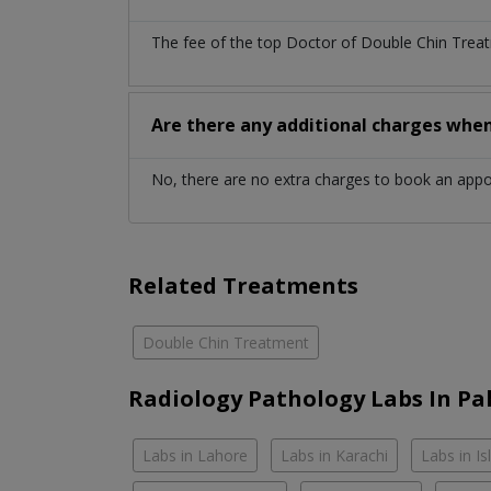
The fee of the top Doctor of Double Chin Treat
Are there any additional charges whe
No, there are no extra charges to book an app
Related Treatments
Double Chin Treatment
Radiology Pathology Labs In Pa
Labs in Lahore
Labs in Karachi
Labs in I