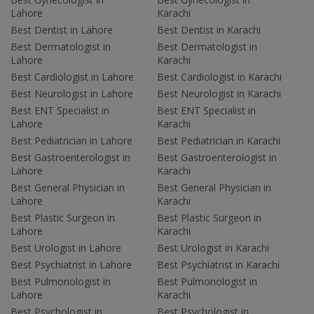
Lahore
Karachi
Best Dentist in Lahore
Best Dentist in Karachi
Best Dermatologist in
Best Dermatologist in
Lahore
Karachi
Best Cardiologist in Lahore
Best Cardiologist in Karachi
Best Neurologist in Lahore
Best Neurologist in Karachi
Best ENT Specialist in
Best ENT Specialist in
Lahore
Karachi
Best Pediatrician in Lahore
Best Pediatrician in Karachi
Best Gastroenterologist in
Best Gastroenterologist in
Lahore
Karachi
Best General Physician in
Best General Physician in
Lahore
Karachi
Best Plastic Surgeon in
Best Plastic Surgeon in
Lahore
Karachi
Best Urologist in Lahore
Best Urologist in Karachi
Best Psychiatrist in Lahore
Best Psychiatrist in Karachi
Best Pulmonologist in
Best Pulmonologist in
Lahore
Karachi
Best Psychologist in
Best Psychologist in