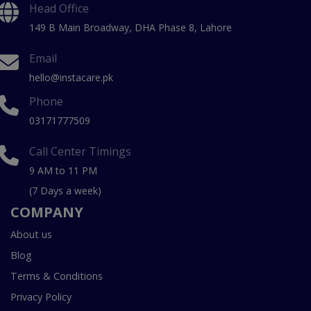
Head Office
149 B Main Broadway, DHA Phase 8, Lahore
Email
hello@instacare.pk
Phone
03171777509
Call Center Timings
9 AM to 11 PM
(7 Days a week)
COMPANY
About us
Blog
Terms & Conditions
Privacy Policy