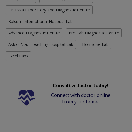
Dr. Essa Laboratory and Diagnostic Centre
Kulsum International Hospital Lab
Advance Diagnostic Centre
Pro Lab Diagnostic Centre
Akbar Niazi Teaching Hospital Lab
Hormone Lab
Excel Labs
Consult a doctor today!
Connect with doctor online
from your home.