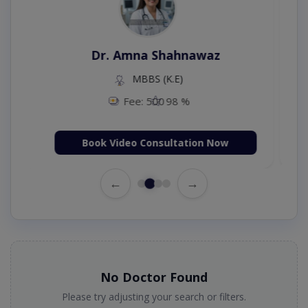
Dr. Aurang Zaib
MBBS,Cosmetology (UK),Diploma in
Dermatology (IRE & UK)
Fee: 2500
98 %
Book Video Consultation Now
←
→
No Doctor Found
Please try adjusting your search or filters.