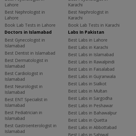
Lahore
Karachi
Best Nephrologist in
Best Nephrologist in
Lahore
Karachi
Book Lab Tests in Lahore
Book Lab Tests in Karachi
Doctors in Islamabad
Labs In Pakistan
Best Gynecologist in
Best Labs in Lahore
Islamabad
Best Labs in Karachi
Best Dentist in Islamabad
Best Labs in Islamabad
Best Dermatologist in
Best Labs in Rawalpindi
Islamabad
Best Labs in Faisalabad
Best Cardiologist in
Best Labs in Gujranwala
Islamabad
Best Labs in Sialkot
Best Neurologist in
Best Labs in Multan
Islamabad
Best Labs in Sargodha
Best ENT Specialist in
Islamabad
Best Labs in Peshawar
Best Pediatrician in
Best Labs in Bahawalpur
Islamabad
Best Labs in Quetta
Best Gastroenterologist in
Best Labs in Abbottabad
Islamabad
Best Labs in Sahiwal