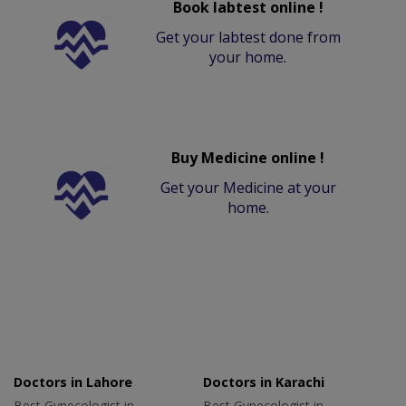
Book labtest online !
Get your labtest done from
your home.
Buy Medicine online !
Get your Medicine at your
home.
Doctors in Lahore
Doctors in Karachi
Best Gynecologist in
Best Gynecologist in