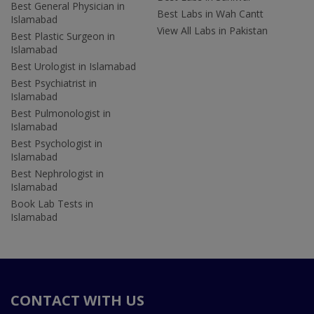
Best General Physician in
Best Labs in Wah Cantt
Islamabad
View All Labs in Pakistan
Best Plastic Surgeon in
Islamabad
Best Urologist in Islamabad
Best Psychiatrist in
Islamabad
Best Pulmonologist in
Islamabad
Best Psychologist in
Islamabad
Best Nephrologist in
Islamabad
Book Lab Tests in
Islamabad
CONTACT WITH US