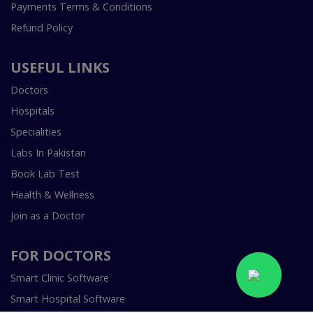
Payments Terms & Conditions
Refund Policy
USEFUL LINKS
Doctors
Hospitals
Specialities
Labs In Pakistan
Book Lab Test
Health & Wellness
Join as a Doctor
FOR DOCTORS
Smart Clinic Software
Smart Hospital Software