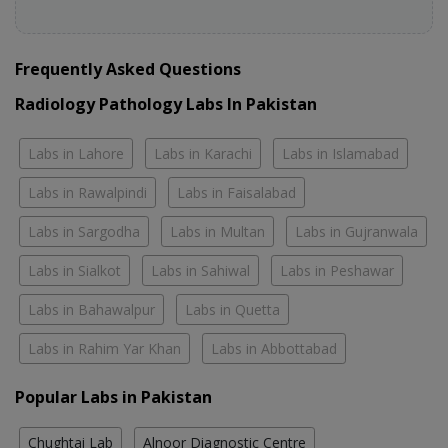
Frequently Asked Questions
Radiology Pathology Labs In Pakistan
Labs in Lahore
Labs in Karachi
Labs in Islamabad
Labs in Rawalpindi
Labs in Faisalabad
Labs in Sargodha
Labs in Multan
Labs in Gujranwala
Labs in Sialkot
Labs in Sahiwal
Labs in Peshawar
Labs in Bahawalpur
Labs in Quetta
Labs in Rahim Yar Khan
Labs in Abbottabad
Popular Labs in Pakistan
Chughtai Lab
Alnoor Diagnostic Centre