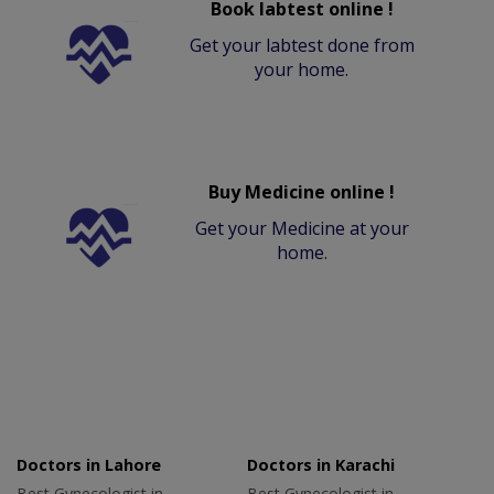
Book labtest online !
Get your labtest done from
your home.
Buy Medicine online !
Get your Medicine at your
home.
Doctors in Lahore
Doctors in Karachi
Best Gynecologist in
Best Gynecologist in