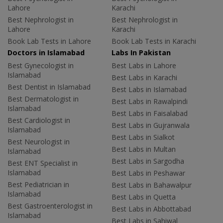
Lahore
Karachi
Best Nephrologist in
Best Nephrologist in
Lahore
Karachi
Book Lab Tests in Lahore
Book Lab Tests in Karachi
Doctors in Islamabad
Labs In Pakistan
Best Gynecologist in
Best Labs in Lahore
Islamabad
Best Labs in Karachi
Best Dentist in Islamabad
Best Labs in Islamabad
Best Dermatologist in
Best Labs in Rawalpindi
Islamabad
Best Labs in Faisalabad
Best Cardiologist in
Best Labs in Gujranwala
Islamabad
Best Labs in Sialkot
Best Neurologist in
Best Labs in Multan
Islamabad
Best Labs in Sargodha
Best ENT Specialist in
Islamabad
Best Labs in Peshawar
Best Pediatrician in
Best Labs in Bahawalpur
Islamabad
Best Labs in Quetta
Best Gastroenterologist in
Best Labs in Abbottabad
Islamabad
Best Labs in Sahiwal