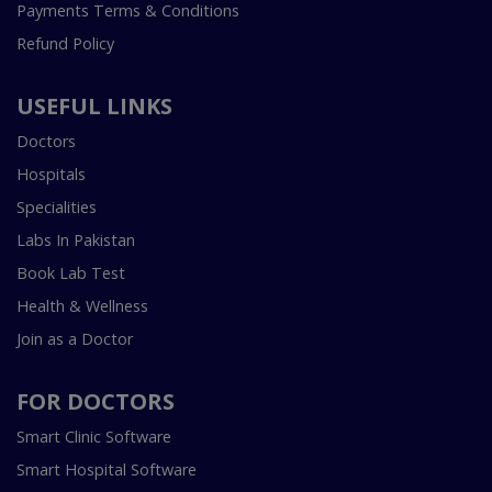
Payments Terms & Conditions
Refund Policy
USEFUL LINKS
Doctors
Hospitals
Specialities
Labs In Pakistan
Book Lab Test
Health & Wellness
Join as a Doctor
FOR DOCTORS
Smart Clinic Software
Smart Hospital Software