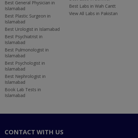
Best General Physician in
Best Labs in Wah Cantt
Islamabad
View All Labs in Pakistan
Best Plastic Surgeon in
Islamabad
Best Urologist in Islamabad
Best Psychiatrist in
Islamabad
Best Pulmonologist in
Islamabad
Best Psychologist in
Islamabad
Best Nephrologist in
Islamabad
Book Lab Tests in
Islamabad
CONTACT WITH US