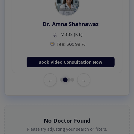
Dr. Amna Shahnawaz
MBBS (K.E)
Fee: 500
98 %
Book Video Consultation Now
←
→
No Doctor Found
Please try adjusting your search or filters.