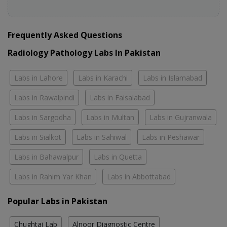
Frequently Asked Questions
Radiology Pathology Labs In Pakistan
Labs in Lahore
Labs in Karachi
Labs in Islamabad
Labs in Rawalpindi
Labs in Faisalabad
Labs in Sargodha
Labs in Multan
Labs in Gujranwala
Labs in Sialkot
Labs in Sahiwal
Labs in Peshawar
Labs in Bahawalpur
Labs in Quetta
Labs in Rahim Yar Khan
Labs in Abbottabad
Popular Labs in Pakistan
Chughtai Lab
Alnoor Diagnostic Centre