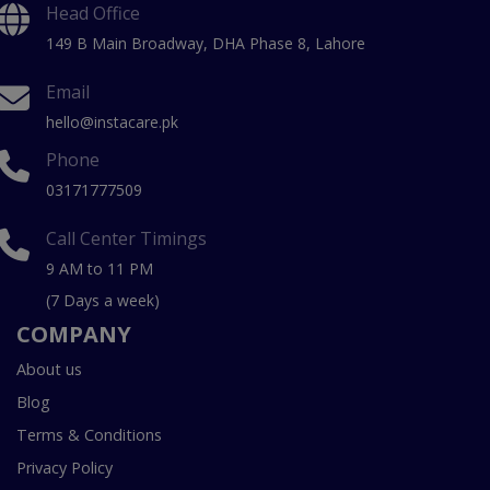
Head Office
149 B Main Broadway, DHA Phase 8, Lahore
Email
hello@instacare.pk
Phone
03171777509
Call Center Timings
9 AM to 11 PM
(7 Days a week)
COMPANY
About us
Blog
Terms & Conditions
Privacy Policy