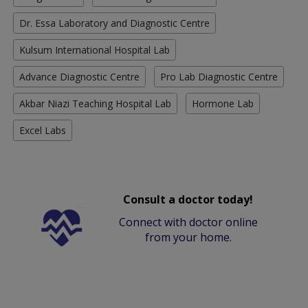
Dr. Essa Laboratory and Diagnostic Centre
Kulsum International Hospital Lab
Advance Diagnostic Centre
Pro Lab Diagnostic Centre
Akbar Niazi Teaching Hospital Lab
Hormone Lab
Excel Labs
Consult a doctor today!
Connect with doctor online
from your home.