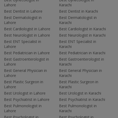
Lahore
Karachi
Best Dentist in Lahore
Best Dentist in Karachi
Best Dermatologist in
Best Dermatologist in
Lahore
Karachi
Best Cardiologist in Lahore
Best Cardiologist in Karachi
Best Neurologist in Lahore
Best Neurologist in Karachi
Best ENT Specialist in
Best ENT Specialist in
Lahore
Karachi
Best Pediatrician in Lahore
Best Pediatrician in Karachi
Best Gastroenterologist in
Best Gastroenterologist in
Lahore
Karachi
Best General Physician in
Best General Physician in
Lahore
Karachi
Best Plastic Surgeon in
Best Plastic Surgeon in
Lahore
Karachi
Best Urologist in Lahore
Best Urologist in Karachi
Best Psychiatrist in Lahore
Best Psychiatrist in Karachi
Best Pulmonologist in
Best Pulmonologist in
Lahore
Karachi
Best Psychologist in
Best Psychologist in