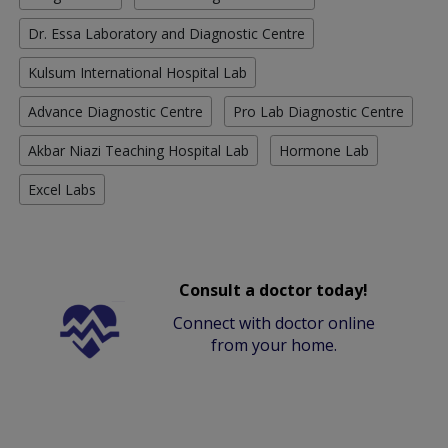
Dr. Essa Laboratory and Diagnostic Centre
Kulsum International Hospital Lab
Advance Diagnostic Centre
Pro Lab Diagnostic Centre
Akbar Niazi Teaching Hospital Lab
Hormone Lab
Excel Labs
Consult a doctor today!
Connect with doctor online
from your home.