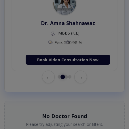
Dr. Amna Shahnawaz
MBBS (K.E)
Fee: 500
98 %
Book Video Consultation Now
←
→
No Doctor Found
Please try adjusting your search or filters.