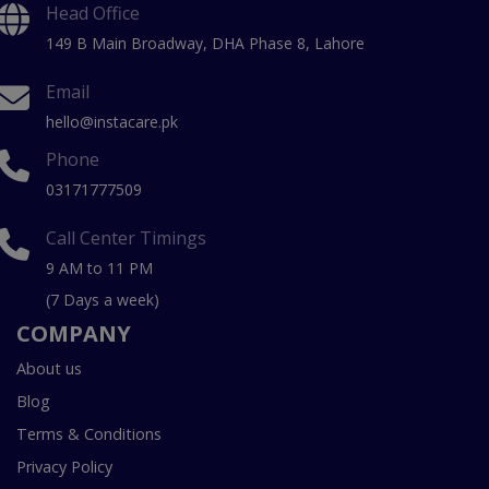
Head Office
149 B Main Broadway, DHA Phase 8, Lahore
Email
hello@instacare.pk
Phone
03171777509
Call Center Timings
9 AM to 11 PM
(7 Days a week)
COMPANY
About us
Blog
Terms & Conditions
Privacy Policy