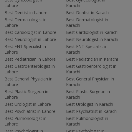
Lahore
Karachi
Best Dentist in Lahore
Best Dentist in Karachi
Best Dermatologist in
Best Dermatologist in
Lahore
Karachi
Best Cardiologist in Lahore
Best Cardiologist in Karachi
Best Neurologist in Lahore
Best Neurologist in Karachi
Best ENT Specialist in
Best ENT Specialist in
Lahore
Karachi
Best Pediatrician in Lahore
Best Pediatrician in Karachi
Best Gastroenterologist in
Best Gastroenterologist in
Lahore
Karachi
Best General Physician in
Best General Physician in
Lahore
Karachi
Best Plastic Surgeon in
Best Plastic Surgeon in
Lahore
Karachi
Best Urologist in Lahore
Best Urologist in Karachi
Best Psychiatrist in Lahore
Best Psychiatrist in Karachi
Best Pulmonologist in
Best Pulmonologist in
Lahore
Karachi
Best Psychologist in
Best Psychologist in