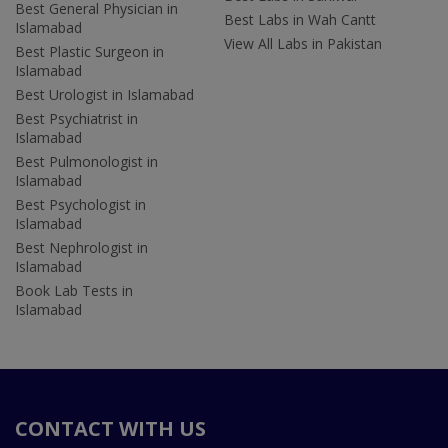
Best General Physician in
Best Labs in Wah Cantt
Islamabad
View All Labs in Pakistan
Best Plastic Surgeon in
Islamabad
Best Urologist in Islamabad
Best Psychiatrist in
Islamabad
Best Pulmonologist in
Islamabad
Best Psychologist in
Islamabad
Best Nephrologist in
Islamabad
Book Lab Tests in
Islamabad
CONTACT WITH US