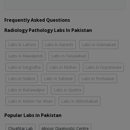
Frequently Asked Questions
Radiology Pathology Labs In Pakistan
Labs in Lahore
Labs in Karachi
Labs in Islamabad
Labs in Rawalpindi
Labs in Faisalabad
Labs in Sargodha
Labs in Multan
Labs in Gujranwala
Labs in Sialkot
Labs in Sahiwal
Labs in Peshawar
Labs in Bahawalpur
Labs in Quetta
Labs in Rahim Yar Khan
Labs in Abbottabad
Popular Labs in Pakistan
Chughtai Lab
Alnoor Diagnostic Centre