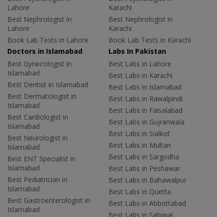
Lahore
Karachi
Best Nephrologist in
Best Nephrologist in
Lahore
Karachi
Book Lab Tests in Lahore
Book Lab Tests in Karachi
Doctors in Islamabad
Labs In Pakistan
Best Gynecologist in
Best Labs in Lahore
Islamabad
Best Labs in Karachi
Best Dentist in Islamabad
Best Labs in Islamabad
Best Dermatologist in
Best Labs in Rawalpindi
Islamabad
Best Labs in Faisalabad
Best Cardiologist in
Best Labs in Gujranwala
Islamabad
Best Labs in Sialkot
Best Neurologist in
Best Labs in Multan
Islamabad
Best Labs in Sargodha
Best ENT Specialist in
Islamabad
Best Labs in Peshawar
Best Pediatrician in
Best Labs in Bahawalpur
Islamabad
Best Labs in Quetta
Best Gastroenterologist in
Best Labs in Abbottabad
Islamabad
Best Labs in Sahiwal