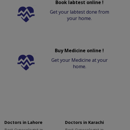
Book labtest online !
Get your labtest done from
your home.
Buy Medicine online !
Get your Medicine at your
home.
Doctors in Lahore
Doctors in Karachi
Best Gynecologist in
Best Gynecologist in