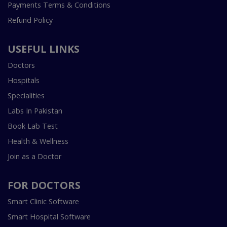
Payments Terms & Conditions
Refund Policy
USEFUL LINKS
Doctors
Hospitals
Specialities
Labs In Pakistan
Book Lab Test
Health & Wellness
Join as a Doctor
FOR DOCTORS
Smart Clinic Software
Smart Hospital Software