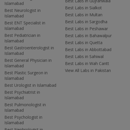
Best Labs in Gujranwala
Islamabad
Best Labs in Sialkot
Best Neurologist in
Best Labs in Multan
Islamabad
Best Labs in Sargodha
Best ENT Specialist in
Islamabad
Best Labs in Peshawar
Best Pediatrician in
Best Labs in Bahawalpur
Islamabad
Best Labs in Quetta
Best Gastroenterologist in
Best Labs in Abbottabad
Islamabad
Best Labs in Sahiwal
Best General Physician in
Best Labs in Wah Cantt
Islamabad
View All Labs in Pakistan
Best Plastic Surgeon in
Islamabad
Best Urologist in Islamabad
Best Psychiatrist in
Islamabad
Best Pulmonologist in
Islamabad
Best Psychologist in
Islamabad
Best Nephrologist in