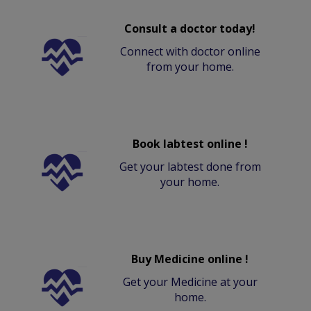
Consult a doctor today!
Connect with doctor online
from your home.
Book labtest online !
Get your labtest done from
your home.
Buy Medicine online !
Get your Medicine at your
home.