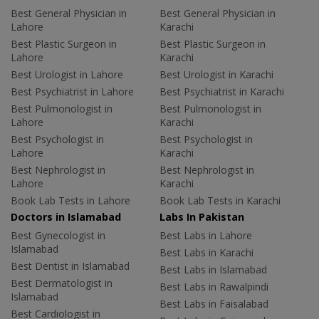
Best General Physician in
Best General Physician in
Lahore
Karachi
Best Plastic Surgeon in
Best Plastic Surgeon in
Lahore
Karachi
Best Urologist in Lahore
Best Urologist in Karachi
Best Psychiatrist in Lahore
Best Psychiatrist in Karachi
Best Pulmonologist in
Best Pulmonologist in
Lahore
Karachi
Best Psychologist in
Best Psychologist in
Lahore
Karachi
Best Nephrologist in
Best Nephrologist in
Lahore
Karachi
Book Lab Tests in Lahore
Book Lab Tests in Karachi
Doctors in Islamabad
Labs In Pakistan
Best Gynecologist in
Best Labs in Lahore
Islamabad
Best Labs in Karachi
Best Dentist in Islamabad
Best Labs in Islamabad
Best Dermatologist in
Best Labs in Rawalpindi
Islamabad
Best Labs in Faisalabad
Best Cardiologist in