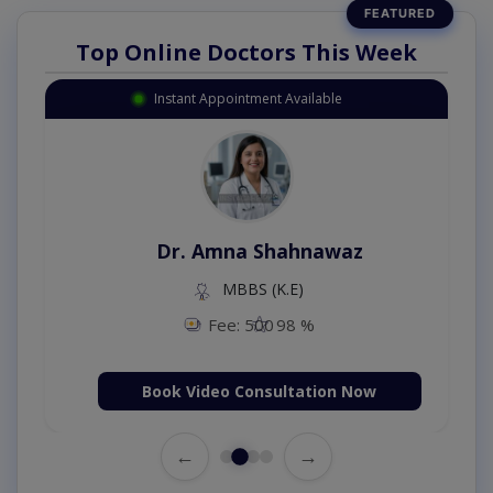
Top Online Doctors This Week
Instant Appointment Available
Dr. Amna Shahnawaz
MBBS (K.E)
Fee: 500
98 %
Book Video Consultation Now
←
→