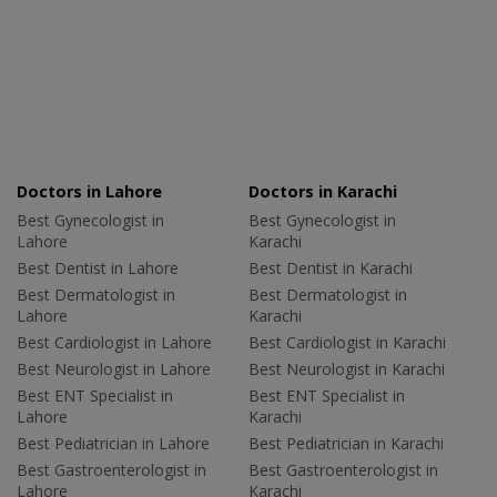
Doctors in Lahore
Doctors in Karachi
Best Gynecologist in
Best Gynecologist in
Lahore
Karachi
Best Dentist in Lahore
Best Dentist in Karachi
Best Dermatologist in
Best Dermatologist in
Lahore
Karachi
Best Cardiologist in Lahore
Best Cardiologist in Karachi
Best Neurologist in Lahore
Best Neurologist in Karachi
Best ENT Specialist in
Best ENT Specialist in
Lahore
Karachi
Best Pediatrician in Lahore
Best Pediatrician in Karachi
Best Gastroenterologist in
Best Gastroenterologist in
Lahore
Karachi