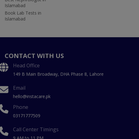
Islamabad
Book Lab Tests in
Islamabad
CONTACT WITH US
Head Office
149 B Main Broadway, DHA Phase 8, Lahore
Email
hello@instacare.pk
Phone
03171777509
Call Center Timings
9 AM to 11 PM