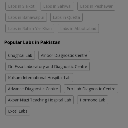
Labs in Sialkot
Labs in Sahiwal
Labs in Peshawar
Labs in Bahawalpur
Labs in Quetta
Labs in Rahim Yar Khan
Labs in Abbottabad
Popular Labs in Pakistan
Chughtai Lab
Alnoor Diagnostic Centre
Dr. Essa Laboratory and Diagnostic Centre
Kulsum International Hospital Lab
Advance Diagnostic Centre
Pro Lab Diagnostic Centre
Akbar Niazi Teaching Hospital Lab
Hormone Lab
Excel Labs