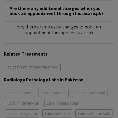
Are there any additional charges when you
book an appointment through Instacare.pk?
No, there are no extra charges to book an
appointment through Instacare.pk
Related Treatments
epigastrium chronic diarrhoea
Radiology Pathology Labs In Pakistan
Labs in Lahore
Labs in Karachi
Labs in Islamabad
Labs in Rawalpindi
Labs in Faisalabad
Labs in Sargodha
Labs in Multan
Labs in Gujranwala