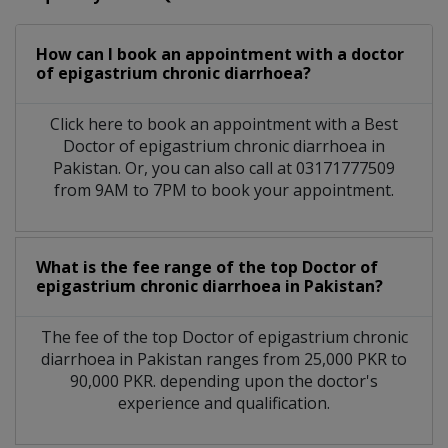
How can I book an appointment with a doctor
of epigastrium chronic diarrhoea?
Click here to book an appointment with a Best
Doctor of epigastrium chronic diarrhoea in
Pakistan. Or, you can also call at 03171777509
from 9AM to 7PM to book your appointment.
What is the fee range of the top Doctor of
epigastrium chronic diarrhoea in Pakistan?
The fee of the top Doctor of epigastrium chronic
diarrhoea in Pakistan ranges from 25,000 PKR to
90,000 PKR. depending upon the doctor's
experience and qualification.