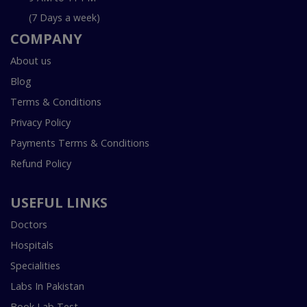
(7 Days a week)
COMPANY
About us
Blog
Terms & Conditions
Privacy Policy
Payments Terms & Conditions
Refund Policy
USEFUL LINKS
Doctors
Hospitals
Specialities
Labs In Pakistan
Book Lab Test