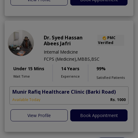
Dr. Syed Hassan
PMC
Abees Jafri
Verified
Internal Medicine
FCPS (Medicine),MBBS,BSC
Under 15 Mins
14 Years
99%
Wait Time
Experience
Satisfied Patients
Munir Rafiq Healthcare Clinic
(Barki Road)
Available Today
Rs. 1000
View Profile
Book Appointment