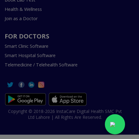
Health & Wellness
Join as a Doctor
FOR DOCTORS
Smart Clinic Software
Smart Hospital Software
Telemedicine / Telehealth Software
Copyright © 2018-2026 InstaCare Digital Health SMC Pvt
Ltd Lahore | All Rights Are Reserved.