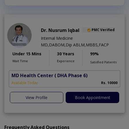
Dr. Nusrum Iqbal
PMC Verified
Internal Medicine
MD,DABOM,Dip ABLM,MBBS,FACP
Under 15 Mins
30 Years
99%
Wait Time
Experience
Satisfied Patients
MD Health Center
( DHA Phase 6)
Available Today
Rs. 10000
View Profile
Book Appointment
Frequently Asked Questions