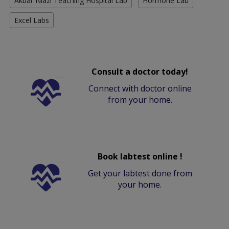
Akbar Niazi Teaching Hospital Lab
Hormone Lab
Excel Labs
Consult a doctor today!
Connect with doctor online
from your home.
Book labtest online !
Get your labtest done from
your home.