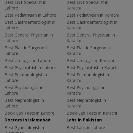
Best ENT Specialist in
Best ENT Specialist in
Lahore
Karachi
Best Pediatrician in Lahore
Best Pediatrician in Karachi
Best Gastroenterologist in
Best Gastroenterologist in
Lahore
Karachi
Best General Physician in
Best General Physician in
Lahore
Karachi
Best Plastic Surgeon in
Best Plastic Surgeon in
Lahore
Karachi
Best Urologist in Lahore
Best Urologist in Karachi
Best Psychiatrist in Lahore
Best Psychiatrist in Karachi
Best Pulmonologist in
Best Pulmonologist in
Lahore
Karachi
Best Psychologist in
Best Psychologist in
Lahore
Karachi
Best Nephrologist in
Best Nephrologist in
Lahore
Karachi
Book Lab Tests in Lahore
Book Lab Tests in Karachi
Doctors in Islamabad
Labs In Pakistan
Best Gynecologist in
Best Labs in Lahore