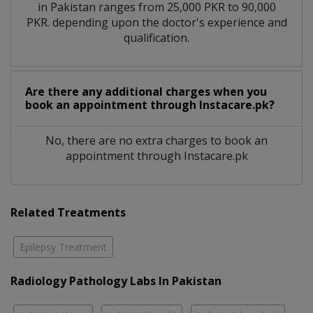
in Pakistan ranges from 25,000 PKR to 90,000
PKR. depending upon the doctor's experience and
qualification.
Are there any additional charges when you
book an appointment through Instacare.pk?
No, there are no extra charges to book an
appointment through Instacare.pk
Related Treatments
Epilepsy Treatment
Radiology Pathology Labs In Pakistan