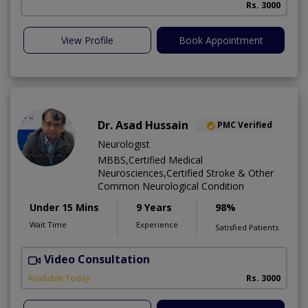
Rs. 3000
View Profile
Book Appointment
Dr. Asad Hussain
PMC Verified
Neurologist
MBBS,Certified Medical
Neurosciences,Certified Stroke & Other
Common Neurological Condition
Under 15 Mins
9 Years
98%
Wait Time
Experience
Satisfied Patients
Video Consultation
D
Available Today
Rs. 3000