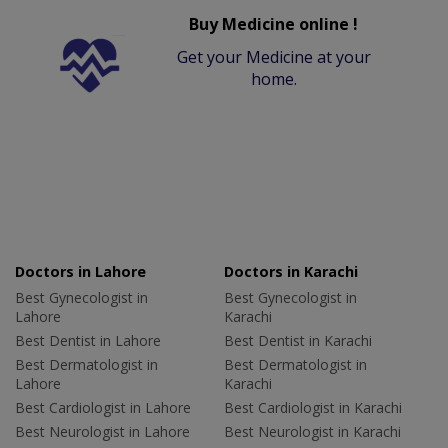
Buy Medicine online !
Get your Medicine at your
home.
Doctors in Lahore
Doctors in Karachi
Best Gynecologist in
Best Gynecologist in
Lahore
Karachi
Best Dentist in Lahore
Best Dentist in Karachi
Best Dermatologist in
Best Dermatologist in
Lahore
Karachi
Best Cardiologist in Lahore
Best Cardiologist in Karachi
Best Neurologist in Lahore
Best Neurologist in Karachi