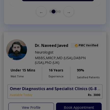
←
→
Dr. Naveed Javed
PMC Verified
Neurologist
MBBS,MRCP,MD (USA),DABPN
(USA),PhD (UK)
Under 15 Mins
16 Years
99%
Wait Time
Experience
Satisfied Patients
Omer Diagnostics and Specialist Clinics
(G-8 Markaz)
Available Today
Rs. 3000
View Profile
Book Appointment