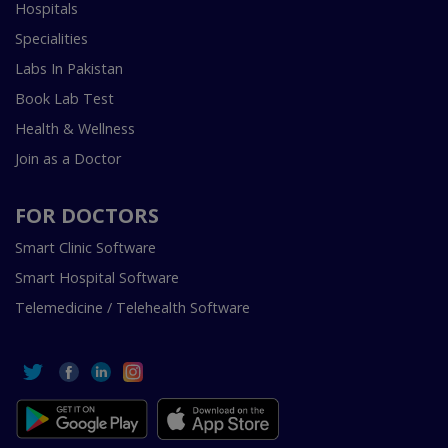
Hospitals
Specialities
Labs In Pakistan
Book Lab Test
Health & Wellness
Join as a Doctor
FOR DOCTORS
Smart Clinic Software
Smart Hospital Software
Telemedicine / Telehealth Software