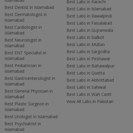
Islamabad
Best Labs in Karachi
Best Dentist in Islamabad
Best Labs in Islamabad
Best Dermatologist in
Best Labs in Rawalpindi
Islamabad
Best Labs in Faisalabad
Best Cardiologist in
Best Labs in Gujranwala
Islamabad
Best Labs in Sialkot
Best Neurologist in
Best Labs in Multan
Islamabad
Best Labs in Sargodha
Best ENT Specialist in
Islamabad
Best Labs in Peshawar
Best Pediatrician in
Best Labs in Bahawalpur
Islamabad
Best Labs in Quetta
Best Gastroenterologist in
Best Labs in Abbottabad
Islamabad
Best Labs in Sahiwal
Best General Physician in
Best Labs in Wah Cantt
Islamabad
View All Labs in Pakistan
Best Plastic Surgeon in
Islamabad
Best Urologist in Islamabad
Best Psychiatrist in
Islamabad