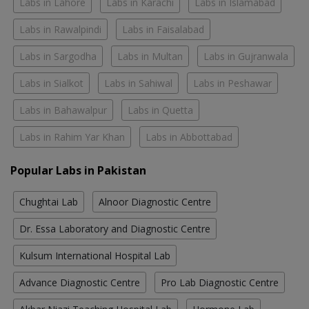
Labs in Lahore
Labs in Karachi
Labs in Islamabad
Labs in Rawalpindi
Labs in Faisalabad
Labs in Sargodha
Labs in Multan
Labs in Gujranwala
Labs in Sialkot
Labs in Sahiwal
Labs in Peshawar
Labs in Bahawalpur
Labs in Quetta
Labs in Rahim Yar Khan
Labs in Abbottabad
Popular Labs in Pakistan
Chughtai Lab
Alnoor Diagnostic Centre
Dr. Essa Laboratory and Diagnostic Centre
Kulsum International Hospital Lab
Advance Diagnostic Centre
Pro Lab Diagnostic Centre