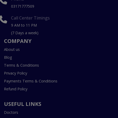
03171777509
Call Center Timings
9 AM to 11 PM
(7 Days a week)
COMPANY
About us
Blog
Terms & Conditions
Privacy Policy
Payments Terms & Conditions
Refund Policy
USEFUL LINKS
Doctors