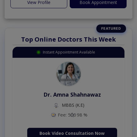
View Profile
Book Appointment
Top Online Doctors This Week
Instant Appointment Available
Dr. Amna Shahnawaz
MBBS (K.E)
Fee: 500
98 %
Book Video Consultation Now