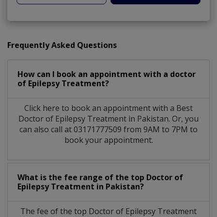
Frequently Asked Questions
How can I book an appointment with a doctor
of Epilepsy Treatment?
Click here to book an appointment with a Best
Doctor of Epilepsy Treatment in Pakistan. Or, you
can also call at 03171777509 from 9AM to 7PM to
book your appointment.
What is the fee range of the top Doctor of
Epilepsy Treatment in Pakistan?
The fee of the top Doctor of Epilepsy Treatment