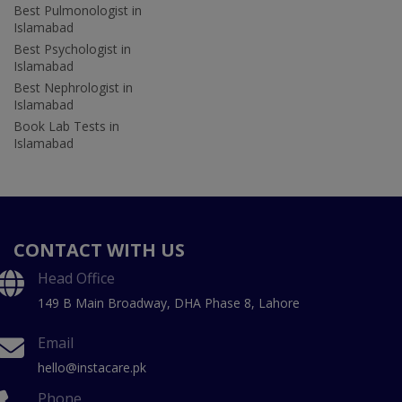
Best Pulmonologist in
Islamabad
Best Psychologist in
Islamabad
Best Nephrologist in
Islamabad
Book Lab Tests in
Islamabad
CONTACT WITH US
Head Office
149 B Main Broadway, DHA Phase 8, Lahore
Email
hello@instacare.pk
Phone