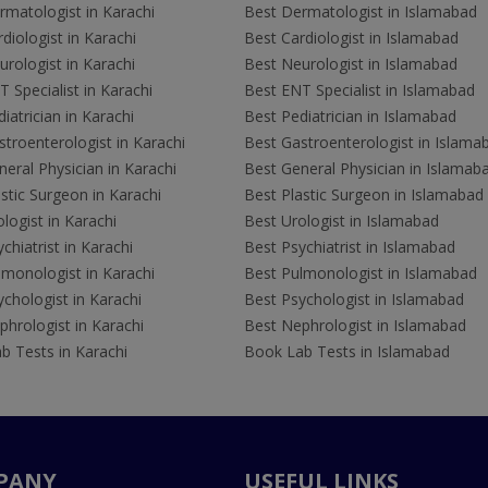
rmatologist in Karachi
Best Dermatologist in Islamabad
diologist in Karachi
Best Cardiologist in Islamabad
rologist in Karachi
Best Neurologist in Islamabad
 Specialist in Karachi
Best ENT Specialist in Islamabad
iatrician in Karachi
Best Pediatrician in Islamabad
troenterologist in Karachi
Best Gastroenterologist in Islama
eral Physician in Karachi
Best General Physician in Islamab
stic Surgeon in Karachi
Best Plastic Surgeon in Islamabad
logist in Karachi
Best Urologist in Islamabad
chiatrist in Karachi
Best Psychiatrist in Islamabad
lmonologist in Karachi
Best Pulmonologist in Islamabad
chologist in Karachi
Best Psychologist in Islamabad
hrologist in Karachi
Best Nephrologist in Islamabad
b Tests in Karachi
Book Lab Tests in Islamabad
PANY
USEFUL LINKS