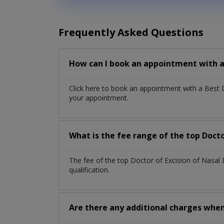
Frequently Asked Questions
How can I book an appointment with a 
Click here to book an appointment with a Best 
your appointment.
What is the fee range of the top Docto
The fee of the top Doctor of Excision of Nasa
qualification.
Are there any additional charges whe