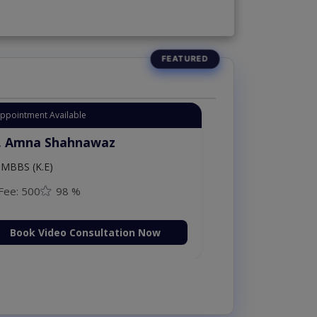
Appointment Available
. Amna Shahnawaz
MBBS (K.E)
Fee: 500
98 %
Book Video Consultation Now