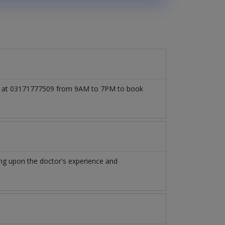
call at 03171777509 from 9AM to 7PM to book
ng upon the doctor's experience and