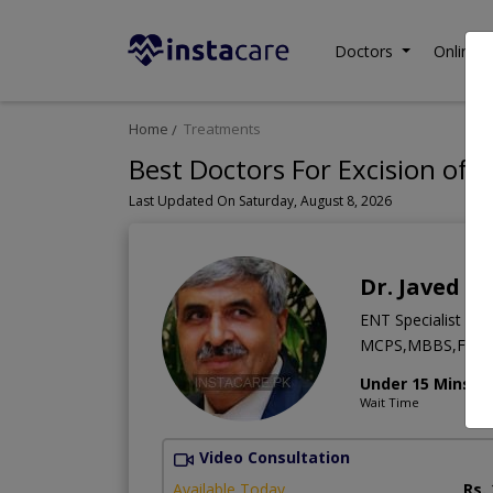
Doctors
Online C
Home
Treatments
Best Doctors For Excision of 
Last Updated On Saturday, August 8, 2026
Dr. Javed Iq
ENT Specialist
MCPS,MBBS,FCP
Under 15 Mins
Wait Time
Video Consultation
Available Today
Rs.