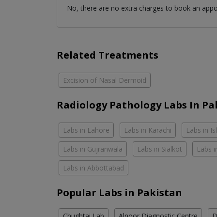
No, there are no extra charges to book an app
Related Treatments
Excision of Nasal Dermoid
Radiology Pathology Labs In Pa
Labs in Lahore
Labs in Karachi
Labs in I
Labs in Gujranwala
Labs in Sialkot
Labs i
Labs in Abbottabad
Popular Labs in Pakistan
Chughtai Lab
Alnoor Diagnostic Centre
D