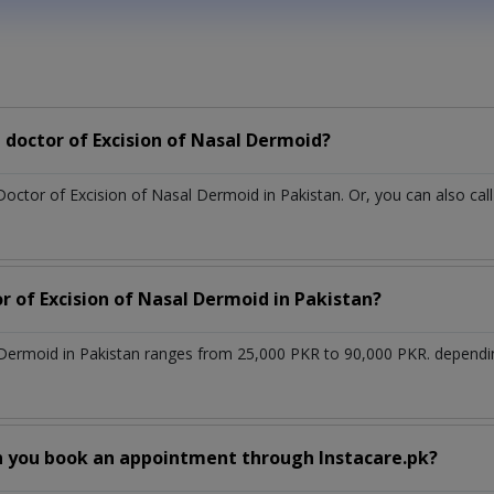
doctor of Excision of Nasal Dermoid?
Doctor of Excision of Nasal Dermoid in Pakistan. Or, you can also 
r of Excision of Nasal Dermoid in Pakistan?
l Dermoid in Pakistan ranges from 25,000 PKR to 90,000 PKR. dependi
n you book an appointment through Instacare.pk?