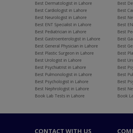
Best Dermatologist in Lahore
Best De
Best Cardiologist in Lahore
Best Car
Best Neurologist in Lahore
Best Neu
Best ENT Specialist in Lahore
Best ENT
Best Pediatrician in Lahore
Best Ped
Best Gastroenterologist in Lahore
Best Gas
Best General Physician in Lahore
Best Gen
Best Plastic Surgeon in Lahore
Best Pla
Best Urologist in Lahore
Best Uro
Best Psychiatrist in Lahore
Best Psy
Best Pulmonologist in Lahore
Best Pu
Best Psychologist in Lahore
Best Psy
Best Nephrologist in Lahore
Best Nep
Book Lab Tests in Lahore
Book La
CONTACT WITH US
COM