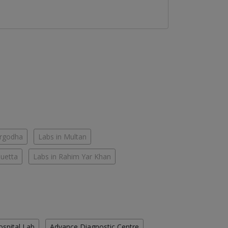
argodha
Labs in Multan
Quetta
Labs in Rahim Yar Khan
ospital Lab
Advance Diagnostic Centre