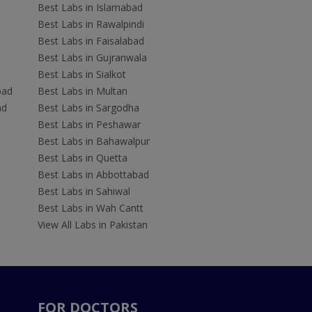
Best Labs in Islamabad
Best Labs in Rawalpindi
Best Labs in Faisalabad
Best Labs in Gujranwala
Best Labs in Sialkot
bad
Best Labs in Multan
ad
Best Labs in Sargodha
Best Labs in Peshawar
Best Labs in Bahawalpur
Best Labs in Quetta
Best Labs in Abbottabad
Best Labs in Sahiwal
Best Labs in Wah Cantt
View All Labs in Pakistan
FOR DOCTORS