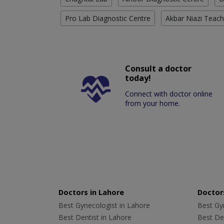
Pro Lab Diagnostic Centre
Akbar Niazi Teach
Consult a doctor
today!
Connect with doctor online
from your home.
Doctors in Lahore
Doctors
Best Gynecologist in Lahore
Best Gyn
Best Dentist in Lahore
Best Den