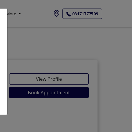
More
03171777509
View Profile
Book Appointment