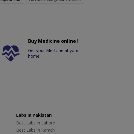
Buy Medicine online !
Get your Medicine at your
home.
Labs In Pakistan
Best Labs in Lahore
Best Labs in Karachi