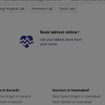
ing Hospital Lab
Hormone Lab
Excel Labs
Book labtest online !
Get your labtest done from
your home.
 in Karachi
Doctors in Islamabad
ecologist in Karachi
Best Gynecologist in Islamabad
tist in Karachi
Best Dentist in Islamabad