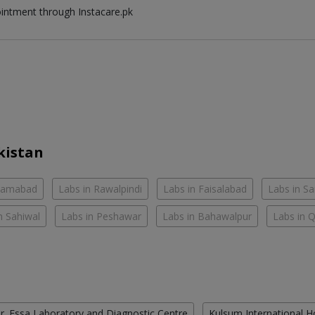
ointment through Instacare.pk
kistan
slamabad
Labs in Rawalpindi
Labs in Faisalabad
Labs in S
n Sahiwal
Labs in Peshawar
Labs in Bahawalpur
Labs in 
r. Essa Laboratory and Diagnostic Centre
Kulsum International H