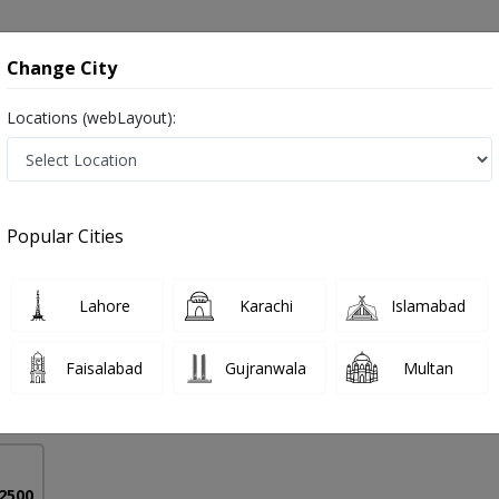
onsultation
Hospitals
Lab Tests
Deals & Discounts
Change City
Locations (webLayout):
Nasal Dermoid in Pakistan
Popular Cities
bal
PMC Verified
Lahore
Karachi
Islamabad
S,DLO
Faisalabad
Gujranwala
Multan
44 Years
99%
Experience
Satisfied Patients
 2500