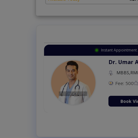
Instant Appointment 
Dr. Umar 
MBBS,RM
Fee: 500
Book Vi