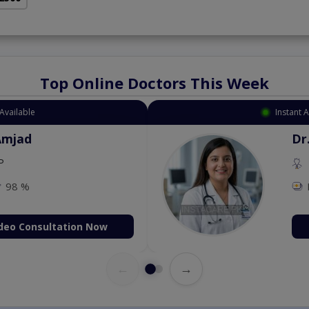
Top Online Doctors This Week
Available
Instant 
Amjad
Dr
P
98 %
deo Consultation Now
←
→