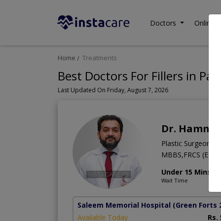
Doctors
Online C
Home
Treatments
Best Doctors For Fillers in Pak
Last Updated On Friday, August 7, 2026
Dr. Hammad
Plastic Surgeon
MBBS,FRCS (Edinb
Under 15 Mins
Wait Time
Saleem Memorial Hospital
(Green Forts 
Available Today
Rs.