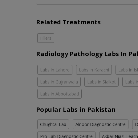
Related Treatments
Fillers
Radiology Pathology Labs In Pa
Labs in Lahore
Labs in Karachi
Labs in I
Labs in Gujranwala
Labs in Sialkot
Labs i
Labs in Abbottabad
Popular Labs in Pakistan
Chughtai Lab
Alnoor Diagnostic Centre
D
Pro Lab Diagnostic Centre
Akbar Niazi Teach