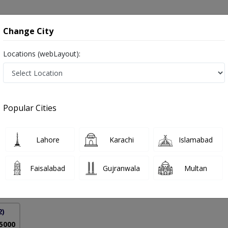
onsultation
Hospitals
Lab Tests
Deals & Discounts
Change City
Locations (webLayout):
istan
Popular Cities
 Raza Sheikh
PMC Verified
Lahore
Karachi
Islamabad
urgh),MRCS (Edinburgh)
Faisalabad
Gujranwala
Multan
25 Years
99%
Experience
Satisfied Patients
2)
 5000