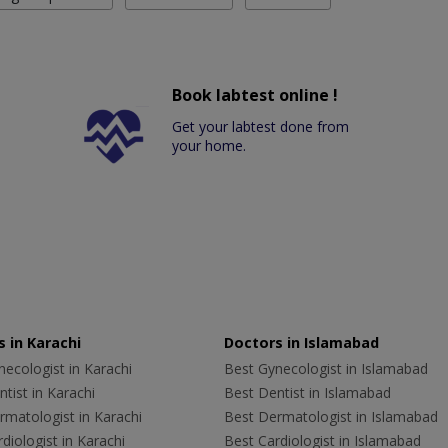
Book labtest online !
Get your labtest done from
your home.
 in Karachi
Doctors in Islamabad
ecologist in Karachi
Best Gynecologist in Islamabad
tist in Karachi
Best Dentist in Islamabad
rmatologist in Karachi
Best Dermatologist in Islamabad
diologist in Karachi
Best Cardiologist in Islamabad