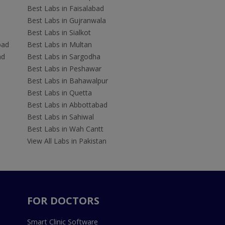
Best Labs in Faisalabad
Best Labs in Gujranwala
Best Labs in Sialkot
bad
Best Labs in Multan
ad
Best Labs in Sargodha
Best Labs in Peshawar
Best Labs in Bahawalpur
Best Labs in Quetta
Best Labs in Abbottabad
Best Labs in Sahiwal
Best Labs in Wah Cantt
View All Labs in Pakistan
FOR DOCTORS
Smart Clinic Software