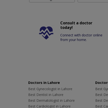
Consult a doctor
today!
Connect with doctor online
from your home.
Doctors in Lahore
Doctors
Best Gynecologist in Lahore
Best Gyn
Best Dentist in Lahore
Best Den
Best Dermatologist in Lahore
Best De
Best Cardiologist in Lahore
Best Car