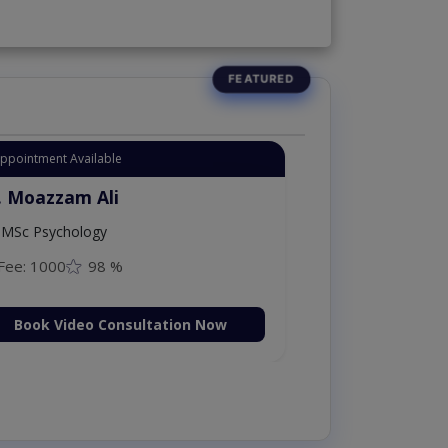
Appointment Available
. Moazzam Ali
MSc Psychology
Fee: 1000
98 %
Book Video Consultation Now