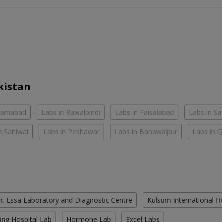
kistan
slamabad
Labs in Rawalpindi
Labs in Faisalabad
Labs in S
n Sahiwal
Labs in Peshawar
Labs in Bahawalpur
Labs in 
r. Essa Laboratory and Diagnostic Centre
Kulsum International H
ing Hospital Lab
Hormone Lab
Excel Labs