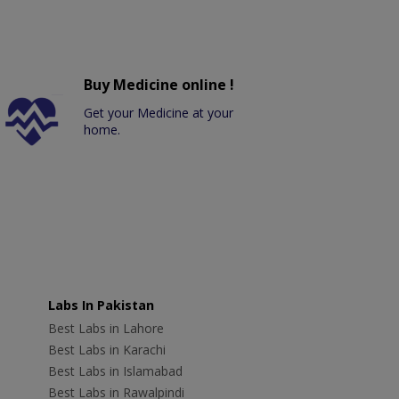
Buy Medicine online !
Get your Medicine at your
home.
Labs In Pakistan
Best Labs in Lahore
Best Labs in Karachi
Best Labs in Islamabad
Best Labs in Rawalpindi