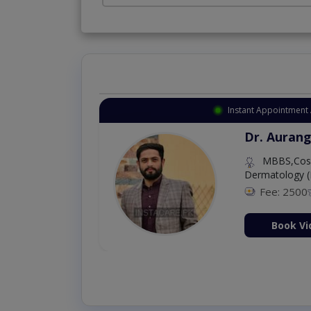
Instant Appointment 
Dr. Aurang
MBBS,Cosm
Dermatology (
Fee: 2500
ion Now
Book Vi