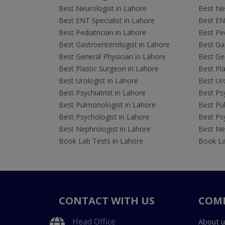
Best Neurologist in Lahore
Best Neu
Best ENT Specialist in Lahore
Best ENT
Best Pediatrician in Lahore
Best Ped
Best Gastroenterologist in Lahore
Best Gas
Best General Physician in Lahore
Best Gen
Best Plastic Surgeon in Lahore
Best Pla
Best Urologist in Lahore
Best Uro
Best Psychiatrist in Lahore
Best Psy
Best Pulmonologist in Lahore
Best Pu
Best Psychologist in Lahore
Best Psy
Best Nephrologist in Lahore
Best Nep
Book Lab Tests in Lahore
Book La
CONTACT WITH US
COM
Head Office
About u