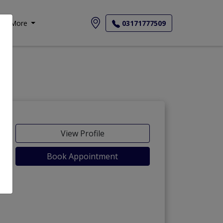
More
03171777509
View Profile
Book Appointment