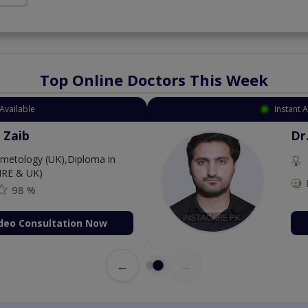
Top Online Doctors This Week
Available
Instant 
 Zaib
Dr
etology (UK),Diploma in
IRE & UK)
98 %
deo Consultation Now
←
→