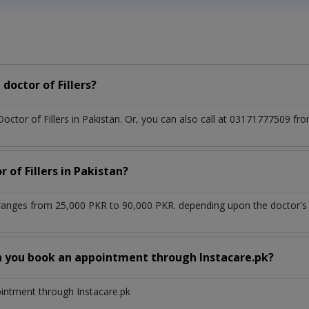
doctor of Fillers?
Doctor of Fillers in Pakistan. Or, you can also call at 03171777509
 of Fillers in Pakistan?
n ranges from 25,000 PKR to 90,000 PKR. depending upon the doctor's 
n you book an appointment through Instacare.pk?
ointment through Instacare.pk