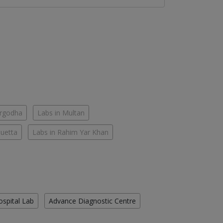
argodha
Labs in Multan
Quetta
Labs in Rahim Yar Khan
ospital Lab
Advance Diagnostic Centre