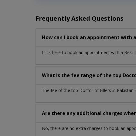
Frequently Asked Questions
How can I book an appointment with a 
Click here to book an appointment with a Best 
What is the fee range of the top Doctor
The fee of the top Doctor of Fillers in Pakista
Are there any additional charges whe
No, there are no extra charges to book an app