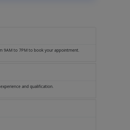
 from 9AM to 7PM to book your appointment.
experience and qualification.