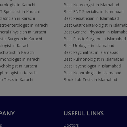
rologist in Karachi
Best Neurologist in Islamabad
 Specialist in Karachi
Best ENT Specialist in Islamabad
iatrician in Karachi
Best Pediatrician in Islamabad
troenterologist in Karachi
Best Gastroenterologist in Islama
eral Physician in Karachi
Best General Physician in Islamab
stic Surgeon in Karachi
Best Plastic Surgeon in Islamabad
logist in Karachi
Best Urologist in Islamabad
chiatrist in Karachi
Best Psychiatrist in Islamabad
lmonologist in Karachi
Best Pulmonologist in Islamabad
chologist in Karachi
Best Psychologist in Islamabad
hrologist in Karachi
Best Nephrologist in Islamabad
b Tests in Karachi
Book Lab Tests in Islamabad
PANY
USEFUL LINKS
s
Doctors