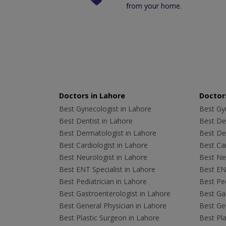
from your home.
Doctors in Lahore
Doctors
Best Gynecologist in Lahore
Best Gyn
Best Dentist in Lahore
Best Den
Best Dermatologist in Lahore
Best De
Best Cardiologist in Lahore
Best Car
Best Neurologist in Lahore
Best Neu
Best ENT Specialist in Lahore
Best ENT
Best Pediatrician in Lahore
Best Ped
Best Gastroenterologist in Lahore
Best Gas
Best General Physician in Lahore
Best Gen
Best Plastic Surgeon in Lahore
Best Pla