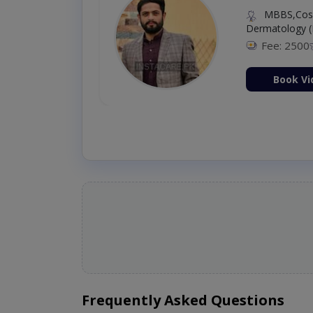
MBBS,Cosm
Dermatology (
Fee: 2500
ion Now
Book Vi
Frequently Asked Questions