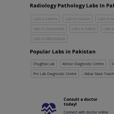
Radiology Pathology Labs In Pa
Labs in Lahore
Labs in Karachi
Labs in I
Labs in Gujranwala
Labs in Sialkot
Labs i
Labs in Abbottabad
Popular Labs in Pakistan
Chughtai Lab
Alnoor Diagnostic Centre
D
Pro Lab Diagnostic Centre
Akbar Niazi Teach
Consult a doctor
today!
Connect with doctor online