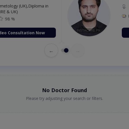
etology (UK),Diploma in
IRE & UK)
98 %
deo Consultation Now
←
→
No Doctor Found
Please try adjusting your search or filters.