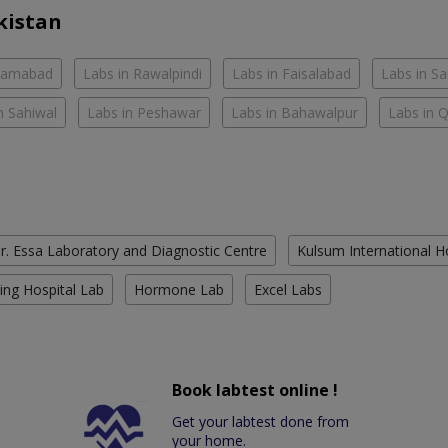
kistan
slamabad
Labs in Rawalpindi
Labs in Faisalabad
Labs in S
n Sahiwal
Labs in Peshawar
Labs in Bahawalpur
Labs in 
r. Essa Laboratory and Diagnostic Centre
Kulsum International H
ing Hospital Lab
Hormone Lab
Excel Labs
Book labtest online !
Get your labtest done from
your home.