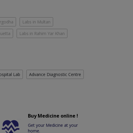
argodha
Labs in Multan
Quetta
Labs in Rahim Yar Khan
ospital Lab
Advance Diagnostic Centre
Buy Medicine online !
Get your Medicine at your
home.