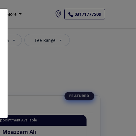
More
03171777509
 Area
Fee Range
Appointment Available
. Moazzam Ali