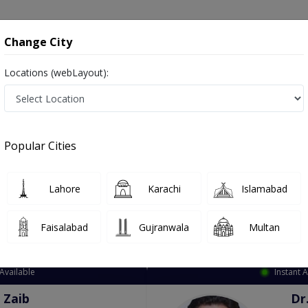
onsultation
Hospitals
Lab Tests
Deals & Discounts
Change City
Locations (webLayout):
ation
Speciality
City
Select
Popular Cities
Lahore
Karachi
Islamabad
Faisalabad
Gujranwala
Multan
Top Online Doctors This Week
Available
Instant 
 Zaib
Dr