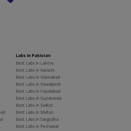
Labs In Pakistan
Best Labs in Lahore
Best Labs in Karachi
Best Labs in Islamabad
Best Labs in Rawalpindi
Best Labs in Faisalabad
Best Labs in Gujranwala
Best Labs in Sialkot
bad
Best Labs in Multan
ad
Best Labs in Sargodha
Best Labs in Peshawar