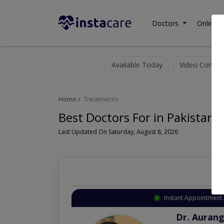
Doctors
Online C
Available Today
Video Consult
Home
Treatments
Best Doctors For in Pakistan
Last Updated On Saturday, August 8, 2026
Instant Appointment 
Dr. Aurang