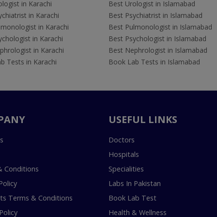
logist in Karachi
Best Urologist in Islamabad
chiatrist in Karachi
Best Psychiatrist in Islamabad
lmonologist in Karachi
Best Pulmonologist in Islamabad
chologist in Karachi
Best Psychologist in Islamabad
hrologist in Karachi
Best Nephrologist in Islamabad
b Tests in Karachi
Book Lab Tests in Islamabad
PANY
USEFUL LINKS
s
Doctors
Hospitals
 Conditions
Specialities
Policy
Labs In Pakistan
s Terms & Conditions
Book Lab Test
Policy
Health & Wellness