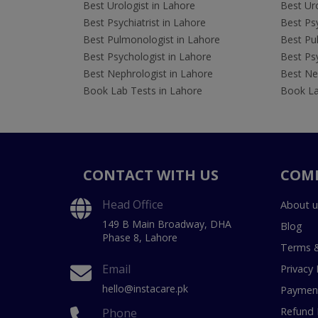
Best Urologist in Lahore
Best Uro
Best Psychiatrist in Lahore
Best Psy
Best Pulmonologist in Lahore
Best Pu
Best Psychologist in Lahore
Best Psy
Best Nephrologist in Lahore
Best Nep
Book Lab Tests in Lahore
Book La
CONTACT WITH US
COM
Head Office
About u
149 B Main Broadway, DHA
Blog
Phase 8, Lahore
Terms &
Email
Privacy 
hello@instacare.pk
Payment
Refund 
Phone