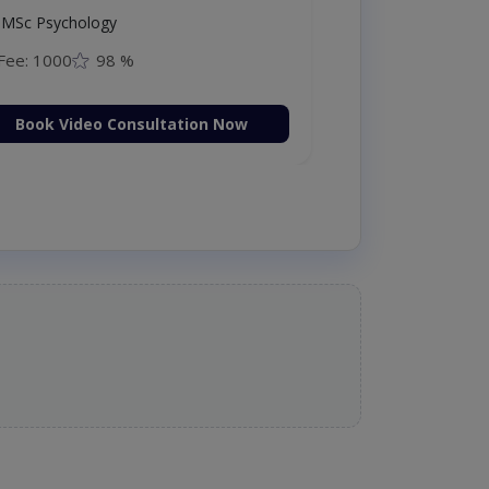
MSc Psychology
Fee: 1000
98 %
Book Video Consultation Now