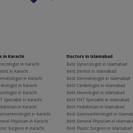
 in Karachi
Doctors in Islamabad
ecologist in Karachi
Best Gynecologist in Islamabad
tist in Karachi
Best Dentist in Islamabad
rmatologist in Karachi
Best Dermatologist in Islamabad
diologist in Karachi
Best Cardiologist in Islamabad
rologist in Karachi
Best Neurologist in Islamabad
 Specialist in Karachi
Best ENT Specialist in Islamabad
iatrician in Karachi
Best Pediatrician in Islamabad
troenterologist in Karachi
Best Gastroenterologist in Islama
eral Physician in Karachi
Best General Physician in Islamab
stic Surgeon in Karachi
Best Plastic Surgeon in Islamabad