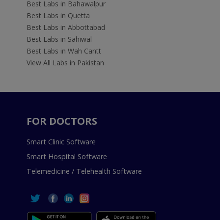
Best Labs in Bahawalpur
Best Labs in Quetta
Best Labs in Abbottabad
Best Labs in Sahiwal
Best Labs in Wah Cantt
View All Labs in Pakistan
FOR DOCTORS
Smart Clinic Software
Smart Hospital Software
Telemedicine / Telehealth Software