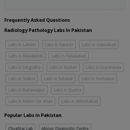
Frequently Asked Questions
Radiology Pathology Labs In Pakistan
Labs in Lahore
Labs in Karachi
Labs in Islamabad
Labs in Rawalpindi
Labs in Faisalabad
Labs in Sargodha
Labs in Multan
Labs in Gujranwala
Labs in Sialkot
Labs in Sahiwal
Labs in Peshawar
Labs in Bahawalpur
Labs in Quetta
Labs in Rahim Yar Khan
Labs in Abbottabad
Popular Labs in Pakistan
Chughtai Lab
Alnoor Diagnostic Centre