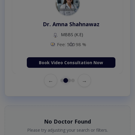
Dr. Amna Shahnawaz
MBBS (K.E)
Fee: 500
98 %
Book Video Consultation Now
←
→
No Doctor Found
Please try adjusting your search or filters.