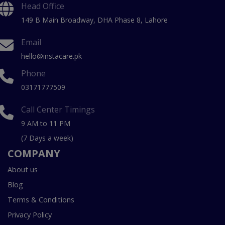
Head Office
149 B Main Broadway, DHA Phase 8, Lahore
Email
hello@instacare.pk
Phone
03171777509
Call Center Timings
9 AM to 11 PM
(7 Days a week)
COMPANY
About us
Blog
Terms & Conditions
Privacy Policy