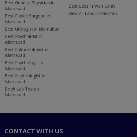
Best General Physician in
Best Labs in Wah Cantt
Islamabad
View All Labs in Pakistan
Best Plastic Surgeon in
Islamabad
Best Urologist in Islamabad
Best Psychiatrist in
Islamabad
Best Pulmonologist in
Islamabad
Best Psychologist in
Islamabad
Best Nephrologist in
Islamabad
Book Lab Tests in
Islamabad
CONTACT WITH US