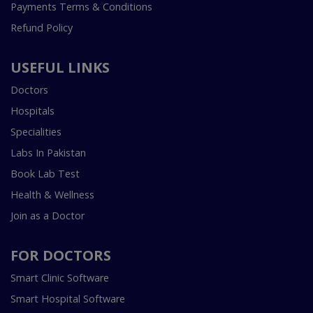
Payments Terms & Conditions
Refund Policy
USEFUL LINKS
Doctors
Hospitals
Specialities
Labs In Pakistan
Book Lab Test
Health & Wellness
Join as a Doctor
FOR DOCTORS
Smart Clinic Software
Smart Hospital Software