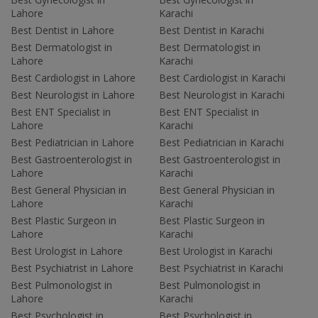
Lahore
Karachi
Best Dentist in Lahore
Best Dentist in Karachi
Best Dermatologist in
Best Dermatologist in
Lahore
Karachi
Best Cardiologist in Lahore
Best Cardiologist in Karachi
Best Neurologist in Lahore
Best Neurologist in Karachi
Best ENT Specialist in
Best ENT Specialist in
Lahore
Karachi
Best Pediatrician in Lahore
Best Pediatrician in Karachi
Best Gastroenterologist in
Best Gastroenterologist in
Lahore
Karachi
Best General Physician in
Best General Physician in
Lahore
Karachi
Best Plastic Surgeon in
Best Plastic Surgeon in
Lahore
Karachi
Best Urologist in Lahore
Best Urologist in Karachi
Best Psychiatrist in Lahore
Best Psychiatrist in Karachi
Best Pulmonologist in
Best Pulmonologist in
Lahore
Karachi
Best Psychologist in
Best Psychologist in