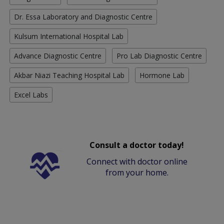
Dr. Essa Laboratory and Diagnostic Centre
Kulsum International Hospital Lab
Advance Diagnostic Centre
Pro Lab Diagnostic Centre
Akbar Niazi Teaching Hospital Lab
Hormone Lab
Excel Labs
Consult a doctor today!
Connect with doctor online
from your home.