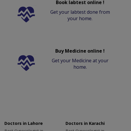
Book labtest online !
Get your labtest done from
your home.
Buy Medicine online !
Get your Medicine at your
home.
Doctors in Lahore
Doctors in Karachi
Best Gynecologist in
Best Gynecologist in