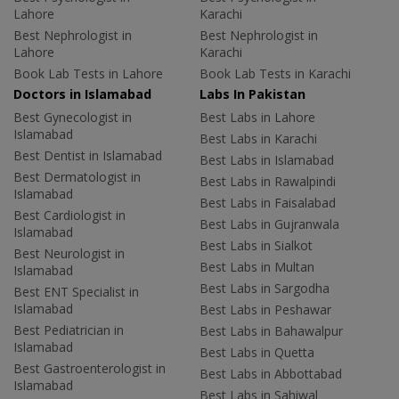
Lahore
Karachi
Best Nephrologist in
Best Nephrologist in
Lahore
Karachi
Book Lab Tests in Lahore
Book Lab Tests in Karachi
Doctors in Islamabad
Labs In Pakistan
Best Gynecologist in
Best Labs in Lahore
Islamabad
Best Labs in Karachi
Best Dentist in Islamabad
Best Labs in Islamabad
Best Dermatologist in
Best Labs in Rawalpindi
Islamabad
Best Labs in Faisalabad
Best Cardiologist in
Best Labs in Gujranwala
Islamabad
Best Labs in Sialkot
Best Neurologist in
Best Labs in Multan
Islamabad
Best Labs in Sargodha
Best ENT Specialist in
Islamabad
Best Labs in Peshawar
Best Pediatrician in
Best Labs in Bahawalpur
Islamabad
Best Labs in Quetta
Best Gastroenterologist in
Best Labs in Abbottabad
Islamabad
Best Labs in Sahiwal