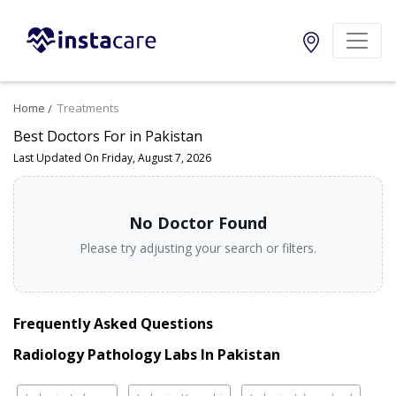
Home
Treatments
Best Doctors For in Pakistan
Last Updated On Friday, August 7, 2026
No Doctor Found
Please try adjusting your search or filters.
Frequently Asked Questions
Radiology Pathology Labs In Pakistan