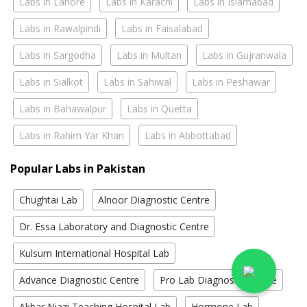
Labs in Lahore
Labs in Karachi
Labs in Islamabad
Labs in Rawalpindi
Labs in Faisalabad
Labs in Sargodha
Labs in Multan
Labs in Gujranwala
Labs in Sialkot
Labs in Sahiwal
Labs in Peshawar
Labs in Bahawalpur
Labs in Quetta
Labs in Rahim Yar Khan
Labs in Abbottabad
Popular Labs in Pakistan
Chughtai Lab
Alnoor Diagnostic Centre
Dr. Essa Laboratory and Diagnostic Centre
Kulsum International Hospital Lab
Advance Diagnostic Centre
Pro Lab Diagnostic Centre
Akbar Niazi Teaching Hospital Lab
Hormone Lab