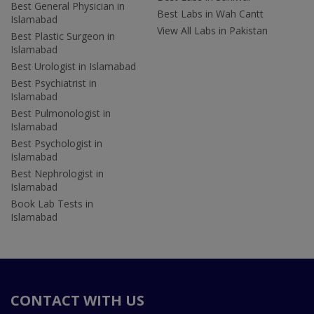
Best General Physician in
Best Labs in Wah Cantt
Islamabad
View All Labs in Pakistan
Best Plastic Surgeon in
Islamabad
Best Urologist in Islamabad
Best Psychiatrist in
Islamabad
Best Pulmonologist in
Islamabad
Best Psychologist in
Islamabad
Best Nephrologist in
Islamabad
Book Lab Tests in
Islamabad
CONTACT WITH US