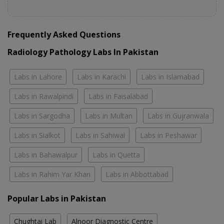
Frequently Asked Questions
Radiology Pathology Labs In Pakistan
Labs in Lahore
Labs in Karachi
Labs in Islamabad
Labs in Rawalpindi
Labs in Faisalabad
Labs in Sargodha
Labs in Multan
Labs in Gujranwala
Labs in Sialkot
Labs in Sahiwal
Labs in Peshawar
Labs in Bahawalpur
Labs in Quetta
Labs in Rahim Yar Khan
Labs in Abbottabad
Popular Labs in Pakistan
Chughtai Lab
Alnoor Diagnostic Centre