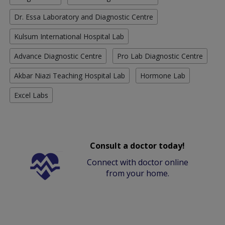
Dr. Essa Laboratory and Diagnostic Centre
Kulsum International Hospital Lab
Advance Diagnostic Centre
Pro Lab Diagnostic Centre
Akbar Niazi Teaching Hospital Lab
Hormone Lab
Excel Labs
Consult a doctor today!
Connect with doctor online
from your home.