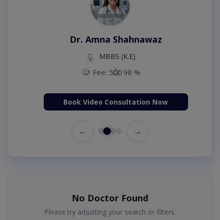
Dr. Amna Shahnawaz
MBBS (K.E)
Fee: 500
98 %
Book Video Consultation Now
←
→
No Doctor Found
Please try adjusting your search or filters.