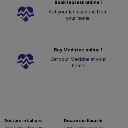
Book labtest online !
Get your labtest done from
your home.
Buy Medicine online !
Get your Medicine at your
home.
Doctors in Lahore
Doctors in Karachi
Best Gynecologist in
Best Gynecologist in