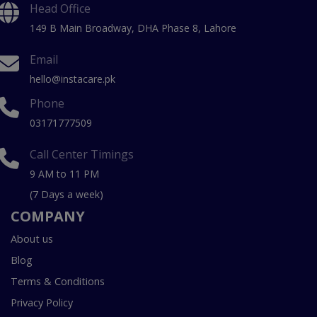
Head Office
149 B Main Broadway, DHA Phase 8, Lahore
Email
hello@instacare.pk
Phone
03171777509
Call Center Timings
9 AM to 11 PM
(7 Days a week)
COMPANY
About us
Blog
Terms & Conditions
Privacy Policy