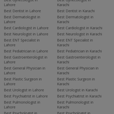
Lahore
Karachi
Best Dentist in Lahore
Best Dentist in Karachi
Best Dermatologist in
Best Dermatologist in
Lahore
Karachi
Best Cardiologist in Lahore
Best Cardiologist in Karachi
Best Neurologist in Lahore
Best Neurologist in Karachi
Best ENT Specialist in
Best ENT Specialist in
Lahore
Karachi
Best Pediatrician in Lahore
Best Pediatrician in Karachi
Best Gastroenterologist in
Best Gastroenterologist in
Lahore
Karachi
Best General Physician in
Best General Physician in
Lahore
Karachi
Best Plastic Surgeon in
Best Plastic Surgeon in
Lahore
Karachi
Best Urologist in Lahore
Best Urologist in Karachi
Best Psychiatrist in Lahore
Best Psychiatrist in Karachi
Best Pulmonologist in
Best Pulmonologist in
Lahore
Karachi
Best Psychologist in
Best Psychologist in