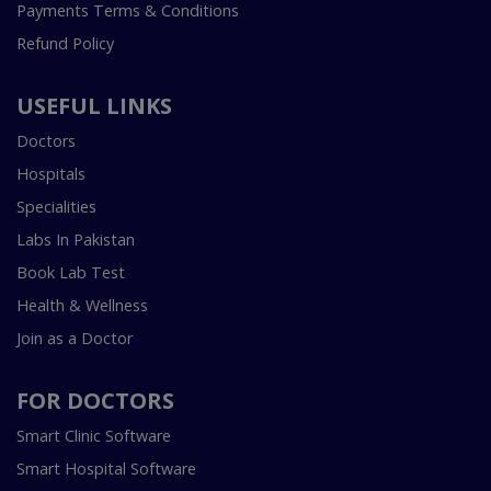
Payments Terms & Conditions
Refund Policy
USEFUL LINKS
Doctors
Hospitals
Specialities
Labs In Pakistan
Book Lab Test
Health & Wellness
Join as a Doctor
FOR DOCTORS
Smart Clinic Software
Smart Hospital Software