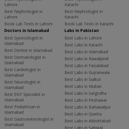
Lahore
Karachi
Best Nephrologist in
Best Nephrologist in
Lahore
Karachi
Book Lab Tests in Lahore
Book Lab Tests in Karachi
Doctors in Islamabad
Labs In Pakistan
Best Gynecologist in
Best Labs in Lahore
Islamabad
Best Labs in Karachi
Best Dentist in Islamabad
Best Labs in Islamabad
Best Dermatologist in
Best Labs in Rawalpindi
Islamabad
Best Labs in Faisalabad
Best Cardiologist in
Best Labs in Gujranwala
Islamabad
Best Labs in Sialkot
Best Neurologist in
Best Labs in Multan
Islamabad
Best Labs in Sargodha
Best ENT Specialist in
Islamabad
Best Labs in Peshawar
Best Pediatrician in
Best Labs in Bahawalpur
Islamabad
Best Labs in Quetta
Best Gastroenterologist in
Best Labs in Abbottabad
Islamabad
Best Labs in Sahiwal