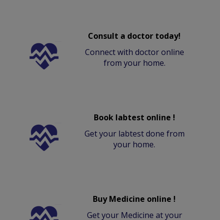
Consult a doctor today!
Connect with doctor online
from your home.
Book labtest online !
Get your labtest done from
your home.
Buy Medicine online !
Get your Medicine at your