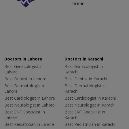
home.
Doctors in Lahore
Doctors in Karachi
Best Gynecologist in
Best Gynecologist in
Lahore
Karachi
Best Dentist in Lahore
Best Dentist in Karachi
Best Dermatologist in
Best Dermatologist in
Lahore
Karachi
Best Cardiologist in Lahore
Best Cardiologist in Karachi
Best Neurologist in Lahore
Best Neurologist in Karachi
Best ENT Specialist in
Best ENT Specialist in
Lahore
Karachi
Best Pediatrician in Lahore
Best Pediatrician in Karachi