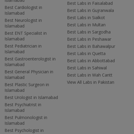
Islamabad
Best Labs in Faisalabad
Best Cardiologist in
Best Labs in Gujranwala
Islamabad
Best Labs in Sialkot
Best Neurologist in
Best Labs in Multan
Islamabad
Best Labs in Sargodha
Best ENT Specialist in
Islamabad
Best Labs in Peshawar
Best Pediatrician in
Best Labs in Bahawalpur
Islamabad
Best Labs in Quetta
Best Gastroenterologist in
Best Labs in Abbottabad
Islamabad
Best Labs in Sahiwal
Best General Physician in
Best Labs in Wah Cantt
Islamabad
View All Labs in Pakistan
Best Plastic Surgeon in
Islamabad
Best Urologist in Islamabad
Best Psychiatrist in
Islamabad
Best Pulmonologist in
Islamabad
Best Psychologist in