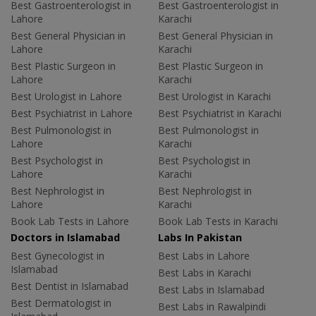
Best Gastroenterologist in
Best Gastroenterologist in
Lahore
Karachi
Best General Physician in
Best General Physician in
Lahore
Karachi
Best Plastic Surgeon in
Best Plastic Surgeon in
Lahore
Karachi
Best Urologist in Lahore
Best Urologist in Karachi
Best Psychiatrist in Lahore
Best Psychiatrist in Karachi
Best Pulmonologist in
Best Pulmonologist in
Lahore
Karachi
Best Psychologist in
Best Psychologist in
Lahore
Karachi
Best Nephrologist in
Best Nephrologist in
Lahore
Karachi
Book Lab Tests in Lahore
Book Lab Tests in Karachi
Doctors in Islamabad
Labs In Pakistan
Best Gynecologist in
Best Labs in Lahore
Islamabad
Best Labs in Karachi
Best Dentist in Islamabad
Best Labs in Islamabad
Best Dermatologist in
Best Labs in Rawalpindi