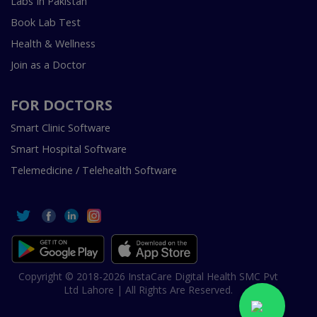
Labs In Pakistan
Book Lab Test
Health & Wellness
Join as a Doctor
FOR DOCTORS
Smart Clinic Software
Smart Hospital Software
Telemedicine / Telehealth Software
Copyright © 2018-2026 InstaCare Digital Health SMC Pvt
Ltd Lahore | All Rights Are Reserved.