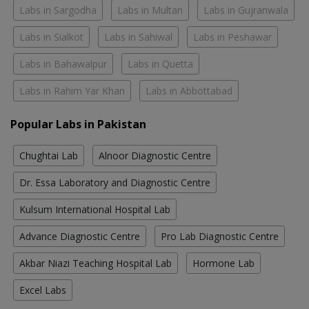
Labs in Sargodha
Labs in Multan
Labs in Gujranwala
Labs in Sialkot
Labs in Sahiwal
Labs in Peshawar
Labs in Bahawalpur
Labs in Quetta
Labs in Rahim Yar Khan
Labs in Abbottabad
Popular Labs in Pakistan
Chughtai Lab
Alnoor Diagnostic Centre
Dr. Essa Laboratory and Diagnostic Centre
Kulsum International Hospital Lab
Advance Diagnostic Centre
Pro Lab Diagnostic Centre
Akbar Niazi Teaching Hospital Lab
Hormone Lab
Excel Labs