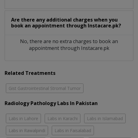
Are there any additional charges when you
book an appointment through Instacare.pk?
No, there are no extra charges to book an
appointment through Instacare.pk
Related Treatments
Gist Gastrointestinal Stromal Tumor
Radiology Pathology Labs In Pakistan
Labs in Lahore
Labs in Karachi
Labs in Islamabad
Labs in Rawalpindi
Labs in Faisalabad