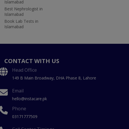
Islamabad
Best Nephrologist in
Islamabad
Book Lab Tests in
Islamabad
CONTACT WITH US
Head Office
149 B Main Broadway, DHA Phase 8, Lahore
Email
hello@instacare.pk
Phone
03171777509