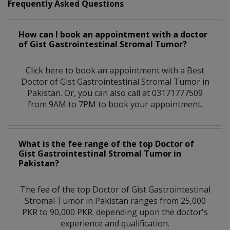
Frequently Asked Questions
How can I book an appointment with a doctor
of Gist Gastrointestinal Stromal Tumor?
Click here to book an appointment with a Best
Doctor of Gist Gastrointestinal Stromal Tumor in
Pakistan. Or, you can also call at 03171777509
from 9AM to 7PM to book your appointment.
What is the fee range of the top Doctor of
Gist Gastrointestinal Stromal Tumor in
Pakistan?
The fee of the top Doctor of Gist Gastrointestinal
Stromal Tumor in Pakistan ranges from 25,000
PKR to 90,000 PKR. depending upon the doctor's
experience and qualification.