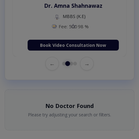
Dr. Amna Shahnawaz
MBBS (K.E)
Fee: 500
98 %
Book Video Consultation Now
←
→
No Doctor Found
Please try adjusting your search or filters.