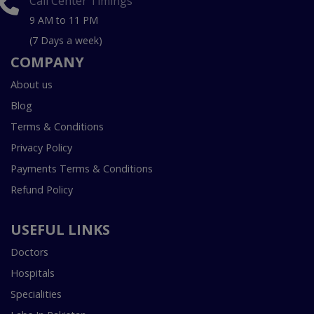
Call Center Timings
9 AM to 11 PM
(7 Days a week)
COMPANY
About us
Blog
Terms & Conditions
Privacy Policy
Payments Terms & Conditions
Refund Policy
USEFUL LINKS
Doctors
Hospitals
Specialities