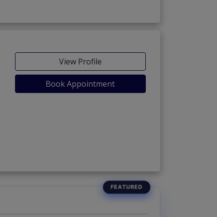
View Profile
Book Appointment