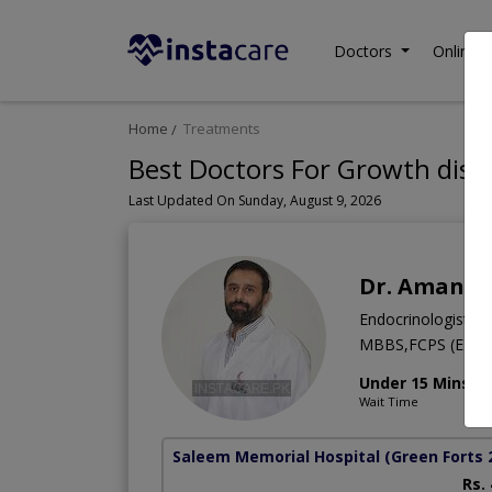
Doctors
Online C
Home
Treatments
Best Doctors For Growth disor
Last Updated On Sunday, August 9, 2026
Dr. Amanull
Endocrinologist
MBBS,FCPS (ENDO)
Under 15 Mins
Wait Time
Saleem Memorial Hospital
(Green Forts 
Rs.