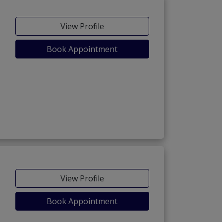
View Profile
Book Appointment
View Profile
Book Appointment