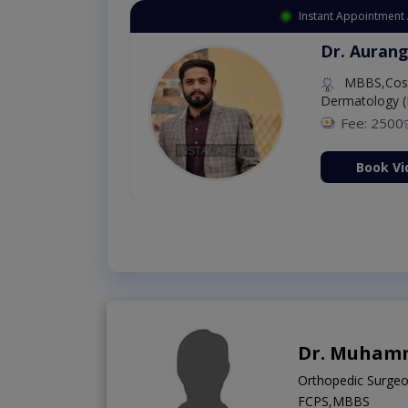
Instant Appointment 
Dr. Aurang
MBBS,Cosm
Dermatology (
Fee: 2500
ion Now
Book Vi
Dr. Muham
Orthopedic Surge
FCPS,MBBS