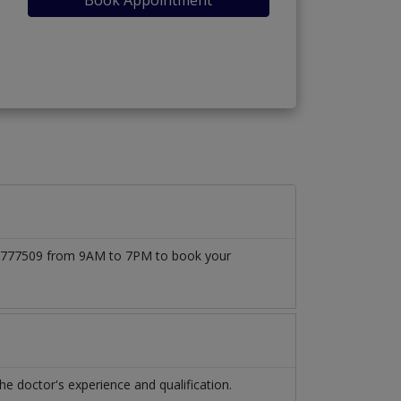
3171777509 from 9AM to 7PM to book your
 doctor's experience and qualification.