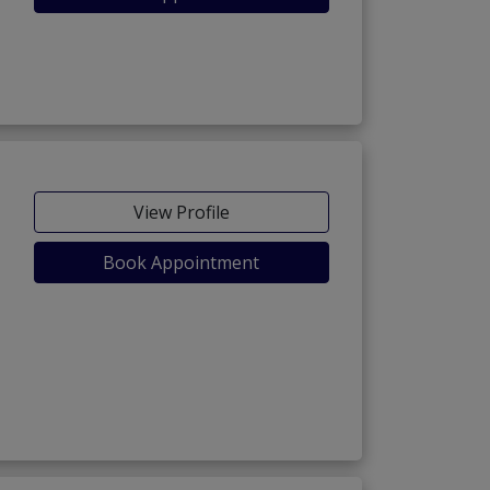
View Profile
Book Appointment