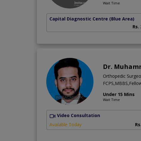
Wait Time
Capital Diagnostic Centre (Blue Area)
Rs.
Dr. Muhamm
Orthopedic Surge
FCPS,MBBS,Fellows
Under 15 Mins
Wait Time
Video Consultation
Available Today
Rs