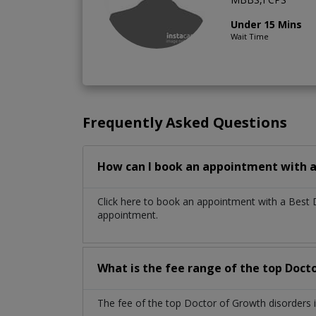
Under 15 Mins
Wait Time
Frequently Asked Questions
How can I book an appointment with a
Click here to book an appointment with a Best 
appointment.
What is the fee range of the top Doct
The fee of the top Doctor of Growth disorders 