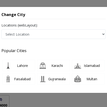
onsultation
Hospitals
Lab Tests
Deals & Discounts
Change City
Locations (webLayout):
ders in Pakistan
Popular Cities
ah Bhalli
PMC Verified
Lahore
Karachi
Islamabad
,FCPS (Medicine)
Faisalabad
Gujranwala
Multan
30 Years
99%
Experience
Satisfied Patients
2)
 4000