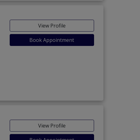
View Profile
Book Appointment
View Profile
Book Appointment