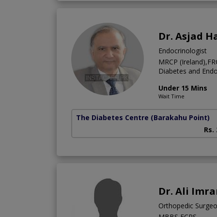
Dr. Asjad 
Endocrinologist
MRCP (Ireland),FR
Diabetes and Endo
Under 15 Mins
Wait Time
The Diabetes Centre
(Barakahu Point)
Rs.
Dr. Ali Imr
Orthopedic Surge
MBBS,FCPS