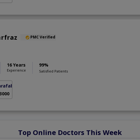
arfraz
PMC Verified
S
16 Years
99%
Experience
Satisfied Patients
arafabad)
 3000
Top Online Doctors This Week