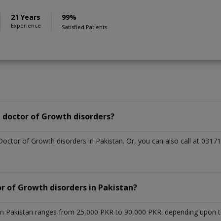
21 Years
99%
Experience
Satisfied Patients
 doctor of Growth disorders?
Doctor of Growth disorders in Pakistan. Or, you can also call at 0
or of Growth disorders in Pakistan?
in Pakistan ranges from 25,000 PKR to 90,000 PKR. depending upon the