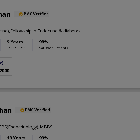
Khan
PMC Verified
ne),Fellowship in Endocrine & diabetes
9 Years
98%
Experience
Satisfied Patients
z)
 2000
khan
PMC Verified
FCPS(Endocrinology),MBBS
19 Years
99%