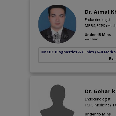
Dr. Aimal 
Endocrinologist
MBBS,FCPS (Medici
Under 15 Mins
Wait Time
HMCDC Diagnostics & Clinics
(G-8 Marka
Rs.
Dr. Gohar 
Endocrinologist
FCPS(Medicine), 
Under 15 Mins