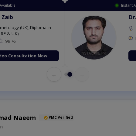
Available
Instant 
 Zaib
Dr
etology (UK),Diploma in
IRE & UK)
98 %
deo Consultation Now
←
→
mad Naeem
PMC Verified
on