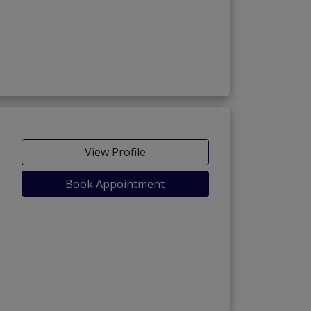
View Profile
Book Appointment