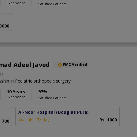
Experience
Satisfied Patients
 3000
ad Adeel Javed
PMC Verified
on
hip in Pediatric orthopedic surgery
10 Years
97%
Experience
Satisfied Patients
Al-Noor Hospital
(Douglas Pura)
Available Today
Rs. 1000
. 700