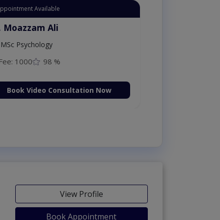
Appointment Available
. Moazzam Ali
MSc Psychology
Fee: 1000
98 %
Book Video Consultation Now
View Profile
Book Appointment