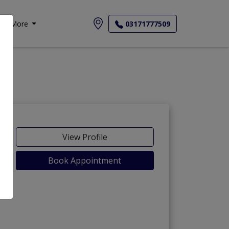
More
03171777509
View Profile
Book Appointment