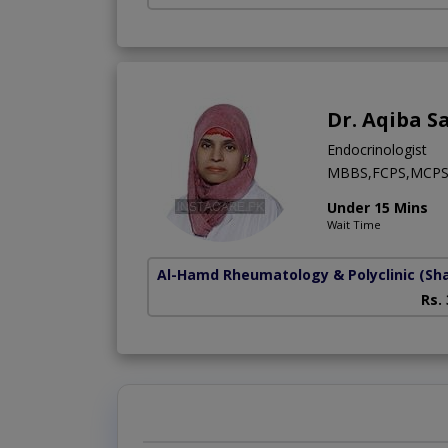
Dr. Aqiba S
Endocrinologist
MBBS,FCPS,MCP
Under 15 Mins
Wait Time
Al-Hamd Rheumatology & Polyclinic
(Sh
Rs.