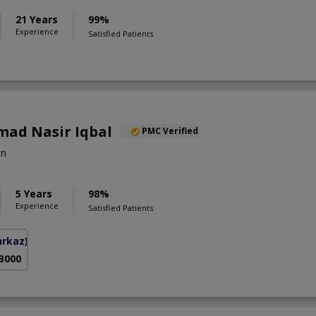
21 Years
99%
Experience
Satisfied Patients
ad Nasir Iqbal
PMC Verified
on
5 Years
98%
Experience
Satisfied Patients
arkaz)
 3000