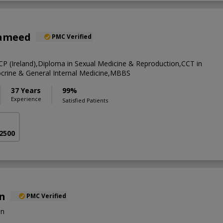
Hameed
PMC Verified
CP (Ireland),Diploma in Sexual Medicine & Reproduction,CCT in
crine & General Internal Medicine,MBBS
37 Years
99%
Experience
Satisfied Patients
 2500
an
PMC Verified
on