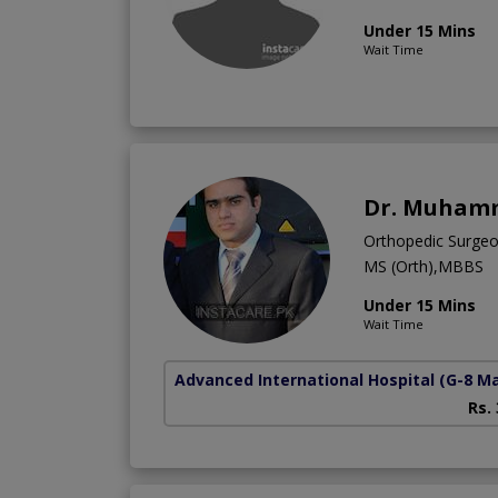
Under 15 Mins
Wait Time
Dr. Muhamm
Orthopedic Surge
MS (Orth),MBBS
Under 15 Mins
Wait Time
Advanced International Hospital
(G-8 M
Rs.