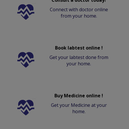
Connect with doctor online
from your home.
Book labtest online !
Get your labtest done from
your home.
Buy Medicine online !
Get your Medicine at your
home.