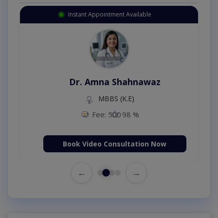
Instant Appointment Available
Dr. Amna Shahnawaz
MBBS (K.E)
Fee: 500
98 %
Book Video Consultation Now
←
→