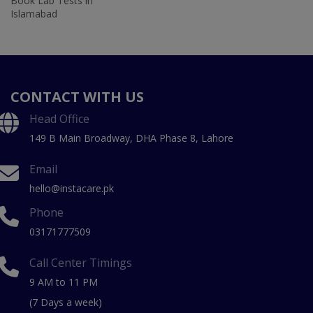
Book Lab Tests in
Islamabad
CONTACT WITH US
Head Office
149 B Main Broadway, DHA Phase 8, Lahore
Email
hello@instacare.pk
Phone
03171777509
Call Center Timings
9 AM to 11 PM
(7 Days a week)