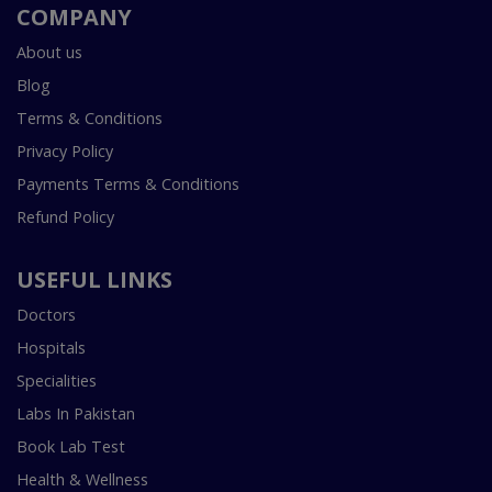
COMPANY
About us
Blog
Terms & Conditions
Privacy Policy
Payments Terms & Conditions
Refund Policy
USEFUL LINKS
Doctors
Hospitals
Specialities
Labs In Pakistan
Book Lab Test
Health & Wellness