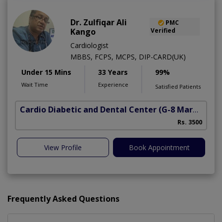
Dr. Zulfiqar Ali
PMC
Kango
Verified
Cardiologist
MBBS, FCPS, MCPS, DIP-CARD(UK)
Under 15 Mins
33 Years
99%
Wait Time
Experience
Satisfied Patients
Cardio Diabetic and Dental Center
(G-8 Markaz)
Rs. 3500
View Profile
Book Appointment
Frequently Asked Questions