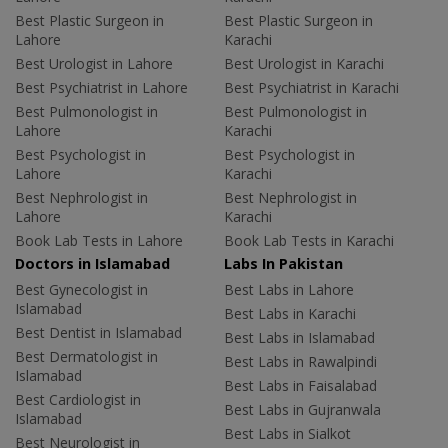
Best Plastic Surgeon in
Best Plastic Surgeon in
Lahore
Karachi
Best Urologist in Lahore
Best Urologist in Karachi
Best Psychiatrist in Lahore
Best Psychiatrist in Karachi
Best Pulmonologist in
Best Pulmonologist in
Lahore
Karachi
Best Psychologist in
Best Psychologist in
Lahore
Karachi
Best Nephrologist in
Best Nephrologist in
Lahore
Karachi
Book Lab Tests in Lahore
Book Lab Tests in Karachi
Doctors in Islamabad
Labs In Pakistan
Best Gynecologist in
Best Labs in Lahore
Islamabad
Best Labs in Karachi
Best Dentist in Islamabad
Best Labs in Islamabad
Best Dermatologist in
Best Labs in Rawalpindi
Islamabad
Best Labs in Faisalabad
Best Cardiologist in
Best Labs in Gujranwala
Islamabad
Best Labs in Sialkot
Best Neurologist in