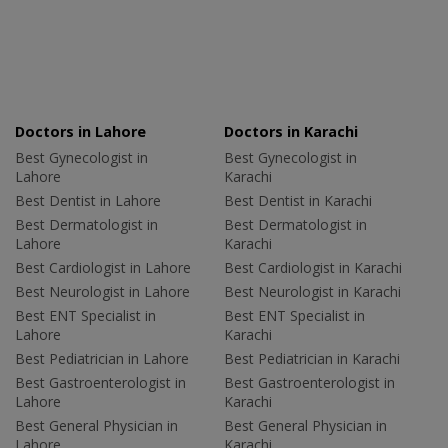
Doctors in Lahore
Doctors in Karachi
Best Gynecologist in
Best Gynecologist in
Lahore
Karachi
Best Dentist in Lahore
Best Dentist in Karachi
Best Dermatologist in
Best Dermatologist in
Lahore
Karachi
Best Cardiologist in Lahore
Best Cardiologist in Karachi
Best Neurologist in Lahore
Best Neurologist in Karachi
Best ENT Specialist in
Best ENT Specialist in
Lahore
Karachi
Best Pediatrician in Lahore
Best Pediatrician in Karachi
Best Gastroenterologist in
Best Gastroenterologist in
Lahore
Karachi
Best General Physician in
Best General Physician in
Lahore
Karachi