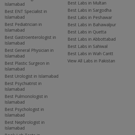
Best Labs in Multan
Islamabad
Best Labs in Sargodha
Best ENT Specialist in
Islamabad
Best Labs in Peshawar
Best Pediatrician in
Best Labs in Bahawalpur
Islamabad
Best Labs in Quetta
Best Gastroenterologist in
Best Labs in Abbottabad
Islamabad
Best Labs in Sahiwal
Best General Physician in
Best Labs in Wah Cantt
Islamabad
View All Labs in Pakistan
Best Plastic Surgeon in
Islamabad
Best Urologist in Islamabad
Best Psychiatrist in
Islamabad
Best Pulmonologist in
Islamabad
Best Psychologist in
Islamabad
Best Nephrologist in
Islamabad