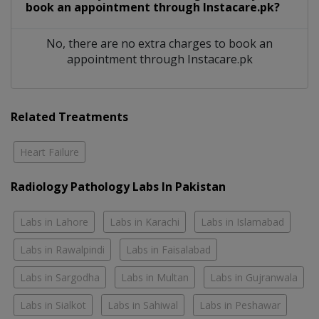
book an appointment through Instacare.pk?
No, there are no extra charges to book an
appointment through Instacare.pk
Related Treatments
Heart Failure
Radiology Pathology Labs In Pakistan
Labs in Lahore
Labs in Karachi
Labs in Islamabad
Labs in Rawalpindi
Labs in Faisalabad
Labs in Sargodha
Labs in Multan
Labs in Gujranwala
Labs in Sialkot
Labs in Sahiwal
Labs in Peshawar