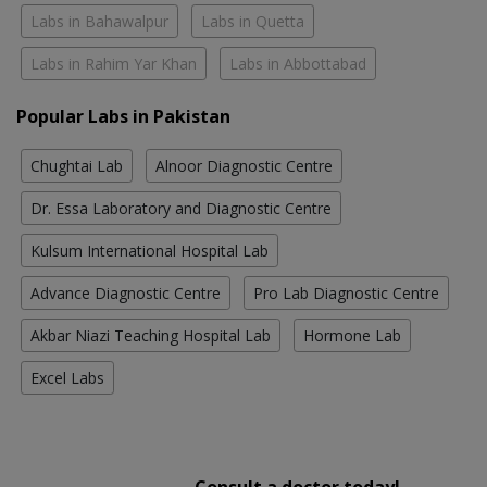
Labs in Bahawalpur
Labs in Quetta
Labs in Rahim Yar Khan
Labs in Abbottabad
Popular Labs in Pakistan
Chughtai Lab
Alnoor Diagnostic Centre
Dr. Essa Laboratory and Diagnostic Centre
Kulsum International Hospital Lab
Advance Diagnostic Centre
Pro Lab Diagnostic Centre
Akbar Niazi Teaching Hospital Lab
Hormone Lab
Excel Labs
Consult a doctor today!