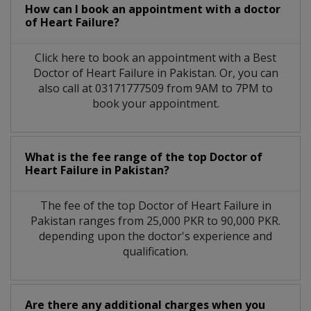
How can I book an appointment with a doctor
of Heart Failure?
Click here to book an appointment with a Best
Doctor of Heart Failure in Pakistan. Or, you can
also call at 03171777509 from 9AM to 7PM to
book your appointment.
What is the fee range of the top Doctor of
Heart Failure in Pakistan?
The fee of the top Doctor of Heart Failure in
Pakistan ranges from 25,000 PKR to 90,000 PKR.
depending upon the doctor's experience and
qualification.
Are there any additional charges when you