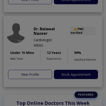
Dr. Balawal
PMC
Nazeer
Verified
Cardiologist
MBBS
Under 15 Mins
12 Years
99%
Wait Time
Experience
Satisfied Patients
View Profile
Book Appointment
Top Online Doctors This Week