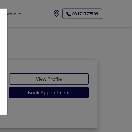
More
03171777509
View Profile
Book Appointment