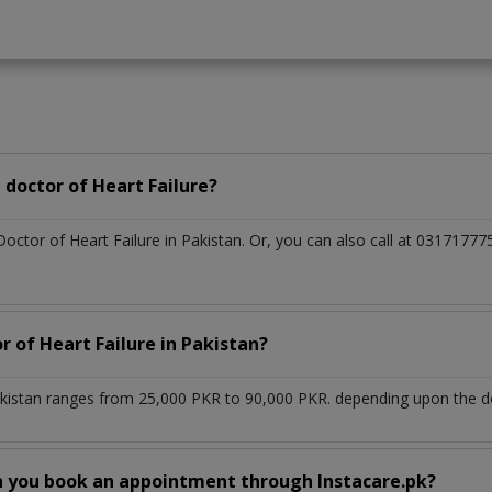
doctor of Heart Failure?
Doctor of Heart Failure in Pakistan. Or, you can also call at 03171
r of Heart Failure in Pakistan?
akistan ranges from 25,000 PKR to 90,000 PKR. depending upon the doc
n you book an appointment through Instacare.pk?