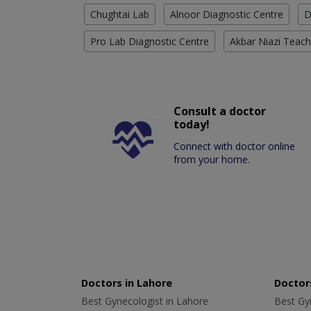
Chughtai Lab
Alnoor Diagnostic Centre
D
Pro Lab Diagnostic Centre
Akbar Niazi Teach
Consult a doctor
today!
Connect with doctor online
from your home.
Doctors in Lahore
Doctors
Best Gynecologist in Lahore
Best Gyn