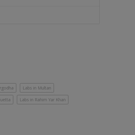
argodha
Labs in Multan
Quetta
Labs in Rahim Yar Khan