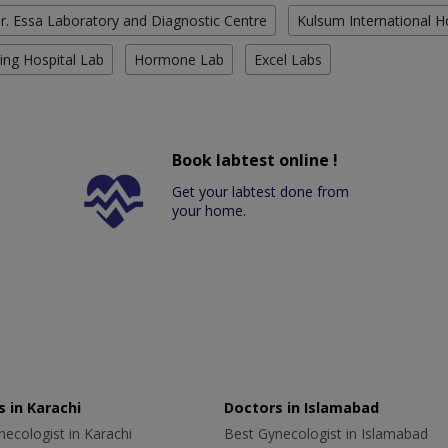
r. Essa Laboratory and Diagnostic Centre
Kulsum International H
ing Hospital Lab
Hormone Lab
Excel Labs
Book labtest online !
Get your labtest done from
your home.
 in Karachi
Doctors in Islamabad
ecologist in Karachi
Best Gynecologist in Islamabad