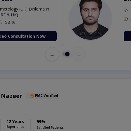
etology (UK),Diploma in
IRE & UK)
98 %
deo Consultation Now
←
→
 Nazeer
PMC Verified
12 Years
99%
Experience
Satisfied Patients