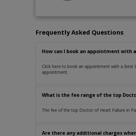
Frequently Asked Questions
How can I book an appointment with a 
Click here to book an appointment with a Best 
appointment.
What is the fee range of the top Docto
The fee of the top Doctor of Heart Failure in P
Are there any additional charges whe