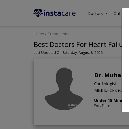
Doctors
Online C
Home
Treatments
Best Doctors For Heart Failure
Last Updated On Saturday, August 8, 2026
Dr. Muhamm
Cardiologist
MBBS,FCPS (Cardi
Under 15 Mins
Wait Time