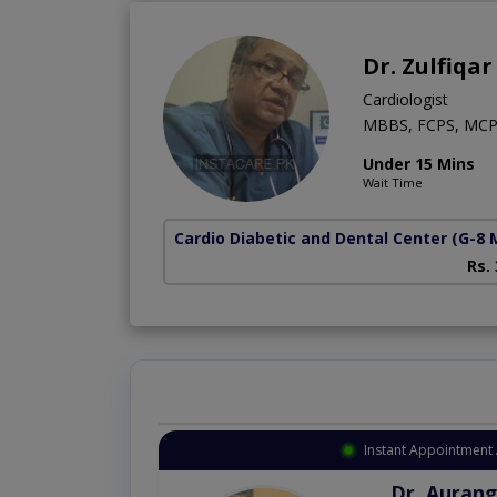
Dr. Zulfiqar
Cardiologist
MBBS, FCPS, MCP
Under 15 Mins
Wait Time
Cardio Diabetic and Dental Center
(G-8 
Rs.
Instant Appointment 
Dr. Aurang