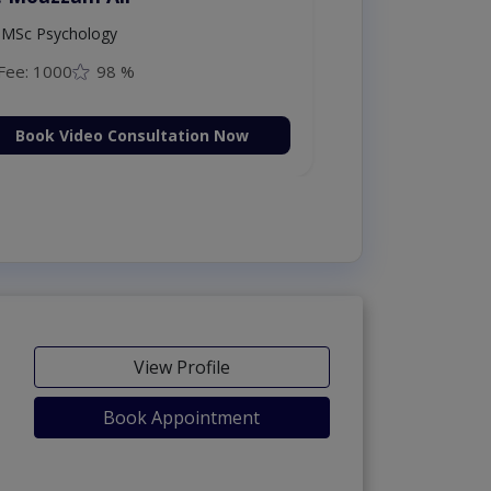
MSc Psychology
Fee: 1000
98 %
Book Video Consultation Now
View Profile
Book Appointment