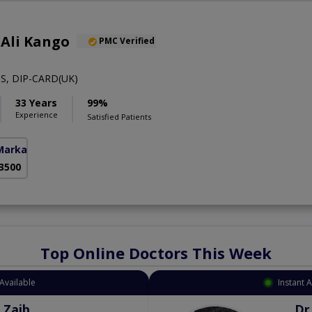
 Ali Kango
PMC Verified
S, DIP-CARD(UK)
33 Years
99%
Experience
Satisfied Patients
Markaz)
 3500
Top Online Doctors This Week
Available
Instant 
 Zaib
Dr