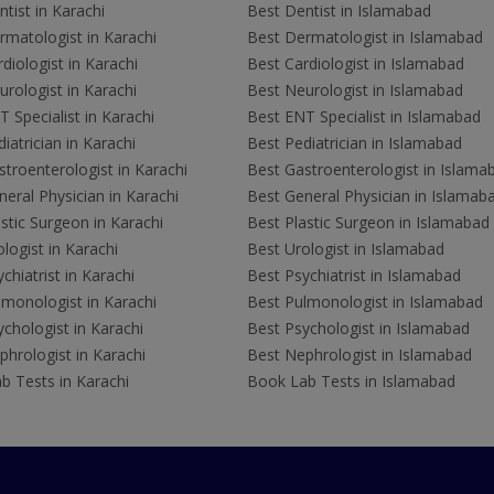
tist in Karachi
Best Dentist in Islamabad
rmatologist in Karachi
Best Dermatologist in Islamabad
diologist in Karachi
Best Cardiologist in Islamabad
rologist in Karachi
Best Neurologist in Islamabad
 Specialist in Karachi
Best ENT Specialist in Islamabad
iatrician in Karachi
Best Pediatrician in Islamabad
troenterologist in Karachi
Best Gastroenterologist in Islama
eral Physician in Karachi
Best General Physician in Islamab
stic Surgeon in Karachi
Best Plastic Surgeon in Islamabad
logist in Karachi
Best Urologist in Islamabad
chiatrist in Karachi
Best Psychiatrist in Islamabad
lmonologist in Karachi
Best Pulmonologist in Islamabad
chologist in Karachi
Best Psychologist in Islamabad
hrologist in Karachi
Best Nephrologist in Islamabad
b Tests in Karachi
Book Lab Tests in Islamabad