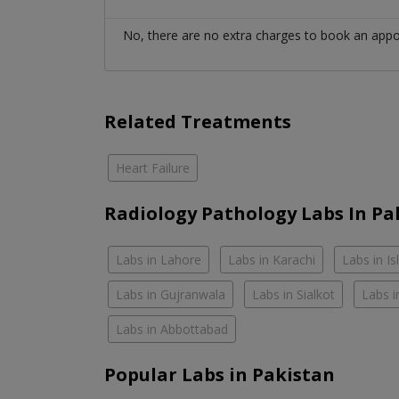
No, there are no extra charges to book an app
Related Treatments
Heart Failure
Radiology Pathology Labs In Pa
Labs in Lahore
Labs in Karachi
Labs in I
Labs in Gujranwala
Labs in Sialkot
Labs i
Labs in Abbottabad
Popular Labs in Pakistan