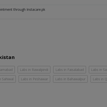
ointment through Instacare.pk
kistan
slamabad
Labs in Rawalpindi
Labs in Faisalabad
Labs in S
n Sahiwal
Labs in Peshawar
Labs in Bahawalpur
Labs in 