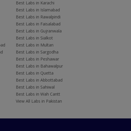
Best Labs in Karachi
Best Labs in Islamabad
Best Labs in Rawalpindi
Best Labs in Faisalabad
Best Labs in Gujranwala
Best Labs in Sialkot
bad
Best Labs in Multan
ad
Best Labs in Sargodha
Best Labs in Peshawar
Best Labs in Bahawalpur
Best Labs in Quetta
Best Labs in Abbottabad
Best Labs in Sahiwal
Best Labs in Wah Cantt
View All Labs in Pakistan