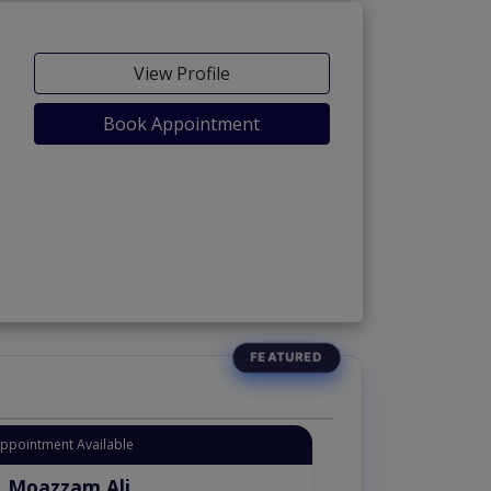
View Profile
Book Appointment
Appointment Available
. Moazzam Ali