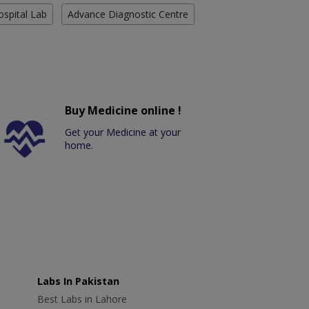
ospital Lab
Advance Diagnostic Centre
Buy Medicine online !
Get your Medicine at your
home.
Labs In Pakistan
Best Labs in Lahore