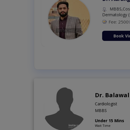
MBBS,Cosm
Dermatology (
Fee: 2500
ion Now
Book Vi
Dr. Balawal
Cardiologist
MBBS
Under 15 Mins
Wait Time