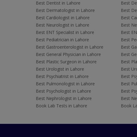
Best Dentist in Lahore
Best Den
Best Dermatologist in Lahore
Best De
Best Cardiologist in Lahore
Best Car
Best Neurologist in Lahore
Best Neu
Best ENT Specialist in Lahore
Best ENT
Best Pediatrician in Lahore
Best Ped
Best Gastroenterologist in Lahore
Best Gas
Best General Physician in Lahore
Best Gen
Best Plastic Surgeon in Lahore
Best Pla
Best Urologist in Lahore
Best Uro
Best Psychiatrist in Lahore
Best Psy
Best Pulmonologist in Lahore
Best Pu
Best Psychologist in Lahore
Best Psy
Best Nephrologist in Lahore
Best Nep
Book Lab Tests in Lahore
Book La