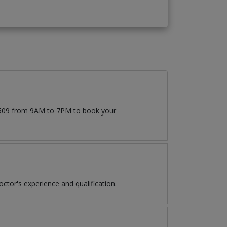
777509 from 9AM to 7PM to book your
tor's experience and qualification.