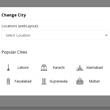
onsultation
Hospitals
Lab Tests
Deals & Discounts
Change City
Locations (webLayout):
 in Pakistan
Popular Cities
ad Shahid Iqbal
PMC Verified
Lahore
Karachi
Islamabad
ology)
Faisalabad
Gujranwala
Multan
19 Years
99%
Experience
Satisfied Patients