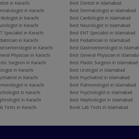
tist in Karachi
Best Dentist in Islamabad
rmatologist in Karachi
Best Dermatologist in Islamabad
diologist in Karachi
Best Cardiologist in Islamabad
rologist in Karachi
Best Neurologist in Islamabad
 Specialist in Karachi
Best ENT Specialist in Islamabad
iatrician in Karachi
Best Pediatrician in Islamabad
troenterologist in Karachi
Best Gastroenterologist in Islama
eral Physician in Karachi
Best General Physician in Islamab
stic Surgeon in Karachi
Best Plastic Surgeon in Islamabad
logist in Karachi
Best Urologist in Islamabad
chiatrist in Karachi
Best Psychiatrist in Islamabad
lmonologist in Karachi
Best Pulmonologist in Islamabad
chologist in Karachi
Best Psychologist in Islamabad
hrologist in Karachi
Best Nephrologist in Islamabad
b Tests in Karachi
Book Lab Tests in Islamabad