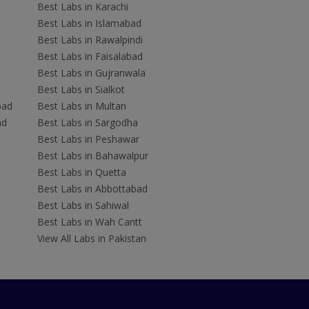
Best Labs in Karachi
Best Labs in Islamabad
Best Labs in Rawalpindi
Best Labs in Faisalabad
Best Labs in Gujranwala
Best Labs in Sialkot
bad
Best Labs in Multan
ad
Best Labs in Sargodha
Best Labs in Peshawar
Best Labs in Bahawalpur
Best Labs in Quetta
Best Labs in Abbottabad
Best Labs in Sahiwal
Best Labs in Wah Cantt
View All Labs in Pakistan