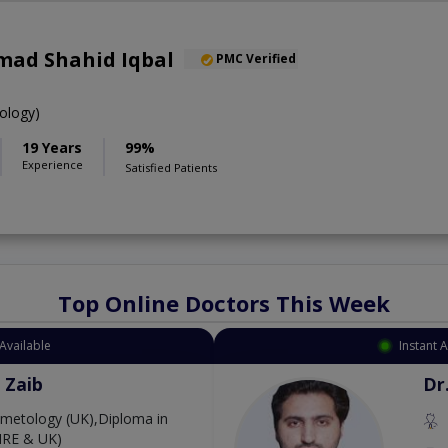
ad Shahid Iqbal
PMC Verified
ology)
19 Years
99%
Experience
Satisfied Patients
Top Online Doctors This Week
Available
Instant 
 Zaib
Dr
etology (UK),Diploma in
IRE & UK)