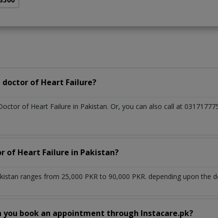
doctor of Heart Failure?
Doctor of Heart Failure in Pakistan. Or, you can also call at 03171
r of Heart Failure in Pakistan?
akistan ranges from 25,000 PKR to 90,000 PKR. depending upon the doc
n you book an appointment through Instacare.pk?