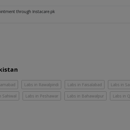
ointment through Instacare.pk
kistan
slamabad
Labs in Rawalpindi
Labs in Faisalabad
Labs in S
n Sahiwal
Labs in Peshawar
Labs in Bahawalpur
Labs in 