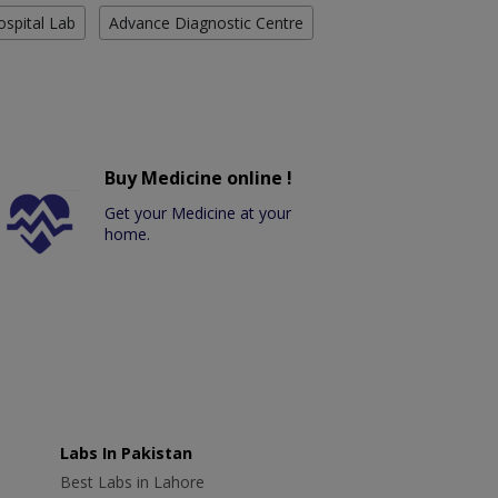
ospital Lab
Advance Diagnostic Centre
Buy Medicine online !
Get your Medicine at your
home.
Labs In Pakistan
Best Labs in Lahore