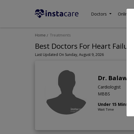
Doctors
Online C
Home
Treatments
Best Doctors For Heart Failure
Last Updated On Sunday, August 9, 2026
Dr. Balawal
Cardiologist
MBBS
Under 15 Mins
Wait Time