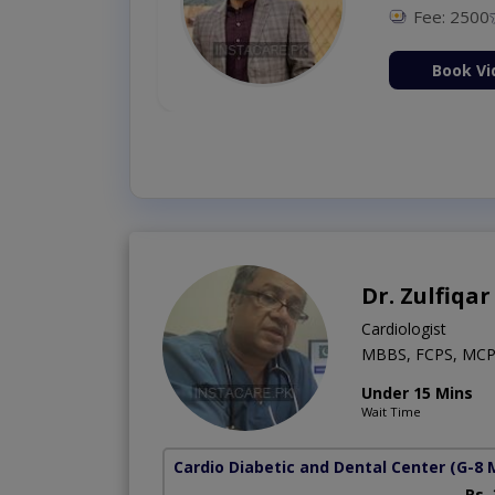
Fee: 2500
ion Now
Book Vi
Dr. Zulfiqar
Cardiologist
MBBS, FCPS, MCP
Under 15 Mins
Wait Time
Cardio Diabetic and Dental Center
(G-8 
Rs.