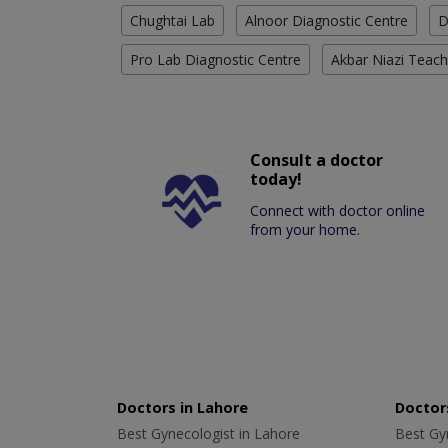
Chughtai Lab
Alnoor Diagnostic Centre
D
Pro Lab Diagnostic Centre
Akbar Niazi Teach
Consult a doctor
today!
Connect with doctor online
from your home.
Doctors in Lahore
Doctors
Best Gynecologist in Lahore
Best Gyn