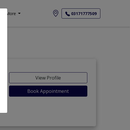
More
03171777509
View Profile
Book Appointment