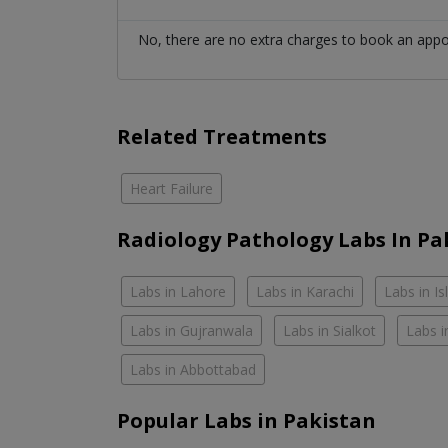
No, there are no extra charges to book an app
Related Treatments
Heart Failure
Radiology Pathology Labs In Pa
Labs in Lahore
Labs in Karachi
Labs in I
Labs in Gujranwala
Labs in Sialkot
Labs i
Labs in Abbottabad
Popular Labs in Pakistan