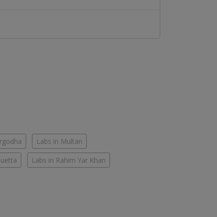
argodha
Labs in Multan
Quetta
Labs in Rahim Yar Khan