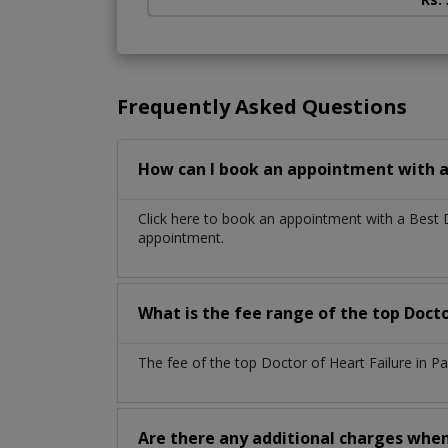
Frequently Asked Questions
How can I book an appointment with a 
Click here to book an appointment with a Best 
appointment.
What is the fee range of the top Docto
The fee of the top Doctor of Heart Failure in P
Are there any additional charges whe