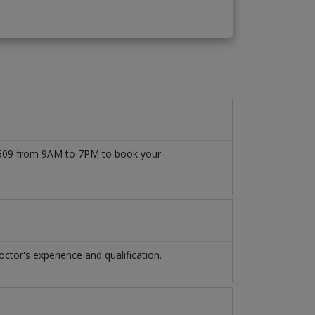
777509 from 9AM to 7PM to book your
tor's experience and qualification.