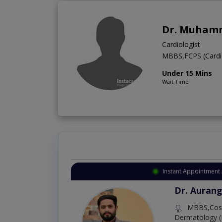
Dr. Muhamm
Cardiologist
MBBS,FCPS (Cardi
Under 15 Mins
Wait Time
Instant Appointment 
Dr. Aurang
MBBS,Cosm
Dermatology (