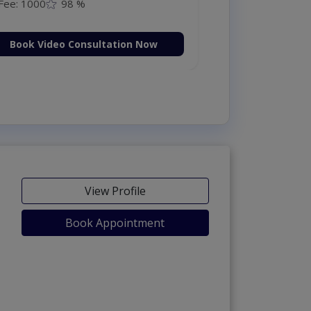
Fee: 1000
98 %
Book Video Consultation Now
View Profile
Book Appointment