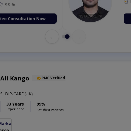
98 %
deo Consultation Now
←
→
 Ali Kango
PMC Verified
S, DIP-CARD(UK)
33 Years
99%
Experience
Satisfied Patients
Markaz)
 3500