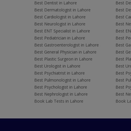
Best Dentist in Lahore
Best Den
Best Dermatologist in Lahore
Best De
Best Cardiologist in Lahore
Best Car
Best Neurologist in Lahore
Best Neu
Best ENT Specialist in Lahore
Best ENT
Best Pediatrician in Lahore
Best Ped
Best Gastroenterologist in Lahore
Best Gas
Best General Physician in Lahore
Best Gen
Best Plastic Surgeon in Lahore
Best Pla
Best Urologist in Lahore
Best Uro
Best Psychiatrist in Lahore
Best Psy
Best Pulmonologist in Lahore
Best Pu
Best Psychologist in Lahore
Best Psy
Best Nephrologist in Lahore
Best Nep
Book Lab Tests in Lahore
Book La