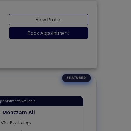
View Profile
Book Appointment
Appointment Available
. Moazzam Ali
MSc Psychology