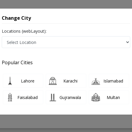
onsultation
Hospitals
Lab Tests
Deals & Discounts
Change City
Locations (webLayout):
 in Pakistan
Popular Cities
 Nazeer
PMC Verified
Lahore
Karachi
Islamabad
Faisalabad
Gujranwala
Multan
12 Years
99%
Experience
Satisfied Patients