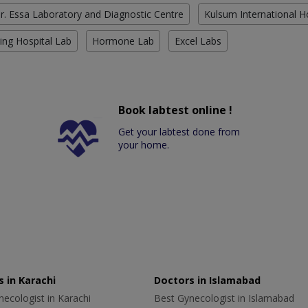
r. Essa Laboratory and Diagnostic Centre
Kulsum International H
ing Hospital Lab
Hormone Lab
Excel Labs
Book labtest online !
Get your labtest done from
your home.
 in Karachi
Doctors in Islamabad
ecologist in Karachi
Best Gynecologist in Islamabad