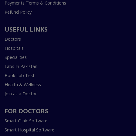
Payments Terms & Conditions
Refund Policy
USEFUL LINKS
Doctors
Hospitals
Specialities
Labs In Pakistan
Book Lab Test
Health & Wellness
Join as a Doctor
FOR DOCTORS
Smart Clinic Software
Smart Hospital Software