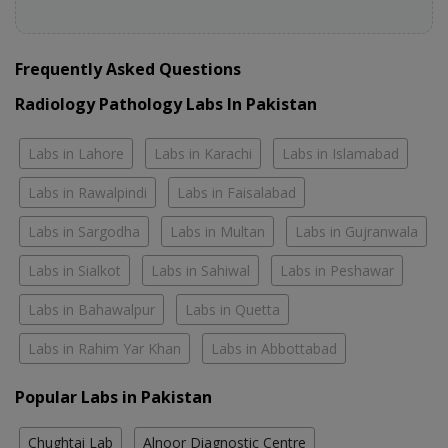
Frequently Asked Questions
Radiology Pathology Labs In Pakistan
Labs in Lahore
Labs in Karachi
Labs in Islamabad
Labs in Rawalpindi
Labs in Faisalabad
Labs in Sargodha
Labs in Multan
Labs in Gujranwala
Labs in Sialkot
Labs in Sahiwal
Labs in Peshawar
Labs in Bahawalpur
Labs in Quetta
Labs in Rahim Yar Khan
Labs in Abbottabad
Popular Labs in Pakistan
Chughtai Lab
Alnoor Diagnostic Centre