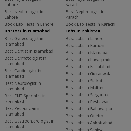
Lahore
Karachi
Best Nephrologist in
Best Nephrologist in
Lahore
Karachi
Book Lab Tests in Lahore
Book Lab Tests in Karachi
Doctors in Islamabad
Labs In Pakistan
Best Gynecologist in
Best Labs in Lahore
Islamabad
Best Labs in Karachi
Best Dentist in Islamabad
Best Labs in Islamabad
Best Dermatologist in
Best Labs in Rawalpindi
Islamabad
Best Labs in Faisalabad
Best Cardiologist in
Best Labs in Gujranwala
Islamabad
Best Labs in Sialkot
Best Neurologist in
Best Labs in Multan
Islamabad
Best Labs in Sargodha
Best ENT Specialist in
Islamabad
Best Labs in Peshawar
Best Pediatrician in
Best Labs in Bahawalpur
Islamabad
Best Labs in Quetta
Best Gastroenterologist in
Best Labs in Abbottabad
Islamabad
Best Labs in Sahiwal