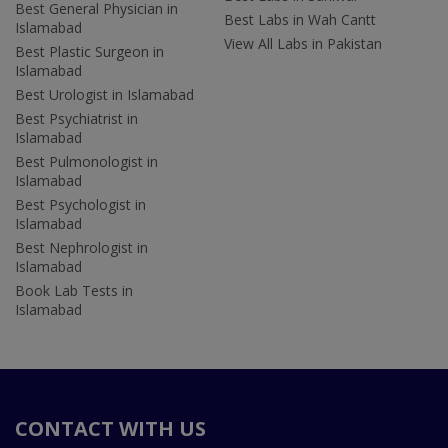
Best General Physician in
Best Labs in Wah Cantt
Islamabad
View All Labs in Pakistan
Best Plastic Surgeon in
Islamabad
Best Urologist in Islamabad
Best Psychiatrist in
Islamabad
Best Pulmonologist in
Islamabad
Best Psychologist in
Islamabad
Best Nephrologist in
Islamabad
Book Lab Tests in
Islamabad
CONTACT WITH US