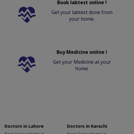
Book labtest online !
Get your labtest done from
your home.
Buy Medicine online !
Get your Medicine at your
home.
Doctors in Lahore
Doctors in Karachi
Best Gynecologist in
Best Gynecologist in