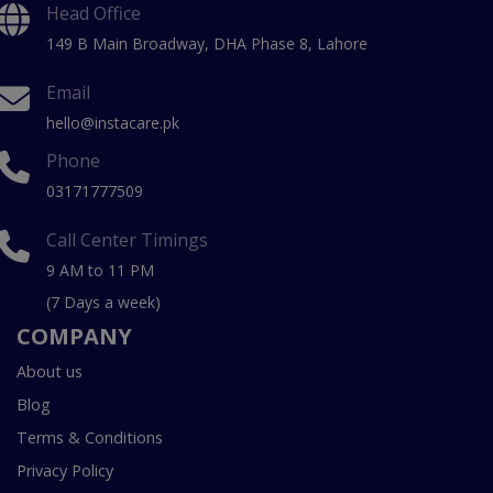
Head Office
149 B Main Broadway, DHA Phase 8, Lahore
Email
hello@instacare.pk
Phone
03171777509
Call Center Timings
9 AM to 11 PM
(7 Days a week)
COMPANY
About us
Blog
Terms & Conditions
Privacy Policy