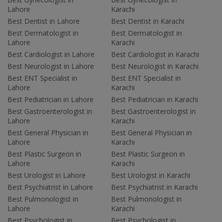
Lahore
Karachi
Best Dentist in Lahore
Best Dentist in Karachi
Best Dermatologist in
Best Dermatologist in
Lahore
Karachi
Best Cardiologist in Lahore
Best Cardiologist in Karachi
Best Neurologist in Lahore
Best Neurologist in Karachi
Best ENT Specialist in
Best ENT Specialist in
Lahore
Karachi
Best Pediatrician in Lahore
Best Pediatrician in Karachi
Best Gastroenterologist in
Best Gastroenterologist in
Lahore
Karachi
Best General Physician in
Best General Physician in
Lahore
Karachi
Best Plastic Surgeon in
Best Plastic Surgeon in
Lahore
Karachi
Best Urologist in Lahore
Best Urologist in Karachi
Best Psychiatrist in Lahore
Best Psychiatrist in Karachi
Best Pulmonologist in
Best Pulmonologist in
Lahore
Karachi
Best Psychologist in
Best Psychologist in