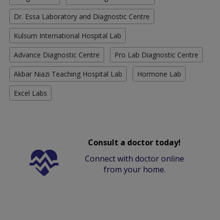
Dr. Essa Laboratory and Diagnostic Centre
Kulsum International Hospital Lab
Advance Diagnostic Centre
Pro Lab Diagnostic Centre
Akbar Niazi Teaching Hospital Lab
Hormone Lab
Excel Labs
Consult a doctor today!
Connect with doctor online
from your home.