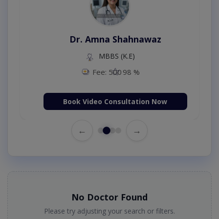
Dr. Amna Shahnawaz
MBBS (K.E)
Fee: 500
98 %
Book Video Consultation Now
←
→
No Doctor Found
Please try adjusting your search or filters.