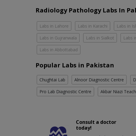
Radiology Pathology Labs In Pa
Labs in Lahore
Labs in Karachi
Labs in I
Labs in Gujranwala
Labs in Sialkot
Labs i
Labs in Abbottabad
Popular Labs in Pakistan
Chughtai Lab
Alnoor Diagnostic Centre
D
Pro Lab Diagnostic Centre
Akbar Niazi Teach
Consult a doctor
today!