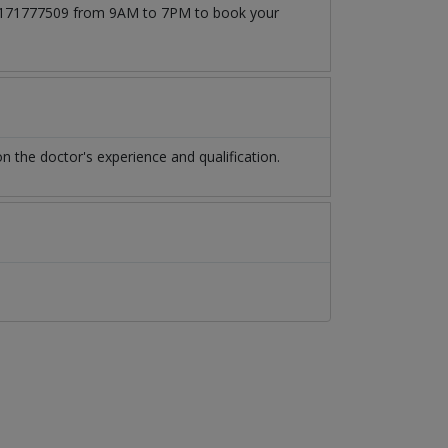
t 03171777509 from 9AM to 7PM to book your
 the doctor's experience and qualification.