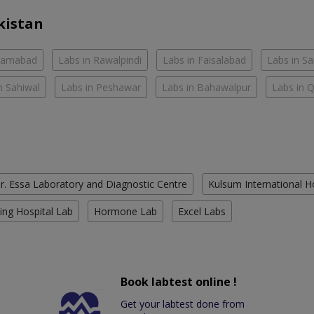
kistan
slamabad
Labs in Rawalpindi
Labs in Faisalabad
Labs in S
n Sahiwal
Labs in Peshawar
Labs in Bahawalpur
Labs in 
r. Essa Laboratory and Diagnostic Centre
Kulsum International H
ing Hospital Lab
Hormone Lab
Excel Labs
Book labtest online !
Get your labtest done from