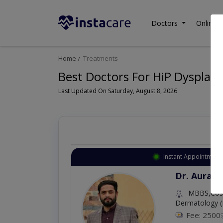
Doctors
Online C
Home
Treatments
Best Doctors For HiP Dysplasi
Last Updated On Saturday, August 8, 2026
Instant Appointment 
Dr. Aurang
MBBS,Cosm
Dermatology (
Fee: 2500