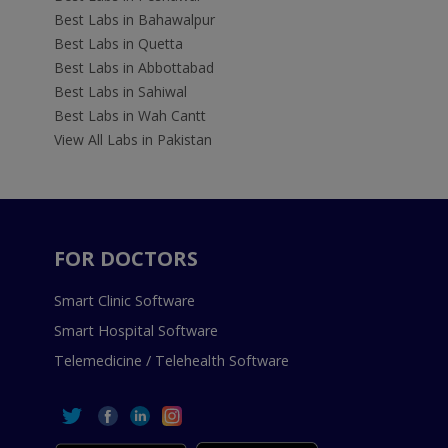
Best Labs in Bahawalpur
Best Labs in Quetta
Best Labs in Abbottabad
Best Labs in Sahiwal
Best Labs in Wah Cantt
View All Labs in Pakistan
FOR DOCTORS
Smart Clinic Software
Smart Hospital Software
Telemedicine / Telehealth Software