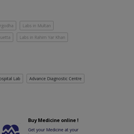
argodha
Labs in Multan
Quetta
Labs in Rahim Yar Khan
ospital Lab
Advance Diagnostic Centre
Buy Medicine online !
Get your Medicine at your