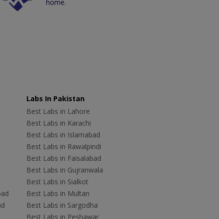
home.
Labs In Pakistan
Best Labs in Lahore
Best Labs in Karachi
Best Labs in Islamabad
Best Labs in Rawalpindi
Best Labs in Faisalabad
Best Labs in Gujranwala
Best Labs in Sialkot
bad
Best Labs in Multan
ad
Best Labs in Sargodha
Best Labs in Peshawar