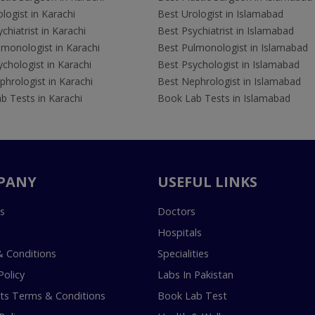
logist in Karachi
Best Urologist in Islamabad
chiatrist in Karachi
Best Psychiatrist in Islamabad
lmonologist in Karachi
Best Pulmonologist in Islamabad
chologist in Karachi
Best Psychologist in Islamabad
hrologist in Karachi
Best Nephrologist in Islamabad
b Tests in Karachi
Book Lab Tests in Islamabad
PANY
USEFUL LINKS
s
Doctors
Hospitals
 Conditions
Specialities
Policy
Labs In Pakistan
s Terms & Conditions
Book Lab Test