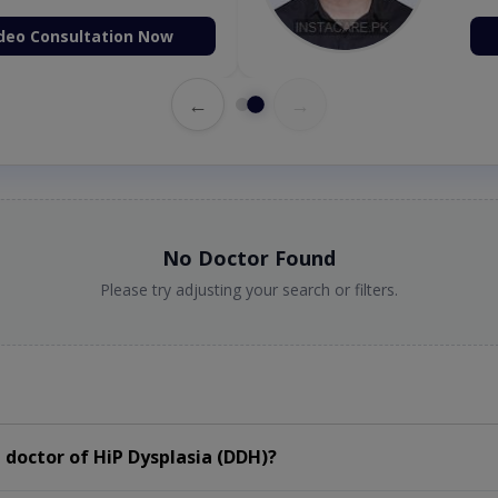
deo Consultation Now
←
→
No Doctor Found
Please try adjusting your search or filters.
doctor of HiP Dysplasia (DDH)?