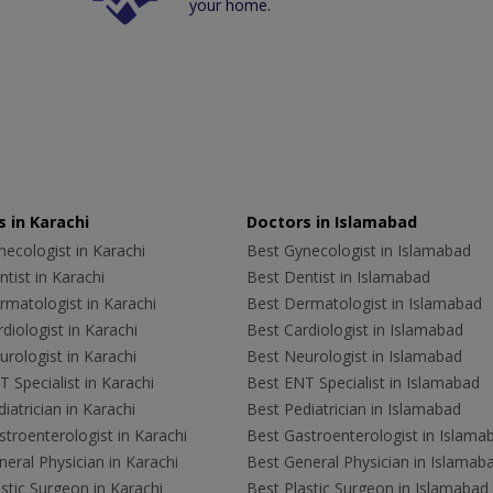
your home.
 in Karachi
Doctors in Islamabad
ecologist in Karachi
Best Gynecologist in Islamabad
tist in Karachi
Best Dentist in Islamabad
rmatologist in Karachi
Best Dermatologist in Islamabad
diologist in Karachi
Best Cardiologist in Islamabad
rologist in Karachi
Best Neurologist in Islamabad
 Specialist in Karachi
Best ENT Specialist in Islamabad
iatrician in Karachi
Best Pediatrician in Islamabad
troenterologist in Karachi
Best Gastroenterologist in Islama
eral Physician in Karachi
Best General Physician in Islamab
stic Surgeon in Karachi
Best Plastic Surgeon in Islamabad