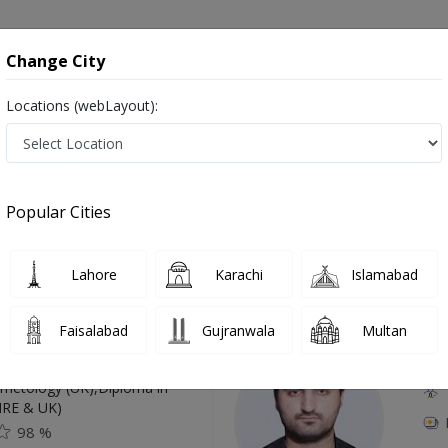
onsultation
Hospitals
Lab Tests
Deals & Discounts
Change City
Locations (webLayout):
a (DDH) in Pakistan
Popular Cities
Top Online Doctors This Week
Lahore
Karachi
Islamabad
Available
Instant 
Faisalabad
Gujranwala
Multan
 Zaib
Dr
etology (UK),Diploma in
IRE & UK)
98 %