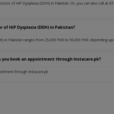
Doctor of HiP Dysplasia (DDH) in Pakistan. Or, you can also call a
r of HiP Dysplasia (DDH) in Pakistan?
H) in Pakistan ranges from 25,000 PKR to 90,000 PKR. depending upon
n you book an appointment through Instacare.pk?
ointment through Instacare.pk