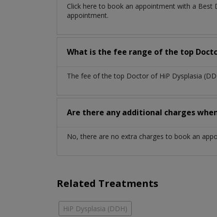
Click here to book an appointment with a Best 
appointment.
What is the fee range of the top Docto
The fee of the top Doctor of HiP Dysplasia (DD
Are there any additional charges whe
No, there are no extra charges to book an app
Related Treatments
HiP Dysplasia (DDH)