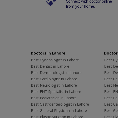
Connect with doctor online
from your home.
Doctors in Lahore
Doctors
Best Gynecologist in Lahore
Best Gyn
Best Dentist in Lahore
Best Den
Best Dermatologist in Lahore
Best De
Best Cardiologist in Lahore
Best Car
Best Neurologist in Lahore
Best Neu
Best ENT Specialist in Lahore
Best ENT
Best Pediatrician in Lahore
Best Ped
Best Gastroenterologist in Lahore
Best Gas
Best General Physician in Lahore
Best Gen
Best Plastic Surgeon in Lahore
Best Pla