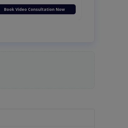
Book Video Consultation Now