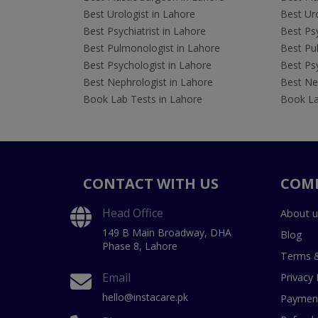
Best Urologist in Lahore
Best Uro
Best Psychiatrist in Lahore
Best Psy
Best Pulmonologist in Lahore
Best Pu
Best Psychologist in Lahore
Best Psy
Best Nephrologist in Lahore
Best Nep
Book Lab Tests in Lahore
Book La
CONTACT WITH US
COM
Head Office
About u
149 B Main Broadway, DHA
Blog
Phase 8, Lahore
Terms &
Email
Privacy 
hello@instacare.pk
Payment