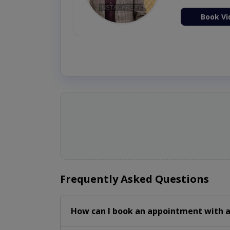
ion Now
Book Vi
Frequently Asked Questions
How can I book an appointment with a 