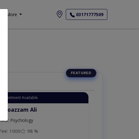
More
03171777509
Appointment Available
. Moazzam Ali
MSc Psychology
Fee: 1000
98 %