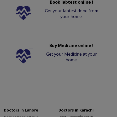
Book labtest online !
Get your labtest done from
your home.
Buy Medicine online !
Get your Medicine at your
home.
Doctors in Lahore
Doctors in Karachi
Best Gynecologist in
Best Gynecologist in