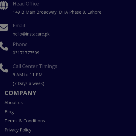
Head Office
149 B Main Broadway, DHA Phase 8, Lahore
Email
hello@instacare.pk
Phone
03171777509
Call Center Timings
9 AM to 11 PM
(7 Days a week)
COMPANY
About us
Blog
Terms & Conditions
Privacy Policy