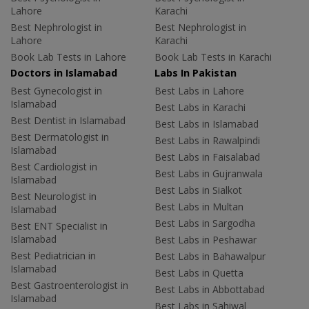
Lahore
Karachi
Best Nephrologist in
Best Nephrologist in
Lahore
Karachi
Book Lab Tests in Lahore
Book Lab Tests in Karachi
Doctors in Islamabad
Labs In Pakistan
Best Gynecologist in
Best Labs in Lahore
Islamabad
Best Labs in Karachi
Best Dentist in Islamabad
Best Labs in Islamabad
Best Dermatologist in
Best Labs in Rawalpindi
Islamabad
Best Labs in Faisalabad
Best Cardiologist in
Best Labs in Gujranwala
Islamabad
Best Labs in Sialkot
Best Neurologist in
Best Labs in Multan
Islamabad
Best Labs in Sargodha
Best ENT Specialist in
Islamabad
Best Labs in Peshawar
Best Pediatrician in
Best Labs in Bahawalpur
Islamabad
Best Labs in Quetta
Best Gastroenterologist in
Best Labs in Abbottabad
Islamabad
Best Labs in Sahiwal