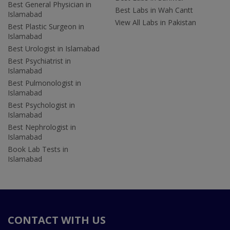
Best General Physician in
Best Labs in Wah Cantt
Islamabad
View All Labs in Pakistan
Best Plastic Surgeon in
Islamabad
Best Urologist in Islamabad
Best Psychiatrist in
Islamabad
Best Pulmonologist in
Islamabad
Best Psychologist in
Islamabad
Best Nephrologist in
Islamabad
Book Lab Tests in
Islamabad
CONTACT WITH US