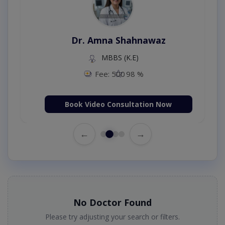
Dr. Amna Shahnawaz
MBBS (K.E)
Fee: 500
98 %
Book Video Consultation Now
←
→
No Doctor Found
Please try adjusting your search or filters.