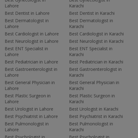
Lahore
Karachi
Best Dentist in Lahore
Best Dentist in Karachi
Best Dermatologist in
Best Dermatologist in
Lahore
Karachi
Best Cardiologist in Lahore
Best Cardiologist in Karachi
Best Neurologist in Lahore
Best Neurologist in Karachi
Best ENT Specialist in
Best ENT Specialist in
Lahore
Karachi
Best Pediatrician in Lahore
Best Pediatrician in Karachi
Best Gastroenterologist in
Best Gastroenterologist in
Lahore
Karachi
Best General Physician in
Best General Physician in
Lahore
Karachi
Best Plastic Surgeon in
Best Plastic Surgeon in
Lahore
Karachi
Best Urologist in Lahore
Best Urologist in Karachi
Best Psychiatrist in Lahore
Best Psychiatrist in Karachi
Best Pulmonologist in
Best Pulmonologist in
Lahore
Karachi
Best Psychologist in
Best Psychologist in