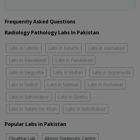
Frequently Asked Questions
Radiology Pathology Labs In Pakistan
Labs in Lahore
Labs in Karachi
Labs in Islamabad
Labs in Rawalpindi
Labs in Faisalabad
Labs in Sargodha
Labs in Multan
Labs in Gujranwala
Labs in Sialkot
Labs in Sahiwal
Labs in Peshawar
Labs in Bahawalpur
Labs in Quetta
Labs in Rahim Yar Khan
Labs in Abbottabad
Popular Labs in Pakistan
Chughtai Lab
Alnoor Diagnostic Centre