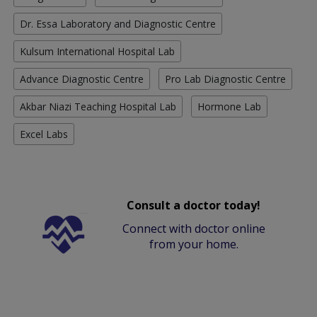
Dr. Essa Laboratory and Diagnostic Centre
Kulsum International Hospital Lab
Advance Diagnostic Centre
Pro Lab Diagnostic Centre
Akbar Niazi Teaching Hospital Lab
Hormone Lab
Excel Labs
Consult a doctor today!
Connect with doctor online
from your home.