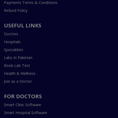
Payments Terms & Conditions
Refund Policy
USEFUL LINKS
Doctors
Hospitals
Specialities
Labs In Pakistan
Book Lab Test
Health & Wellness
Join as a Doctor
FOR DOCTORS
Smart Clinic Software
Smart Hospital Software