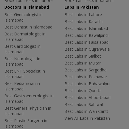
Book Lab Tests in Lahore
Book Lab Tests in Karachi
Doctors in Islamabad
Labs In Pakistan
Best Gynecologist in
Best Labs in Lahore
Islamabad
Best Labs in Karachi
Best Dentist in Islamabad
Best Labs in Islamabad
Best Dermatologist in
Best Labs in Rawalpindi
Islamabad
Best Labs in Faisalabad
Best Cardiologist in
Best Labs in Gujranwala
Islamabad
Best Labs in Sialkot
Best Neurologist in
Best Labs in Multan
Islamabad
Best Labs in Sargodha
Best ENT Specialist in
Islamabad
Best Labs in Peshawar
Best Pediatrician in
Best Labs in Bahawalpur
Islamabad
Best Labs in Quetta
Best Gastroenterologist in
Best Labs in Abbottabad
Islamabad
Best Labs in Sahiwal
Best General Physician in
Best Labs in Wah Cantt
Islamabad
View All Labs in Pakistan
Best Plastic Surgeon in
Islamabad