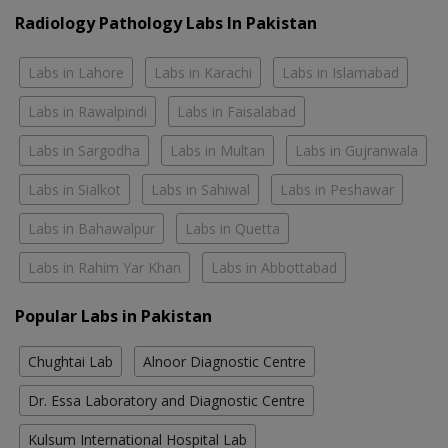
Radiology Pathology Labs In Pakistan
Labs in Lahore
Labs in Karachi
Labs in Islamabad
Labs in Rawalpindi
Labs in Faisalabad
Labs in Sargodha
Labs in Multan
Labs in Gujranwala
Labs in Sialkot
Labs in Sahiwal
Labs in Peshawar
Labs in Bahawalpur
Labs in Quetta
Labs in Rahim Yar Khan
Labs in Abbottabad
Popular Labs in Pakistan
Chughtai Lab
Alnoor Diagnostic Centre
Dr. Essa Laboratory and Diagnostic Centre
Kulsum International Hospital Lab