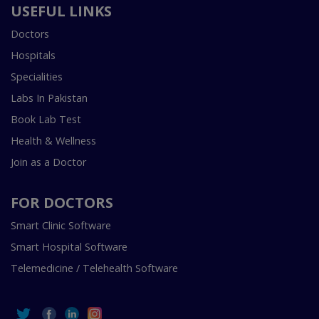
USEFUL LINKS
Doctors
Hospitals
Specialities
Labs In Pakistan
Book Lab Test
Health & Wellness
Join as a Doctor
FOR DOCTORS
Smart Clinic Software
Smart Hospital Software
Telemedicine / Telehealth Software