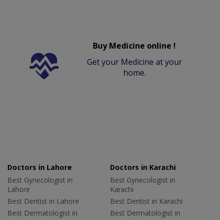
Buy Medicine online !
Get your Medicine at your
home.
Doctors in Lahore
Doctors in Karachi
Best Gynecologist in
Best Gynecologist in
Lahore
Karachi
Best Dentist in Lahore
Best Dentist in Karachi
Best Dermatologist in
Best Dermatologist in