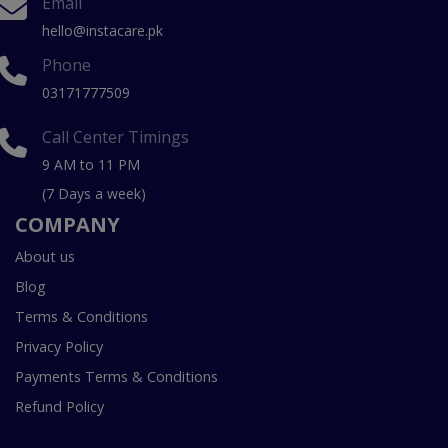
Email
hello@instacare.pk
Phone
03171777509
Call Center Timings
9 AM to 11 PM
(7 Days a week)
COMPANY
About us
Blog
Terms & Conditions
Privacy Policy
Payments Terms & Conditions
Refund Policy