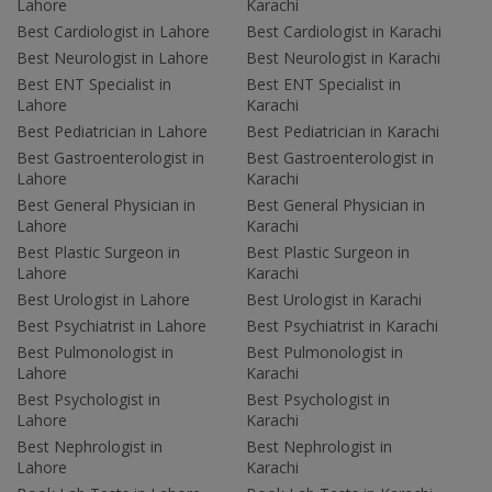
Lahore
Karachi
Best Cardiologist in Lahore
Best Cardiologist in Karachi
Best Neurologist in Lahore
Best Neurologist in Karachi
Best ENT Specialist in
Best ENT Specialist in
Lahore
Karachi
Best Pediatrician in Lahore
Best Pediatrician in Karachi
Best Gastroenterologist in
Best Gastroenterologist in
Lahore
Karachi
Best General Physician in
Best General Physician in
Lahore
Karachi
Best Plastic Surgeon in
Best Plastic Surgeon in
Lahore
Karachi
Best Urologist in Lahore
Best Urologist in Karachi
Best Psychiatrist in Lahore
Best Psychiatrist in Karachi
Best Pulmonologist in
Best Pulmonologist in
Lahore
Karachi
Best Psychologist in
Best Psychologist in
Lahore
Karachi
Best Nephrologist in
Best Nephrologist in
Lahore
Karachi