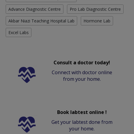
Advance Diagnostic Centre
Pro Lab Diagnostic Centre
Akbar Niazi Teaching Hospital Lab
Hormone Lab
Excel Labs
Consult a doctor today!
Connect with doctor online
from your home.
Book labtest online !
Get your labtest done from
your home.