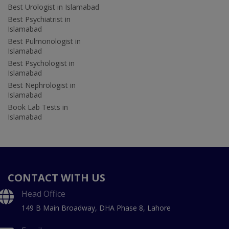
Best Urologist in Islamabad
Best Psychiatrist in
Islamabad
Best Pulmonologist in
Islamabad
Best Psychologist in
Islamabad
Best Nephrologist in
Islamabad
Book Lab Tests in
Islamabad
CONTACT WITH US
Head Office
149 B Main Broadway, DHA Phase 8, Lahore