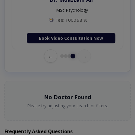
ogy (UK),Diploma in
MSc Psychology
ogy (IRE & UK)
Fee: 1000
98 %
 2500
98 %
Consultation Now
Book Video Consultat
←
→
No Doctor Found
Please try adjusting your search or filters.
Frequently Asked Questions