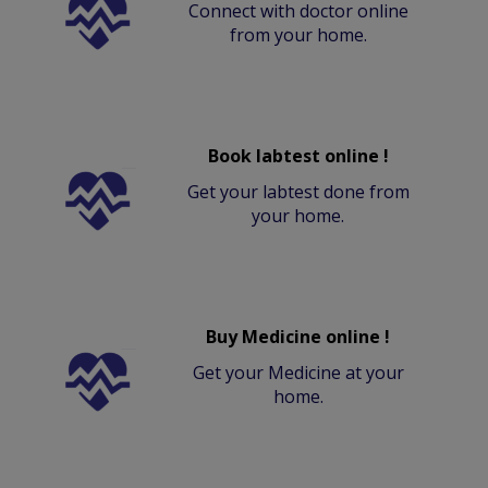
Connect with doctor online
from your home.
Book labtest online !
Get your labtest done from
your home.
Buy Medicine online !
Get your Medicine at your
home.