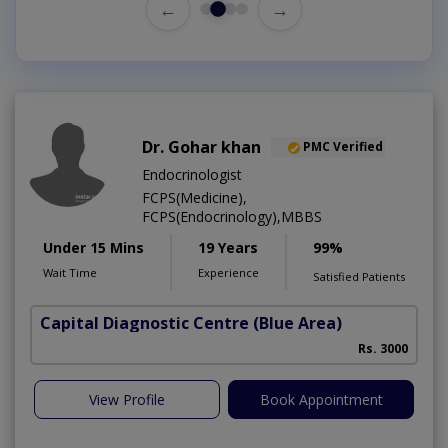
←
→
Dr. Gohar khan
PMC Verified
Endocrinologist
FCPS(Medicine),
FCPS(Endocrinology),MBBS
Under 15 Mins
19 Years
99%
Wait Time
Experience
Satisfied Patients
Capital Diagnostic Centre (Blue Area)
Rs. 3000
View Profile
Book Appointment