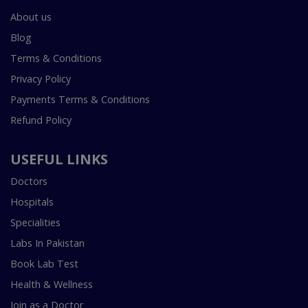
About us
Blog
Terms & Conditions
Privacy Policy
Payments Terms & Conditions
Refund Policy
USEFUL LINKS
Doctors
Hospitals
Specialities
Labs In Pakistan
Book Lab Test
Health & Wellness
Join as a Doctor