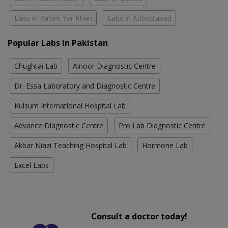
Labs in Rahim Yar Khan
Labs in Abbottabad
Popular Labs in Pakistan
Chughtai Lab
Alnoor Diagnostic Centre
Dr. Essa Laboratory and Diagnostic Centre
Kulsum International Hospital Lab
Advance Diagnostic Centre
Pro Lab Diagnostic Centre
Akbar Niazi Teaching Hospital Lab
Hormone Lab
Excel Labs
Consult a doctor today!