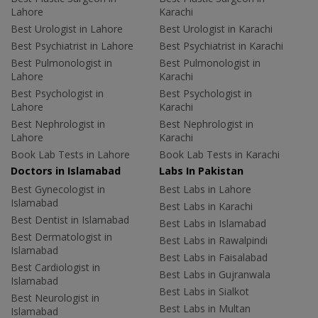
Lahore
Karachi
Best Urologist in Lahore
Best Urologist in Karachi
Best Psychiatrist in Lahore
Best Psychiatrist in Karachi
Best Pulmonologist in
Best Pulmonologist in
Lahore
Karachi
Best Psychologist in
Best Psychologist in
Lahore
Karachi
Best Nephrologist in
Best Nephrologist in
Lahore
Karachi
Book Lab Tests in Lahore
Book Lab Tests in Karachi
Doctors in Islamabad
Labs In Pakistan
Best Gynecologist in
Best Labs in Lahore
Islamabad
Best Labs in Karachi
Best Dentist in Islamabad
Best Labs in Islamabad
Best Dermatologist in
Best Labs in Rawalpindi
Islamabad
Best Labs in Faisalabad
Best Cardiologist in
Best Labs in Gujranwala
Islamabad
Best Labs in Sialkot
Best Neurologist in
Best Labs in Multan
Islamabad