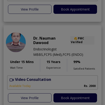
View Profile
Book Appointment
Dr. Nauman
PMC
Dawood
Verified
Endocrinologist
MBBS,FCPS (Med),FCPS (ENDO)
Under 15 Mins
15 Years
99%
Wait Time
Experience
Satisfied Patients
Video Consultation
F
Available Today
Rs. 2000
View Profile
Book Appointment