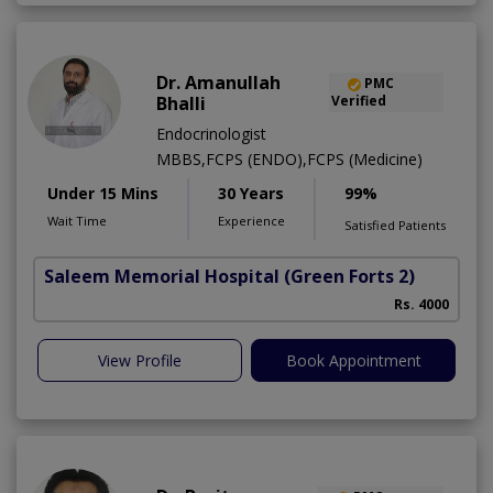
Dr. Amanullah
PMC
Bhalli
Verified
Endocrinologist
MBBS,FCPS (ENDO),FCPS (Medicine)
Under 15 Mins
30 Years
99%
Wait Time
Experience
Satisfied Patients
Saleem Memorial Hospital
(Green Forts 2)
Rs. 4000
View Profile
Book Appointment