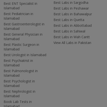
Best Labs in Sargodha
Best ENT Specialist in
Islamabad
Best Labs in Peshawar
Best Pediatrician in
Best Labs in Bahawalpur
Islamabad
Best Labs in Quetta
Best Gastroenterologist in
Best Labs in Abbottabad
Islamabad
Best Labs in Sahiwal
Best General Physician in
Best Labs in Wah Cantt
Islamabad
View All Labs in Pakistan
Best Plastic Surgeon in
Islamabad
Best Urologist in Islamabad
Best Psychiatrist in
Islamabad
Best Pulmonologist in
Islamabad
Best Psychologist in
Islamabad
Best Nephrologist in
Islamabad
Book Lab Tests in
Islamabad