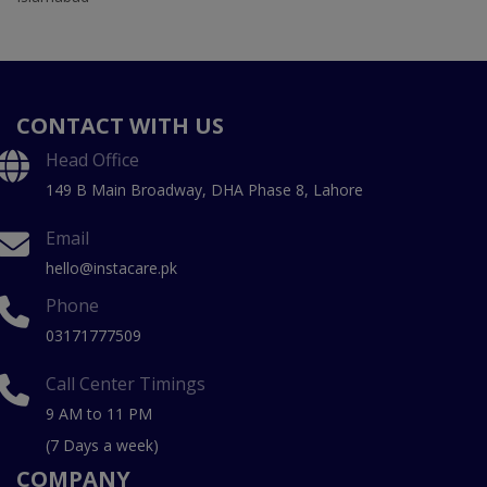
CONTACT WITH US
Head Office
149 B Main Broadway, DHA Phase 8, Lahore
Email
hello@instacare.pk
Phone
03171777509
Call Center Timings
9 AM to 11 PM
(7 Days a week)
COMPANY