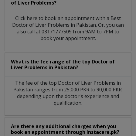
of Liver Problems?
Click here to book an appointment with a Best
Doctor of Liver Problems in Pakistan. Or, you can
also call at 03171777509 from 9AM to 7PM to
book your appointment.
What is the fee range of the top Doctor of
Liver Problems in Pakistan?
The fee of the top Doctor of Liver Problems in
Pakistan ranges from 25,000 PKR to 90,000 PKR.
depending upon the doctor's experience and
qualification.
Are there any additional charges when you
book an appointment through Instacare.pk?