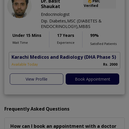
Dr. Basit
PMC
Shaukat
Verified
Endocrinologist
Dip. Diabetes,MSC (DIABETES &
ENDOCRINOLOGY),MBBS
Under 15 Mins
17 Years
99%
Wait Time
Experience
Satisfied Patients
Karachi Medicos and Radiology
(DHA Phase 5)
Available Today
Rs. 2000
View Profile
Book Appointment
Frequently Asked Questions
How can I book an appointment with a doctor