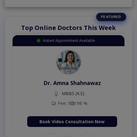
Top Online Doctors This Week
Instant Appointment Available
Dr. Amna Shahnawaz
MBBS (K.E)
Fee: 500
98 %
Book Video Consultation Now