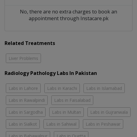
No, there are no extra charges to book an
appointment through Instacare.pk
Related Treatments
Liver Problems
Radiology Pathology Labs In Pakistan
Labs in Lahore
Labs in Karachi
Labs in Islamabad
Labs in Rawalpindi
Labs in Faisalabad
Labs in Sargodha
Labs in Multan
Labs in Gujranwala
Labs in Sialkot
Labs in Sahiwal
Labs in Peshawar
Labs in Bahawalpur
Labs in Quetta