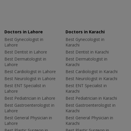
Doctors in Lahore
Doctors in Karachi
Best Gynecologist in
Best Gynecologist in
Lahore
Karachi
Best Dentist in Lahore
Best Dentist in Karachi
Best Dermatologist in
Best Dermatologist in
Lahore
Karachi
Best Cardiologist in Lahore
Best Cardiologist in Karachi
Best Neurologist in Lahore
Best Neurologist in Karachi
Best ENT Specialist in
Best ENT Specialist in
Lahore
Karachi
Best Pediatrician in Lahore
Best Pediatrician in Karachi
Best Gastroenterologist in
Best Gastroenterologist in
Lahore
Karachi
Best General Physician in
Best General Physician in
Lahore
Karachi
Best Plastic Surgeon in
Best Plastic Surgeon in