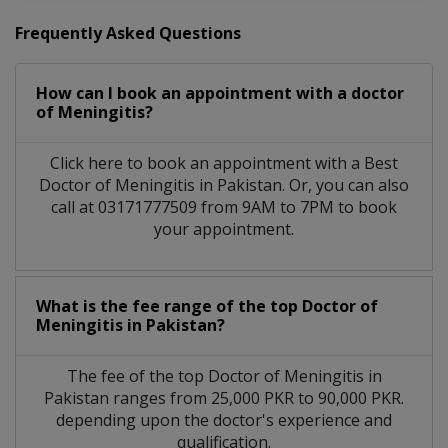
Frequently Asked Questions
How can I book an appointment with a doctor
of Meningitis?
Click here to book an appointment with a Best
Doctor of Meningitis in Pakistan. Or, you can also
call at 03171777509 from 9AM to 7PM to book
your appointment.
What is the fee range of the top Doctor of
Meningitis in Pakistan?
The fee of the top Doctor of Meningitis in
Pakistan ranges from 25,000 PKR to 90,000 PKR.
depending upon the doctor's experience and
qualification.