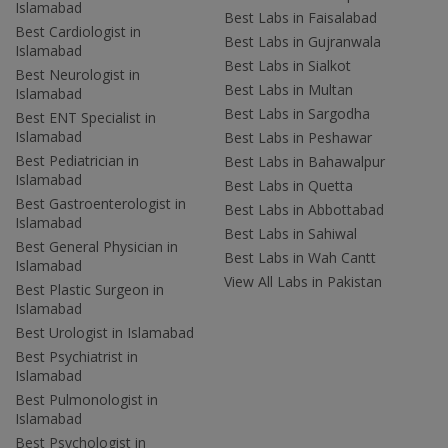
Islamabad
Best Labs in Faisalabad
Best Cardiologist in
Best Labs in Gujranwala
Islamabad
Best Labs in Sialkot
Best Neurologist in
Best Labs in Multan
Islamabad
Best Labs in Sargodha
Best ENT Specialist in
Islamabad
Best Labs in Peshawar
Best Pediatrician in
Best Labs in Bahawalpur
Islamabad
Best Labs in Quetta
Best Gastroenterologist in
Best Labs in Abbottabad
Islamabad
Best Labs in Sahiwal
Best General Physician in
Best Labs in Wah Cantt
Islamabad
View All Labs in Pakistan
Best Plastic Surgeon in
Islamabad
Best Urologist in Islamabad
Best Psychiatrist in
Islamabad
Best Pulmonologist in
Islamabad
Best Psychologist in