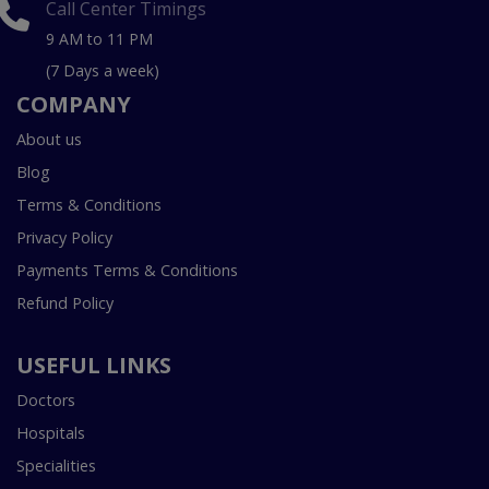
Call Center Timings
9 AM to 11 PM
(7 Days a week)
COMPANY
About us
Blog
Terms & Conditions
Privacy Policy
Payments Terms & Conditions
Refund Policy
USEFUL LINKS
Doctors
Hospitals
Specialities