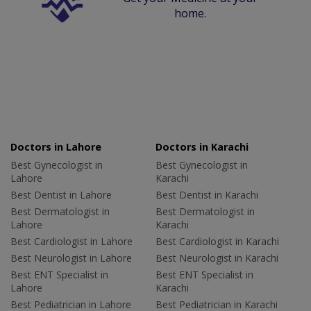
home.
Doctors in Lahore
Doctors in Karachi
Best Gynecologist in
Best Gynecologist in
Lahore
Karachi
Best Dentist in Lahore
Best Dentist in Karachi
Best Dermatologist in
Best Dermatologist in
Lahore
Karachi
Best Cardiologist in Lahore
Best Cardiologist in Karachi
Best Neurologist in Lahore
Best Neurologist in Karachi
Best ENT Specialist in
Best ENT Specialist in
Lahore
Karachi
Best Pediatrician in Lahore
Best Pediatrician in Karachi