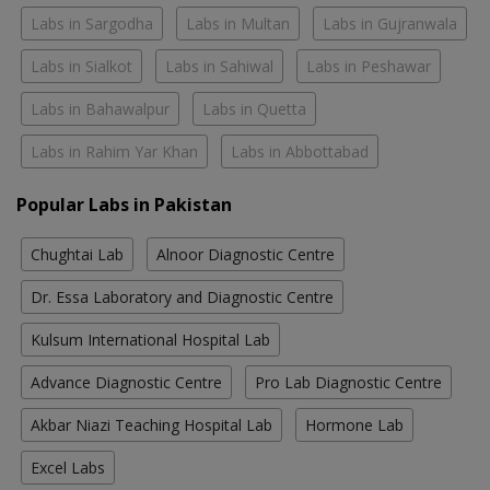
Labs in Sargodha
Labs in Multan
Labs in Gujranwala
Labs in Sialkot
Labs in Sahiwal
Labs in Peshawar
Labs in Bahawalpur
Labs in Quetta
Labs in Rahim Yar Khan
Labs in Abbottabad
Popular Labs in Pakistan
Chughtai Lab
Alnoor Diagnostic Centre
Dr. Essa Laboratory and Diagnostic Centre
Kulsum International Hospital Lab
Advance Diagnostic Centre
Pro Lab Diagnostic Centre
Akbar Niazi Teaching Hospital Lab
Hormone Lab
Excel Labs