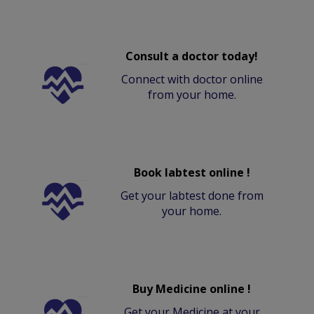
Consult a doctor today!
Connect with doctor online
from your home.
Book labtest online !
Get your labtest done from
your home.
Buy Medicine online !
Get your Medicine at your