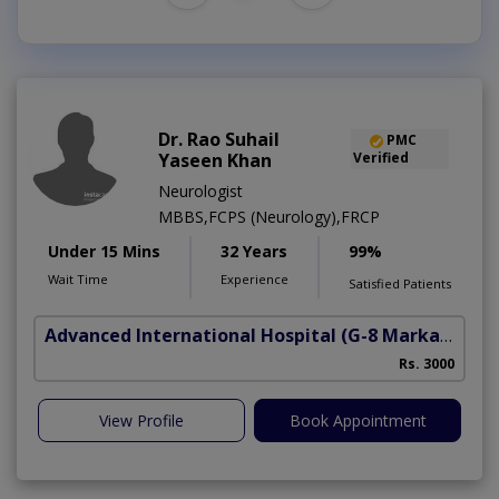
Dr. Rao Suhail
PMC
Yaseen Khan
Verified
Neurologist
MBBS,FCPS (Neurology),FRCP
Under 15 Mins
32 Years
99%
Wait Time
Experience
Satisfied Patients
Advanced International Hospital
(G-8 Markaz)
Rs. 3000
View Profile
Book Appointment