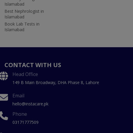
Islamabad
Best Nephrologist in
Islamabad
Book Lab Tests in
Islamabad
CONTACT WITH US
Head Office
149 B Main Broadway, DHA Phase 8, Lahore
Email
hello@instacare.pk
Phone
03171777509