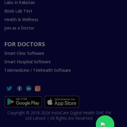
Labs In Pakistan
Book Lab Test
Health & Wellness
Join as a Doctor
FOR DOCTORS
Smart Clinic Software
Smart Hospital Software
Telemedicine / Telehealth Software
Copyright © 2018-2026 InstaCare Digital Health SMC Pvt
Ltd Lahore | All Rights Are Reserved.