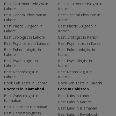
Best Gastroenterologist in
Best Gastroenterologist in
Lahore
Karachi
Best General Physician in
Best General Physician in
Lahore
Karachi
Best Plastic Surgeon in
Best Plastic Surgeon in
Lahore
Karachi
Best Urologist in Lahore
Best Urologist in Karachi
Best Psychiatrist in Lahore
Best Psychiatrist in Karachi
Best Pulmonologist in
Best Pulmonologist in
Lahore
Karachi
Best Psychologist in
Best Psychologist in
Lahore
Karachi
Best Nephrologist in
Best Nephrologist in
Lahore
Karachi
Book Lab Tests in Lahore
Book Lab Tests in Karachi
Doctors in Islamabad
Labs In Pakistan
Best Gynecologist in
Best Labs in Lahore
Islamabad
Best Labs in Karachi
Best Dentist in Islamabad
Best Labs in Islamabad
Best Dermatologist in
Best Labs in Rawalpindi