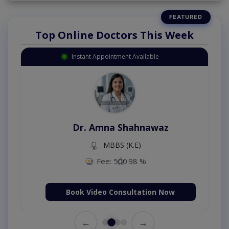
Top Online Doctors This Week
Instant Appointment Available
Dr. Amna Shahnawaz
MBBS (K.E)
Fee: 500
98 %
Book Video Consultation Now
←
→