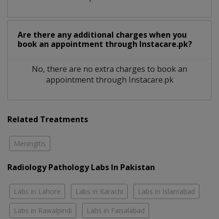
Are there any additional charges when you
book an appointment through Instacare.pk?
No, there are no extra charges to book an
appointment through Instacare.pk
Related Treatments
Meningitis
Radiology Pathology Labs In Pakistan
Labs in Lahore
Labs in Karachi
Labs in Islamabad
Labs in Rawalpindi
Labs in Faisalabad