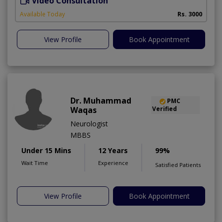
Video Consultation
D
Available Today
Rs. 3000
View Profile
Book Appointment
Dr. Muhammad
PMC
Waqas
Verified
Neurologist
MBBS
Under 15 Mins
12 Years
99%
Wait Time
Experience
Satisfied Patients
View Profile
Book Appointment