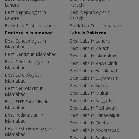
Lahore
Karachi
Best Nephrologist in
Best Nephrologist in
Lahore
Karachi
Book Lab Tests in Lahore
Book Lab Tests in Karachi
Doctors in Islamabad
Labs In Pakistan
Best Gynecologist in
Best Labs in Lahore
Islamabad
Best Labs in Karachi
Best Dentist in Islamabad
Best Labs in Islamabad
Best Dermatologist in
Best Labs in Rawalpindi
Islamabad
Best Labs in Faisalabad
Best Cardiologist in
Best Labs in Gujranwala
Islamabad
Best Labs in Sialkot
Best Neurologist in
Best Labs in Multan
Islamabad
Best Labs in Sargodha
Best ENT Specialist in
Islamabad
Best Labs in Peshawar
Best Pediatrician in
Best Labs in Bahawalpur
Islamabad
Best Labs in Quetta
Best Gastroenterologist in
Best Labs in Abbottabad
Islamabad
Best Labs in Sahiwal