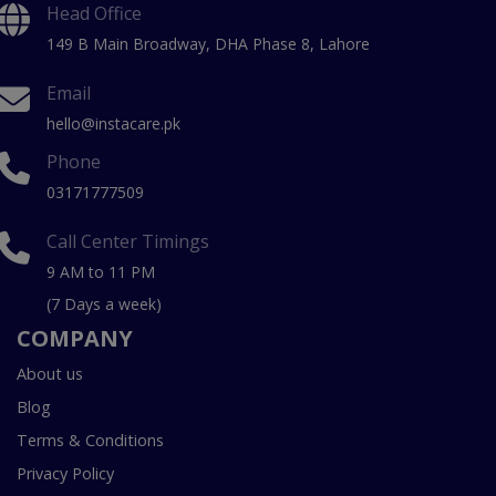
Head Office
149 B Main Broadway, DHA Phase 8, Lahore
Email
hello@instacare.pk
Phone
03171777509
Call Center Timings
9 AM to 11 PM
(7 Days a week)
COMPANY
About us
Blog
Terms & Conditions
Privacy Policy