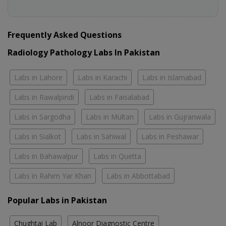
Frequently Asked Questions
Radiology Pathology Labs In Pakistan
Labs in Lahore
Labs in Karachi
Labs in Islamabad
Labs in Rawalpindi
Labs in Faisalabad
Labs in Sargodha
Labs in Multan
Labs in Gujranwala
Labs in Sialkot
Labs in Sahiwal
Labs in Peshawar
Labs in Bahawalpur
Labs in Quetta
Labs in Rahim Yar Khan
Labs in Abbottabad
Popular Labs in Pakistan
Chughtai Lab
Alnoor Diagnostic Centre