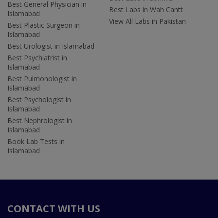
Best General Physician in
Best Labs in Wah Cantt
Islamabad
View All Labs in Pakistan
Best Plastic Surgeon in
Islamabad
Best Urologist in Islamabad
Best Psychiatrist in
Islamabad
Best Pulmonologist in
Islamabad
Best Psychologist in
Islamabad
Best Nephrologist in
Islamabad
Book Lab Tests in
Islamabad
CONTACT WITH US