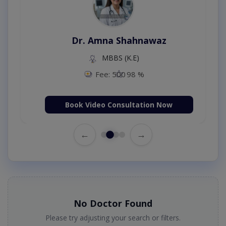
Dr. Amna Shahnawaz
MBBS (K.E)
Fee: 500
98 %
Book Video Consultation Now
←
→
No Doctor Found
Please try adjusting your search or filters.