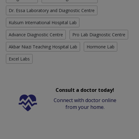
Dr. Essa Laboratory and Diagnostic Centre
Kulsum International Hospital Lab
Advance Diagnostic Centre
Pro Lab Diagnostic Centre
Akbar Niazi Teaching Hospital Lab
Hormone Lab
Excel Labs
Consult a doctor today!
Connect with doctor online
from your home.