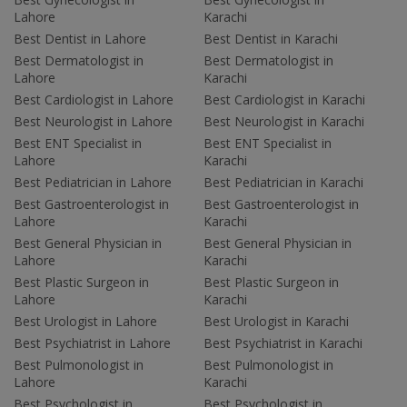
Lahore
Karachi
Best Dentist in Lahore
Best Dentist in Karachi
Best Dermatologist in
Best Dermatologist in
Lahore
Karachi
Best Cardiologist in Lahore
Best Cardiologist in Karachi
Best Neurologist in Lahore
Best Neurologist in Karachi
Best ENT Specialist in
Best ENT Specialist in
Lahore
Karachi
Best Pediatrician in Lahore
Best Pediatrician in Karachi
Best Gastroenterologist in
Best Gastroenterologist in
Lahore
Karachi
Best General Physician in
Best General Physician in
Lahore
Karachi
Best Plastic Surgeon in
Best Plastic Surgeon in
Lahore
Karachi
Best Urologist in Lahore
Best Urologist in Karachi
Best Psychiatrist in Lahore
Best Psychiatrist in Karachi
Best Pulmonologist in
Best Pulmonologist in
Lahore
Karachi
Best Psychologist in
Best Psychologist in