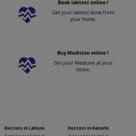
Book labtest online !
Get your labtest done from
your home.
Buy Medicine online !
Get your Medicine at your
home.
Doctors in Lahore
Doctors in Karachi
Best Gynecologist in
Best Gynecologist in