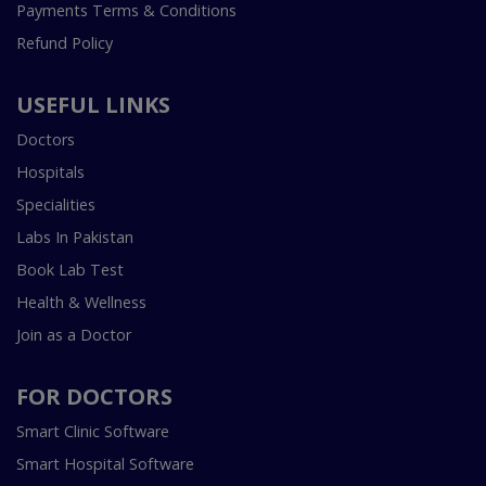
Payments Terms & Conditions
Refund Policy
USEFUL LINKS
Doctors
Hospitals
Specialities
Labs In Pakistan
Book Lab Test
Health & Wellness
Join as a Doctor
FOR DOCTORS
Smart Clinic Software
Smart Hospital Software