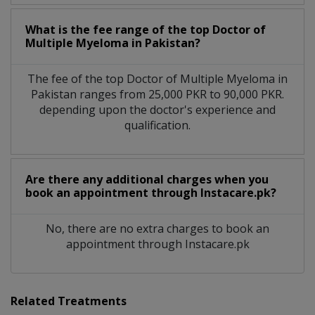
What is the fee range of the top Doctor of
Multiple Myeloma in Pakistan?
The fee of the top Doctor of Multiple Myeloma in
Pakistan ranges from 25,000 PKR to 90,000 PKR.
depending upon the doctor's experience and
qualification.
Are there any additional charges when you
book an appointment through Instacare.pk?
No, there are no extra charges to book an
appointment through Instacare.pk
Related Treatments