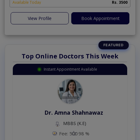
Available Today
Rs. 3500
View Profile
Book Appointment
Top Online Doctors This Week
Instant Appointment Available
Dr. Amna Shahnawaz
MBBS (K.E)
Fee: 500
98 %