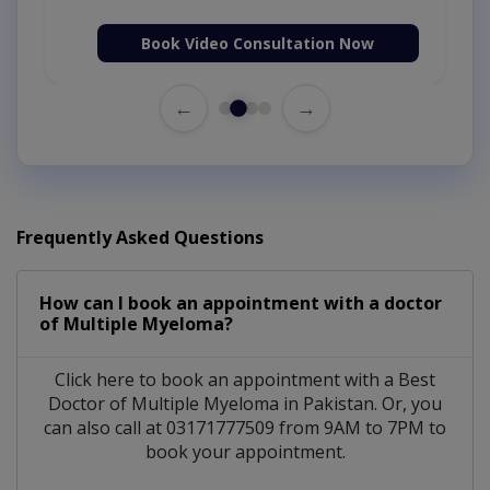
Book Video Consultation Now
←
→
Frequently Asked Questions
How can I book an appointment with a doctor
of Multiple Myeloma?
Click here to book an appointment with a Best
Doctor of Multiple Myeloma in Pakistan. Or, you
can also call at 03171777509 from 9AM to 7PM to
book your appointment.