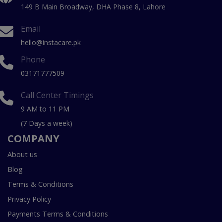
149 B Main Broadway, DHA Phase 8, Lahore
Email
hello@instacare.pk
Phone
03171777509
Call Center Timings
9 AM to 11 PM
(7 Days a week)
COMPANY
About us
Blog
Terms & Conditions
Privacy Policy
Payments Terms & Conditions