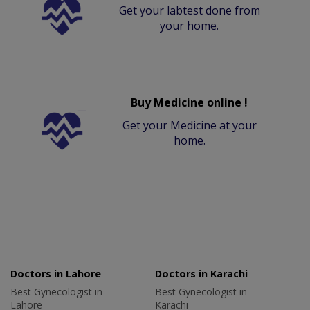
Get your labtest done from
your home.
Buy Medicine online !
Get your Medicine at your
home.
Doctors in Lahore
Doctors in Karachi
Best Gynecologist in
Best Gynecologist in
Lahore
Karachi