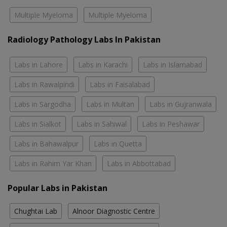
Multiple Myeloma
Multiple Myeloma
Radiology Pathology Labs In Pakistan
Labs in Lahore
Labs in Karachi
Labs in Islamabad
Labs in Rawalpindi
Labs in Faisalabad
Labs in Sargodha
Labs in Multan
Labs in Gujranwala
Labs in Sialkot
Labs in Sahiwal
Labs in Peshawar
Labs in Bahawalpur
Labs in Quetta
Labs in Rahim Yar Khan
Labs in Abbottabad
Popular Labs in Pakistan
Chughtai Lab
Alnoor Diagnostic Centre