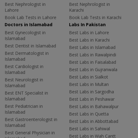
Best Nephrologist in
Best Nephrologist in
Lahore
Karachi
Book Lab Tests in Lahore
Book Lab Tests in Karachi
Doctors in Islamabad
Labs In Pakistan
Best Gynecologist in
Best Labs in Lahore
Islamabad
Best Labs in Karachi
Best Dentist in Islamabad
Best Labs in Islamabad
Best Dermatologist in
Best Labs in Rawalpindi
Islamabad
Best Labs in Faisalabad
Best Cardiologist in
Best Labs in Gujranwala
Islamabad
Best Labs in Sialkot
Best Neurologist in
Best Labs in Multan
Islamabad
Best Labs in Sargodha
Best ENT Specialist in
Islamabad
Best Labs in Peshawar
Best Pediatrician in
Best Labs in Bahawalpur
Islamabad
Best Labs in Quetta
Best Gastroenterologist in
Best Labs in Abbottabad
Islamabad
Best Labs in Sahiwal
Best General Physician in
Best Labs in Wah Cantt