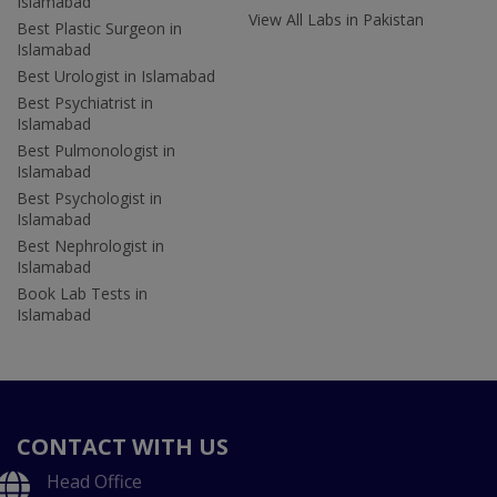
Islamabad
View All Labs in Pakistan
Best Plastic Surgeon in
Islamabad
Best Urologist in Islamabad
Best Psychiatrist in
Islamabad
Best Pulmonologist in
Islamabad
Best Psychologist in
Islamabad
Best Nephrologist in
Islamabad
Book Lab Tests in
Islamabad
CONTACT WITH US
Head Office