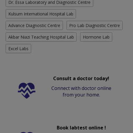
Dr. Essa Laboratory and Diagnostic Centre
Kulsum International Hospital Lab
Advance Diagnostic Centre
Pro Lab Diagnostic Centre
Akbar Niazi Teaching Hospital Lab
Hormone Lab
Excel Labs
Consult a doctor today!
Connect with doctor online
from your home.
Book labtest online !