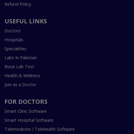
Refund Policy
USEFUL LINKS
Doctors
Hospitals
Specialities
Labs In Pakistan
Book Lab Test
Health & Wellness
Join as a Doctor
FOR DOCTORS
Smart Clinic Software
Smart Hospital Software
Telemedicine / Telehealth Software