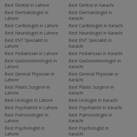
Best Dentist in Lahore
Best Dentist in Karachi
Best Dermatologist in
Best Dermatologist in
Lahore
Karachi
Best Cardiologist in Lahore
Best Cardiologist in Karachi
Best Neurologist in Lahore
Best Neurologist in Karachi
Best ENT Specialist in
Best ENT Specialist in
Lahore
Karachi
Best Pediatrician in Lahore
Best Pediatrician in Karachi
Best Gastroenterologist in
Best Gastroenterologist in
Lahore
Karachi
Best General Physician in
Best General Physician in
Lahore
Karachi
Best Plastic Surgeon in
Best Plastic Surgeon in
Lahore
Karachi
Best Urologist in Lahore
Best Urologist in Karachi
Best Psychiatrist in Lahore
Best Psychiatrist in Karachi
Best Pulmonologist in
Best Pulmonologist in
Lahore
Karachi
Best Psychologist in
Best Psychologist in
Lahore
Karachi