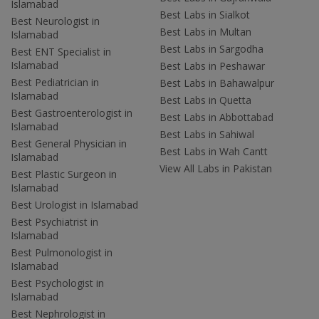
Islamabad
Best Labs in Sialkot
Best Neurologist in
Best Labs in Multan
Islamabad
Best Labs in Sargodha
Best ENT Specialist in
Islamabad
Best Labs in Peshawar
Best Pediatrician in
Best Labs in Bahawalpur
Islamabad
Best Labs in Quetta
Best Gastroenterologist in
Best Labs in Abbottabad
Islamabad
Best Labs in Sahiwal
Best General Physician in
Best Labs in Wah Cantt
Islamabad
View All Labs in Pakistan
Best Plastic Surgeon in
Islamabad
Best Urologist in Islamabad
Best Psychiatrist in
Islamabad
Best Pulmonologist in
Islamabad
Best Psychologist in
Islamabad
Best Nephrologist in