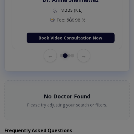
MBBS (K.E)
Fee: 500
98 %
Book Video Consultation Now
←
→
No Doctor Found
Please try adjusting your search or filters.
Frequently Asked Questions