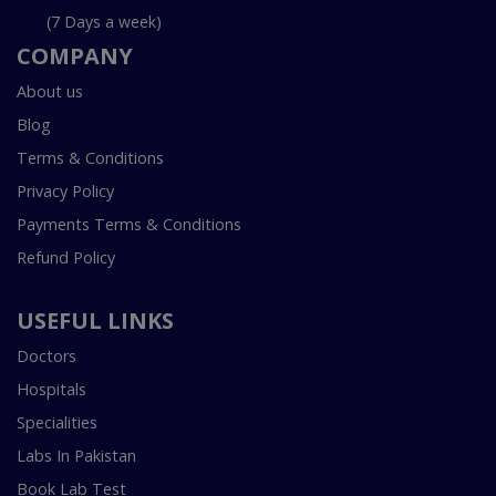
(7 Days a week)
COMPANY
About us
Blog
Terms & Conditions
Privacy Policy
Payments Terms & Conditions
Refund Policy
USEFUL LINKS
Doctors
Hospitals
Specialities
Labs In Pakistan
Book Lab Test