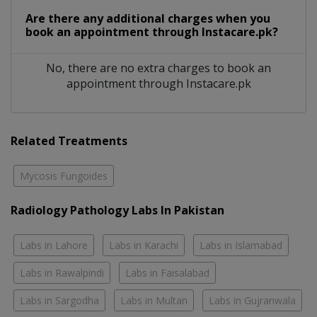
Are there any additional charges when you
book an appointment through Instacare.pk?
No, there are no extra charges to book an
appointment through Instacare.pk
Related Treatments
Mycosis Fungoides
Radiology Pathology Labs In Pakistan
Labs in Lahore
Labs in Karachi
Labs in Islamabad
Labs in Rawalpindi
Labs in Faisalabad
Labs in Sargodha
Labs in Multan
Labs in Gujranwala