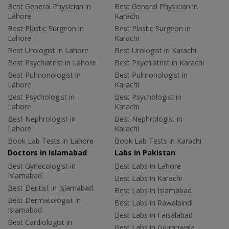
Best General Physician in
Best General Physician in
Lahore
Karachi
Best Plastic Surgeon in
Best Plastic Surgeon in
Lahore
Karachi
Best Urologist in Lahore
Best Urologist in Karachi
Best Psychiatrist in Lahore
Best Psychiatrist in Karachi
Best Pulmonologist in
Best Pulmonologist in
Lahore
Karachi
Best Psychologist in
Best Psychologist in
Lahore
Karachi
Best Nephrologist in
Best Nephrologist in
Lahore
Karachi
Book Lab Tests in Lahore
Book Lab Tests in Karachi
Doctors in Islamabad
Labs In Pakistan
Best Gynecologist in
Best Labs in Lahore
Islamabad
Best Labs in Karachi
Best Dentist in Islamabad
Best Labs in Islamabad
Best Dermatologist in
Best Labs in Rawalpindi
Islamabad
Best Labs in Faisalabad
Best Cardiologist in
Best Labs in Gujranwala