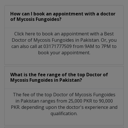
How can I book an appointment with a doctor
of Mycosis Fungoides?
Click here to book an appointment with a Best
Doctor of Mycosis Fungoides in Pakistan. Or, you
can also call at 03171777509 from 9AM to 7PM to
book your appointment.
What is the fee range of the top Doctor of
Mycosis Fungoides in Pakistan?
The fee of the top Doctor of Mycosis Fungoides
in Pakistan ranges from 25,000 PKR to 90,000
PKR. depending upon the doctor's experience and
qualification.