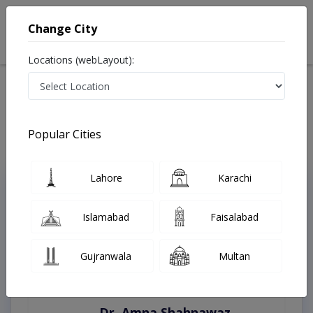
Change City
Locations (webLayout):
Home
Treatments
Best Doctors For Mycosis Fungoides in Pakistan
Last Updated On Thursday, August 6, 2026
Popular Cities
Lahore
Karachi
Top Online Doctors This Week
Instant Appointment Available
Islamabad
Faisalabad
Gujranwala
Multan
Dr. Amna Shahnawaz