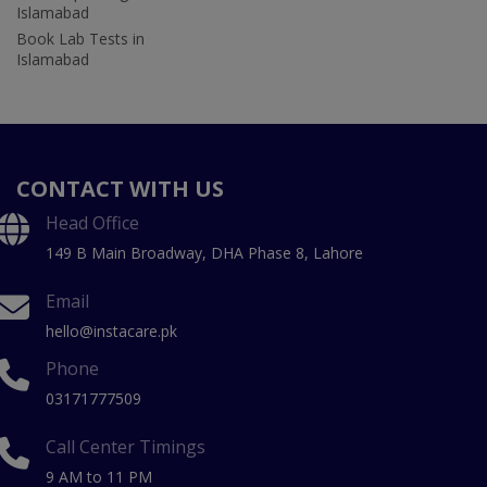
Islamabad
Book Lab Tests in
Islamabad
CONTACT WITH US
Head Office
149 B Main Broadway, DHA Phase 8, Lahore
Email
hello@instacare.pk
Phone
03171777509
Call Center Timings
9 AM to 11 PM