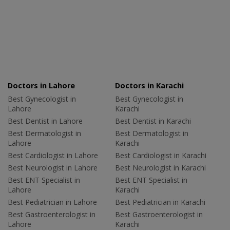
Doctors in Lahore
Doctors in Karachi
Best Gynecologist in
Best Gynecologist in
Lahore
Karachi
Best Dentist in Lahore
Best Dentist in Karachi
Best Dermatologist in
Best Dermatologist in
Lahore
Karachi
Best Cardiologist in Lahore
Best Cardiologist in Karachi
Best Neurologist in Lahore
Best Neurologist in Karachi
Best ENT Specialist in
Best ENT Specialist in
Lahore
Karachi
Best Pediatrician in Lahore
Best Pediatrician in Karachi
Best Gastroenterologist in
Best Gastroenterologist in
Lahore
Karachi