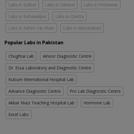
Labs in Sialkot
Labs in Sahiwal
Labs in Peshawar
Labs in Bahawalpur
Labs in Quetta
Labs in Rahim Yar Khan
Labs in Abbottabad
Popular Labs in Pakistan
Chughtai Lab
Alnoor Diagnostic Centre
Dr. Essa Laboratory and Diagnostic Centre
Kulsum International Hospital Lab
Advance Diagnostic Centre
Pro Lab Diagnostic Centre
Akbar Niazi Teaching Hospital Lab
Hormone Lab
Excel Labs