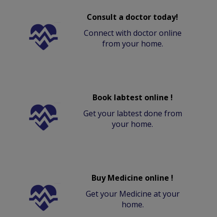
Consult a doctor today!
Connect with doctor online
from your home.
Book labtest online !
Get your labtest done from
your home.
Buy Medicine online !
Get your Medicine at your
home.