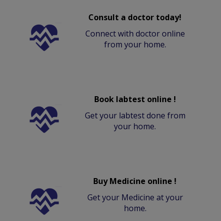
Consult a doctor today!
Connect with doctor online
from your home.
Book labtest online !
Get your labtest done from
your home.
Buy Medicine online !
Get your Medicine at your
home.