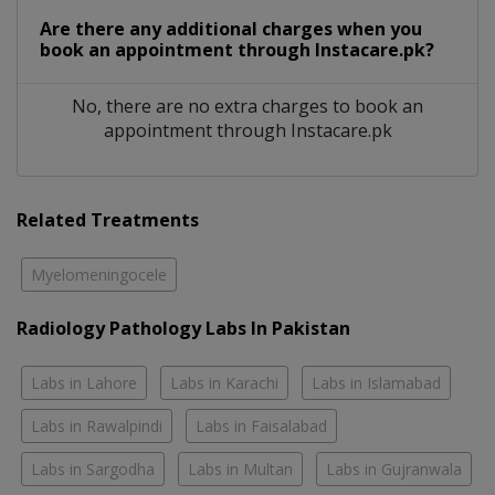
Are there any additional charges when you
book an appointment through Instacare.pk?
No, there are no extra charges to book an
appointment through Instacare.pk
Related Treatments
Myelomeningocele
Radiology Pathology Labs In Pakistan
Labs in Lahore
Labs in Karachi
Labs in Islamabad
Labs in Rawalpindi
Labs in Faisalabad
Labs in Sargodha
Labs in Multan
Labs in Gujranwala