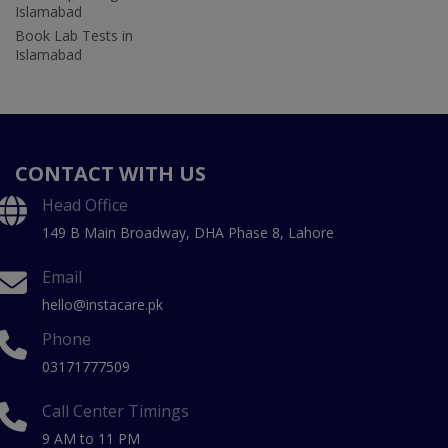
Islamabad
Book Lab Tests in
Islamabad
CONTACT WITH US
Head Office
149 B Main Broadway, DHA Phase 8, Lahore
Email
hello@instacare.pk
Phone
03171777509
Call Center Timings
9 AM to 11 PM