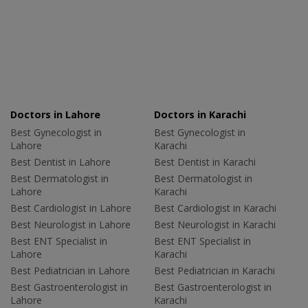
Doctors in Lahore
Doctors in Karachi
Best Gynecologist in
Best Gynecologist in
Lahore
Karachi
Best Dentist in Lahore
Best Dentist in Karachi
Best Dermatologist in
Best Dermatologist in
Lahore
Karachi
Best Cardiologist in Lahore
Best Cardiologist in Karachi
Best Neurologist in Lahore
Best Neurologist in Karachi
Best ENT Specialist in
Best ENT Specialist in
Lahore
Karachi
Best Pediatrician in Lahore
Best Pediatrician in Karachi
Best Gastroenterologist in
Best Gastroenterologist in
Lahore
Karachi