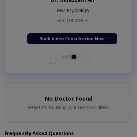
MSc Psychology
Fee: 1000
98 %
Book Video Consultation Now
←
→
No Doctor Found
Please try adjusting your search or filters.
Frequently Asked Questions