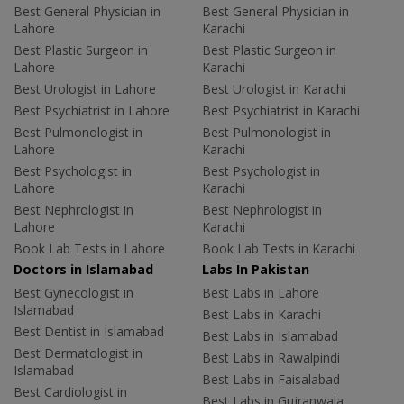
Best General Physician in
Best General Physician in
Lahore
Karachi
Best Plastic Surgeon in
Best Plastic Surgeon in
Lahore
Karachi
Best Urologist in Lahore
Best Urologist in Karachi
Best Psychiatrist in Lahore
Best Psychiatrist in Karachi
Best Pulmonologist in
Best Pulmonologist in
Lahore
Karachi
Best Psychologist in
Best Psychologist in
Lahore
Karachi
Best Nephrologist in
Best Nephrologist in
Lahore
Karachi
Book Lab Tests in Lahore
Book Lab Tests in Karachi
Doctors in Islamabad
Labs In Pakistan
Best Gynecologist in
Best Labs in Lahore
Islamabad
Best Labs in Karachi
Best Dentist in Islamabad
Best Labs in Islamabad
Best Dermatologist in
Best Labs in Rawalpindi
Islamabad
Best Labs in Faisalabad
Best Cardiologist in
Best Labs in Gujranwala