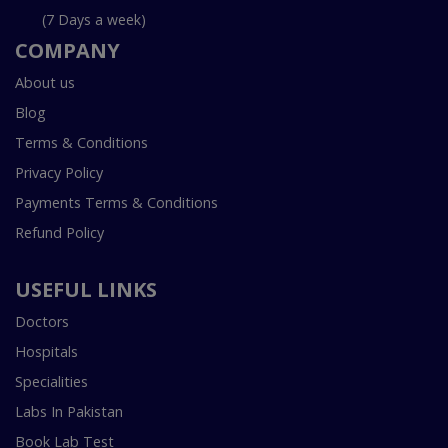
(7 Days a week)
COMPANY
About us
Blog
Terms & Conditions
Privacy Policy
Payments Terms & Conditions
Refund Policy
USEFUL LINKS
Doctors
Hospitals
Specialities
Labs In Pakistan
Book Lab Test