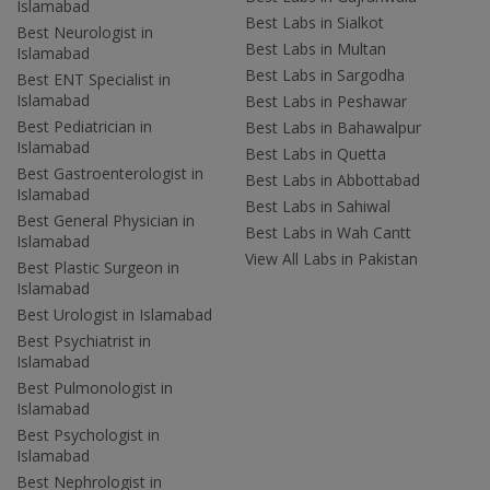
Islamabad
Best Labs in Sialkot
Best Neurologist in
Best Labs in Multan
Islamabad
Best Labs in Sargodha
Best ENT Specialist in
Islamabad
Best Labs in Peshawar
Best Pediatrician in
Best Labs in Bahawalpur
Islamabad
Best Labs in Quetta
Best Gastroenterologist in
Best Labs in Abbottabad
Islamabad
Best Labs in Sahiwal
Best General Physician in
Best Labs in Wah Cantt
Islamabad
View All Labs in Pakistan
Best Plastic Surgeon in
Islamabad
Best Urologist in Islamabad
Best Psychiatrist in
Islamabad
Best Pulmonologist in
Islamabad
Best Psychologist in
Islamabad
Best Nephrologist in