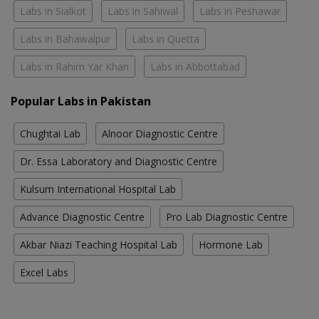
Labs in Sialkot
Labs in Sahiwal
Labs in Peshawar
Labs in Bahawalpur
Labs in Quetta
Labs in Rahim Yar Khan
Labs in Abbottabad
Popular Labs in Pakistan
Chughtai Lab
Alnoor Diagnostic Centre
Dr. Essa Laboratory and Diagnostic Centre
Kulsum International Hospital Lab
Advance Diagnostic Centre
Pro Lab Diagnostic Centre
Akbar Niazi Teaching Hospital Lab
Hormone Lab
Excel Labs