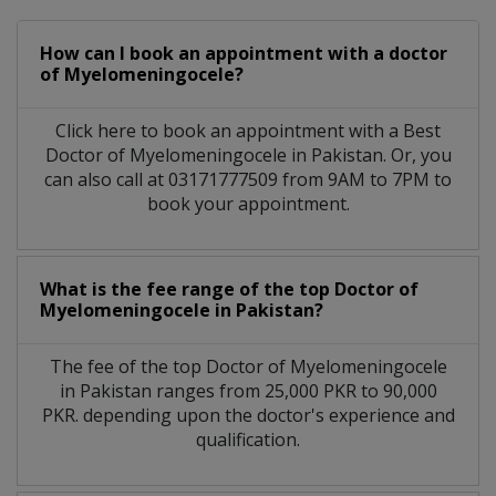
How can I book an appointment with a doctor
of Myelomeningocele?
Click here to book an appointment with a Best
Doctor of Myelomeningocele in Pakistan. Or, you
can also call at 03171777509 from 9AM to 7PM to
book your appointment.
What is the fee range of the top Doctor of
Myelomeningocele in Pakistan?
The fee of the top Doctor of Myelomeningocele
in Pakistan ranges from 25,000 PKR to 90,000
PKR. depending upon the doctor's experience and
qualification.