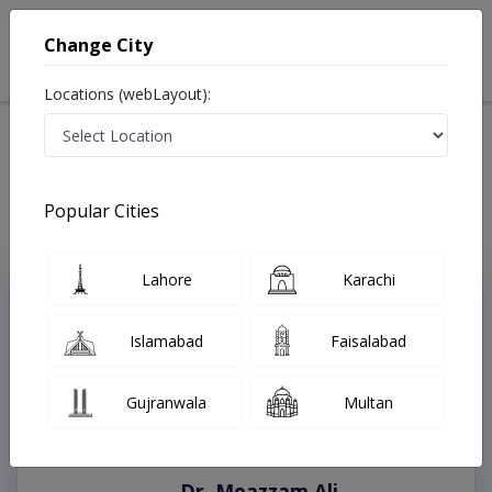
Change City
Locations (webLayout):
Home
Treatments
Best Doctors For Myelomeningocele in Pakistan
Last Updated On Saturday, August 8, 2026
Popular Cities
Lahore
Karachi
Top Online Doctors This Week
Instant Appointment Available
Islamabad
Faisalabad
Gujranwala
Multan
Dr. Moazzam Ali