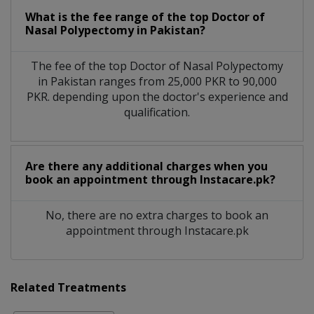
What is the fee range of the top Doctor of
Nasal Polypectomy in Pakistan?
The fee of the top Doctor of Nasal Polypectomy
in Pakistan ranges from 25,000 PKR to 90,000
PKR. depending upon the doctor's experience and
qualification.
Are there any additional charges when you
book an appointment through Instacare.pk?
No, there are no extra charges to book an
appointment through Instacare.pk
Related Treatments