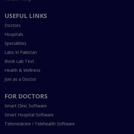
USEFUL LINKS
Doctors
Hospitals
Specialities
Labs In Pakistan
Book Lab Test
Health & Wellness
Join as a Doctor
FOR DOCTORS
Smart Clinic Software
Smart Hospital Software
Telemedicine / Telehealth Software