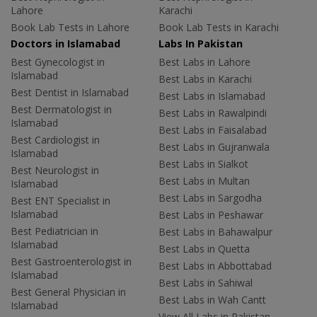
Lahore
Karachi
Book Lab Tests in Lahore
Book Lab Tests in Karachi
Doctors in Islamabad
Labs In Pakistan
Best Gynecologist in
Best Labs in Lahore
Islamabad
Best Labs in Karachi
Best Dentist in Islamabad
Best Labs in Islamabad
Best Dermatologist in
Best Labs in Rawalpindi
Islamabad
Best Labs in Faisalabad
Best Cardiologist in
Best Labs in Gujranwala
Islamabad
Best Labs in Sialkot
Best Neurologist in
Best Labs in Multan
Islamabad
Best Labs in Sargodha
Best ENT Specialist in
Islamabad
Best Labs in Peshawar
Best Pediatrician in
Best Labs in Bahawalpur
Islamabad
Best Labs in Quetta
Best Gastroenterologist in
Best Labs in Abbottabad
Islamabad
Best Labs in Sahiwal
Best General Physician in
Best Labs in Wah Cantt
Islamabad
View All Labs in Pakistan