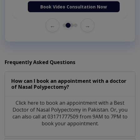
Book Video Consultation Now
←
→
Frequently Asked Questions
How can I book an appointment with a doctor
of Nasal Polypectomy?
Click here to book an appointment with a Best
Doctor of Nasal Polypectomy in Pakistan. Or, you
can also call at 03171777509 from 9AM to 7PM to
book your appointment.