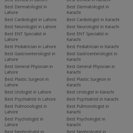
Best Dermatologist in
Best Dermatologist in
Lahore
Karachi
Best Cardiologist in Lahore
Best Cardiologist in Karachi
Best Neurologist in Lahore
Best Neurologist in Karachi
Best ENT Specialist in
Best ENT Specialist in
Lahore
Karachi
Best Pediatrician in Lahore
Best Pediatrician in Karachi
Best Gastroenterologist in
Best Gastroenterologist in
Lahore
Karachi
Best General Physician in
Best General Physician in
Lahore
Karachi
Best Plastic Surgeon in
Best Plastic Surgeon in
Lahore
Karachi
Best Urologist in Lahore
Best Urologist in Karachi
Best Psychiatrist in Lahore
Best Psychiatrist in Karachi
Best Pulmonologist in
Best Pulmonologist in
Lahore
Karachi
Best Psychologist in
Best Psychologist in
Lahore
Karachi
Best Nephrologist in
Best Nephrologist in