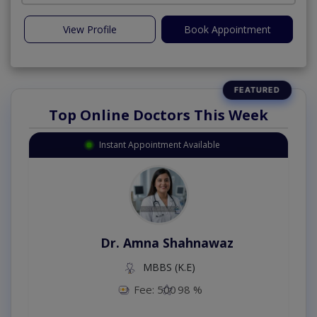
View Profile
Book Appointment
Top Online Doctors This Week
Instant Appointment Available
Dr. Amna Shahnawaz
MBBS (K.E)
Fee: 500
98 %