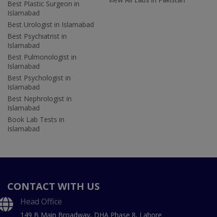
Best Plastic Surgeon in
Islamabad
Best Urologist in Islamabad
Best Psychiatrist in
Islamabad
Best Pulmonologist in
Islamabad
Best Psychologist in
Islamabad
Best Nephrologist in
Islamabad
Book Lab Tests in
Islamabad
CONTACT WITH US
Head Office
149 B Main Broadway, DHA Phase 8, Lahore