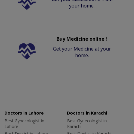
your home.
Buy Medicine online !
Get your Medicine at your
home.
Doctors in Lahore
Doctors in Karachi
Best Gynecologist in
Best Gynecologist in
Lahore
Karachi
Best Dentist in Lahore
Best Dentist in Karachi