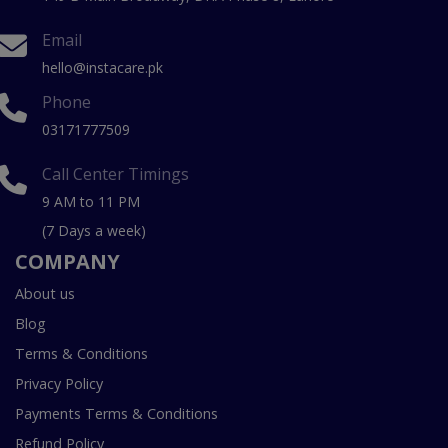
Email
hello@instacare.pk
Phone
03171777509
Call Center Timings
9 AM to 11 PM
(7 Days a week)
COMPANY
About us
Blog
Terms & Conditions
Privacy Policy
Payments Terms & Conditions
Refund Policy