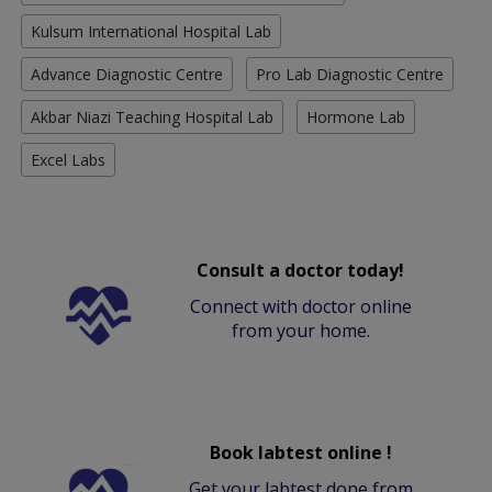
Kulsum International Hospital Lab
Advance Diagnostic Centre
Pro Lab Diagnostic Centre
Akbar Niazi Teaching Hospital Lab
Hormone Lab
Excel Labs
Consult a doctor today!
Connect with doctor online
from your home.
Book labtest online !
Get your labtest done from