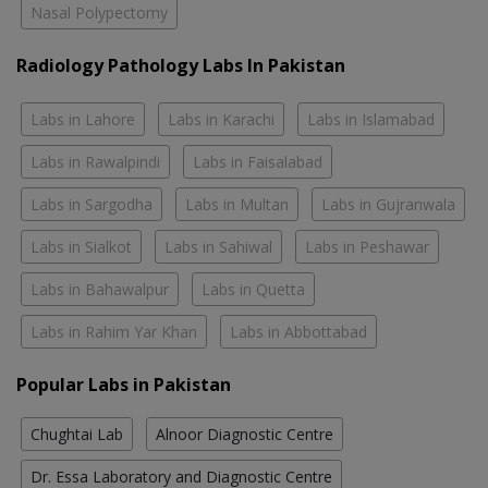
Nasal Polypectomy
Radiology Pathology Labs In Pakistan
Labs in Lahore
Labs in Karachi
Labs in Islamabad
Labs in Rawalpindi
Labs in Faisalabad
Labs in Sargodha
Labs in Multan
Labs in Gujranwala
Labs in Sialkot
Labs in Sahiwal
Labs in Peshawar
Labs in Bahawalpur
Labs in Quetta
Labs in Rahim Yar Khan
Labs in Abbottabad
Popular Labs in Pakistan
Chughtai Lab
Alnoor Diagnostic Centre
Dr. Essa Laboratory and Diagnostic Centre