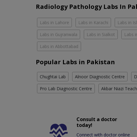
Radiology Pathology Labs In Pa
Labs in Lahore
Labs in Karachi
Labs in I
Labs in Gujranwala
Labs in Sialkot
Labs i
Labs in Abbottabad
Popular Labs in Pakistan
Chughtai Lab
Alnoor Diagnostic Centre
D
Pro Lab Diagnostic Centre
Akbar Niazi Teach
Consult a doctor
today!
Connect with doctor online