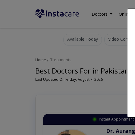
Doctors
Online C
Available Today
Video Consult
Home
Treatments
Best Doctors For in Pakistan
Last Updated On Friday, August 7, 2026
Instant Appointment 
Dr. Aurang