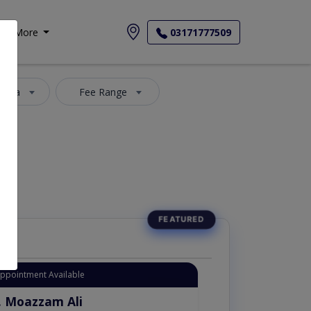
More
03171777509
 Area
Fee Range
Appointment Available
. Moazzam Ali