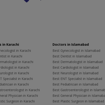
 in Karachi
Doctors in Islamabad
ecologist in Karachi
Best Gynecologist in Islamabad
tist in Karachi
Best Dentist in Islamabad
rmatologist in Karachi
Best Dermatologist in Islamabad
diologist in Karachi
Best Cardiologist in Islamabad
rologist in Karachi
Best Neurologist in Islamabad
 Specialist in Karachi
Best ENT Specialist in Islamabad
iatrician in Karachi
Best Pediatrician in Islamabad
troenterologist in Karachi
Best Gastroenterologist in Islama
eral Physician in Karachi
Best General Physician in Islamab
stic Surgeon in Karachi
Best Plastic Surgeon in Islamabad