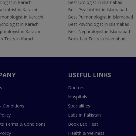
logist in Karachi
Best Urologist in Islamabad
chiatrist in Karachi
Best Psychiatrist in Islamabad
lmonologist in Karachi
Best Pulmonologist in Islamabad
chologist in Karachi
Best Psychologist in Islamabad
hrologist in Karachi
Best Nephrologist in Islamabad
b Tests in Karachi
Book Lab Tests in Islamabad
PANY
USEFUL LINKS
s
Doctors
Hospitals
 Conditions
Specialities
Policy
Labs In Pakistan
s Terms & Conditions
Book Lab Test
Policy
Health & Wellness