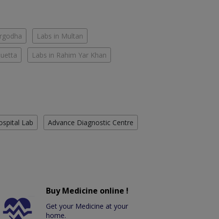
argodha
Labs in Multan
Quetta
Labs in Rahim Yar Khan
ospital Lab
Advance Diagnostic Centre
Buy Medicine online !
Get your Medicine at your
home.