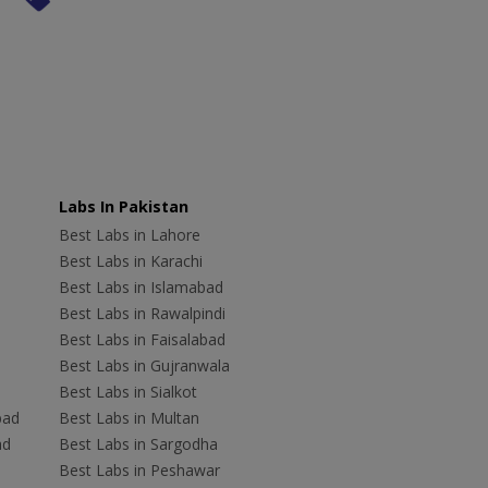
Labs In Pakistan
Best Labs in Lahore
Best Labs in Karachi
Best Labs in Islamabad
Best Labs in Rawalpindi
Best Labs in Faisalabad
Best Labs in Gujranwala
Best Labs in Sialkot
bad
Best Labs in Multan
ad
Best Labs in Sargodha
Best Labs in Peshawar