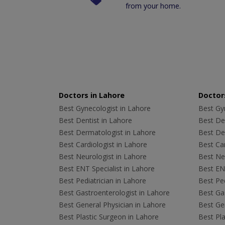
from your home.
Doctors in Lahore
Doctors
Best Gynecologist in Lahore
Best Gyn
Best Dentist in Lahore
Best Den
Best Dermatologist in Lahore
Best De
Best Cardiologist in Lahore
Best Car
Best Neurologist in Lahore
Best Neu
Best ENT Specialist in Lahore
Best ENT
Best Pediatrician in Lahore
Best Ped
Best Gastroenterologist in Lahore
Best Gas
Best General Physician in Lahore
Best Gen
Best Plastic Surgeon in Lahore
Best Pla