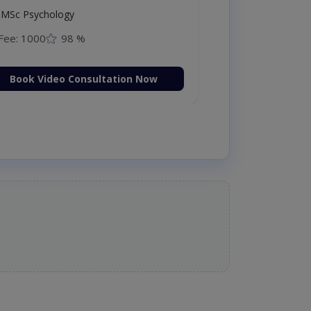
MSc Psychology
Fee: 1000
98 %
Book Video Consultation Now