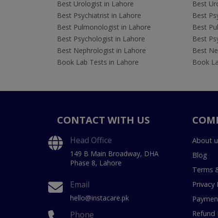
Best Urologist in Lahore
Best Uro
Best Psychiatrist in Lahore
Best Psy
Best Pulmonologist in Lahore
Best Pu
Best Psychologist in Lahore
Best Psy
Best Nephrologist in Lahore
Best Nep
Book Lab Tests in Lahore
Book La
CONTACT WITH US
COM
Head Office
About u
149 B Main Broadway, DHA
Blog
Phase 8, Lahore
Terms &
Email
Privacy 
hello@instacare.pk
Payment
Refund 
Phone