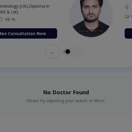
etology (UK),Diploma in
IRE & UK)
98 %
deo Consultation Now
←
→
No Doctor Found
Please try adjusting your search or filters.