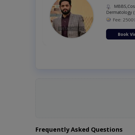
MBBS,Cosm
Dermatology (
Fee: 2500
ion Now
Book Vi
Frequently Asked Questions