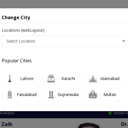
onsultation
Hospitals
Lab Tests
Deals & Discounts
Change City
Locations (webLayout):
ation
Speciality
City
Select
Popular Cities
Lahore
Karachi
Islamabad
Faisalabad
Gujranwala
Multan
Top Online Doctors This Week
Available
Instant 
 Zaib
Dr