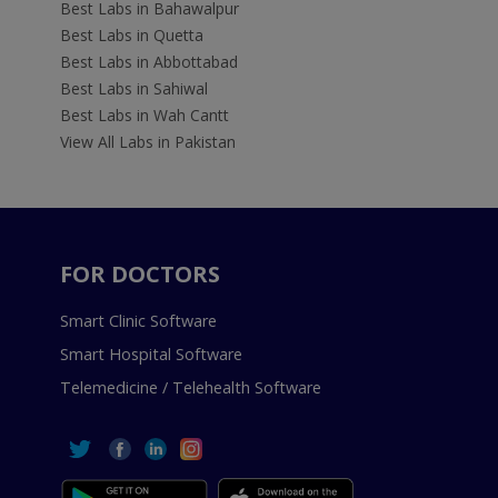
Best Labs in Bahawalpur
Best Labs in Quetta
Best Labs in Abbottabad
Best Labs in Sahiwal
Best Labs in Wah Cantt
View All Labs in Pakistan
FOR DOCTORS
Smart Clinic Software
Smart Hospital Software
Telemedicine / Telehealth Software