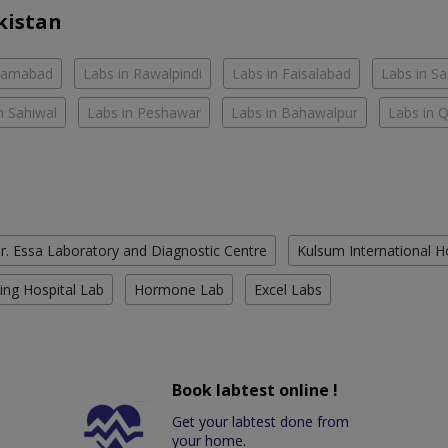
kistan
slamabad
Labs in Rawalpindi
Labs in Faisalabad
Labs in S
n Sahiwal
Labs in Peshawar
Labs in Bahawalpur
Labs in 
r. Essa Laboratory and Diagnostic Centre
Kulsum International H
ing Hospital Lab
Hormone Lab
Excel Labs
Book labtest online !
Get your labtest done from
your home.