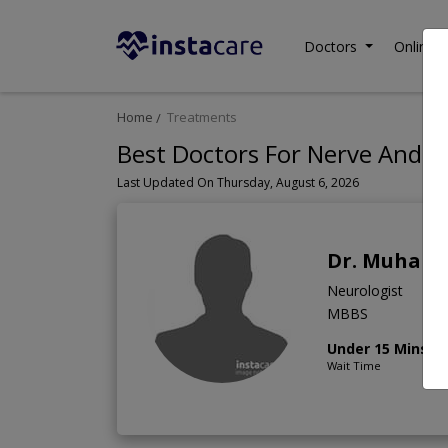
Doctors
Online C
Home
Treatments
Best Doctors For Nerve And M
Last Updated On Thursday, August 6, 2026
Dr. Muham
Neurologist
MBBS
Under 15 Mins
Wait Time