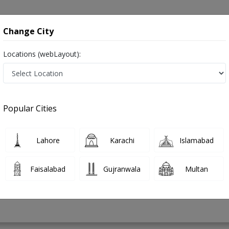
onsultation
Hospitals
Lab Tests
Deals & Discounts
Change City
Locations (webLayout):
uscle Diseases in Pakistan
Popular Cities
mad Waqas
PMC Verified
Lahore
Karachi
Islamabad
Faisalabad
Gujranwala
Multan
12 Years
99%
Experience
Satisfied Patients