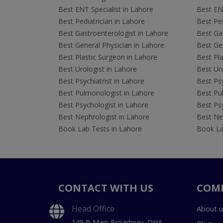
Best ENT Specialist in Lahore
Best ENT
Best Pediatrician in Lahore
Best Ped
Best Gastroenterologist in Lahore
Best Gas
Best General Physician in Lahore
Best Gen
Best Plastic Surgeon in Lahore
Best Pla
Best Urologist in Lahore
Best Uro
Best Psychiatrist in Lahore
Best Psy
Best Pulmonologist in Lahore
Best Pu
Best Psychologist in Lahore
Best Psy
Best Nephrologist in Lahore
Best Nep
Book Lab Tests in Lahore
Book La
CONTACT WITH US
COM
Head Office
About u
149 B Main Broadway, DHA