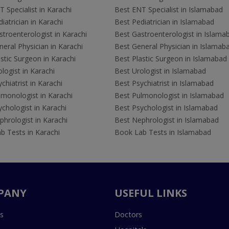
 Specialist in Karachi
Best ENT Specialist in Islamabad
iatrician in Karachi
Best Pediatrician in Islamabad
troenterologist in Karachi
Best Gastroenterologist in Islama
eral Physician in Karachi
Best General Physician in Islamab
stic Surgeon in Karachi
Best Plastic Surgeon in Islamabad
logist in Karachi
Best Urologist in Islamabad
chiatrist in Karachi
Best Psychiatrist in Islamabad
lmonologist in Karachi
Best Pulmonologist in Islamabad
chologist in Karachi
Best Psychologist in Islamabad
hrologist in Karachi
Best Nephrologist in Islamabad
b Tests in Karachi
Book Lab Tests in Islamabad
PANY
USEFUL LINKS
s
Doctors