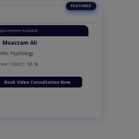
Appointment Available
. Moazzam Ali
MSc Psychology
Fee: 1000
98 %
Book Video Consultation Now