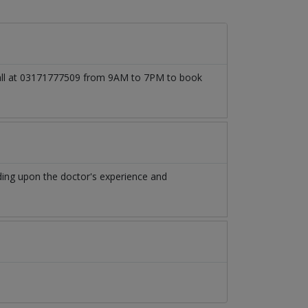
 call at 03171777509 from 9AM to 7PM to book
ing upon the doctor's experience and