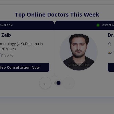
Top Online Doctors This Week
Available
Instant 
 Zaib
Dr
etology (UK),Diploma in
IRE & UK)
98 %
deo Consultation Now
←
→