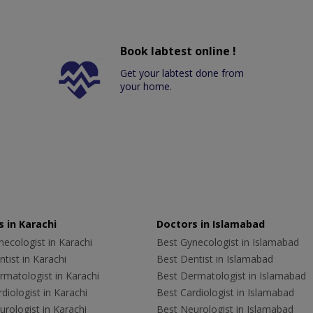
Book labtest online !
Get your labtest done from
your home.
 in Karachi
Doctors in Islamabad
ecologist in Karachi
Best Gynecologist in Islamabad
tist in Karachi
Best Dentist in Islamabad
rmatologist in Karachi
Best Dermatologist in Islamabad
diologist in Karachi
Best Cardiologist in Islamabad
rologist in Karachi
Best Neurologist in Islamabad