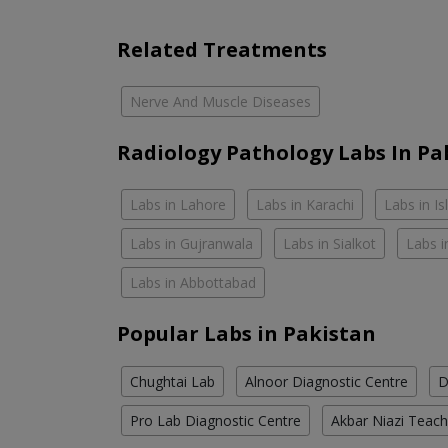
Related Treatments
Nerve And Muscle Diseases
Radiology Pathology Labs In Pa
Labs in Lahore
Labs in Karachi
Labs in I
Labs in Gujranwala
Labs in Sialkot
Labs i
Labs in Abbottabad
Popular Labs in Pakistan
Chughtai Lab
Alnoor Diagnostic Centre
D
Pro Lab Diagnostic Centre
Akbar Niazi Teach