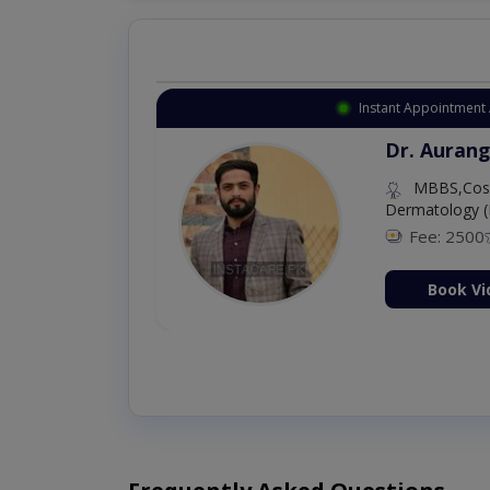
Instant Appointment 
Dr. Aurang
MBBS,Cosm
Dermatology (
Fee: 2500
ion Now
Book Vi