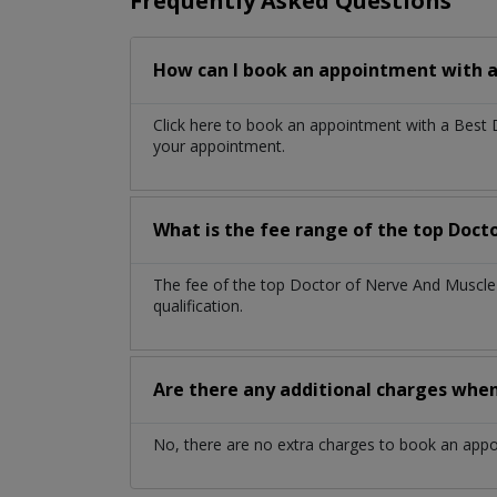
Frequently Asked Questions
How can I book an appointment with a
Click here to book an appointment with a Best
your appointment.
What is the fee range of the top Doct
The fee of the top Doctor of Nerve And Muscle
qualification.
Are there any additional charges whe
No, there are no extra charges to book an app