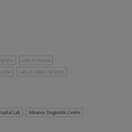
argodha
Labs in Multan
Quetta
Labs in Rahim Yar Khan
ospital Lab
Advance Diagnostic Centre