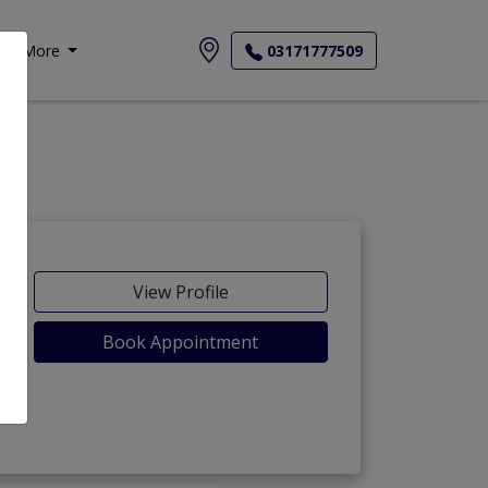
More
03171777509
View Profile
Book Appointment