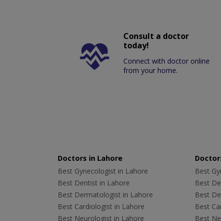
Consult a doctor
today!
Connect with doctor online
from your home.
Doctors in Lahore
Doctors
Best Gynecologist in Lahore
Best Gyn
Best Dentist in Lahore
Best Den
Best Dermatologist in Lahore
Best De
Best Cardiologist in Lahore
Best Car
Best Neurologist in Lahore
Best Neu