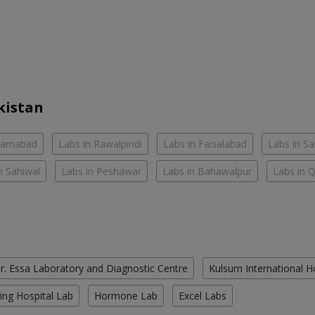
kistan
slamabad
Labs in Rawalpindi
Labs in Faisalabad
Labs in S
n Sahiwal
Labs in Peshawar
Labs in Bahawalpur
Labs in 
r. Essa Laboratory and Diagnostic Centre
Kulsum International H
ing Hospital Lab
Hormone Lab
Excel Labs