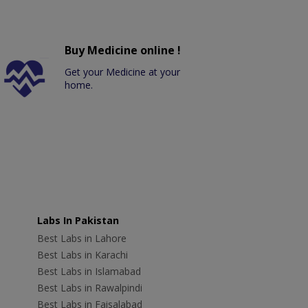
Buy Medicine online !
Get your Medicine at your
home.
Labs In Pakistan
Best Labs in Lahore
Best Labs in Karachi
Best Labs in Islamabad
Best Labs in Rawalpindi
Best Labs in Faisalabad