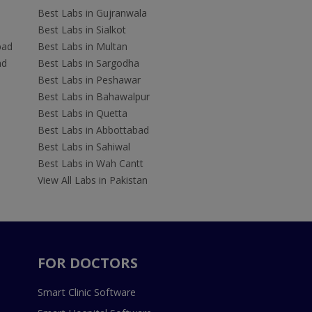
Best Labs in Gujranwala
Best Labs in Sialkot
bad
Best Labs in Multan
ad
Best Labs in Sargodha
Best Labs in Peshawar
Best Labs in Bahawalpur
Best Labs in Quetta
Best Labs in Abbottabad
Best Labs in Sahiwal
Best Labs in Wah Cantt
View All Labs in Pakistan
FOR DOCTORS
Smart Clinic Software