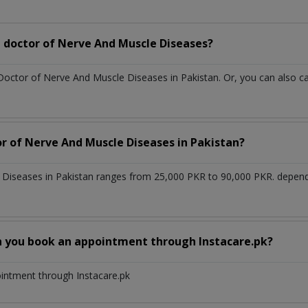
 doctor of Nerve And Muscle Diseases?
 Doctor of Nerve And Muscle Diseases in Pakistan. Or, you can also
or of Nerve And Muscle Diseases in Pakistan?
 Diseases in Pakistan ranges from 25,000 PKR to 90,000 PKR. depend
n you book an appointment through Instacare.pk?
ointment through Instacare.pk