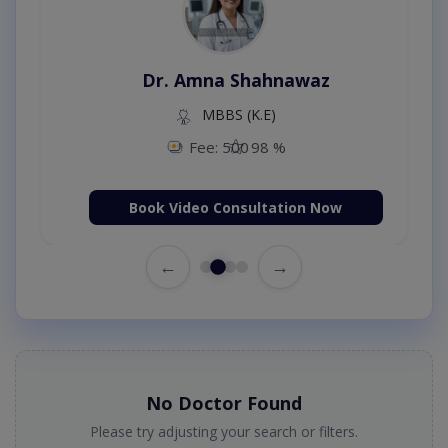
Dr. Amna Shahnawaz
MBBS (K.E)
Fee: 500
98 %
Book Video Consultation Now
←
→
No Doctor Found
Please try adjusting your search or filters.