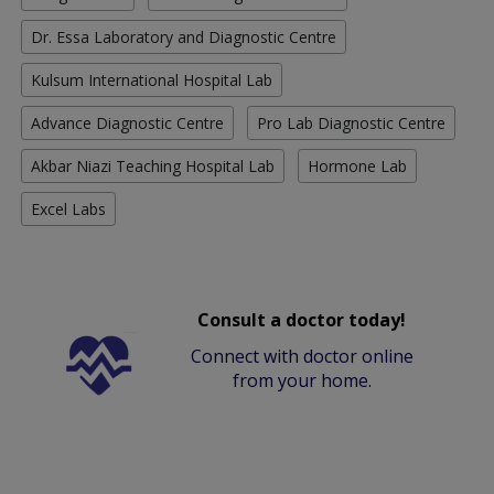
Dr. Essa Laboratory and Diagnostic Centre
Kulsum International Hospital Lab
Advance Diagnostic Centre
Pro Lab Diagnostic Centre
Akbar Niazi Teaching Hospital Lab
Hormone Lab
Excel Labs
Consult a doctor today!
Connect with doctor online
from your home.