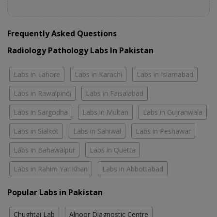
Frequently Asked Questions
Radiology Pathology Labs In Pakistan
Labs in Lahore
Labs in Karachi
Labs in Islamabad
Labs in Rawalpindi
Labs in Faisalabad
Labs in Sargodha
Labs in Multan
Labs in Gujranwala
Labs in Sialkot
Labs in Sahiwal
Labs in Peshawar
Labs in Bahawalpur
Labs in Quetta
Labs in Rahim Yar Khan
Labs in Abbottabad
Popular Labs in Pakistan
Chughtai Lab
Alnoor Diagnostic Centre