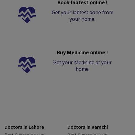
Book labtest online !
Get your labtest done from
your home.
Buy Medicine online !
Get your Medicine at your
home.
Doctors in Lahore
Doctors in Karachi
Best Gynecologist in
Best Gynecologist in