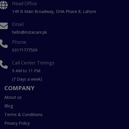
Head Office
149 B Main Broadway, DHA Phase 8, Lahore
Email
hello@instacare.pk
Phone
03171777509
Call Center Timings
9 AM to 11 PM
(7 Days a week)
COMPANY
About us
Blog
Terms & Conditions
Privacy Policy