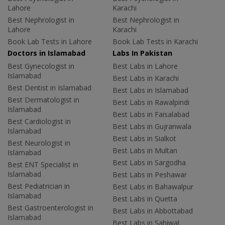
Lahore
Karachi
Best Nephrologist in
Best Nephrologist in
Lahore
Karachi
Book Lab Tests in Lahore
Book Lab Tests in Karachi
Doctors in Islamabad
Labs In Pakistan
Best Gynecologist in
Best Labs in Lahore
Islamabad
Best Labs in Karachi
Best Dentist in Islamabad
Best Labs in Islamabad
Best Dermatologist in
Best Labs in Rawalpindi
Islamabad
Best Labs in Faisalabad
Best Cardiologist in
Best Labs in Gujranwala
Islamabad
Best Labs in Sialkot
Best Neurologist in
Best Labs in Multan
Islamabad
Best Labs in Sargodha
Best ENT Specialist in
Islamabad
Best Labs in Peshawar
Best Pediatrician in
Best Labs in Bahawalpur
Islamabad
Best Labs in Quetta
Best Gastroenterologist in
Best Labs in Abbottabad
Islamabad
Best Labs in Sahiwal