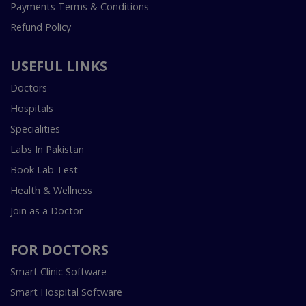
Payments Terms & Conditions
Refund Policy
USEFUL LINKS
Doctors
Hospitals
Specialities
Labs In Pakistan
Book Lab Test
Health & Wellness
Join as a Doctor
FOR DOCTORS
Smart Clinic Software
Smart Hospital Software