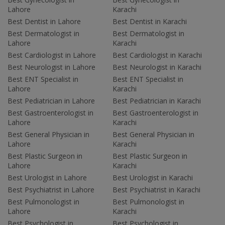
Lahore
Karachi
Best Dentist in Lahore
Best Dentist in Karachi
Best Dermatologist in
Best Dermatologist in
Lahore
Karachi
Best Cardiologist in Lahore
Best Cardiologist in Karachi
Best Neurologist in Lahore
Best Neurologist in Karachi
Best ENT Specialist in
Best ENT Specialist in
Lahore
Karachi
Best Pediatrician in Lahore
Best Pediatrician in Karachi
Best Gastroenterologist in
Best Gastroenterologist in
Lahore
Karachi
Best General Physician in
Best General Physician in
Lahore
Karachi
Best Plastic Surgeon in
Best Plastic Surgeon in
Lahore
Karachi
Best Urologist in Lahore
Best Urologist in Karachi
Best Psychiatrist in Lahore
Best Psychiatrist in Karachi
Best Pulmonologist in
Best Pulmonologist in
Lahore
Karachi
Best Psychologist in
Best Psychologist in