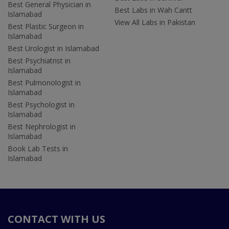
Best General Physician in
Best Labs in Wah Cantt
Islamabad
View All Labs in Pakistan
Best Plastic Surgeon in
Islamabad
Best Urologist in Islamabad
Best Psychiatrist in
Islamabad
Best Pulmonologist in
Islamabad
Best Psychologist in
Islamabad
Best Nephrologist in
Islamabad
Book Lab Tests in
Islamabad
CONTACT WITH US