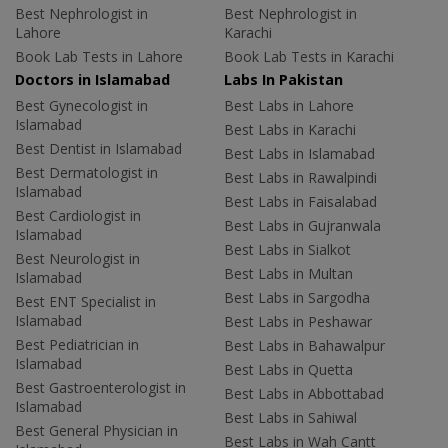
Best Nephrologist in
Best Nephrologist in
Lahore
Karachi
Book Lab Tests in Lahore
Book Lab Tests in Karachi
Doctors in Islamabad
Labs In Pakistan
Best Gynecologist in
Best Labs in Lahore
Islamabad
Best Labs in Karachi
Best Dentist in Islamabad
Best Labs in Islamabad
Best Dermatologist in
Best Labs in Rawalpindi
Islamabad
Best Labs in Faisalabad
Best Cardiologist in
Best Labs in Gujranwala
Islamabad
Best Labs in Sialkot
Best Neurologist in
Best Labs in Multan
Islamabad
Best Labs in Sargodha
Best ENT Specialist in
Islamabad
Best Labs in Peshawar
Best Pediatrician in
Best Labs in Bahawalpur
Islamabad
Best Labs in Quetta
Best Gastroenterologist in
Best Labs in Abbottabad
Islamabad
Best Labs in Sahiwal
Best General Physician in
Best Labs in Wah Cantt