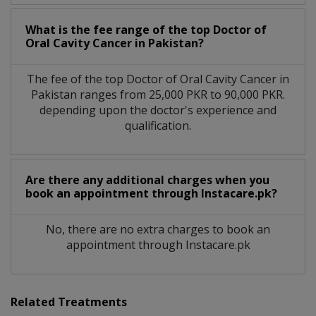
What is the fee range of the top Doctor of
Oral Cavity Cancer in Pakistan?
The fee of the top Doctor of Oral Cavity Cancer in
Pakistan ranges from 25,000 PKR to 90,000 PKR.
depending upon the doctor's experience and
qualification.
Are there any additional charges when you
book an appointment through Instacare.pk?
No, there are no extra charges to book an
appointment through Instacare.pk
Related Treatments