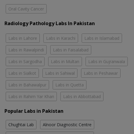
Oral Cavity Cancer
Radiology Pathology Labs In Pakistan
Labs in Lahore
Labs in Karachi
Labs in Islamabad
Labs in Rawalpindi
Labs in Faisalabad
Labs in Sargodha
Labs in Multan
Labs in Gujranwala
Labs in Sialkot
Labs in Sahiwal
Labs in Peshawar
Labs in Bahawalpur
Labs in Quetta
Labs in Rahim Yar Khan
Labs in Abbottabad
Popular Labs in Pakistan
Chughtai Lab
Alnoor Diagnostic Centre