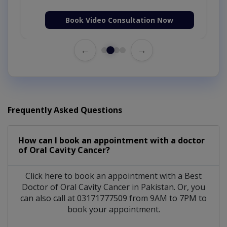
Book Video Consultation Now
←
→
Frequently Asked Questions
How can I book an appointment with a doctor
of Oral Cavity Cancer?
Click here to book an appointment with a Best
Doctor of Oral Cavity Cancer in Pakistan. Or, you
can also call at 03171777509 from 9AM to 7PM to
book your appointment.