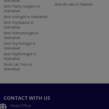
Islamabad
View All Labs in Pakistan
Best Plastic Surgeon in
Islamabad
Best Urologist in Islamabad
Best Psychiatrist in
Islamabad
Best Pulmonologist in
Islamabad
Best Psychologist in
Islamabad
Best Nephrologist in
Islamabad
Book Lab Tests in
Islamabad
CONTACT WITH US
Head Office