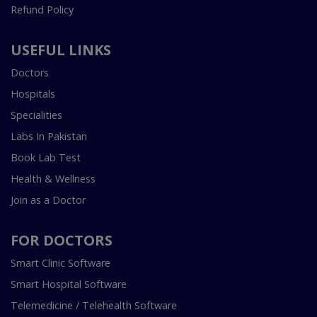
Refund Policy
USEFUL LINKS
Doctors
Hospitals
Specialities
Labs In Pakistan
Book Lab Test
Health & Wellness
Join as a Doctor
FOR DOCTORS
Smart Clinic Software
Smart Hospital Software
Telemedicine / Telehealth Software