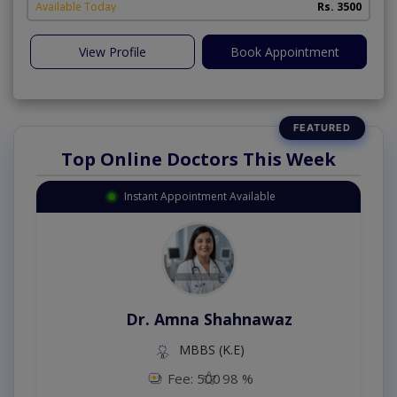
Available Today
Rs. 3500
View Profile
Book Appointment
Top Online Doctors This Week
Instant Appointment Available
Dr. Amna Shahnawaz
MBBS (K.E)
Fee: 500
98 %