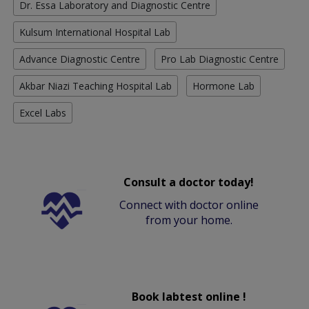
Dr. Essa Laboratory and Diagnostic Centre
Kulsum International Hospital Lab
Advance Diagnostic Centre
Pro Lab Diagnostic Centre
Akbar Niazi Teaching Hospital Lab
Hormone Lab
Excel Labs
Consult a doctor today!
Connect with doctor online
from your home.
Book labtest online !