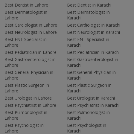
Best Dentist in Lahore
Best Dentist in Karachi
Best Dermatologist in
Best Dermatologist in
Lahore
Karachi
Best Cardiologist in Lahore
Best Cardiologist in Karachi
Best Neurologist in Lahore
Best Neurologist in Karachi
Best ENT Specialist in
Best ENT Specialist in
Lahore
Karachi
Best Pediatrician in Lahore
Best Pediatrician in Karachi
Best Gastroenterologist in
Best Gastroenterologist in
Lahore
Karachi
Best General Physician in
Best General Physician in
Lahore
Karachi
Best Plastic Surgeon in
Best Plastic Surgeon in
Lahore
Karachi
Best Urologist in Lahore
Best Urologist in Karachi
Best Psychiatrist in Lahore
Best Psychiatrist in Karachi
Best Pulmonologist in
Best Pulmonologist in
Lahore
Karachi
Best Psychologist in
Best Psychologist in
Lahore
Karachi