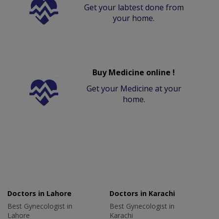
Get your labtest done from
your home.
Buy Medicine online !
Get your Medicine at your
home.
Doctors in Lahore
Doctors in Karachi
Best Gynecologist in
Best Gynecologist in
Lahore
Karachi