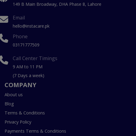
149 B Main Broadway, DHA Phase 8, Lahore
Email
hello@instacare.pk
Phone
03171777509
Call Center Timings
9 AM to 11 PM
(7 Days a week)
COMPANY
About us
Blog
Terms & Conditions
Privacy Policy
Payments Terms & Conditions