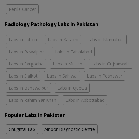
Penile Cancer
Radiology Pathology Labs In Pakistan
Labs in Lahore
Labs in Karachi
Labs in Islamabad
Labs in Rawalpindi
Labs in Faisalabad
Labs in Sargodha
Labs in Multan
Labs in Gujranwala
Labs in Sialkot
Labs in Sahiwal
Labs in Peshawar
Labs in Bahawalpur
Labs in Quetta
Labs in Rahim Yar Khan
Labs in Abbottabad
Popular Labs in Pakistan
Chughtai Lab
Alnoor Diagnostic Centre