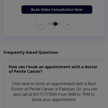
Book Video Consultation Now
←
→
Frequently Asked Questions
How can I book an appointment with a doctor
of Penile Cancer?
Click here to book an appointment with a Best
Doctor of Penile Cancer in Pakistan. Or, you can
also call at 03171777509 from 9AM to 7PM to
book your appointment.