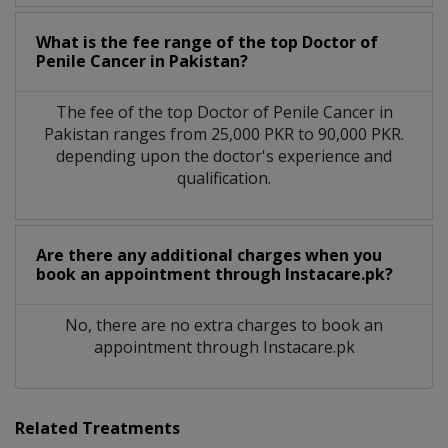
What is the fee range of the top Doctor of
Penile Cancer in Pakistan?
The fee of the top Doctor of Penile Cancer in
Pakistan ranges from 25,000 PKR to 90,000 PKR.
depending upon the doctor's experience and
qualification.
Are there any additional charges when you
book an appointment through Instacare.pk?
No, there are no extra charges to book an
appointment through Instacare.pk
Related Treatments