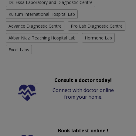
Dr. Essa Laboratory and Diagnostic Centre
Kulsum International Hospital Lab
Advance Diagnostic Centre
Pro Lab Diagnostic Centre
Akbar Niazi Teaching Hospital Lab
Hormone Lab
Excel Labs
Consult a doctor today!
Connect with doctor online
from your home.
Book labtest online !