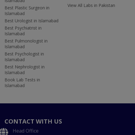
Islamabad
View All Labs in Pakistan
Best Plastic Surgeon in
Islamabad
Best Urologist in Islamabad
Best Psychiatrist in
Islamabad
Best Pulmonologist in
Islamabad
Best Psychologist in
Islamabad
Best Nephrologist in
Islamabad
Book Lab Tests in
Islamabad
CONTACT WITH US
Head Office