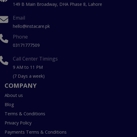
149 B Main Broadway, DHA Phase 8, Lahore
Email
hello@instacare.pk
Phone
03171777509
Call Center Timings
9 AM to 11 PM
(7 Days a week)
COMPANY
About us
Blog
Terms & Conditions
Privacy Policy
Payments Terms & Conditions