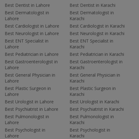
Best Dentist in Lahore
Best Dentist in Karachi
Best Dermatologist in
Best Dermatologist in
Lahore
Karachi
Best Cardiologist in Lahore
Best Cardiologist in Karachi
Best Neurologist in Lahore
Best Neurologist in Karachi
Best ENT Specialist in
Best ENT Specialist in
Lahore
Karachi
Best Pediatrician in Lahore
Best Pediatrician in Karachi
Best Gastroenterologist in
Best Gastroenterologist in
Lahore
Karachi
Best General Physician in
Best General Physician in
Lahore
Karachi
Best Plastic Surgeon in
Best Plastic Surgeon in
Lahore
Karachi
Best Urologist in Lahore
Best Urologist in Karachi
Best Psychiatrist in Lahore
Best Psychiatrist in Karachi
Best Pulmonologist in
Best Pulmonologist in
Lahore
Karachi
Best Psychologist in
Best Psychologist in
Lahore
Karachi