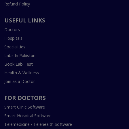
Refund Policy
USEFUL LINKS
Doctors
Hospitals
Specialities
Labs In Pakistan
Book Lab Test
Health & Wellness
Join as a Doctor
FOR DOCTORS
Smart Clinic Software
Smart Hospital Software
Telemedicine / Telehealth Software