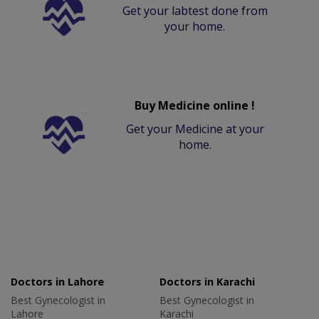
Get your labtest done from
your home.
Buy Medicine online !
Get your Medicine at your
home.
Doctors in Lahore
Doctors in Karachi
Best Gynecologist in
Best Gynecologist in
Lahore
Karachi