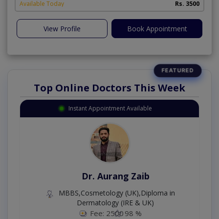
Available Today
Rs. 3500
View Profile
Book Appointment
Top Online Doctors This Week
Instant Appointment Available
Dr. Aurang Zaib
MBBS,Cosmetology (UK),Diploma in
Dermatology (IRE & UK)
Fee: 2500
98 %