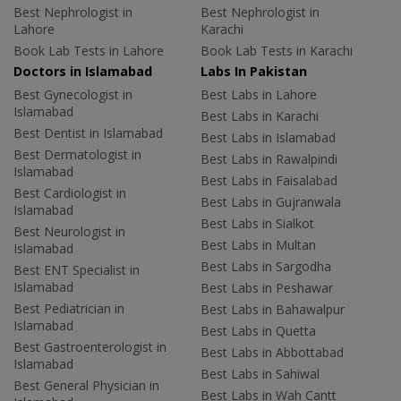
Best Nephrologist in
Best Nephrologist in
Lahore
Karachi
Book Lab Tests in Lahore
Book Lab Tests in Karachi
Doctors in Islamabad
Labs In Pakistan
Best Gynecologist in
Best Labs in Lahore
Islamabad
Best Labs in Karachi
Best Dentist in Islamabad
Best Labs in Islamabad
Best Dermatologist in
Best Labs in Rawalpindi
Islamabad
Best Labs in Faisalabad
Best Cardiologist in
Best Labs in Gujranwala
Islamabad
Best Labs in Sialkot
Best Neurologist in
Best Labs in Multan
Islamabad
Best Labs in Sargodha
Best ENT Specialist in
Islamabad
Best Labs in Peshawar
Best Pediatrician in
Best Labs in Bahawalpur
Islamabad
Best Labs in Quetta
Best Gastroenterologist in
Best Labs in Abbottabad
Islamabad
Best Labs in Sahiwal
Best General Physician in
Best Labs in Wah Cantt