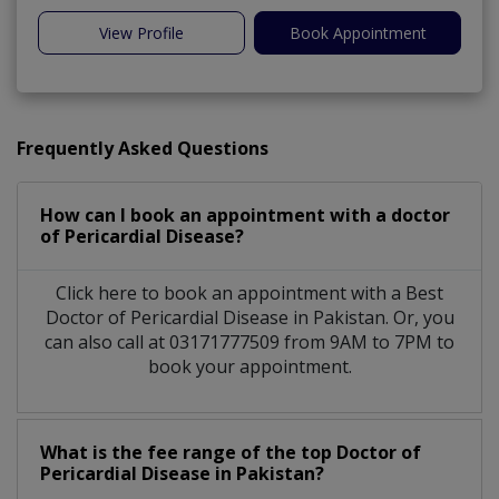
View Profile
Book Appointment
Frequently Asked Questions
How can I book an appointment with a doctor
of Pericardial Disease?
Click here to book an appointment with a Best
Doctor of Pericardial Disease in Pakistan. Or, you
can also call at 03171777509 from 9AM to 7PM to
book your appointment.
What is the fee range of the top Doctor of
Pericardial Disease in Pakistan?