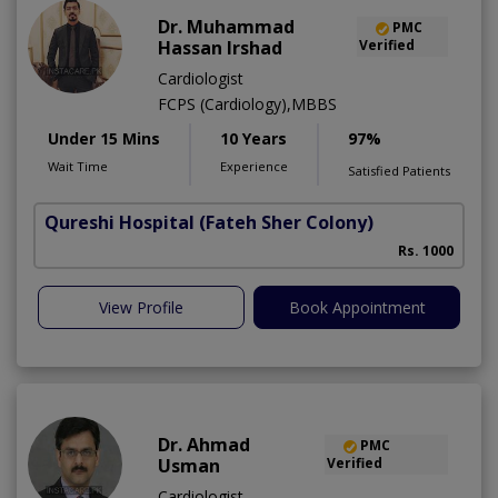
Dr. Muhammad
PMC
Hassan Irshad
Verified
Cardiologist
FCPS (Cardiology),MBBS
Under 15 Mins
10 Years
97%
Wait Time
Experience
Satisfied Patients
Qureshi Hospital
(Fateh Sher Colony)
Rs. 1000
View Profile
Book Appointment
Dr. Ahmad
PMC
Usman
Verified
Cardiologist