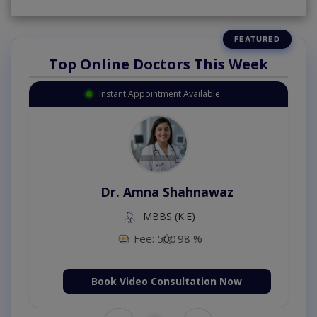
Top Online Doctors This Week
Instant Appointment Available
Dr. Amna Shahnawaz
MBBS (K.E)
Fee: 500
98 %
Book Video Consultation Now