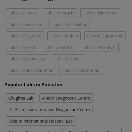
Labs in Lahore
Labs in Karachi
Labs in Islamabad
Labs in Rawalpindi
Labs in Faisalabad
Labs in Sargodha
Labs in Multan
Labs in Gujranwala
Labs in Sialkot
Labs in Sahiwal
Labs in Peshawar
Labs in Bahawalpur
Labs in Quetta
Labs in Rahim Yar Khan
Labs in Abbottabad
Popular Labs in Pakistan
Chughtai Lab
Alnoor Diagnostic Centre
Dr. Essa Laboratory and Diagnostic Centre
Kulsum International Hospital Lab