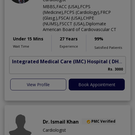
MBBS,FACC (USA),FCPS
(Medicine),FCPS (Cardiology),FRCP
(Glasg.),FSCAI (USA),CHPE
(NUMS),FSCCT (USA),Diplomate
American Board of Cardiovascular CT
Under 15 Mins
27 Years
99%
Wait Time
Experience
Satisfied Patients
Integrated Medical Care (IMC) Hospital
( DHA Phase 5)
Rs. 3000
View Profile
Book Appointment
Dr. Ismail Khan
PMC Verified
Cardiologist