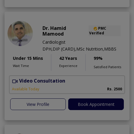
Dr. Hamid
PMC
Mamood
Verified
Cardiologist
DPH,DIP (CARD),MSc Nutrition,MBBS
Under 15 Mins
42 Years
99%
Wait Time
Experience
Satisfied Patients
Video Consultation
F
Available Today
Rs. 2500
View Profile
Book Appointment