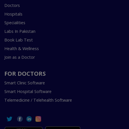
Doctors
Hospitals
Specialities
Labs In Pakistan
Book Lab Test
Health & Wellness
Join as a Doctor
FOR DOCTORS
Smart Clinic Software
Smart Hospital Software
Telemedicine / Telehealth Software