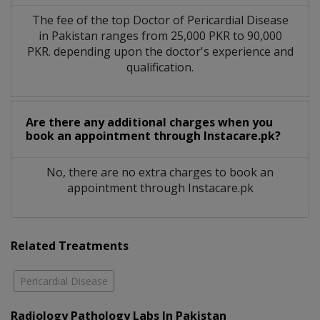
The fee of the top Doctor of Pericardial Disease
in Pakistan ranges from 25,000 PKR to 90,000
PKR. depending upon the doctor's experience and
qualification.
Are there any additional charges when you
book an appointment through Instacare.pk?
No, there are no extra charges to book an
appointment through Instacare.pk
Related Treatments
Pericardial Disease
Radiology Pathology Labs In Pakistan