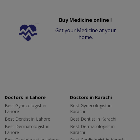
Buy Medicine online !
Get your Medicine at your
home.
Doctors in Lahore
Doctors in Karachi
Best Gynecologist in
Best Gynecologist in
Lahore
Karachi
Best Dentist in Lahore
Best Dentist in Karachi
Best Dermatologist in
Best Dermatologist in
Lahore
Karachi
Best Cardiologist in Lahore
Best Cardiologist in Karachi