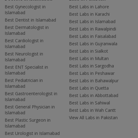
Best Gynecologist in
Best Labs in Lahore
Islamabad
Best Labs in Karachi
Best Dentist in Islamabad
Best Labs in Islamabad
Best Dermatologist in
Best Labs in Rawalpindi
Islamabad
Best Labs in Faisalabad
Best Cardiologist in
Best Labs in Gujranwala
Islamabad
Best Labs in Sialkot
Best Neurologist in
Best Labs in Multan
Islamabad
Best Labs in Sargodha
Best ENT Specialist in
Islamabad
Best Labs in Peshawar
Best Pediatrician in
Best Labs in Bahawalpur
Islamabad
Best Labs in Quetta
Best Gastroenterologist in
Best Labs in Abbottabad
Islamabad
Best Labs in Sahiwal
Best General Physician in
Best Labs in Wah Cantt
Islamabad
View All Labs in Pakistan
Best Plastic Surgeon in
Islamabad
Best Urologist in Islamabad