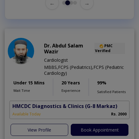
←
→
Dr. Abdul Salam
PMC
Wazir
Verified
Cardiologist
MBBS,FCPS (Pediatrics),FCPS (Pediatric
Cardiology)
Under 15 Mins
20 Years
99%
Wait Time
Experience
Satisfied Patients
HMCDC Diagnostics & Clinics
(G-8 Markaz)
Available Today
Rs. 2000
View Profile
Book Appointment