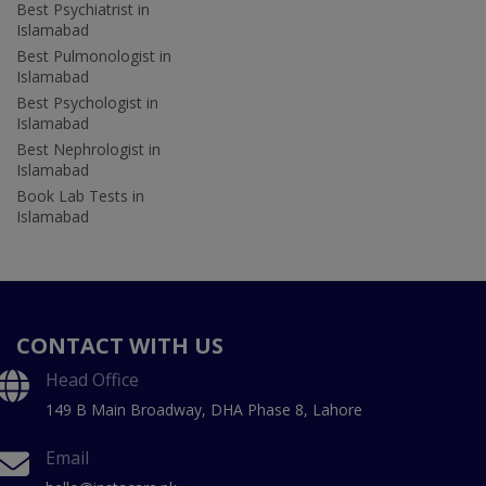
Best Psychiatrist in
Islamabad
Best Pulmonologist in
Islamabad
Best Psychologist in
Islamabad
Best Nephrologist in
Islamabad
Book Lab Tests in
Islamabad
CONTACT WITH US
Head Office
149 B Main Broadway, DHA Phase 8, Lahore
Email