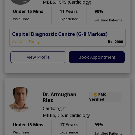
MBBS,FCPS (Cardiology)
Under 15 Mins
11 Years
99%
Wait Time
Experience
Satisfied Patients
Capital Diagnostic Centre
(G-8 Markaz)
Available Today
Rs. 2000
View Profile
Book Appointment
Dr. Armughan
PMC
Riaz
Verified
Cardiologist
MBBS,Dip. in cardiology
Under 15 Mins
17 Years
99%
Wait Time
Experience
Satisfied Patients