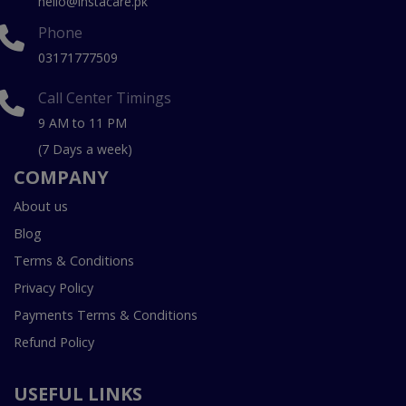
hello@instacare.pk
Phone
03171777509
Call Center Timings
9 AM to 11 PM
(7 Days a week)
COMPANY
About us
Blog
Terms & Conditions
Privacy Policy
Payments Terms & Conditions
Refund Policy
USEFUL LINKS