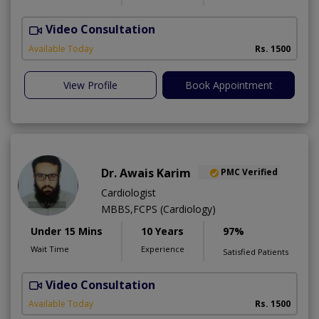
Video Consultation
Available Today
Rs. 1500
View Profile
Book Appointment
Dr. Awais Karim
PMC Verified
Cardiologist
MBBS,FCPS (Cardiology)
Under 15 Mins
10 Years
97%
Wait Time
Experience
Satisfied Patients
Video Consultation
Available Today
Rs. 1500