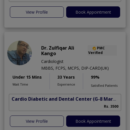
View Profile
Book Appointment
Dr. Zulfiqar Ali
PMC
Kango
Verified
Cardiologist
MBBS, FCPS, MCPS, DIP-CARD(UK)
Under 15 Mins
33 Years
99%
Wait Time
Experience
Satisfied Patients
Cardio Diabetic and Dental Center
(G-8 Markaz)
Rs. 3500
View Profile
Book Appointment