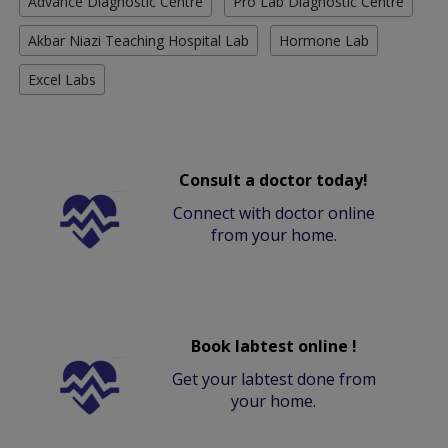
Advance Diagnostic Centre
Pro Lab Diagnostic Centre
Akbar Niazi Teaching Hospital Lab
Hormone Lab
Excel Labs
Consult a doctor today!
Connect with doctor online
from your home.
Book labtest online !
Get your labtest done from
your home.