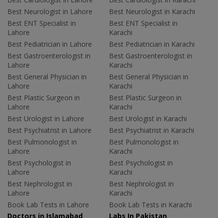
Best Neurologist in Lahore
Best Neurologist in Karachi
Best ENT Specialist in
Best ENT Specialist in
Lahore
Karachi
Best Pediatrician in Lahore
Best Pediatrician in Karachi
Best Gastroenterologist in
Best Gastroenterologist in
Lahore
Karachi
Best General Physician in
Best General Physician in
Lahore
Karachi
Best Plastic Surgeon in
Best Plastic Surgeon in
Lahore
Karachi
Best Urologist in Lahore
Best Urologist in Karachi
Best Psychiatrist in Lahore
Best Psychiatrist in Karachi
Best Pulmonologist in
Best Pulmonologist in
Lahore
Karachi
Best Psychologist in
Best Psychologist in
Lahore
Karachi
Best Nephrologist in
Best Nephrologist in
Lahore
Karachi
Book Lab Tests in Lahore
Book Lab Tests in Karachi
Doctors in Islamabad
Labs In Pakistan