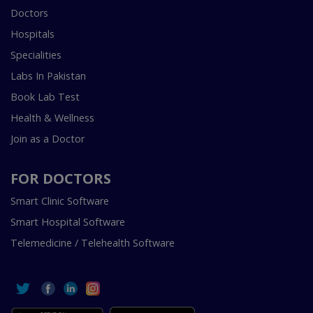
Doctors
Hospitals
Specialities
Labs In Pakistan
Book Lab Test
Health & Wellness
Join as a Doctor
FOR DOCTORS
Smart Clinic Software
Smart Hospital Software
Telemedicine / Telehealth Software