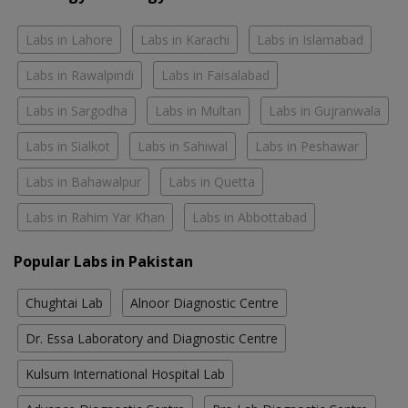
Labs in Lahore
Labs in Karachi
Labs in Islamabad
Labs in Rawalpindi
Labs in Faisalabad
Labs in Sargodha
Labs in Multan
Labs in Gujranwala
Labs in Sialkot
Labs in Sahiwal
Labs in Peshawar
Labs in Bahawalpur
Labs in Quetta
Labs in Rahim Yar Khan
Labs in Abbottabad
Popular Labs in Pakistan
Chughtai Lab
Alnoor Diagnostic Centre
Dr. Essa Laboratory and Diagnostic Centre
Kulsum International Hospital Lab