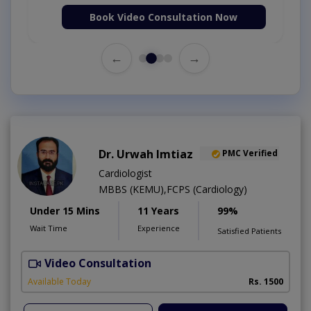
Book Video Consultation Now
←
→
Dr. Urwah Imtiaz
PMC Verified
Cardiologist
MBBS (KEMU),FCPS (Cardiology)
Under 15 Mins
11 Years
99%
Wait Time
Experience
Satisfied Patients
Video Consultation
R
Available Today
Rs. 1500