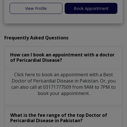
View Profile
Book Appointment
Frequently Asked Questions
How can I book an appointment with a doctor
of Pericardial Disease?
Click here to book an appointment with a Best
Doctor of Pericardial Disease in Pakistan. Or, you
can also call at 03171777509 from 9AM to 7PM to
book your appointment.
What is the fee range of the top Doctor of
Pericardial Disease in Pakistan?