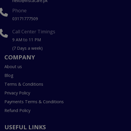
hello@instacare.pk
Phone
03171777509
Call Center Timings
9 AM to 11 PM
(7 Days a week)
COMPANY
About us
Blog
Terms & Conditions
Privacy Policy
Payments Terms & Conditions
Refund Policy
USEFUL LINKS