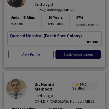
Cardiologist
FCPS (Cardiology),MBBS
Under 15 Mins
10 Years
97%
Wait Time
Experience
Satisfied Patients
Qureshi Hospital
(Fateh Sher Colony)
Rs. 1000
View Profile
Book Appointment
Dr. Hamid
PMC
Mamood
Verified
Cardiologist
DPH,DIP (CARD),MSc Nutrition,MBBS
Under 15 Mins
42 Years
99%