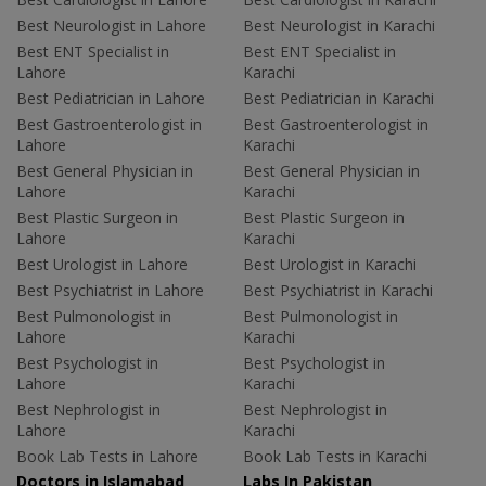
Best Neurologist in Lahore
Best Neurologist in Karachi
Best ENT Specialist in
Best ENT Specialist in
Lahore
Karachi
Best Pediatrician in Lahore
Best Pediatrician in Karachi
Best Gastroenterologist in
Best Gastroenterologist in
Lahore
Karachi
Best General Physician in
Best General Physician in
Lahore
Karachi
Best Plastic Surgeon in
Best Plastic Surgeon in
Lahore
Karachi
Best Urologist in Lahore
Best Urologist in Karachi
Best Psychiatrist in Lahore
Best Psychiatrist in Karachi
Best Pulmonologist in
Best Pulmonologist in
Lahore
Karachi
Best Psychologist in
Best Psychologist in
Lahore
Karachi
Best Nephrologist in
Best Nephrologist in
Lahore
Karachi
Book Lab Tests in Lahore
Book Lab Tests in Karachi
Doctors in Islamabad
Labs In Pakistan