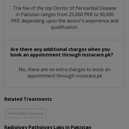
The fee of the top Doctor of Pericardial Disease
in Pakistan ranges from 25,000 PKR to 90,000
PKR. depending upon the doctor's experience and
qualification.
Are there any additional charges when you
book an appointment through Instacare.pk?
No, there are no extra charges to book an
appointment through Instacare.pk
Related Treatments
Pericardial Disease
Radiology Pathology Labs In Pakistan