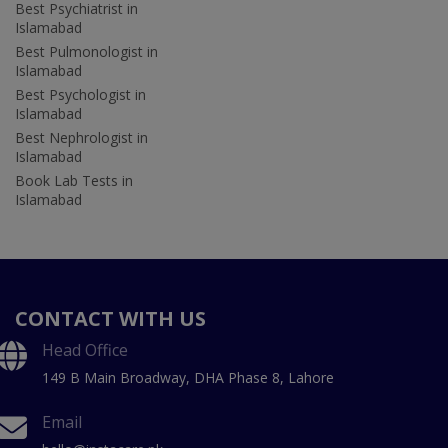
Best Psychiatrist in
Islamabad
Best Pulmonologist in
Islamabad
Best Psychologist in
Islamabad
Best Nephrologist in
Islamabad
Book Lab Tests in
Islamabad
CONTACT WITH US
Head Office
149 B Main Broadway, DHA Phase 8, Lahore
Email