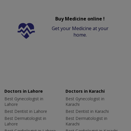
Buy Medicine online !
Get your Medicine at your
home.
Doctors in Lahore
Doctors in Karachi
Best Gynecologist in
Best Gynecologist in
Lahore
Karachi
Best Dentist in Lahore
Best Dentist in Karachi
Best Dermatologist in
Best Dermatologist in
Lahore
Karachi
Best Cardiologist in Lahore
Best Cardiologist in Karachi