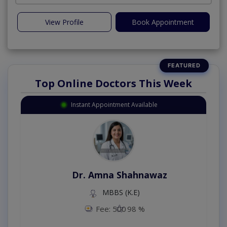
View Profile
Book Appointment
Top Online Doctors This Week
Instant Appointment Available
Dr. Amna Shahnawaz
MBBS (K.E)
Fee: 500
98 %