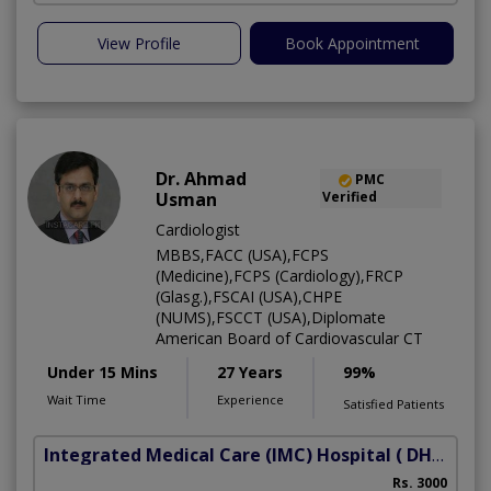
View Profile
Book Appointment
Dr. Ahmad
PMC
Usman
Verified
Cardiologist
MBBS,FACC (USA),FCPS
(Medicine),FCPS (Cardiology),FRCP
(Glasg.),FSCAI (USA),CHPE
(NUMS),FSCCT (USA),Diplomate
American Board of Cardiovascular CT
Under 15 Mins
27 Years
99%
Wait Time
Experience
Satisfied Patients
Integrated Medical Care (IMC) Hospital
( DHA Phase 5)
Rs. 3000