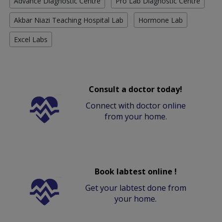
Advance Diagnostic Centre
Pro Lab Diagnostic Centre
Akbar Niazi Teaching Hospital Lab
Hormone Lab
Excel Labs
Consult a doctor today!
Connect with doctor online
from your home.
Book labtest online !
Get your labtest done from
your home.