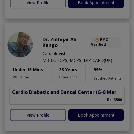
View Profile
Book Appointment
Dr. Zulfiqar Ali
PMC
Kango
Verified
Cardiologist
MBBS, FCPS, MCPS, DIP-CARD(UK)
Under 15 Mins
33 Years
99%
Wait Time
Experience
Satisfied Patients
Cardio Diabetic and Dental Center
(G-8 Markaz)
Rs. 3500
View Profile
Book Appointment