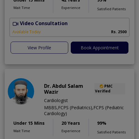
Wait Time
Experience
Satisfied Patients
Video Consultation
F
Available Today
Rs. 2500
View Profile
Book Appointment
Dr. Abdul Salam
PMC
Wazir
Verified
Cardiologist
MBBS,FCPS (Pediatrics),FCPS (Pediatric
Cardiology)
Under 15 Mins
20 Years
99%
Wait Time
Experience
Satisfied Patients