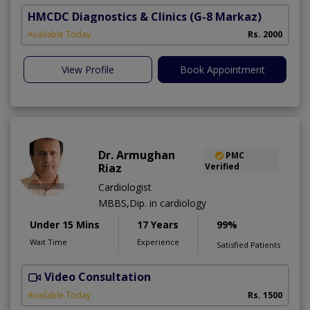
HMCDC Diagnostics & Clinics
(G-8 Markaz)
Available Today
Rs. 2000
View Profile
Book Appointment
Dr. Armughan
PMC
Riaz
Verified
Cardiologist
MBBS,Dip. in cardiology
Under 15 Mins
17 Years
99%
Wait Time
Experience
Satisfied Patients
Video Consultation
Available Today
Rs. 1500