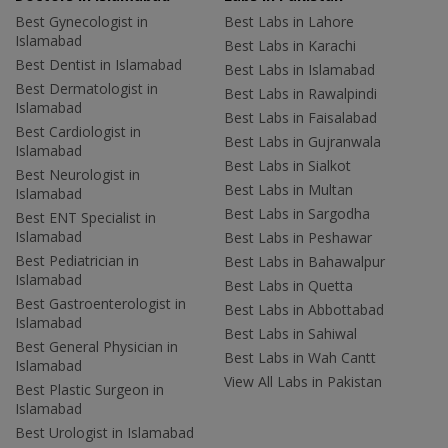
Best Gynecologist in
Best Labs in Lahore
Islamabad
Best Labs in Karachi
Best Dentist in Islamabad
Best Labs in Islamabad
Best Dermatologist in
Best Labs in Rawalpindi
Islamabad
Best Labs in Faisalabad
Best Cardiologist in
Best Labs in Gujranwala
Islamabad
Best Labs in Sialkot
Best Neurologist in
Best Labs in Multan
Islamabad
Best Labs in Sargodha
Best ENT Specialist in
Islamabad
Best Labs in Peshawar
Best Pediatrician in
Best Labs in Bahawalpur
Islamabad
Best Labs in Quetta
Best Gastroenterologist in
Best Labs in Abbottabad
Islamabad
Best Labs in Sahiwal
Best General Physician in
Best Labs in Wah Cantt
Islamabad
View All Labs in Pakistan
Best Plastic Surgeon in
Islamabad
Best Urologist in Islamabad