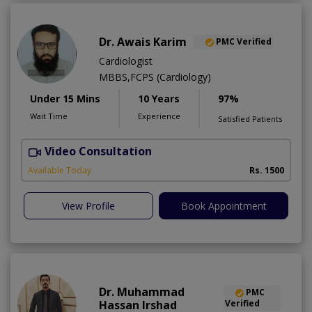
Dr. Awais Karim
PMC Verified
Cardiologist
MBBS,FCPS (Cardiology)
Under 15 Mins
10 Years
97%
Wait Time
Experience
Satisfied Patients
Video Consultation
Available Today
Rs. 1500
View Profile
Book Appointment
Dr. Muhammad
PMC
Hassan Irshad
Verified